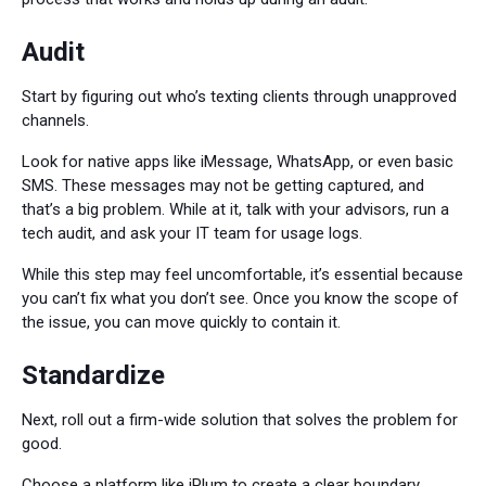
Audit
Start by figuring out who’s texting clients through unapproved
channels.
Look for native apps like iMessage, WhatsApp, or even basic
SMS. These messages may not be getting captured, and
that’s a big problem. While at it, talk with your advisors, run a
tech audit, and ask your IT team for usage logs.
While this step may feel uncomfortable, it’s essential because
you can’t fix what you don’t see. Once you know the scope of
the issue, you can move quickly to contain it.
Standardize
Next, roll out a firm-wide solution that solves the problem for
good.
Choose a platform like iPlum to create a clear boundary