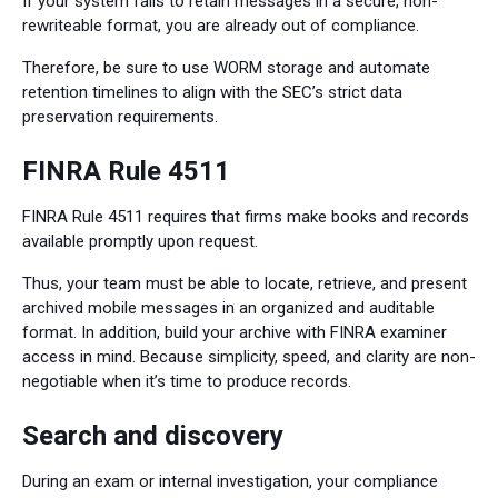
If your system fails to retain messages in a secure, non-
rewriteable format, you are already out of compliance.
Therefore, be sure to use WORM storage and automate
retention timelines to align with the SEC’s strict data
preservation requirements.
FINRA Rule 4511
FINRA Rule 4511 requires that firms make books and records
available promptly upon request.
Thus, your team must be able to locate, retrieve, and present
archived mobile messages in an organized and auditable
format. In addition, build your archive with FINRA examiner
access in mind. Because simplicity, speed, and clarity are non-
negotiable when it’s time to produce records.
Search and discovery
During an exam or internal investigation, your compliance