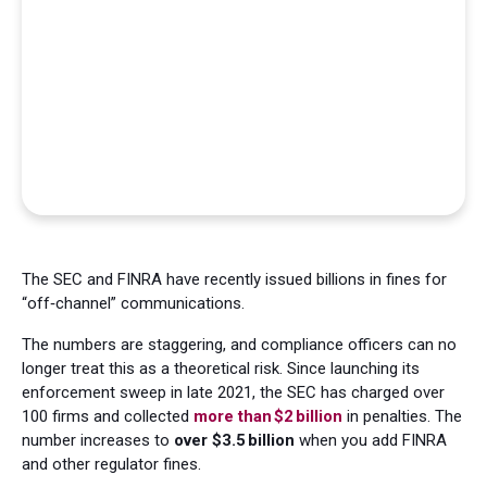
The SEC and FINRA have recently issued billions in fines for
“off‑channel” communications.
The numbers are staggering, and compliance officers can no
longer treat this as a theoretical risk. Since launching its
enforcement sweep in late 2021, the SEC has charged over
100 firms and collected
more than $2 billion
in penalties. The
number increases to
over $3.5 billion
when you add FINRA
and other regulator fines.