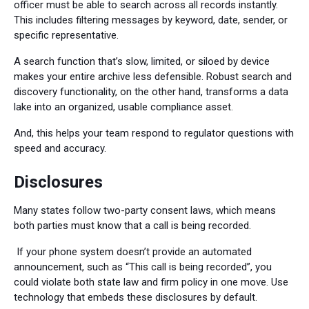
officer must be able to search across all records instantly.
This includes filtering messages by keyword, date, sender, or
specific representative.
A search function that’s slow, limited, or siloed by device
makes your entire archive less defensible. Robust search and
discovery functionality, on the other hand, transforms a data
lake into an organized, usable compliance asset.
And, this helps your team respond to regulator questions with
speed and accuracy.
Disclosures
Many states follow two-party consent laws, which means
both parties must know that a call is being recorded.
If your phone system doesn’t provide an automated
announcement, such as “This call is being recorded”, you
could violate both state law and firm policy in one move. Use
technology that embeds these disclosures by default.