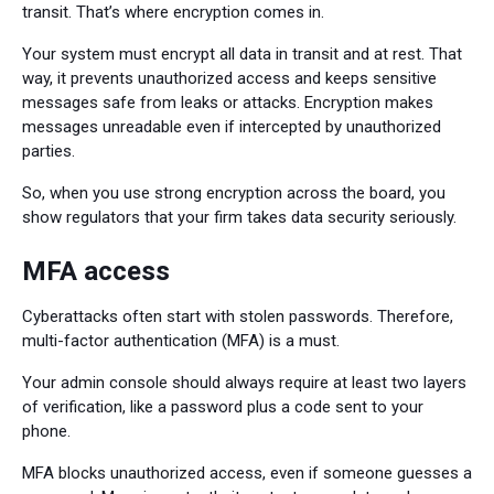
transit. That’s where encryption comes in.
Your system must encrypt all data in transit and at rest. That
way, it prevents unauthorized access and keeps sensitive
messages safe from leaks or attacks. Encryption makes
messages unreadable even if intercepted by unauthorized
parties.
So, when you use strong encryption across the board, you
show regulators that your firm takes data security seriously.
MFA access
Cyberattacks often start with stolen passwords. Therefore,
multi-factor authentication (MFA) is a must.
Your admin console should always require at least two layers
of verification, like a password plus a code sent to your
phone.
MFA blocks unauthorized access, even if someone guesses a