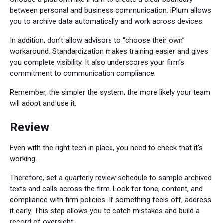
between personal and business communication. iPlum allows
you to archive data automatically and work across devices.
In addition, don’t allow advisors to “choose their own”
workaround. Standardization makes training easier and gives
you complete visibility. It also underscores your firm’s
commitment to communication compliance.
Remember, the simpler the system, the more likely your team
will adopt and use it.
Review
Even with the right tech in place, you need to check that it’s
working.
Therefore, set a quarterly review schedule to sample archived
texts and calls across the firm. Look for tone, content, and
compliance with firm policies. If something feels off, address
it early. This step allows you to catch mistakes and build a
record of oversight.