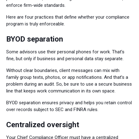
enforce firm-wide standards.
Here are four practices that define whether your compliance
program is truly enforceable.
BYOD separation
Some advisors use their personal phones for work. That’s
fine, but only if business and personal data stay separate.
Without clear boundaries, client messages can mix with
family group texts, photos, or app notifications. And that’s a
problem during an audit. So, be sure to use a secure business
line that keeps work communication in its own space.
BYOD separation ensures privacy and helps you retain control
over records subject to SEC and FINRA rules.
Centralized oversight
Your Chief Compliance Officer must have a centralized