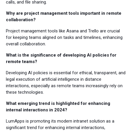
calls, and file sharing.
Why are project management tools important in remote
collaboration?
Project management tools like Asana and Trello are crucial
for keeping teams aligned on tasks and timelines, enhancing
overall collaboration.
What is the significance of developing AI policies for
remote teams?
Developing AI policies is essential for ethical, transparent, and
legal execution of artificial intelligence in distance
interactions, especially as remote teams increasingly rely on
these technologies.
What emerging trend is highlighted for enhancing
internal interactions in 2024?
LumApps is promoting its modern intranet solution as a
significant trend for enhancing internal interactions,