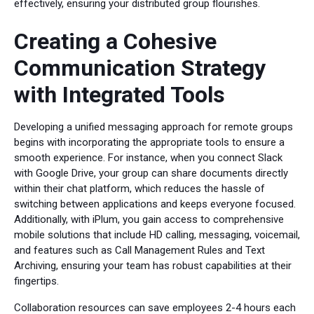
effectively, ensuring your distributed group flourishes.
Creating a Cohesive
Communication Strategy
with Integrated Tools
Developing a unified messaging approach for remote groups
begins with incorporating the appropriate tools to ensure a
smooth experience. For instance, when you connect Slack
with Google Drive, your group can share documents directly
within their chat platform, which reduces the hassle of
switching between applications and keeps everyone focused.
Additionally, with iPlum, you gain access to comprehensive
mobile solutions that include HD calling, messaging, voicemail,
and features such as Call Management Rules and Text
Archiving, ensuring your team has robust capabilities at their
fingertips.
Collaboration resources can save employees 2-4 hours each