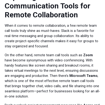
Communication Tools for
Remote Collaboration
When it comes to remote collaboration, a few remote team
call tools truly shine as must-haves. Slack is a favorite for
real-time messaging and group collaboration. Its ability to
create project-specific channels makes it easy for groups to
stay organized and focused.
On the other hand, remote team call tools such as
Zoom
have become synonymous with video conferencing. With
handy features like screen sharing and breakout rooms, it
takes virtual meetings to the next level, ensuring discussions
are engaging and productive. Then there’s
Microsoft Teams
,
which is one of the most effective remote team call tools
that brings together chat, video calls, and file sharing into one
seamless platform—perfect for businesses looking for an all-
in-one solution.