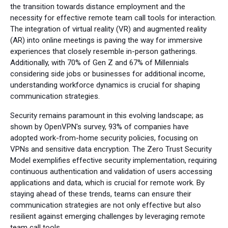
the transition towards distance employment and the
necessity for effective remote team call tools for interaction.
The integration of virtual reality (VR) and augmented reality
(AR) into online meetings is paving the way for immersive
experiences that closely resemble in-person gatherings.
Additionally, with 70% of Gen Z and 67% of Millennials
considering side jobs or businesses for additional income,
understanding workforce dynamics is crucial for shaping
communication strategies.
Security remains paramount in this evolving landscape; as
shown by OpenVPN's survey, 93% of companies have
adopted work-from-home security policies, focusing on
VPNs and sensitive data encryption. The Zero Trust Security
Model exemplifies effective security implementation, requiring
continuous authentication and validation of users accessing
applications and data, which is crucial for remote work. By
staying ahead of these trends, teams can ensure their
communication strategies are not only effective but also
resilient against emerging challenges by leveraging remote
team call tools.