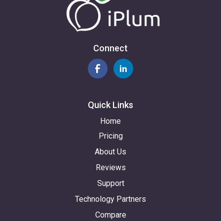
Connect
Quick Links
Home
Pricing
About Us
Reviews
Support
Technology Partners
Compare