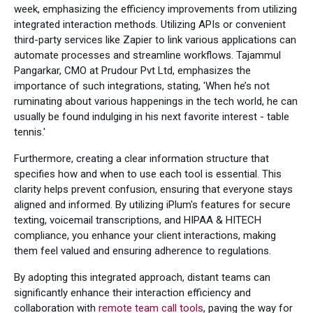
week, emphasizing the efficiency improvements from utilizing
integrated interaction methods. Utilizing APIs or convenient
third-party services like Zapier to link various applications can
automate processes and streamline workflows. Tajammul
Pangarkar, CMO at Prudour Pvt Ltd, emphasizes the
importance of such integrations, stating, 'When he’s not
ruminating about various happenings in the tech world, he can
usually be found indulging in his next favorite interest - table
tennis.'
Furthermore, creating a clear information structure that
specifies how and when to use each tool is essential. This
clarity helps prevent confusion, ensuring that everyone stays
aligned and informed. By utilizing iPlum's features for secure
texting, voicemail transcriptions, and HIPAA & HITECH
compliance, you enhance your client interactions, making
them feel valued and ensuring adherence to regulations.
By adopting this integrated approach, distant teams can
significantly enhance their interaction efficiency and
collaboration with
remote team call tools
, paving the way for