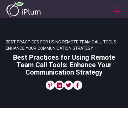
BEST PRACTICES FOR USING REMOTE TEAM CALL TOOLS:
ENHANCE YOUR COMMUNICATION STRATEGY
Best Practices for Using Remote
Team Call Tools: Enhance Your
Communication Strategy