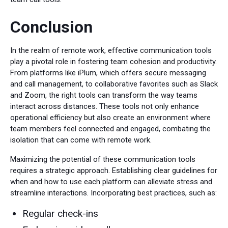
Conclusion
In the realm of remote work, effective communication tools
play a pivotal role in fostering team cohesion and productivity.
From platforms like iPlum, which offers secure messaging
and call management, to collaborative favorites such as Slack
and Zoom, the right tools can transform the way teams
interact across distances. These tools not only enhance
operational efficiency but also create an environment where
team members feel connected and engaged, combating the
isolation that can come with remote work.
Maximizing the potential of these communication tools
requires a strategic approach. Establishing clear guidelines for
when and how to use each platform can alleviate stress and
streamline interactions. Incorporating best practices, such as:
Regular check-ins