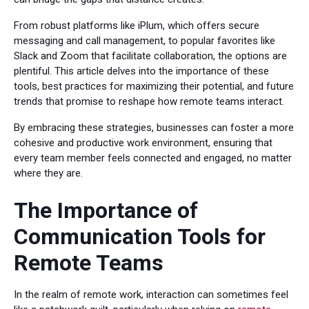
From robust platforms like iPlum, which offers secure
messaging and call management, to popular favorites like
Slack and Zoom that facilitate collaboration, the options are
plentiful. This article delves into the importance of these
tools, best practices for maximizing their potential, and future
trends that promise to reshape how remote teams interact.
By embracing these strategies, businesses can foster a more
cohesive and productive work environment, ensuring that
every team member feels connected and engaged, no matter
where they are.
The Importance of
Communication Tools for
Remote Teams
In the realm of remote work, interaction can sometimes feel