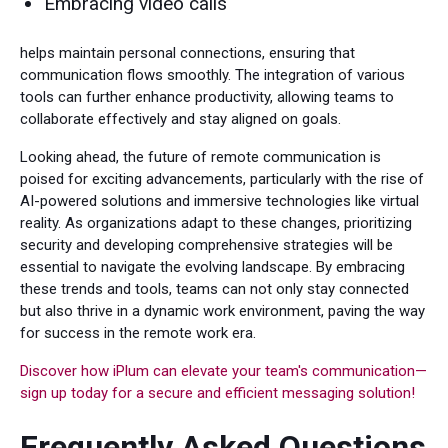
Embracing video calls
helps maintain personal connections, ensuring that
communication flows smoothly. The integration of various
tools can further enhance productivity, allowing teams to
collaborate effectively and stay aligned on goals.
Looking ahead, the future of remote communication is
poised for exciting advancements, particularly with the rise of
AI-powered solutions and immersive technologies like virtual
reality. As organizations adapt to these changes, prioritizing
security and developing comprehensive strategies will be
essential to navigate the evolving landscape. By embracing
these trends and tools, teams can not only stay connected
but also thrive in a dynamic work environment, paving the way
for success in the remote work era.
Discover how iPlum can elevate your team's communication—
sign up today for a secure and efficient messaging solution!
Frequently Asked Questions