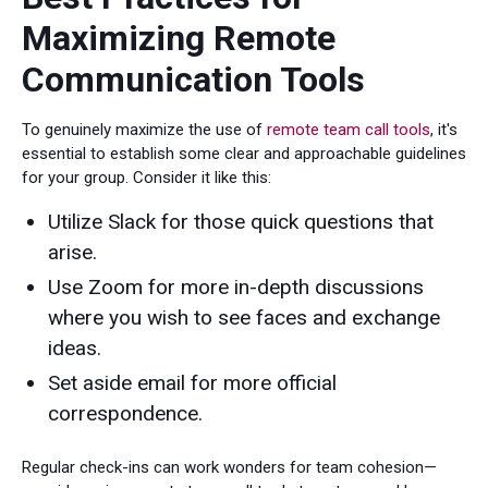
Maximizing Remote
Communication Tools
To genuinely maximize the use of
remote team call tools
, it's
essential to establish some clear and approachable guidelines
for your group. Consider it like this:
Utilize Slack for those quick questions that
arise.
Use Zoom for more in-depth discussions
where you wish to see faces and exchange
ideas.
Set aside email for more official
correspondence.
Regular check-ins can work wonders for team cohesion—