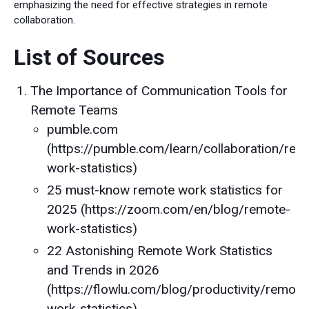
emphasizing the need for effective strategies in remote
collaboration.
List of Sources
The Importance of Communication Tools for
Remote Teams
pumble.com
(https://pumble.com/learn/collaboration/rem
work-statistics)
25 must-know remote work statistics for
2025 (https://zoom.com/en/blog/remote-
work-statistics)
22 Astonishing Remote Work Statistics
and Trends in 2026
(https://flowlu.com/blog/productivity/remote
work-statistics)