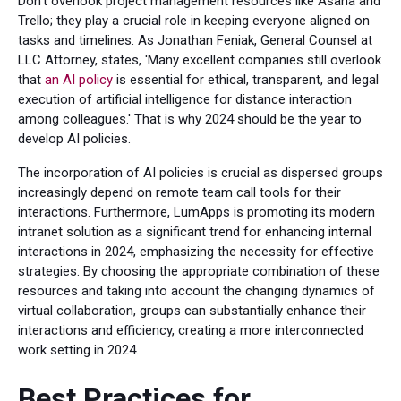
Don't overlook project management resources like Asana and
Trello; they play a crucial role in keeping everyone aligned on
tasks and timelines. As Jonathan Feniak, General Counsel at
LLC Attorney, states, 'Many excellent companies still overlook
that
an AI policy
is essential for ethical, transparent, and legal
execution of artificial intelligence for distance interaction
among colleagues.' That is why 2024 should be the year to
develop AI policies.
The incorporation of AI policies is crucial as dispersed groups
increasingly depend on remote team call tools for their
interactions. Furthermore, LumApps is promoting its modern
intranet solution as a significant trend for enhancing internal
interactions in 2024, emphasizing the necessity for effective
strategies. By choosing the appropriate combination of these
resources and taking into account the changing dynamics of
virtual collaboration, groups can substantially enhance their
interactions and efficiency, creating a more interconnected
work setting in 2024.
Best Practices for