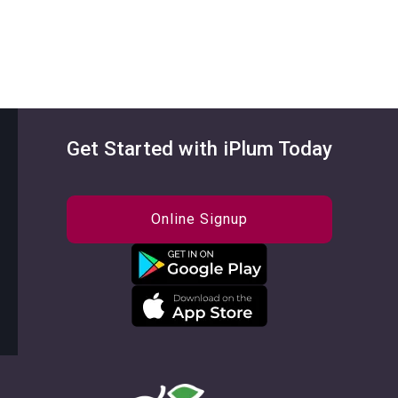
Get Started with iPlum Today
Online Signup