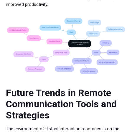
improved productivity.
Future Trends in Remote
Communication Tools and
Strategies
The environment of distant interaction resources is on the