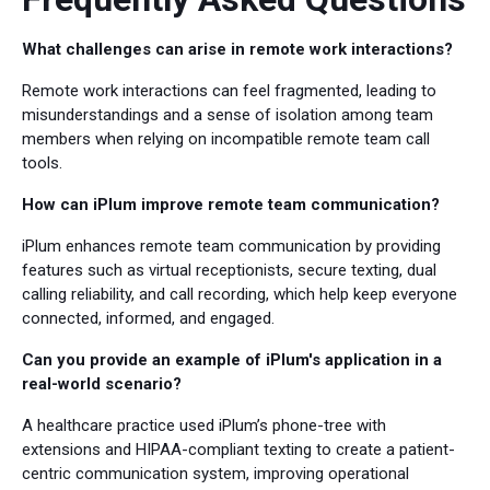
What challenges can arise in remote work interactions?
Remote work interactions can feel fragmented, leading to
misunderstandings and a sense of isolation among team
members when relying on incompatible remote team call
tools.
How can iPlum improve remote team communication?
iPlum enhances remote team communication by providing
features such as virtual receptionists, secure texting, dual
calling reliability, and call recording, which help keep everyone
connected, informed, and engaged.
Can you provide an example of iPlum's application in a
real-world scenario?
A healthcare practice used iPlum’s phone-tree with
extensions and HIPAA-compliant texting to create a patient-
centric communication system, improving operational