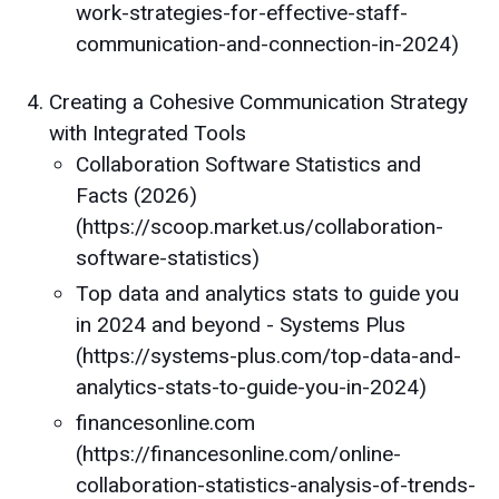
work-strategies-for-effective-staff-
communication-and-connection-in-2024)
Creating a Cohesive Communication Strategy
with Integrated Tools
Collaboration Software Statistics and
Facts (2026)
(https://scoop.market.us/collaboration-
software-statistics)
Top data and analytics stats to guide you
in 2024 and beyond - Systems Plus
(https://systems-plus.com/top-data-and-
analytics-stats-to-guide-you-in-2024)
financesonline.com
(https://financesonline.com/online-
collaboration-statistics-analysis-of-trends-