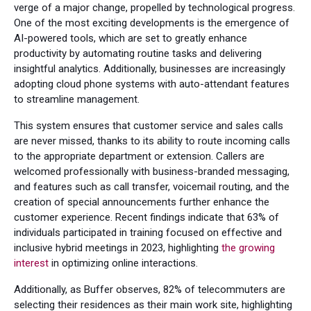
verge of a major change, propelled by technological progress.
One of the most exciting developments is the emergence of
AI-powered tools, which are set to greatly enhance
productivity by automating routine tasks and delivering
insightful analytics. Additionally, businesses are increasingly
adopting cloud phone systems with auto-attendant features
to streamline management.
This system ensures that customer service and sales calls
are never missed, thanks to its ability to route incoming calls
to the appropriate department or extension. Callers are
welcomed professionally with business-branded messaging,
and features such as call transfer, voicemail routing, and the
creation of special announcements further enhance the
customer experience. Recent findings indicate that 63% of
individuals participated in training focused on effective and
inclusive hybrid meetings in 2023, highlighting
the growing
interest
in optimizing online interactions.
Additionally, as Buffer observes, 82% of telecommuters are
selecting their residences as their main work site, highlighting