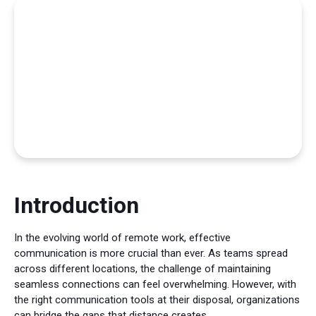
Introduction
In the evolving world of remote work, effective
communication is more crucial than ever. As teams spread
across different locations, the challenge of maintaining
seamless connections can feel overwhelming. However, with
the right communication tools at their disposal, organizations
can bridge the gaps that distance creates.