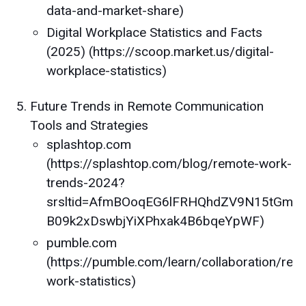
data-and-market-share)
Digital Workplace Statistics and Facts
(2025) (https://scoop.market.us/digital-
workplace-statistics)
Future Trends in Remote Communication
Tools and Strategies
splashtop.com
(https://splashtop.com/blog/remote-work-
trends-2024?
srsltid=AfmBOoqEG6lFRHQhdZV9N15tGm-
B09k2xDswbjYiXPhxak4B6bqeYpWF)
pumble.com
(https://pumble.com/learn/collaboration/rem
work-statistics)