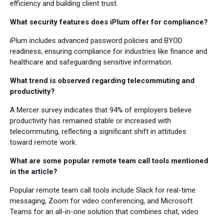
efficiency and building client trust.
What security features does iPlum offer for compliance?
iPlum includes advanced password policies and BYOD
readiness, ensuring compliance for industries like finance and
healthcare and safeguarding sensitive information.
What trend is observed regarding telecommuting and
productivity?
A Mercer survey indicates that 94% of employers believe
productivity has remained stable or increased with
telecommuting, reflecting a significant shift in attitudes
toward remote work.
What are some popular remote team call tools mentioned
in the article?
Popular remote team call tools include Slack for real-time
messaging, Zoom for video conferencing, and Microsoft
Teams for an all-in-one solution that combines chat, video