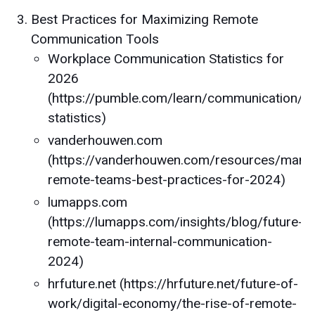
Best Practices for Maximizing Remote
Communication Tools
Workplace Communication Statistics for
2026
(https://pumble.com/learn/communication/c
statistics)
vanderhouwen.com
(https://vanderhouwen.com/resources/mana
remote-teams-best-practices-for-2024)
lumapps.com
(https://lumapps.com/insights/blog/future-
remote-team-internal-communication-
2024)
hrfuture.net (https://hrfuture.net/future-of-
work/digital-economy/the-rise-of-remote-