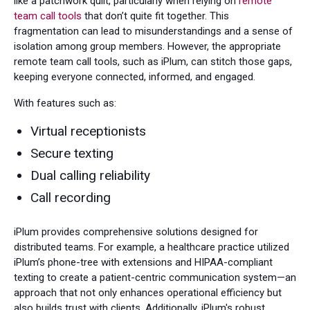
like a patchwork quilt, particularly when relying on
remote
team call tools
that don’t quite fit together. This
fragmentation can lead to misunderstandings and a sense of
isolation among group members. However, the appropriate
remote team call tools, such as iPlum, can stitch those gaps,
keeping everyone connected, informed, and engaged.
With features such as:
Virtual receptionists
Secure texting
Dual calling reliability
Call recording
iPlum provides comprehensive solutions designed for
distributed teams. For example, a healthcare practice utilized
iPlum’s phone-tree with extensions and HIPAA-compliant
texting to create a patient-centric communication system—an
approach that not only enhances operational efficiency but
also builds trust with clients. Additionally, iPlum's robust