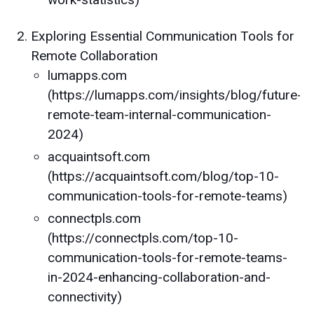
Exploring Essential Communication Tools for
Remote Collaboration
lumapps.com
(https://lumapps.com/insights/blog/future-
remote-team-internal-communication-
2024)
acquaintsoft.com
(https://acquaintsoft.com/blog/top-10-
communication-tools-for-remote-teams)
connectpls.com
(https://connectpls.com/top-10-
communication-tools-for-remote-teams-
in-2024-enhancing-collaboration-and-
connectivity)