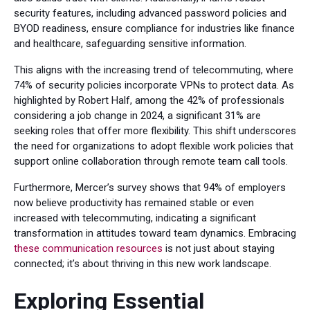
security features, including advanced password policies and
BYOD readiness, ensure compliance for industries like finance
and healthcare, safeguarding sensitive information.
This aligns with the increasing trend of telecommuting, where
74% of security policies incorporate VPNs to protect data. As
highlighted by Robert Half, among the 42% of professionals
considering a job change in 2024, a significant 31% are
seeking roles that offer more flexibility. This shift underscores
the need for organizations to adopt flexible work policies that
support online collaboration through remote team call tools.
Furthermore, Mercer’s survey shows that 94% of employers
now believe productivity has remained stable or even
increased with telecommuting, indicating a significant
transformation in attitudes toward team dynamics. Embracing
these communication resources
is not just about staying
connected; it’s about thriving in this new work landscape.
Exploring Essential