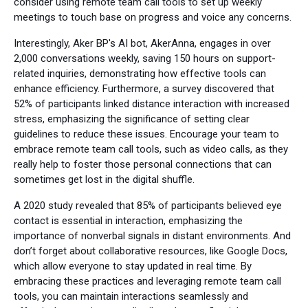
consider using remote team call tools to set up weekly
meetings to touch base on progress and voice any concerns.
Interestingly, Aker BP's AI bot, AkerAnna, engages in over
2,000 conversations weekly, saving 150 hours on support-
related inquiries, demonstrating how effective tools can
enhance efficiency. Furthermore, a survey discovered that
52% of participants linked distance interaction with increased
stress, emphasizing the significance of setting clear
guidelines to reduce these issues. Encourage your team to
embrace remote team call tools, such as video calls, as they
really help to foster those personal connections that can
sometimes get lost in the digital shuffle.
A 2020 study revealed that 85% of participants believed eye
contact is essential in interaction, emphasizing the
importance of nonverbal signals in distant environments. And
don’t forget about collaborative resources, like Google Docs,
which allow everyone to stay updated in real time. By
embracing these practices and leveraging remote team call
tools, you can maintain interactions seamlessly and