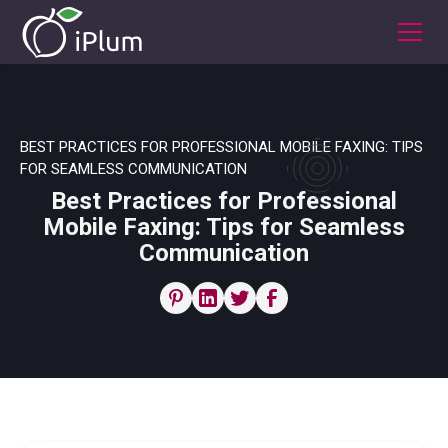
BEST PRACTICES FOR PROFESSIONAL MOBILE FAXING: TIPS
FOR SEAMLESS COMMUNICATION
Best Practices for Professional
Mobile Faxing: Tips for Seamless
Communication