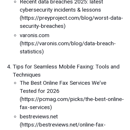
Recent data breaches 2025: latest
cybersecurity incidents & lessons
(https://preyproject.com/blog/worst-data-
security-breaches)
varonis.com
(https://varonis.com/blog/data-breach-
statistics)
Tips for Seamless Mobile Faxing: Tools and
Techniques
The Best Online Fax Services We've
Tested for 2026
(https://pcmag.com/picks/the-best-online-
fax-services)
bestreviews.net
(https://bestreviews.net/online-fax-