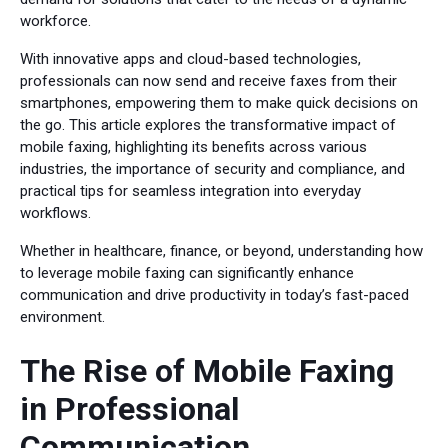
workforce.
With innovative apps and cloud-based technologies,
professionals can now send and receive faxes from their
smartphones, empowering them to make quick decisions on
the go. This article explores the transformative impact of
mobile faxing, highlighting its benefits across various
industries, the importance of security and compliance, and
practical tips for seamless integration into everyday
workflows.
Whether in healthcare, finance, or beyond, understanding how
to leverage mobile faxing can significantly enhance
communication and drive productivity in today’s fast-paced
environment.
The Rise of Mobile Faxing
in Professional
Communication