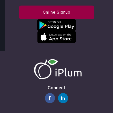
Online Signup
Connect