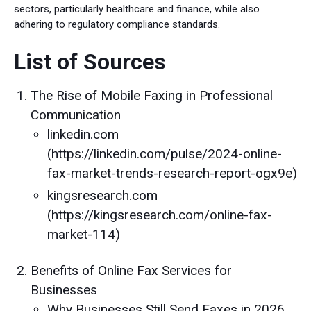
sectors, particularly healthcare and finance, while also
adhering to regulatory compliance standards.
List of Sources
The Rise of Mobile Faxing in Professional
Communication
linkedin.com
(https://linkedin.com/pulse/2024-online-
fax-market-trends-research-report-ogx9e)
kingsresearch.com
(https://kingsresearch.com/online-fax-
market-114)
Benefits of Online Fax Services for
Businesses
Why Businesses Still Send Faxes in 2026