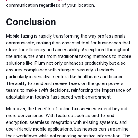
communication regardless of your location.
Conclusion
Mobile faxing is rapidly transforming the way professionals
communicate, making it an essential tool for businesses that
strive for efficiency and accessibility. As explored throughout
the article, the shift from traditional faxing methods to mobile
solutions like iPlum not only enhances productivity but also
ensures compliance with stringent security standards,
particularly in sensitive sectors like healthcare and finance.
The ability to send and receive faxes on the go empowers
teams to make swift decisions, reinforcing the importance of
adaptability in today’s fast-paced work environment.
Moreover, the benefits of online fax services extend beyond
mere convenience. With features such as end-to-end
encryption, seamless integration with existing systems, and
user-friendly mobile applications, businesses can streamline
their workflows while safeguarding sensitive information. The