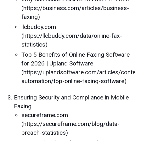
(https://business.com/articles/business-
faxing)
llcbuddy.com
(https://llcbuddy.com/data/online-fax-
statistics)
Top 5 Benefits of Online Faxing Software
for 2026 | Upland Software
(https://uplandsoftware.com/articles/content
automation/top-online-faxing-software)
Ensuring Security and Compliance in Mobile
Faxing
secureframe.com
(https://secureframe.com/blog/data-
breach-statistics)