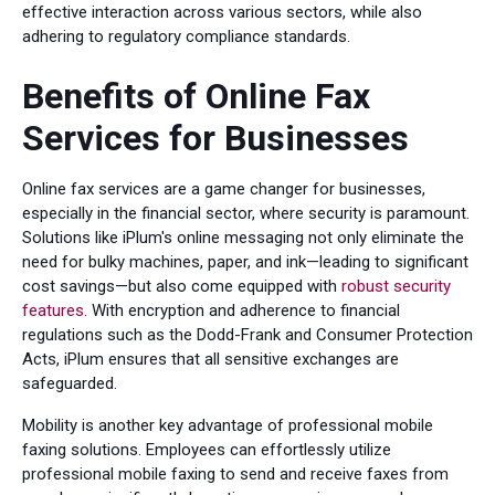
effective interaction across various sectors, while also
adhering to regulatory compliance standards.
Benefits of Online Fax
Services for Businesses
Online fax services are a game changer for businesses,
especially in the financial sector, where security is paramount.
Solutions like iPlum's online messaging not only eliminate the
need for bulky machines, paper, and ink—leading to significant
cost savings—but also come equipped with
robust security
features
. With encryption and adherence to financial
regulations such as the Dodd-Frank and Consumer Protection
Acts, iPlum ensures that all sensitive exchanges are
safeguarded.
Mobility is another key advantage of professional mobile
faxing solutions. Employees can effortlessly utilize
professional mobile faxing to send and receive faxes from