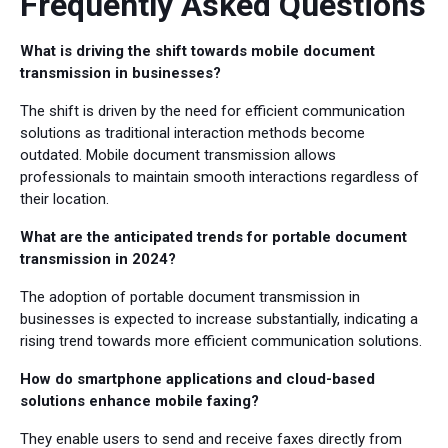
Frequently Asked Questions
What is driving the shift towards mobile document
transmission in businesses?
The shift is driven by the need for efficient communication
solutions as traditional interaction methods become
outdated. Mobile document transmission allows
professionals to maintain smooth interactions regardless of
their location.
What are the anticipated trends for portable document
transmission in 2024?
The adoption of portable document transmission in
businesses is expected to increase substantially, indicating a
rising trend towards more efficient communication solutions.
How do smartphone applications and cloud-based
solutions enhance mobile faxing?
They enable users to send and receive faxes directly from