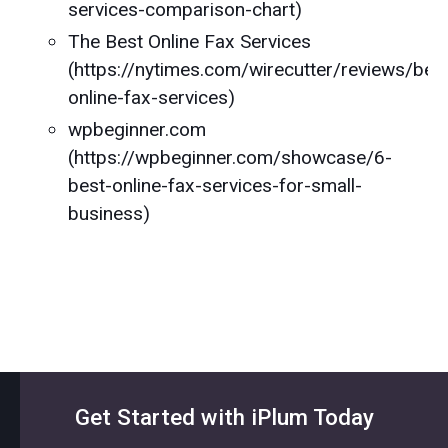
services-comparison-chart)
The Best Online Fax Services
(https://nytimes.com/wirecutter/reviews/bes
online-fax-services)
wpbeginner.com
(https://wpbeginner.com/showcase/6-
best-online-fax-services-for-small-
business)
Get Started with iPlum Today