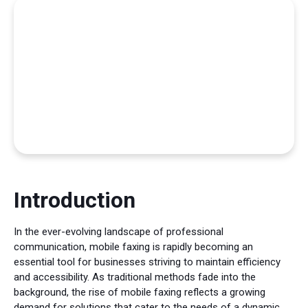
Introduction
In the ever-evolving landscape of professional
communication, mobile faxing is rapidly becoming an
essential tool for businesses striving to maintain efficiency
and accessibility. As traditional methods fade into the
background, the rise of mobile faxing reflects a growing
demand for solutions that cater to the needs of a dynamic