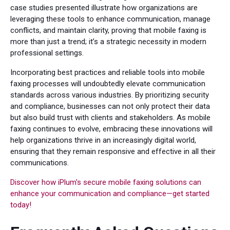
case studies presented illustrate how organizations are
leveraging these tools to enhance communication, manage
conflicts, and maintain clarity, proving that mobile faxing is
more than just a trend; it’s a strategic necessity in modern
professional settings.
Incorporating best practices and reliable tools into mobile
faxing processes will undoubtedly elevate communication
standards across various industries. By prioritizing security
and compliance, businesses can not only protect their data
but also build trust with clients and stakeholders. As mobile
faxing continues to evolve, embracing these innovations will
help organizations thrive in an increasingly digital world,
ensuring that they remain responsive and effective in all their
communications.
Discover how iPlum's secure mobile faxing solutions can
enhance your communication and compliance—get started
today!