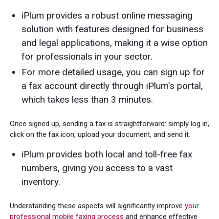
iPlum provides a robust online messaging
solution with features designed for business
and legal applications, making it a wise option
for professionals in your sector.
For more detailed usage, you can sign up for
a fax account directly through iPlum's portal,
which takes less than 3 minutes.
Once signed up, sending a fax is straightforward: simply log in,
click on the fax icon, upload your document, and send it.
iPlum provides both local and toll-free fax
numbers, giving you access to a vast
inventory.
Understanding these aspects will significantly improve
your
professional mobile faxing process
and enhance effective