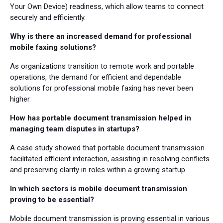
Your Own Device) readiness, which allow teams to connect
securely and efficiently.
Why is there an increased demand for professional
mobile faxing solutions?
As organizations transition to remote work and portable
operations, the demand for efficient and dependable
solutions for professional mobile faxing has never been
higher.
How has portable document transmission helped in
managing team disputes in startups?
A case study showed that portable document transmission
facilitated efficient interaction, assisting in resolving conflicts
and preserving clarity in roles within a growing startup.
In which sectors is mobile document transmission
proving to be essential?
Mobile document transmission is proving essential in various