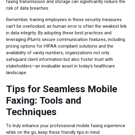
faxing transmission and storage can significantly reduce the
risk of data breaches.
Remember, training employees in these security measures
can’t be overlooked, as human error is often the weakest link
in data integrity. By adopting these best practices and
leveraging iPlum's secure communication features, including
pricing options for HIPAA-compliant solutions and the
availability of vanity numbers, organizations not only
safeguard client information but also foster trust with
stakeholders—an invaluable asset in today's healthcare
landscape.
Tips for Seamless Mobile
Faxing: Tools and
Techniques
To truly enhance your professional mobile faxing experience
while on the go, keep these friendly tips in mind: