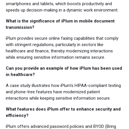
smartphones and tablets, which boosts productivity and
speeds up decision-making in a dynamic work environment.
What is the significance of iPlum in mobile document
transmission?
iPlum provides secure online faxing capabilities that comply
with stringent regulations, particularly in sectors like
healthcare and finance, thereby modernizing interactions
while ensuring sensitive information remains secure.
Can you provide an example of how iPlum has been used
in healthcare?
A case study illustrates how iPlum's HIPAA-compliant texting
and phone-tree features have modernized patient
interactions while keeping sensitive information secure.
What features does iPlum offer to enhance security and
efficiency?
iPlum offers advanced password policies and BYOD (Bring