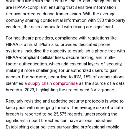
solutions like iPlum that feature end-to-end encryption and
are HIPAA-compliant, ensuring that sensitive information
remains protected during transmission. With the average
company sharing confidential information with 583 third-party
vendors, the risks associated with faxing are significant.
For healthcare providers, compliance with regulations like
HIPAA is a must. iPlum also provides dedicated phone
systems, including the capacity to establish a phone tree with
HIPAA-compliant cellular lines, secure texting, and multi-
factor authentication, which add essential layers of security,
making it more challenging for unauthorized users to gain
access. Furthermore, according to IBM, 15% of organizations
identified
a supply chain compromise
as the source of a data
breach in 2023, highlighting the urgent need for vigilance.
Regularly revisiting and updating security protocols is wise to
keep pace with emerging threats. The average size of a data
breach is reported to be 25,575 records, underscoring the
significant impact breaches can have across industries.
Establishing clear policies surrounding professional mobile