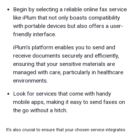
Begin by selecting a reliable online fax service
like iPlum that not only boasts compatibility
with portable devices but also offers a user-
friendly interface.
iPlum's platform enables you to send and
receive documents securely and efficiently,
ensuring that your sensitive materials are
managed with care, particularly in healthcare
environments.
Look for services that come with handy
mobile apps, making it easy to send faxes on
the go without a hitch.
It’s also crucial to ensure that your chosen service integrates