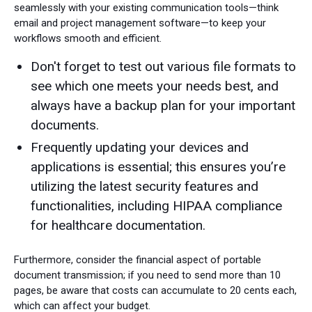
seamlessly with your existing communication tools—think
email and project management software—to keep your
workflows smooth and efficient.
Don't forget to test out various file formats to
see which one meets your needs best, and
always have a backup plan for your important
documents.
Frequently updating your devices and
applications is essential; this ensures you’re
utilizing the latest security features and
functionalities, including HIPAA compliance
for healthcare documentation.
Furthermore, consider the financial aspect of portable
document transmission; if you need to send more than 10
pages, be aware that costs can accumulate to 20 cents each,
which can affect your budget.