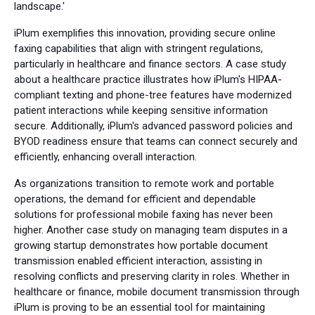
landscape.'
iPlum exemplifies this innovation, providing secure online
faxing capabilities that align with stringent regulations,
particularly in healthcare and finance sectors. A case study
about a healthcare practice illustrates how iPlum's HIPAA-
compliant texting and phone-tree features have modernized
patient interactions while keeping sensitive information
secure. Additionally, iPlum's advanced password policies and
BYOD readiness ensure that teams can connect securely and
efficiently, enhancing overall interaction.
As organizations transition to remote work and portable
operations, the demand for efficient and dependable
solutions for professional mobile faxing has never been
higher. Another case study on managing team disputes in a
growing startup demonstrates how portable document
transmission enabled efficient interaction, assisting in
resolving conflicts and preserving clarity in roles. Whether in
healthcare or finance, mobile document transmission through
iPlum is proving to be an essential tool for maintaining