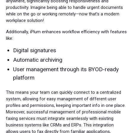
anywhere, significantly boosting responsiveness and
productivity. Imagine being able to handle urgent documents
while on the go or working remotely—now that's a modern
workplace solution!
Additionally, iPlum enhances workflow efficiency with features
like:
Digital signatures
Automatic archiving
User management through its BYOD-ready
platform
This means your team can quickly connect to a centralized
system, allowing for easy management of different user
profiles and permissions, keeping important info in one place.
Moreover, successful management of professional mobile
faxing services must integrate seamlessly with existing
business systems like CRMs and ERPs. This integration
allows users to fax directly from familiar applications,