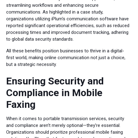
streamlining workflows and enhancing secure
communications. As highlighted in a case study,
organizations utilizing iPlum's communication software have
reported significant operational efficiencies, such as reduced
processing times and improved document tracking, adhering
to global data security standards.
All these benefits position businesses to thrive in a digital-
first world, making online communication not just a choice,
but a strategic necessity.
Ensuring Security and
Compliance in Mobile
Faxing
When it comes to portable transmission services, security
and compliance aren’t merely optional—they’re essential.
Organizations should prioritize professional mobile faxing