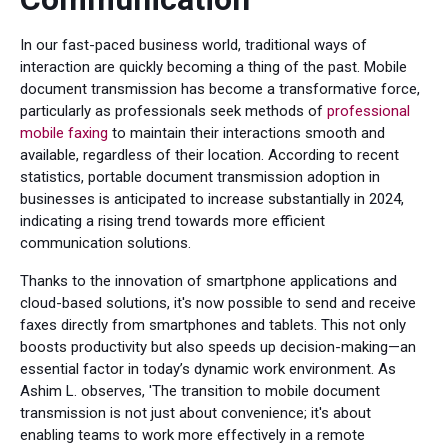
In our fast-paced business world, traditional ways of
interaction are quickly becoming a thing of the past. Mobile
document transmission has become a transformative force,
particularly as professionals seek methods of
professional
mobile faxing
to maintain their interactions smooth and
available, regardless of their location. According to recent
statistics, portable document transmission adoption in
businesses is anticipated to increase substantially in 2024,
indicating a rising trend towards more efficient
communication solutions.
Thanks to the innovation of smartphone applications and
cloud-based solutions, it's now possible to send and receive
faxes directly from smartphones and tablets. This not only
boosts productivity but also speeds up decision-making—an
essential factor in today’s dynamic work environment. As
Ashim L. observes, 'The transition to mobile document
transmission is not just about convenience; it's about
enabling teams to work more effectively in a remote