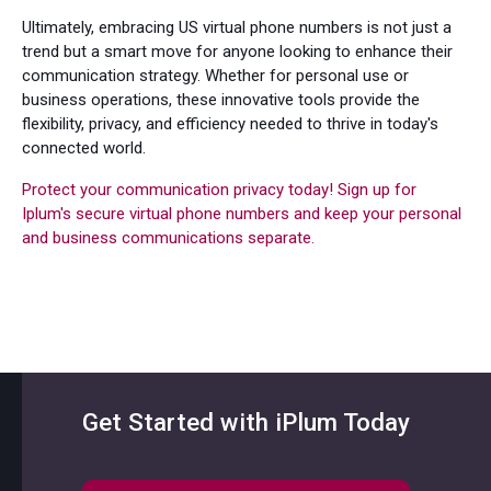
Ultimately, embracing US virtual phone numbers is not just a
trend but a smart move for anyone looking to enhance their
communication strategy. Whether for personal use or
business operations, these innovative tools provide the
flexibility, privacy, and efficiency needed to thrive in today's
connected world.
Protect your communication privacy today! Sign up for
Iplum's secure virtual phone numbers and keep your personal
and business communications separate.
Get Started with iPlum Today