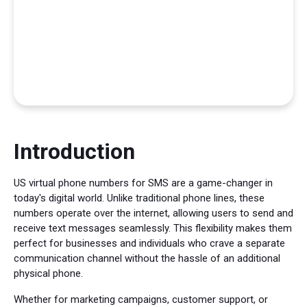
Introduction
US virtual phone numbers for SMS are a game-changer in
today's digital world. Unlike traditional phone lines, these
numbers operate over the internet, allowing users to send and
receive text messages seamlessly. This flexibility makes them
perfect for businesses and individuals who crave a separate
communication channel without the hassle of an additional
physical phone.
Whether for marketing campaigns, customer support, or