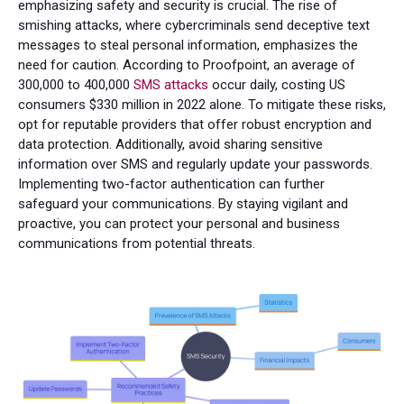
emphasizing safety and security is crucial. The rise of
smishing attacks, where cybercriminals send deceptive text
messages to steal personal information, emphasizes the
need for caution. According to Proofpoint, an average of
300,000 to 400,000
SMS attacks
occur daily, costing US
consumers $330 million in 2022 alone. To mitigate these risks,
opt for reputable providers that offer robust encryption and
data protection. Additionally, avoid sharing sensitive
information over SMS and regularly update your passwords.
Implementing two-factor authentication can further
safeguard your communications. By staying vigilant and
proactive, you can protect your personal and business
communications from potential threats.