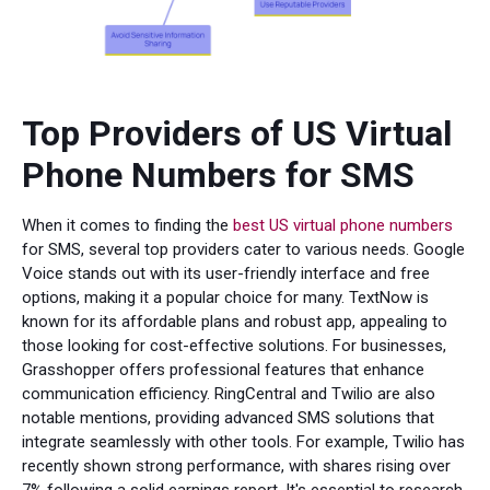
Top Providers of US Virtual
Phone Numbers for SMS
When it comes to finding the
best US virtual phone numbers
for SMS, several top providers cater to various needs. Google
Voice stands out with its user-friendly interface and free
options, making it a popular choice for many. TextNow is
known for its affordable plans and robust app, appealing to
those looking for cost-effective solutions. For businesses,
Grasshopper offers professional features that enhance
communication efficiency. RingCentral and Twilio are also
notable mentions, providing advanced SMS solutions that
integrate seamlessly with other tools. For example, Twilio has
recently shown strong performance, with shares rising over
7% following a solid earnings report. It's essential to research