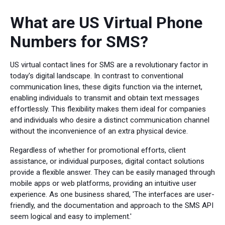
What are US Virtual Phone
Numbers for SMS?
US virtual contact lines for SMS are a revolutionary factor in
today's digital landscape. In contrast to conventional
communication lines, these digits function via the internet,
enabling individuals to transmit and obtain text messages
effortlessly. This flexibility makes them ideal for companies
and individuals who desire a distinct communication channel
without the inconvenience of an extra physical device.
Regardless of whether for promotional efforts, client
assistance, or individual purposes, digital contact solutions
provide a flexible answer. They can be easily managed through
mobile apps or web platforms, providing an intuitive user
experience. As one business shared, 'The interfaces are user-
friendly, and the documentation and approach to the SMS API
seem logical and easy to implement.'