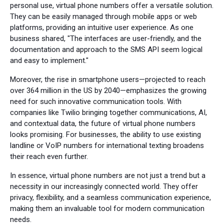
personal use, virtual phone numbers offer a versatile solution.
They can be easily managed through mobile apps or web
platforms, providing an intuitive user experience. As one
business shared, "The interfaces are user-friendly, and the
documentation and approach to the SMS API seem logical
and easy to implement."
Moreover, the rise in smartphone users—projected to reach
over 364 million in the US by 2040—emphasizes the growing
need for such innovative communication tools. With
companies like Twilio bringing together communications, AI,
and contextual data, the future of virtual phone numbers
looks promising. For businesses, the ability to use existing
landline or VoIP numbers for international texting broadens
their reach even further.
In essence, virtual phone numbers are not just a trend but a
necessity in our increasingly connected world. They offer
privacy, flexibility, and a seamless communication experience,
making them an invaluable tool for modern communication
needs.