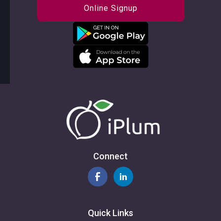
Online Signup
Connect
Quick Links