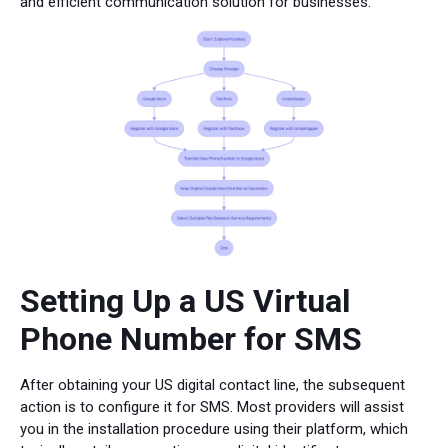
and efficient communication solution for businesses.
Setting Up a US Virtual
Phone Number for SMS
After obtaining your US digital contact line, the subsequent
action is to configure it for SMS. Most providers will assist
you in the installation procedure using their platform, which