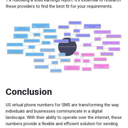
these providers to find the best fit for your requirements.
Conclusion
US virtual phone numbers for SMS are transforming the way
individuals and businesses communicate in a digital
landscape. With their ability to operate over the internet, these
numbers provide a flexible and efficient solution for sending