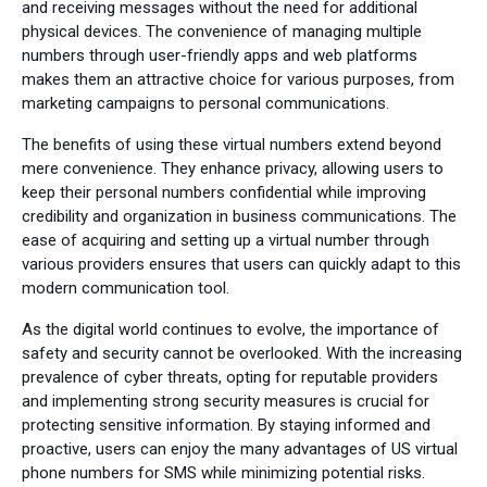
and receiving messages without the need for additional
physical devices. The convenience of managing multiple
numbers through user-friendly apps and web platforms
makes them an attractive choice for various purposes, from
marketing campaigns to personal communications.
The benefits of using these virtual numbers extend beyond
mere convenience. They enhance privacy, allowing users to
keep their personal numbers confidential while improving
credibility and organization in business communications. The
ease of acquiring and setting up a virtual number through
various providers ensures that users can quickly adapt to this
modern communication tool.
As the digital world continues to evolve, the importance of
safety and security cannot be overlooked. With the increasing
prevalence of cyber threats, opting for reputable providers
and implementing strong security measures is crucial for
protecting sensitive information. By staying informed and
proactive, users can enjoy the many advantages of US virtual
phone numbers for SMS while minimizing potential risks.