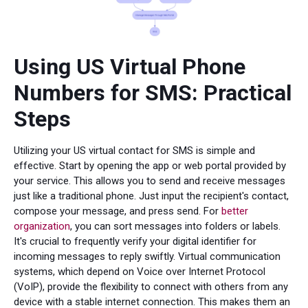
Using US Virtual Phone
Numbers for SMS: Practical
Steps
Utilizing your US virtual contact for SMS is simple and
effective. Start by opening the app or web portal provided by
your service. This allows you to send and receive messages
just like a traditional phone. Just input the recipient's contact,
compose your message, and press send. For
better
organization
, you can sort messages into folders or labels.
It's crucial to frequently verify your digital identifier for
incoming messages to reply swiftly. Virtual communication
systems, which depend on Voice over Internet Protocol
(VoIP), provide the flexibility to connect with others from any
device with a stable internet connection. This makes them an