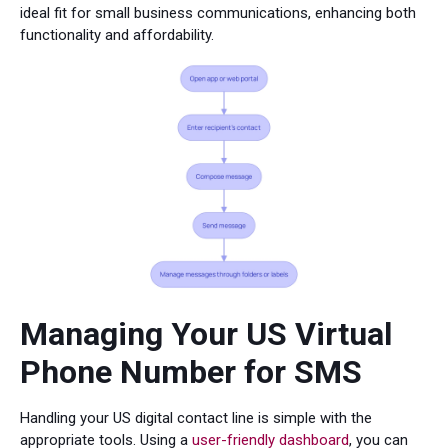
ideal fit for small business communications, enhancing both
functionality and affordability.
Managing Your US Virtual
Phone Number for SMS
Handling your US digital contact line is simple with the
appropriate tools. Using a
user-friendly dashboard
, you can