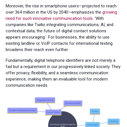
Moreover, the rise in smartphone users—projected to reach
over 364 million in the US by 2040—emphasizes the
growing
need for such innovative communication tools
. 'With
companies like Twilio integrating communications, AI, and
contextual data, the future of digital contact solutions
appears encouraging.'. For businesses, the ability to use
existing landline or VoIP contacts for international texting
broadens their reach even further.
Fundamentally, digital telephone identifiers are not merely a
fad but a requirement in our progressively linked society. They
offer privacy, flexibility, and a seamless communication
experience, making them an invaluable tool for modern
communication needs.