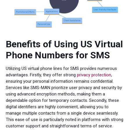
Benefits of Using US Virtual
Phone Numbers for SMS
Utilizing US virtual phone lines for SMS provides numerous
advantages. Firstly, they offer strong
privacy protection
,
ensuring your personal information remains confidential.
Services like SMS-MAN prioritize user privacy and security by
using advanced encryption methods, making them a
dependable option for temporary contacts. Secondly, these
digital identifiers are highly convenient, allowing you to
manage multiple contacts from a single device seamlessly.
This ease of use is particularly noted in platforms with strong
customer support and straightforward terms of service.