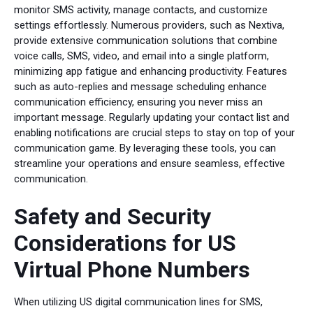
monitor SMS activity, manage contacts, and customize
settings effortlessly. Numerous providers, such as Nextiva,
provide extensive communication solutions that combine
voice calls, SMS, video, and email into a single platform,
minimizing app fatigue and enhancing productivity. Features
such as auto-replies and message scheduling enhance
communication efficiency, ensuring you never miss an
important message. Regularly updating your contact list and
enabling notifications are crucial steps to stay on top of your
communication game. By leveraging these tools, you can
streamline your operations and ensure seamless, effective
communication.
Safety and Security
Considerations for US
Virtual Phone Numbers
When utilizing US digital communication lines for SMS,