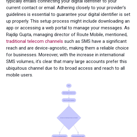
typically entails connecting your digital identifier to your
current contact or email. Adhering closely to your provider’s
guidelines is essential to guarantee your digital identifier is set
up properly. This setup process might include downloading an
app or accessing a web portal to manage your messages. As
Rajdip Gupta, managing director of Route Mobile, mentioned,
traditional telecom channels
such as SMS have a significant
reach and are device-agnostic, making them a reliable choice
for businesses. Moreover, with the increase in international
SMS volumes, it's clear that many large accounts prefer this
ubiquitous channel due to its broad access and reach to all
mobile users.