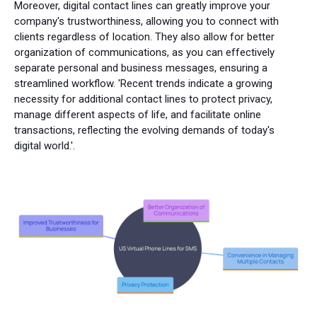
Moreover, digital contact lines can greatly improve your
company's trustworthiness, allowing you to connect with
clients regardless of location. They also allow for better
organization of communications, as you can effectively
separate personal and business messages, ensuring a
streamlined workflow. 'Recent trends indicate a growing
necessity for additional contact lines to protect privacy,
manage different aspects of life, and facilitate online
transactions, reflecting the evolving demands of today's
digital world.'.