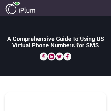
A Comprehensive Guide to Using US
Virtual Phone Numbers for SMS