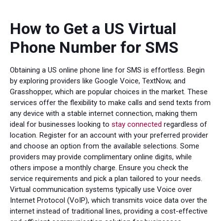
How to Get a US Virtual
Phone Number for SMS
Obtaining a US online phone line for SMS is effortless. Begin
by exploring providers like Google Voice, TextNow, and
Grasshopper, which are popular choices in the market. These
services offer the flexibility to make calls and send texts from
any device with a stable internet connection, making them
ideal for businesses looking to
stay connected
regardless of
location. Register for an account with your preferred provider
and choose an option from the available selections. Some
providers may provide complimentary online digits, while
others impose a monthly charge. Ensure you check the
service requirements and pick a plan tailored to your needs.
Virtual communication systems typically use Voice over
Internet Protocol (VoIP), which transmits voice data over the
internet instead of traditional lines, providing a cost-effective