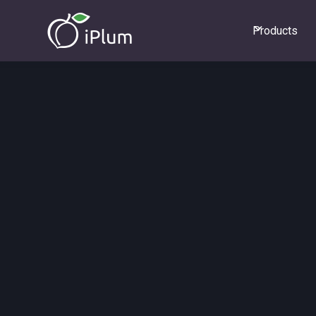
Products