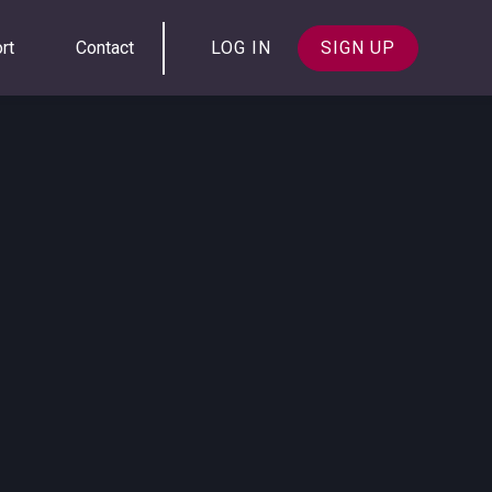
rt
Contact
LOG IN
SIGN UP