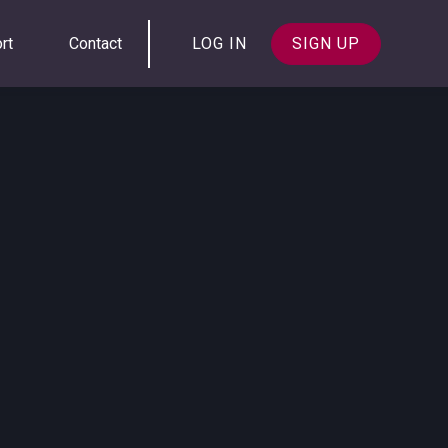
rt
Contact
LOG IN
SIGN UP