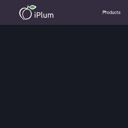
Products