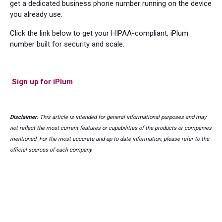
get a dedicated business phone number running on the device
you already use.
Click the link below to get your HIPAA-compliant, iPlum
number built for security and scale.
Sign up for iPlum
Disclaimer
: This article is intended for general informational purposes and may
not reflect the most current features or capabilities of the products or companies
mentioned. For the most accurate and up-to-date information, please refer to the
official sources of each company.