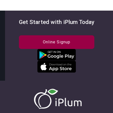
Get Started with iPlum Today
Online Signup