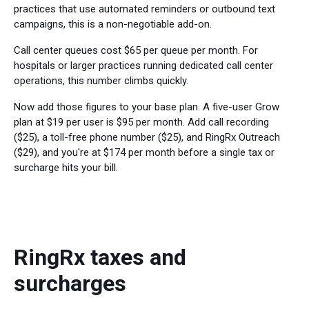
practices that use automated reminders or outbound text
campaigns, this is a non-negotiable add-on.
Call center queues cost $65 per queue per month. For
hospitals or larger practices running dedicated call center
operations, this number climbs quickly.
Now add those figures to your base plan. A five-user Grow
plan at $19 per user is $95 per month. Add call recording
($25), a toll-free phone number ($25), and RingRx Outreach
($29), and you're at $174 per month before a single tax or
surcharge hits your bill.
RingRx taxes and
surcharges