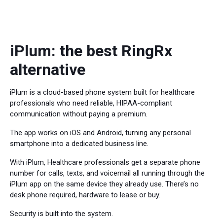
iPlum: the best RingRx
alternative
iPlum is a cloud-based phone system built for healthcare
professionals who need reliable, HIPAA-compliant
communication without paying a premium.
The app works on iOS and Android, turning any personal
smartphone into a dedicated business line.
With iPlum, Healthcare professionals get a separate phone
number for calls, texts, and voicemail all running through the
iPlum app on the same device they already use. There’s no
desk phone required, hardware to lease or buy.
Security is built into the system.