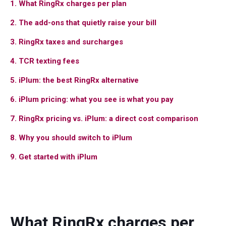
1. What RingRx charges per plan
2. The add-ons that quietly raise your bill
3. RingRx taxes and surcharges
4. TCR texting fees
5. iPlum: the best RingRx alternative
6. iPlum pricing: what you see is what you pay
7. RingRx pricing vs. iPlum: a direct cost comparison
8. Why you should switch to iPlum
9. Get started with iPlum
What RingRx charges per