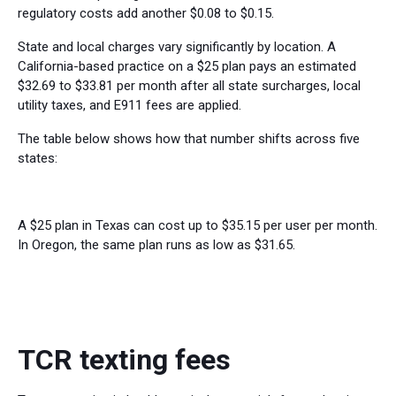
regulatory costs add another $0.08 to $0.15.
State and local charges vary significantly by location. A
California-based practice on a $25 plan pays an estimated
$32.69 to $33.81 per month after all state surcharges, local
utility taxes, and E911 fees are applied.
The table below shows how that number shifts across five
states:
A $25 plan in Texas can cost up to $35.15 per user per month.
In Oregon, the same plan runs as low as $31.65.
TCR texting fees