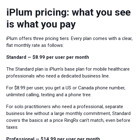
iPlum pricing: what you see
is what you pay
iPlum offers three pricing tiers. Every plan comes with a clear,
flat monthly rate as follows:
Standard — $8.99 per user per month
The Standard plan is iPlum's base plan for mobile healthcare
professionals who need a dedicated business line.
For $8.99 per user, you get a US or Canada phone number,
unlimited calling, texting and a phone tree.
For solo practitioners who need a professional, separate
business line without a large monthly commitment, Standard
covers the basics at a price RingRx can't match, even before
taxes.
Professional — $14.99 per user per month