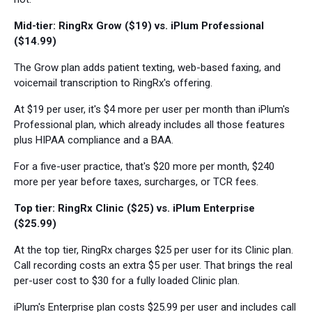
Mid-tier: RingRx Grow ($19) vs. iPlum Professional
($14.99)
The Grow plan adds patient texting, web-based faxing, and
voicemail transcription to RingRx's offering.
At $19 per user, it's $4 more per user per month than iPlum's
Professional plan, which already includes all those features
plus HIPAA compliance and a BAA.
For a five-user practice, that's $20 more per month, $240
more per year before taxes, surcharges, or TCR fees.
Top tier: RingRx Clinic ($25) vs. iPlum Enterprise
($25.99)
At the top tier, RingRx charges $25 per user for its Clinic plan.
Call recording costs an extra $5 per user. That brings the real
per-user cost to $30 for a fully loaded Clinic plan.
iPlum's Enterprise plan costs $25.99 per user and includes call