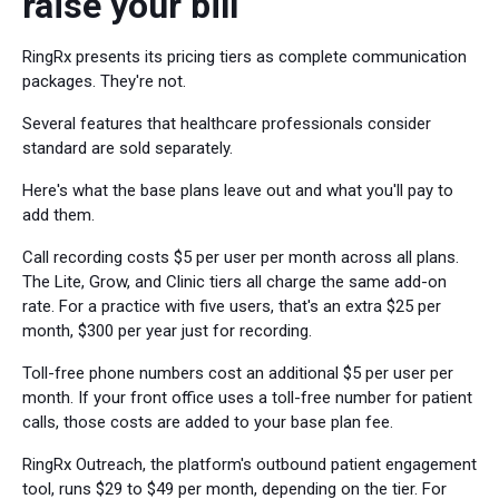
raise your bill
RingRx presents its pricing tiers as complete communication
packages. They're not.
Several features that healthcare professionals consider
standard are sold separately.
Here's what the base plans leave out and what you'll pay to
add them.
Call recording costs $5 per user per month across all plans.
The Lite, Grow, and Clinic tiers all charge the same add-on
rate. For a practice with five users, that's an extra $25 per
month, $300 per year just for recording.
Toll-free phone numbers cost an additional $5 per user per
month. If your front office uses a toll-free number for patient
calls, those costs are added to your base plan fee.
RingRx Outreach, the platform's outbound patient engagement
tool, runs $29 to $49 per month, depending on the tier. For