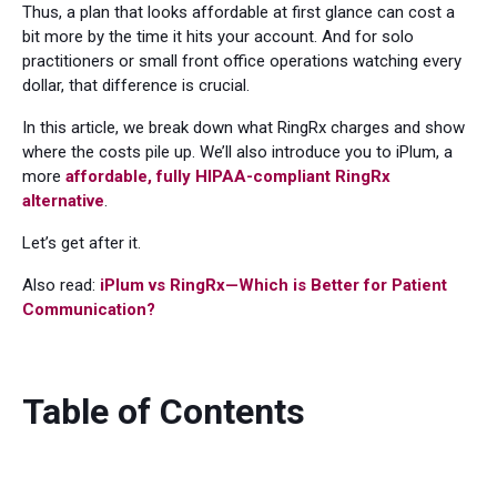
Thus, a plan that looks affordable at first glance can cost a
bit more by the time it hits your account. And for solo
practitioners or small front office operations watching every
dollar, that difference is crucial.
In this article, we break down what RingRx charges and show
where the costs pile up. We’ll also introduce you to iPlum, a
more
affordable, fully HIPAA-compliant RingRx
alternative
.
Let’s get after it.
Also read:
iPlum vs RingRx—Which is Better for Patient
Communication?
Table of Contents