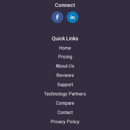
Connect
Quick Links
Home
Pricing
About Us
Reviews
Support
Technology Partners
Compare
Contact
Privacy Policy