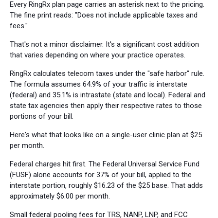
Every RingRx plan page carries an asterisk next to the pricing.
The fine print reads: "Does not include applicable taxes and
fees."
That's not a minor disclaimer. It's a significant cost addition
that varies depending on where your practice operates.
RingRx calculates telecom taxes under the "safe harbor" rule.
The formula assumes 64.9% of your traffic is interstate
(federal) and 35.1% is intrastate (state and local). Federal and
state tax agencies then apply their respective rates to those
portions of your bill.
Here's what that looks like on a single-user clinic plan at $25
per month.
Federal charges hit first. The Federal Universal Service Fund
(FUSF) alone accounts for 37% of your bill, applied to the
interstate portion, roughly $16.23 of the $25 base. That adds
approximately $6.00 per month.
Small federal pooling fees for TRS, NANP, LNP, and FCC