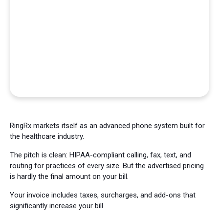
RingRx markets itself as an advanced phone system built for
the healthcare industry.
The pitch is clean: HIPAA-compliant calling, fax, text, and
routing for practices of every size. But the advertised pricing
is hardly the final amount on your bill.
Your invoice includes taxes, surcharges, and add-ons that
significantly increase your bill.