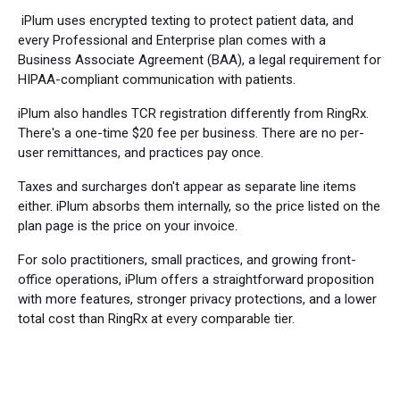
iPlum uses encrypted texting to protect patient data, and
every Professional and Enterprise plan comes with a
Business Associate Agreement (BAA), a legal requirement for
HIPAA-compliant communication with patients.
iPlum also handles TCR registration differently from RingRx.
There's a one-time $20 fee per business. There are no per-
user remittances, and practices pay once.
Taxes and surcharges don't appear as separate line items
either. iPlum absorbs them internally, so the price listed on the
plan page is the price on your invoice.
For solo practitioners, small practices, and growing front-
office operations, iPlum offers a straightforward proposition
with more features, stronger privacy protections, and a lower
total cost than RingRx at every comparable tier.