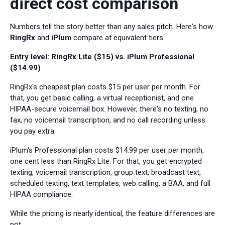
direct cost comparison
Numbers tell the story better than any sales pitch. Here's how
RingRx
and
iPlum
compare at equivalent tiers.
Entry level: RingRx Lite ($15) vs. iPlum Professional
($14.99)
RingRx's cheapest plan costs $15 per user per month. For
that, you get basic calling, a virtual receptionist, and one
HIPAA-secure voicemail box. However, there's no texting, no
fax, no voicemail transcription, and no call recording unless
you pay extra.
iPlum's Professional plan costs $14.99 per user per month,
one cent less than RingRx Lite. For that, you get encrypted
texting, voicemail transcription, group text, broadcast text,
scheduled texting, text templates, web calling, a BAA, and full
HIPAA compliance.
While the pricing is nearly identical, the feature differences are
not.