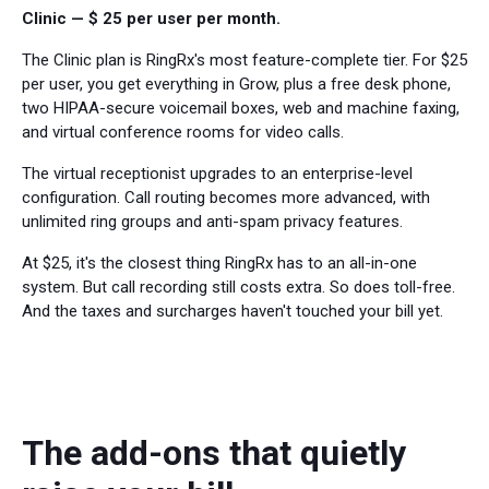
Clinic — $ 25 per user per month.
The Clinic plan is RingRx's most feature-complete tier. For $25
per user, you get everything in Grow, plus a free desk phone,
two HIPAA-secure voicemail boxes, web and machine faxing,
and virtual conference rooms for video calls.
The virtual receptionist upgrades to an enterprise-level
configuration. Call routing becomes more advanced, with
unlimited ring groups and anti-spam privacy features.
At $25, it's the closest thing RingRx has to an all-in-one
system. But call recording still costs extra. So does toll-free.
And the taxes and surcharges haven't touched your bill yet.
The add-ons that quietly