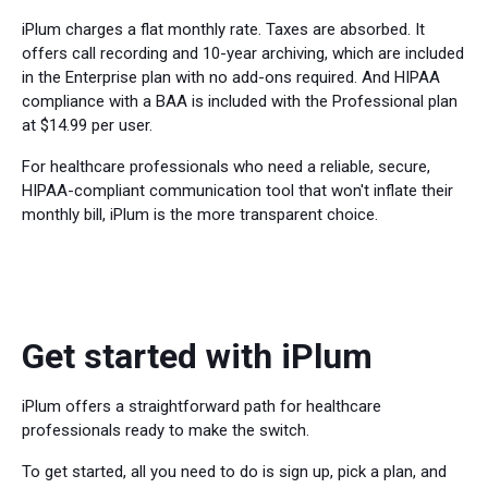
iPlum charges a flat monthly rate. Taxes are absorbed. It
offers call recording and 10-year archiving, which are included
in the Enterprise plan with no add-ons required. And HIPAA
compliance with a BAA is included with the Professional plan
at $14.99 per user.
For healthcare professionals who need a reliable, secure,
HIPAA-compliant communication tool that won't inflate their
monthly bill, iPlum is the more transparent choice.
Get started with iPlum
iPlum offers a straightforward path for healthcare
professionals ready to make the switch.
To get started, all you need to do is sign up, pick a plan, and