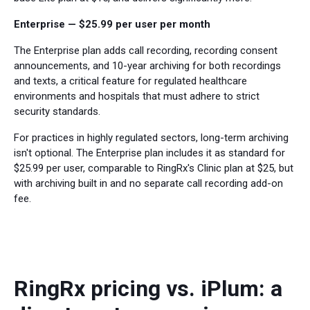
Enterprise — $25.99 per user per month
The Enterprise plan adds call recording, recording consent
announcements, and 10-year archiving for both recordings
and texts, a critical feature for regulated healthcare
environments and hospitals that must adhere to strict
security standards.
For practices in highly regulated sectors, long-term archiving
isn't optional. The Enterprise plan includes it as standard for
$25.99 per user, comparable to RingRx's Clinic plan at $25, but
with archiving built in and no separate call recording add-on
fee.
RingRx pricing vs. iPlum: a