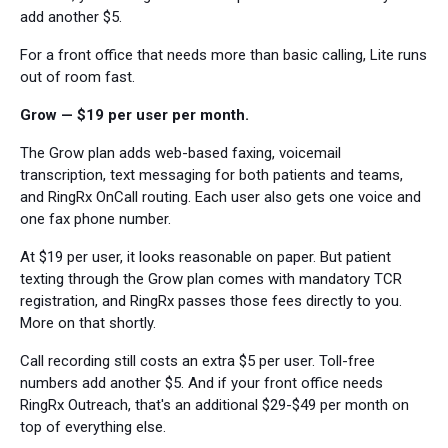
add another $5.
For a front office that needs more than basic calling, Lite runs
out of room fast.
Grow — $19 per user per month.
The Grow plan adds web-based faxing, voicemail
transcription, text messaging for both patients and teams,
and RingRx OnCall routing. Each user also gets one voice and
one fax phone number.
At $19 per user, it looks reasonable on paper. But patient
texting through the Grow plan comes with mandatory TCR
registration, and RingRx passes those fees directly to you.
More on that shortly.
Call recording still costs an extra $5 per user. Toll-free
numbers add another $5. And if your front office needs
RingRx Outreach, that's an additional $29-$49 per month on
top of everything else.