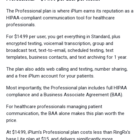
The Professional plan is where iPlum earns its reputation as a
HIPAA-compliant communication tool for healthcare
professionals.
For $14.99 per user, you get everything in Standard, plus
encrypted texting, voicemail transcription, group and
broadcast text, text-to-email, scheduled texting, text
templates, business contacts, and text archiving for 1 year.
The plan also adds web calling and texting, number sharing,
and a free iPlum account for your patients.
Most importantly, the Professional plan includes full HIPAA
compliance and a Business Associate Agreement (BAA).
For healthcare professionals managing patient
communication, the BAA alone makes this plan worth the
price.
At $14.99, iPlum's Professional plan costs less than RingRx's
base Lite plan at $15, and delivers significantly more.