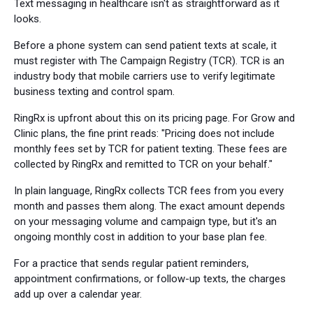
Text messaging in healthcare isn't as straightforward as it
looks.
Before a phone system can send patient texts at scale, it
must register with The Campaign Registry (TCR). TCR is an
industry body that mobile carriers use to verify legitimate
business texting and control spam.
RingRx is upfront about this on its pricing page. For Grow and
Clinic plans, the fine print reads: "Pricing does not include
monthly fees set by TCR for patient texting. These fees are
collected by RingRx and remitted to TCR on your behalf."
In plain language, RingRx collects TCR fees from you every
month and passes them along. The exact amount depends
on your messaging volume and campaign type, but it's an
ongoing monthly cost in addition to your base plan fee.
For a practice that sends regular patient reminders,
appointment confirmations, or follow-up texts, the charges
add up over a calendar year.