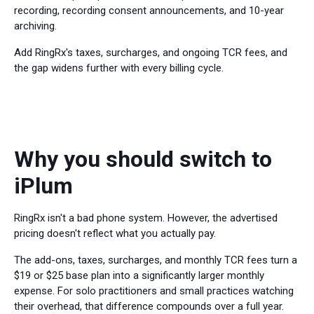
recording, recording consent announcements, and 10-year
archiving.
Add RingRx's taxes, surcharges, and ongoing TCR fees, and
the gap widens further with every billing cycle.
Why you should switch to
iPlum
RingRx isn't a bad phone system. However, the advertised
pricing doesn't reflect what you actually pay.
The add-ons, taxes, surcharges, and monthly TCR fees turn a
$19 or $25 base plan into a significantly larger monthly
expense. For solo practitioners and small practices watching
their overhead, that difference compounds over a full year.