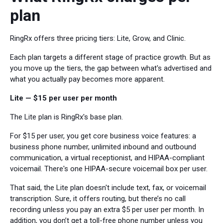
plan
RingRx offers three pricing tiers: Lite, Grow, and Clinic.
Each plan targets a different stage of practice growth. But as
you move up the tiers, the gap between what's advertised and
what you actually pay becomes more apparent.
Lite — $15 per user per month
The Lite plan is RingRx's base plan.
For $15 per user, you get core business voice features: a
business phone number, unlimited inbound and outbound
communication, a virtual receptionist, and HIPAA-compliant
voicemail. There's one HIPAA-secure voicemail box per user.
That said, the Lite plan doesn't include text, fax, or voicemail
transcription. Sure, it offers routing, but there’s no call
recording unless you pay an extra $5 per user per month. In
addition, you don’t get a toll-free phone number unless you