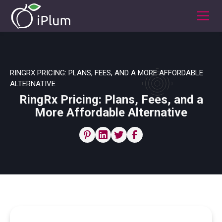
RINGRX PRICING: PLANS, FEES, AND A MORE AFFORDABLE
ALTERNATIVE
RingRx Pricing: Plans, Fees, and a
More Affordable Alternative