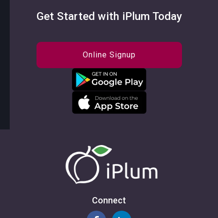
Get Started with iPlum Today
Online Signup
Connect