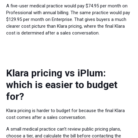
A five-user medical practice would pay $74.95 per month on
Professional with annual billing. The same practice would pay
$129.95 per month on Enterprise. That gives buyers a much
clearer cost picture than Klara pricing, where the final Klara
cost is determined after a sales conversation.
Klara pricing vs iPlum:
which is easier to budget
for?
Klara pricing is harder to budget for because the final Klara
cost comes after a sales conversation.
A small medical practice can’t review public pricing plans,
choose a tier, and calculate the bill before contacting the