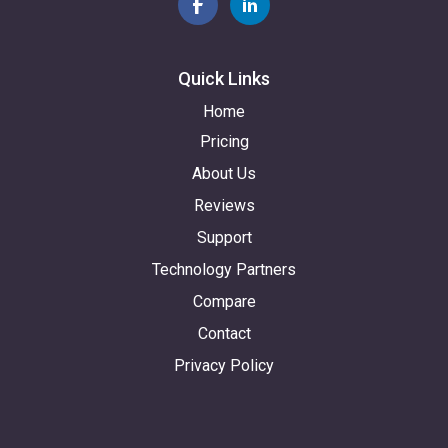
Quick Links
Home
Pricing
About Us
Reviews
Support
Technology Partners
Compare
Contact
Privacy Policy