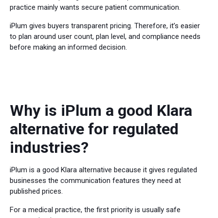
practice mainly wants secure patient communication.
iPlum gives buyers transparent pricing. Therefore, it’s easier
to plan around user count, plan level, and compliance needs
before making an informed decision.
Why is iPlum a good Klara
alternative for regulated
industries?
iPlum is a good Klara alternative because it gives regulated
businesses the communication features they need at
published prices.
For a medical practice, the first priority is usually safe