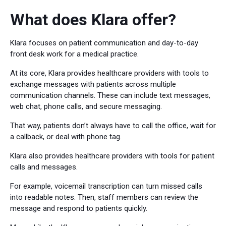
What does Klara offer?
Klara focuses on patient communication and day-to-day
front desk work for a medical practice.
At its core, Klara provides healthcare providers with tools to
exchange messages with patients across multiple
communication channels. These can include text messages,
web chat, phone calls, and secure messaging.
That way, patients don’t always have to call the office, wait for
a callback, or deal with phone tag.
Klara also provides healthcare providers with tools for patient
calls and messages.
For example, voicemail transcription can turn missed calls
into readable notes. Then, staff members can review the
message and respond to patients quickly.