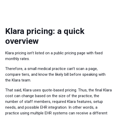
Klara pricing: a quick
overview
Klara pricing isn’t listed on a public pricing page with fixed
monthly rates.
Therefore, a small medical practice can’t scan a page,
compare tiers, and know the likely bill before speaking with
the Klara team.
That said, Klara uses quote-based pricing. Thus, the final Klara
cost can change based on the size of the practice, the
number of staff members, required Klara features, setup
needs, and possible EHR integration. In other words, a
practice using multiple EHR systems can receive a different