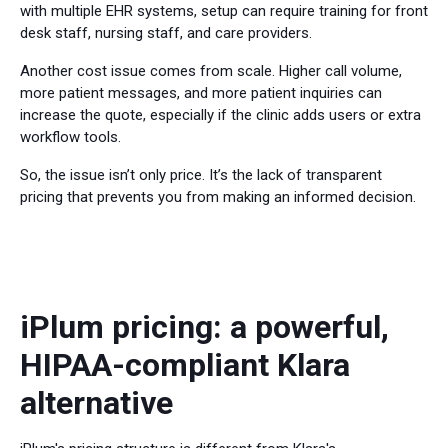
with multiple EHR systems, setup can require training for front
desk staff, nursing staff, and care providers.
Another cost issue comes from scale. Higher call volume,
more patient messages, and more patient inquiries can
increase the quote, especially if the clinic adds users or extra
workflow tools.
So, the issue isn’t only price. It’s the lack of transparent
pricing that prevents you from making an informed decision.
iPlum pricing: a powerful,
HIPAA-compliant Klara
alternative