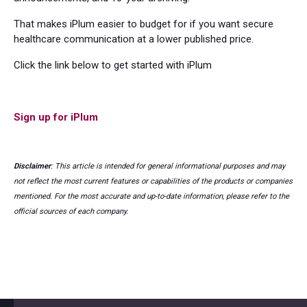
That makes iPlum easier to budget for if you want secure
healthcare communication at a lower published price.
Click the link below to get started with iPlum
Sign up for iPlum
Disclaimer
: This article is intended for general informational purposes and may
not reflect the most current features or capabilities of the products or companies
mentioned. For the most accurate and up-to-date information, please refer to the
official sources of each company.