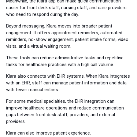
Meanwhile, the Klara app can make quick communication
easier for front desk staff, nursing staff, and care providers
who need to respond during the day.
Beyond messaging, Klara moves into broader patient
engagement. It offers appointment reminders, automated
reminders, no-show engagement, patient intake forms, video
visits, and a virtual waiting room.
These tools can reduce administrative tasks and repetitive
tasks for healthcare practices with a high call volume.
Klara also connects with EHR systems. When Klara integrates
with an EHR, staff can manage patient information and data
with fewer manual entries.
For some medical specialties, the EHR integration can
improve healthcare operations and reduce communication
gaps between front desk staff, providers, and external
providers.
Klara can also improve patient experience.