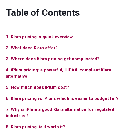
Table of Contents
1. Klara pricing: a quick overview
2. What does Klara offer?
3. Where does Klara pricing get complicated?
4. iPlum pricing: a powerful, HIPAA-compliant Klara
alternative
5. How much does iPlum cost?
6. Klara pricing vs iPlum: which is easier to budget for?
7. Why is iPlum a good Klara alternative for regulated
industries?
8. Klara pricing: is it worth it?