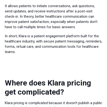
It allows patients to initiate conversations, ask questions,
send updates, and receive instructions after a post-visit
check-in. In theory, better healthcare communication can
improve patient satisfaction, especially when patients don’t
have to call multiple times for basic answers.
In short, Klara is a patient engagement platform built for the
healthcare industry, with secure patient messaging, reminders,
forms, virtual care, and communication tools for healthcare
teams.
Where does Klara pricing
get complicated?
Klara pricing is complicated because it doesn’t publish a public