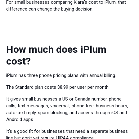
For small businesses comparing Klara's cost to iPlum, that
difference can change the buying decision.
How much does iPlum
cost?
iPlum has three phone pricing plans with annual billing.
The Standard plan costs $8.99 per user per month.
It gives small businesses a US or Canada number, phone
calls, text messages, voicemail, phone tree, business hours,
auto-text reply, spam blocking, and access through iOS and
Android apps.
It’s a good fit for businesses that need a separate business
line but don’t yet require HIPAA compliance.