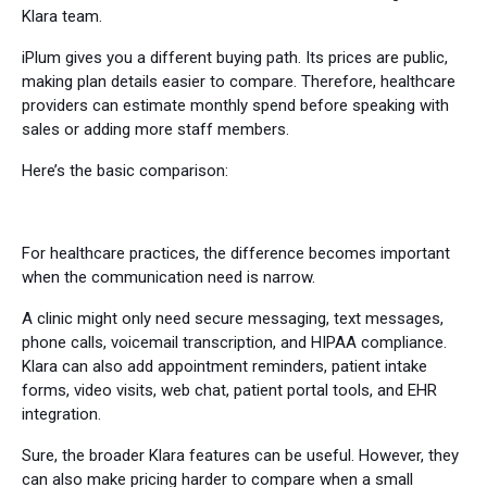
Klara team.
iPlum gives you a different buying path. Its prices are public,
making plan details easier to compare. Therefore, healthcare
providers can estimate monthly spend before speaking with
sales or adding more staff members.
Here’s the basic comparison:
For healthcare practices, the difference becomes important
when the communication need is narrow.
A clinic might only need secure messaging, text messages,
phone calls, voicemail transcription, and HIPAA compliance.
Klara can also add appointment reminders, patient intake
forms, video visits, web chat, patient portal tools, and EHR
integration.
Sure, the broader Klara features can be useful. However, they
can also make pricing harder to compare when a small