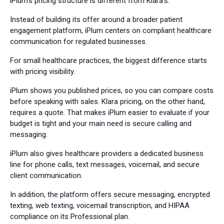
iPlum's pricing structure is different from Klara's.
Instead of building its offer around a broader patient
engagement platform, iPlum centers on compliant healthcare
communication for regulated businesses.
For small healthcare practices, the biggest difference starts
with pricing visibility.
iPlum shows you published prices, so you can compare costs
before speaking with sales. Klara pricing, on the other hand,
requires a quote. That makes iPlum easier to evaluate if your
budget is tight and your main need is secure calling and
messaging.
iPlum also gives healthcare providers a dedicated business
line for phone calls, text messages, voicemail, and secure
client communication.
In addition, the platform offers secure messaging, encrypted
texting, web texting, voicemail transcription, and HIPAA
compliance on its Professional plan.