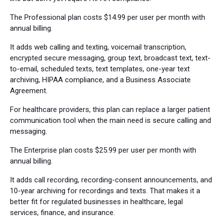
The Professional plan costs $14.99 per user per month with
annual billing.
It adds web calling and texting, voicemail transcription,
encrypted secure messaging, group text, broadcast text, text-
to-email, scheduled texts, text templates, one-year text
archiving, HIPAA compliance, and a Business Associate
Agreement.
For healthcare providers, this plan can replace a larger patient
communication tool when the main need is secure calling and
messaging.
The Enterprise plan costs $25.99 per user per month with
annual billing.
It adds call recording, recording-consent announcements, and
10-year archiving for recordings and texts. That makes it a
better fit for regulated businesses in healthcare, legal
services, finance, and insurance.