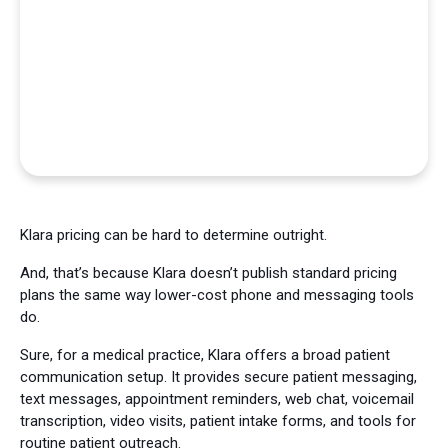
Klara pricing can be hard to determine outright.
And, that’s because Klara doesn’t publish standard pricing
plans the same way lower-cost phone and messaging tools
do.
Sure, for a medical practice, Klara offers a broad patient
communication setup. It provides secure patient messaging,
text messages, appointment reminders, web chat, voicemail
transcription, video visits, patient intake forms, and tools for
routine patient outreach.