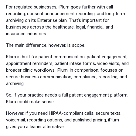
For regulated businesses, iPlum goes further with call
recording, consent announcement recording, and long-term
archiving on its Enterprise plan. That’s important for
businesses across the healthcare, legal, financial, and
insurance industries.
The main difference, however, is scope.
Klara is built for patient communication, patient engagement,
appointment reminders, patient intake forms, video visits, and
broader clinic workflows. iPlum, in comparison, focuses on
secure business communication, compliance, recording, and
archiving.
So, if your practice needs a full patient engagement platform,
Klara could make sense.
However, if you need HIPAA-compliant calls, secure texts,
voicemail, recording options, and published pricing, iPlum
gives you a leaner alternative.