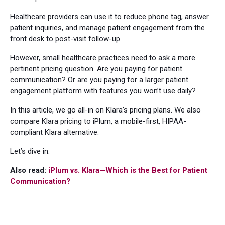
Healthcare providers can use it to reduce phone tag, answer
patient inquiries, and manage patient engagement from the
front desk to post-visit follow-up.
However, small healthcare practices need to ask a more
pertinent pricing question. Are you paying for patient
communication? Or are you paying for a larger patient
engagement platform with features you won’t use daily?
In this article, we go all-in on Klara’s pricing plans. We also
compare Klara pricing to iPlum, a mobile-first, HIPAA-
compliant Klara alternative.
Let’s dive in.
Also read:
iPlum vs. Klara—Which is the Best for Patient
Communication?