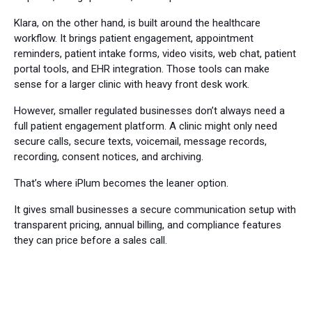
Klara, on the other hand, is built around the healthcare
workflow. It brings patient engagement, appointment
reminders, patient intake forms, video visits, web chat, patient
portal tools, and EHR integration. Those tools can make
sense for a larger clinic with heavy front desk work.
However, smaller regulated businesses don’t always need a
full patient engagement platform. A clinic might only need
secure calls, secure texts, voicemail, message records,
recording, consent notices, and archiving.
That’s where iPlum becomes the leaner option.
It gives small businesses a secure communication setup with
transparent pricing, annual billing, and compliance features
they can price before a sales call.