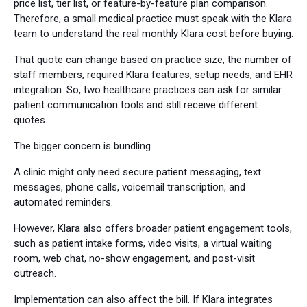
price list, tier list, or feature-by-feature plan comparison.
Therefore, a small medical practice must speak with the Klara
team to understand the real monthly Klara cost before buying.
That quote can change based on practice size, the number of
staff members, required Klara features, setup needs, and EHR
integration. So, two healthcare practices can ask for similar
patient communication tools and still receive different
quotes.
The bigger concern is bundling.
A clinic might only need secure patient messaging, text
messages, phone calls, voicemail transcription, and
automated reminders.
However, Klara also offers broader patient engagement tools,
such as patient intake forms, video visits, a virtual waiting
room, web chat, no-show engagement, and post-visit
outreach.
Implementation can also affect the bill. If Klara integrates