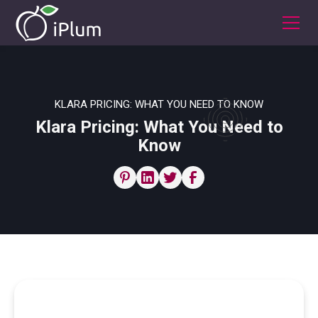
KLARA PRICING: WHAT YOU NEED TO KNOW
Klara Pricing: What You Need to
Know