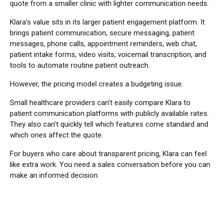
quote from a smaller clinic with lighter communication needs.
Klara’s value sits in its larger patient engagement platform. It
brings patient communication, secure messaging, patient
messages, phone calls, appointment reminders, web chat,
patient intake forms, video visits, voicemail transcription, and
tools to automate routine patient outreach.
However, the pricing model creates a budgeting issue.
Small healthcare providers can’t easily compare Klara to
patient communication platforms with publicly available rates.
They also can’t quickly tell which features come standard and
which ones affect the quote.
For buyers who care about transparent pricing, Klara can feel
like extra work. You need a sales conversation before you can
make an informed decision.