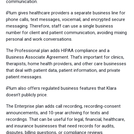
communication.
iPlum gives healthcare providers a separate business line for
phone calls, text messages, voicemail, and encrypted secure
messaging. Therefore, staff can use a single business
number for client and patient communication, avoiding mixing
personal and work conversations.
The Professional plan adds HIPAA compliance and a
Business Associate Agreement. That’s important for clinics,
therapists, home health providers, and other care businesses
that deal with patient data, patient information, and private
patient messages.
iPlum also offers regulated business features that Klara
doesn’t publicly price.
The Enterprise plan adds call recording, recording-consent
announcements, and 10-year archiving for texts and
recordings. That can be useful for legal, financial, healthcare,
and insurance businesses that need records for audits,
disputes, billing questions, or compliance reviews.