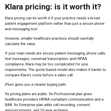
Klara pricing: is it worth it?
Klara pricing can be worth it if your practice needs a broad
patient engagement platform rather than just a secure phone
and messaging tool.
However, smaller healthcare practices should carefully
calculate the value.
If your main needs are secure patient messaging, phone calls,
text messages, voicemail transcription, and HIPAA
compliance, Klara may be too complicated for your
requirements. The quote-based model also makes it harder to
compare Klara's costs before a sales call.
iPlum gives you a cleaner buying path.
Its pricing plans are public. Its Professional plan gives
healthcare providers HIPAA-compliant communication and a
BAA. Its Enterprise plan adds call recording, consent
announcements, and 10-year archiving.