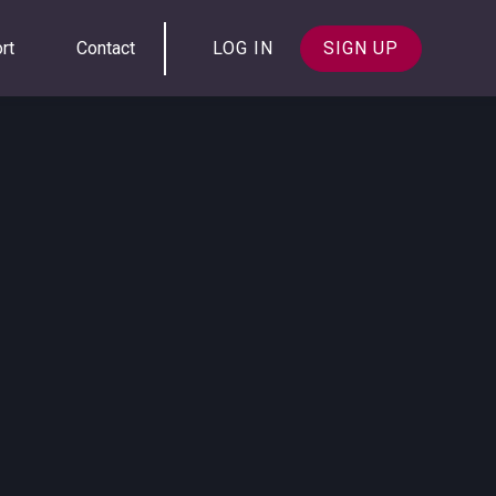
rt
Contact
LOG IN
SIGN UP