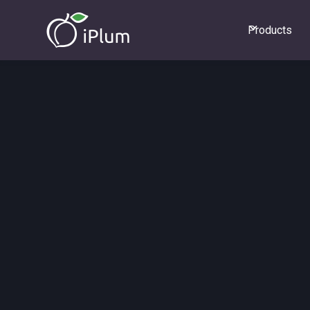
Products