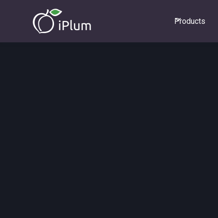
Products