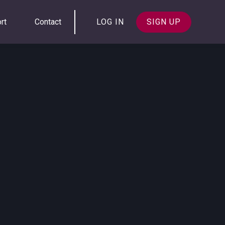
rt
Contact
LOG IN
SIGN UP