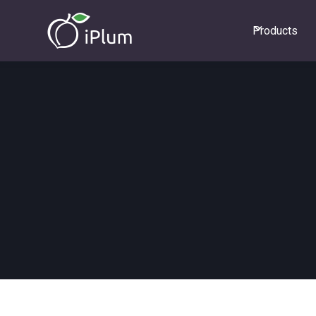
Products