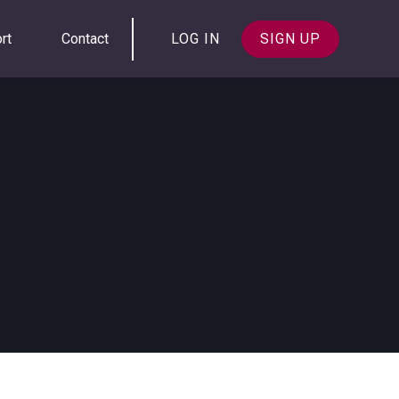
rt
Contact
LOG IN
SIGN UP