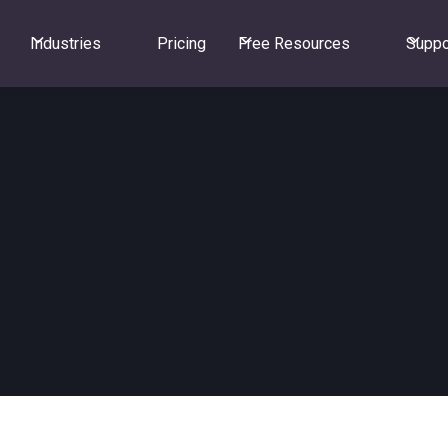
Industries
Pricing
Free Resources
Suppo