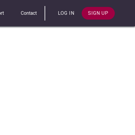
rt
Contact
LOG IN
SIGN UP