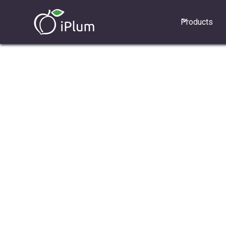
Products
1. Top benefits of new plans
2. How to update plan for existing u