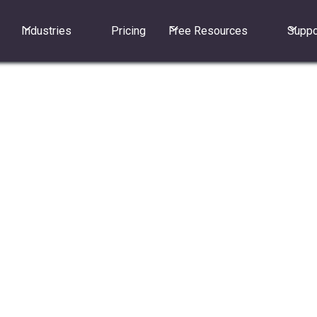
Industries
Pricing
Free Resources
Suppo
sers?