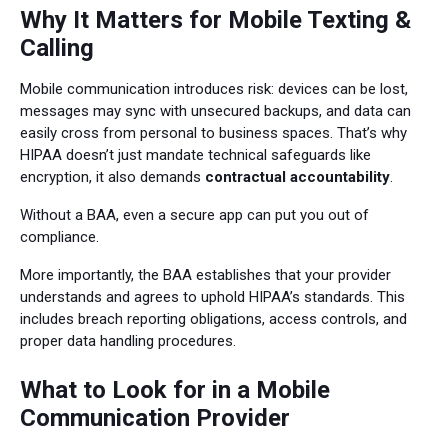
Why It Matters for Mobile Texting &
Calling
Mobile communication introduces risk: devices can be lost,
messages may sync with unsecured backups, and data can
easily cross from personal to business spaces. That’s why
HIPAA doesn’t just mandate technical safeguards like
encryption, it also demands
contractual accountability
.
Without a BAA, even a secure app can put you out of
compliance.
More importantly, the BAA establishes that your provider
understands and agrees to uphold HIPAA’s standards. This
includes breach reporting obligations, access controls, and
proper data handling procedures.
What to Look for in a Mobile
Communication Provider