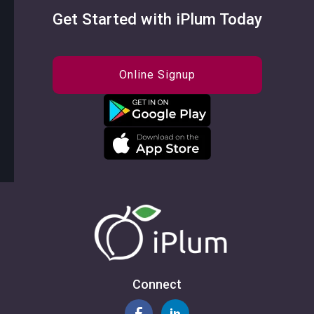
Get Started with iPlum Today
Online Signup
Connect