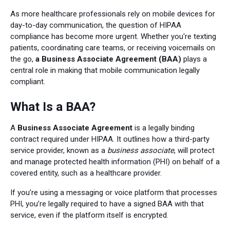
As more healthcare professionals rely on mobile devices for
day-to-day communication, the question of HIPAA
compliance has become more urgent. Whether you're texting
patients, coordinating care teams, or receiving voicemails on
the go,
a Business Associate Agreement (BAA)
plays a
central role in making that mobile communication legally
compliant.
What Is a BAA?
A
Business Associate Agreement
is a legally binding
contract required under HIPAA. It outlines how a third-party
service provider, known as a
business associate
, will protect
and manage protected health information (PHI) on behalf of a
covered entity, such as a healthcare provider.
If you’re using a messaging or voice platform that processes
PHI, you’re legally required to have a signed BAA with that
service, even if the platform itself is encrypted.