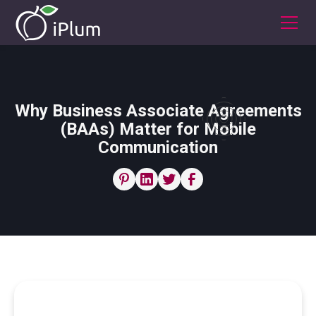
Why Business Associate Agreements
(BAAs) Matter for Mobile
Communication