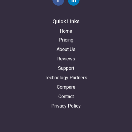
Quick Links
Home
Pricing
About Us
Reviews
Support
Technology Partners
Compare
Contact
Privacy Policy