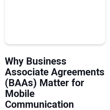
Why Business
Associate Agreements
(BAAs) Matter for
Mobile
Communication