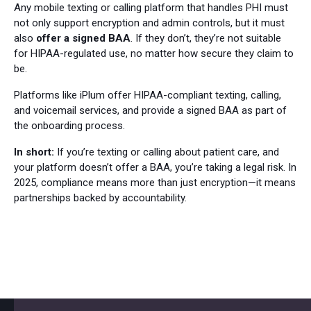
Any mobile texting or calling platform that handles PHI must
not only support encryption and admin controls, but it must
also
offer a signed BAA
. If they don’t, they’re not suitable
for HIPAA-regulated use, no matter how secure they claim to
be.
Platforms like iPlum offer HIPAA-compliant texting, calling,
and voicemail services, and provide a signed BAA as part of
the onboarding process.
In short:
If you’re texting or calling about patient care, and
your platform doesn’t offer a BAA, you’re taking a legal risk. In
2025, compliance means more than just encryption—it means
partnerships backed by accountability.