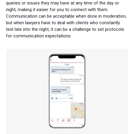
queries or issues they may have at any time of the day or
night, making it easier for you to connect with them.
Communication can be acceptable when done in moderation,
but when lawyers have to deal with clients who constantly
text late into the night, it can be a challenge to set protocols
for communication expectations.