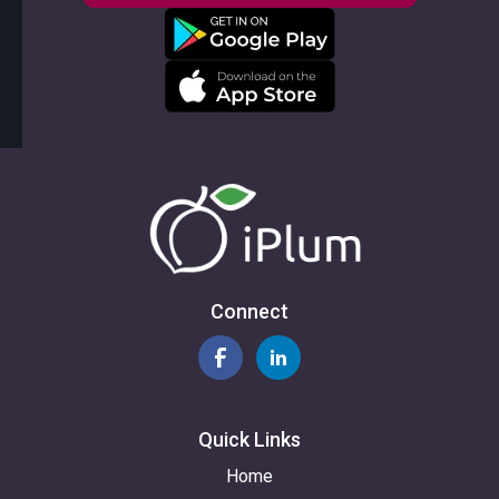
Connect
Quick Links
Home