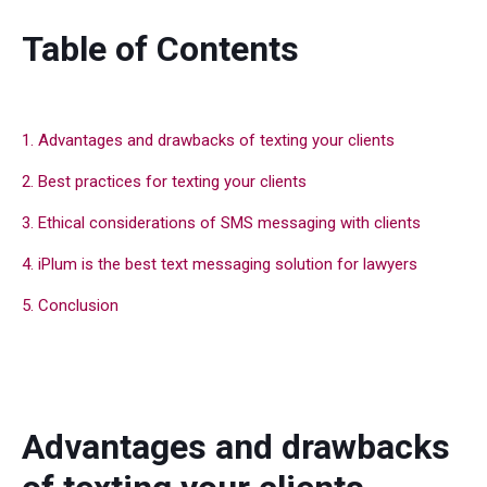
Table of Contents
1. Advantages and drawbacks of texting your clients
2. Best practices for texting your clients
3. Ethical considerations of SMS messaging with clients
4. iPlum is the best text messaging solution for lawyers
5. Conclusion
Advantages and drawbacks