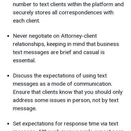
number to text clients within the platform and
securely stores all correspondences with
each client.
Never negotiate on Attorney-client
relationships, keeping in mind that business
text messages are brief and casual is
essential.
Discuss the expectations of using text
messages as a mode of communication.
Ensure that clients know that you should only
address some issues in person, not by text
message.
Set expectations for response time via text