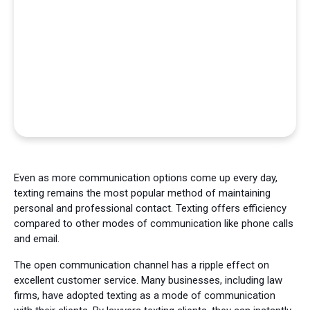
Even as more communication options come up every day,
texting remains the most popular method of maintaining
personal and professional contact. Texting offers efficiency
compared to other modes of communication like phone calls
and email.
The open communication channel has a ripple effect on
excellent customer service. Many businesses, including law
firms, have adopted texting as a mode of communication