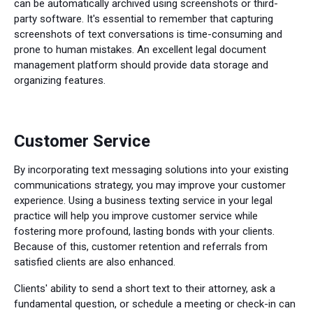
can be automatically archived using screenshots or third-
party software. It's essential to remember that capturing
screenshots of text conversations is time-consuming and
prone to human mistakes. An excellent legal document
management platform should provide data storage and
organizing features.
Customer Service
By incorporating text messaging solutions into your existing
communications strategy, you may improve your customer
experience. Using a business texting service in your legal
practice will help you improve customer service while
fostering more profound, lasting bonds with your clients.
Because of this, customer retention and referrals from
satisfied clients are also enhanced.
Clients' ability to send a short text to their attorney, ask a
fundamental question, or schedule a meeting or check-in can