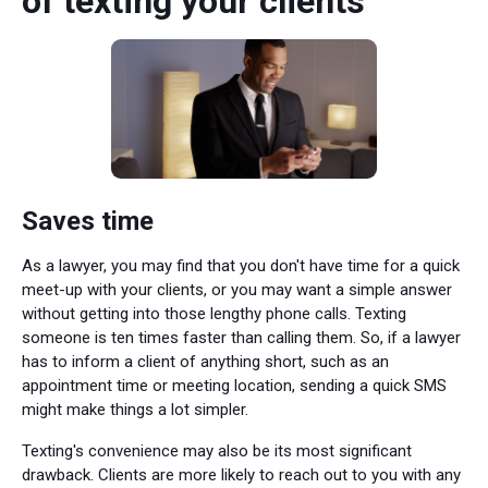
of texting your clients
Saves time
As a lawyer, you may find that you don't have time for a quick
meet-up with your clients, or you may want a simple answer
without getting into those lengthy phone calls. Texting
someone is ten times faster than calling them. So, if a lawyer
has to inform a client of anything short, such as an
appointment time or meeting location, sending a quick SMS
might make things a lot simpler.
Texting's convenience may also be its most significant
drawback. Clients are more likely to reach out to you with any