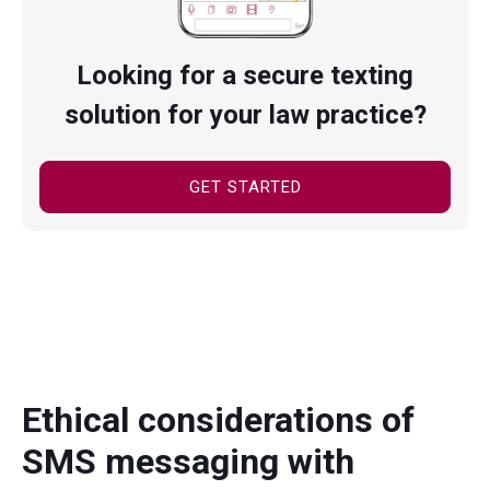
Looking for a secure texting
solution for your law practice?
GET STARTED
Ethical considerations of
SMS messaging with