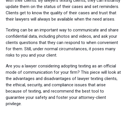
with their clients. By lawyers texting clients, they can instantly
update them on the status of their cases and set reminders.
Clients get to know the quality of their cases and trust that
their lawyers will always be available when the need arises.
Texting can be an important way to communicate and share
confidential data, including photos and videos, and ask your
clients questions that they can respond to when convenient
for them. Still, under normal circumstances, it poses many
risks to you and your client.
Are you a lawyer considering adopting texting as an official
mode of communication for your firm? This piece will look at
the advantages and disadvantages of lawyer texting clients,
the ethical, security, and compliance issues that arise
because of texting, and recommend the best tool to
guarantee your safety and foster your attorney-client
privilege.