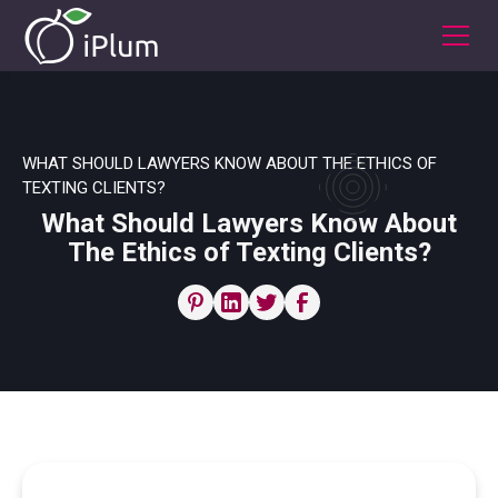
WHAT SHOULD LAWYERS KNOW ABOUT THE ETHICS OF
TEXTING CLIENTS?
What Should Lawyers Know About
The Ethics of Texting Clients?