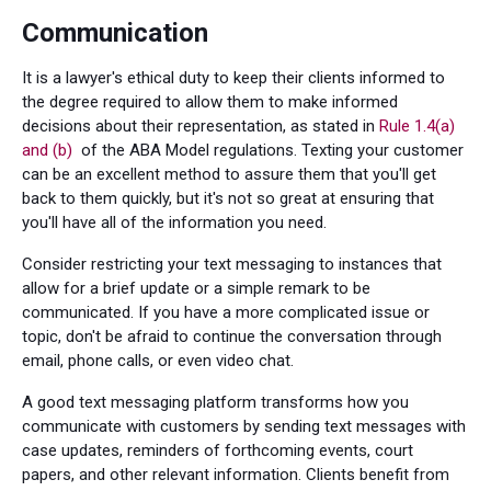
Communication
It is a lawyer's ethical duty to keep their clients informed to
the degree required to allow them to make informed
decisions about their representation, as stated in
Rule 1.4(a)
and (b)
of the ABA Model regulations. Texting your customer
can be an excellent method to assure them that you'll get
back to them quickly, but it's not so great at ensuring that
you'll have all of the information you need.
Consider restricting your text messaging to instances that
allow for a brief update or a simple remark to be
communicated. If you have a more complicated issue or
topic, don't be afraid to continue the conversation through
email, phone calls, or even video chat.
A good text messaging platform transforms how you
communicate with customers by sending text messages with
case updates, reminders of forthcoming events, court
papers, and other relevant information. Clients benefit from