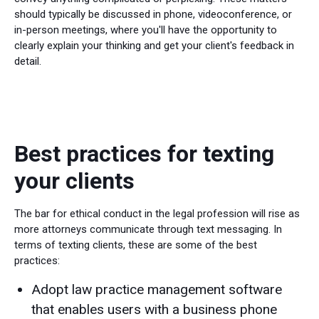
should typically be discussed in phone, videoconference, or
in-person meetings, where you'll have the opportunity to
clearly explain your thinking and get your client's feedback in
detail.
Best practices for texting
your clients
The bar for ethical conduct in the legal profession will rise as
more attorneys communicate through text messaging. In
terms of texting clients, these are some of the best
practices:
Adopt law practice management software
that enables users with a business phone