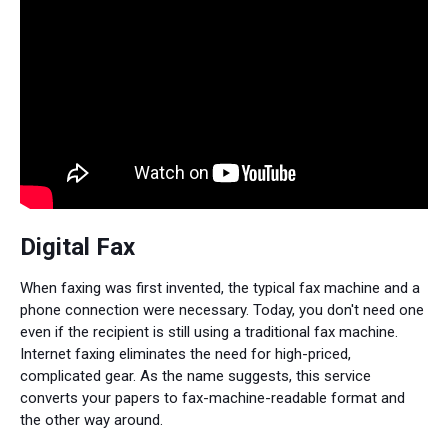
Digital Fax
When faxing was first invented, the typical fax machine and a
phone connection were necessary. Today, you don't need one
even if the recipient is still using a traditional fax machine.
Internet faxing eliminates the need for high-priced,
complicated gear. As the name suggests, this service
converts your papers to fax-machine-readable format and
the other way around.