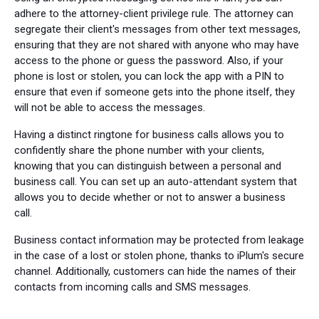
adhere to the attorney-client privilege rule. The attorney can
segregate their client's messages from other text messages,
ensuring that they are not shared with anyone who may have
access to the phone or guess the password. Also, if your
phone is lost or stolen, you can lock the app with a PIN to
ensure that even if someone gets into the phone itself, they
will not be able to access the messages.
Having a distinct ringtone for business calls allows you to
confidently share the phone number with your clients,
knowing that you can distinguish between a personal and
business call. You can set up an auto-attendant system that
allows you to decide whether or not to answer a business
call.
Business contact information may be protected from leakage
in the case of a lost or stolen phone, thanks to iPlum's secure
channel. Additionally, customers can hide the names of their
contacts from incoming calls and SMS messages.