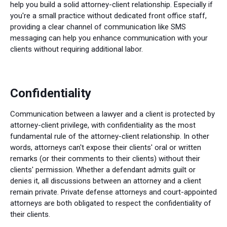
help you build a solid attorney-client relationship. Especially if
you're a small practice without dedicated front office staff,
providing a clear channel of communication like SMS
messaging can help you enhance communication with your
clients without requiring additional labor.
Confidentiality
Communication between a lawyer and a client is protected by
attorney-client privilege, with confidentiality as the most
fundamental rule of the attorney-client relationship. In other
words, attorneys can't expose their clients' oral or written
remarks (or their comments to their clients) without their
clients' permission. Whether a defendant admits guilt or
denies it, all discussions between an attorney and a client
remain private. Private defense attorneys and court-appointed
attorneys are both obligated to respect the confidentiality of
their clients.