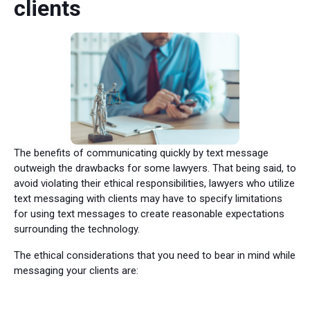
clients
The benefits of communicating quickly by text message
outweigh the drawbacks for some lawyers. That being said, to
avoid violating their ethical responsibilities, lawyers who utilize
text messaging with clients may have to specify limitations
for using text messages to create reasonable expectations
surrounding the technology.
The ethical considerations that you need to bear in mind while
messaging your clients are: