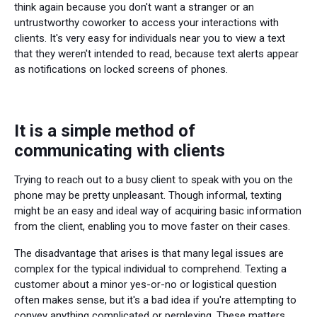
think again because you don't want a stranger or an
untrustworthy coworker to access your interactions with
clients. It's very easy for individuals near you to view a text
that they weren't intended to read, because text alerts appear
as notifications on locked screens of phones.
It is a simple method of
communicating with clients
Trying to reach out to a busy client to speak with you on the
phone may be pretty unpleasant. Though informal, texting
might be an easy and ideal way of acquiring basic information
from the client, enabling you to move faster on their cases.
The disadvantage that arises is that many legal issues are
complex for the typical individual to comprehend. Texting a
customer about a minor yes-or-no or logistical question
often makes sense, but it's a bad idea if you're attempting to
convey anything complicated or perplexing. These matters