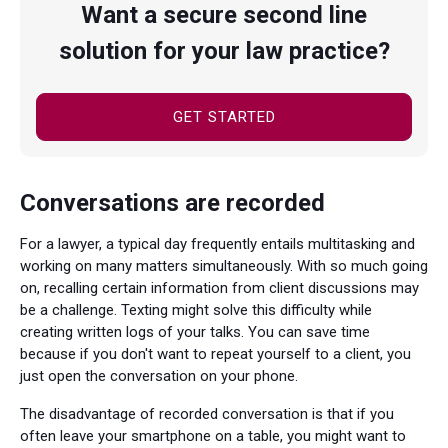
Want a secure second line
solution for your law practice?
GET STARTED
Conversations are recorded
For a lawyer, a typical day frequently entails multitasking and
working on many matters simultaneously. With so much going
on, recalling certain information from client discussions may
be a challenge. Texting might solve this difficulty while
creating written logs of your talks. You can save time
because if you don't want to repeat yourself to a client, you
just open the conversation on your phone.
The disadvantage of recorded conversation is that if you
often leave your smartphone on a table, you might want to