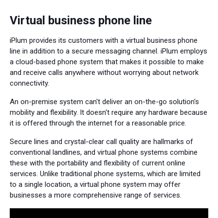
Virtual business phone line
iPlum provides its customers with a virtual business phone
line in addition to a secure messaging channel. iPlum employs
a cloud-based phone system that makes it possible to make
and receive calls anywhere without worrying about network
connectivity.
An on-premise system can't deliver an on-the-go solution's
mobility and flexibility. It doesn't require any hardware because
it is offered through the internet for a reasonable price.
Secure lines and crystal-clear call quality are hallmarks of
conventional landlines, and virtual phone systems combine
these with the portability and flexibility of current online
services. Unlike traditional phone systems, which are limited
to a single location, a virtual phone system may offer
businesses a more comprehensive range of services.