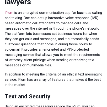
lawyers
iPlum
is an encrypted communication app for business calling
and texting. One can set up interactive voice response (IVR)-
based automatic call attendants to manage calls and
messages over the internet or through the phone's network.
The platform lets businesses set business hours for when
they can get calls and messages, and it automatically sends
customer questions that come in during those hours to
voicemail. It provides an encrypted and PIN-protected
messaging service that allows you to meet the requirements
of attorney-client privilege when sending or receiving text
messages or multimedia files.
In addition to meeting the criteria of an ethical text messaging
service, iPlum has an array of features that makes it the best
in the market.
Text and Security
Using an encrypted messaging service like iPlum, you can