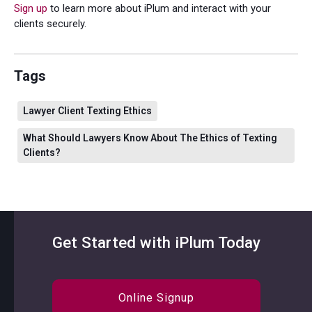
Sign up
to learn more about iPlum and interact with your
clients securely.
Tags
Lawyer Client Texting Ethics
What Should Lawyers Know About The Ethics of Texting
Clients?
Get Started with iPlum Today
Online Signup