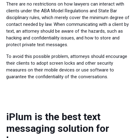
There are no restrictions on how lawyers can interact with
clients under the ABA Model Regulations and State Bar
disciplinary rules, which merely cover the minimum degree of
contact needed by law. When communicating with a client by
text, an attorney should be aware of the hazards, such as
hacking and confidentiality issues, and how to store and
protect private text messages.
To avoid this possible problem, attorneys should encourage
their clients to adopt screen locks and other security
measures on their mobile devices or use software to
guarantee the confidentiality of the conversations.
iPlum is the best text
messaging solution for