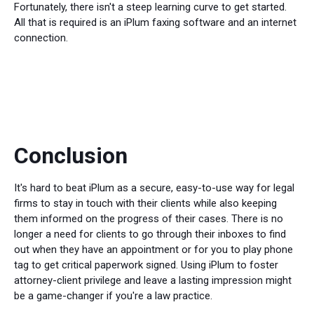
Fortunately, there isn't a steep learning curve to get started.
All that is required is an iPlum faxing software and an internet
connection.
Conclusion
It's hard to beat iPlum as a secure, easy-to-use way for legal
firms to stay in touch with their clients while also keeping
them informed on the progress of their cases. There is no
longer a need for clients to go through their inboxes to find
out when they have an appointment or for you to play phone
tag to get critical paperwork signed. Using iPlum to foster
attorney-client privilege and leave a lasting impression might
be a game-changer if you're a law practice.