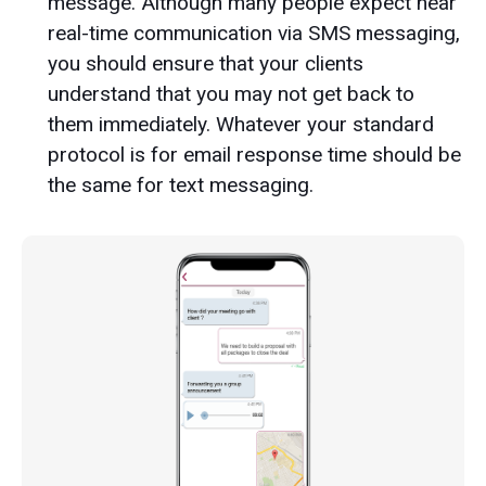
message. Although many people expect near
real-time communication via SMS messaging,
you should ensure that your clients
understand that you may not get back to
them immediately. Whatever your standard
protocol is for email response time should be
the same for text messaging.