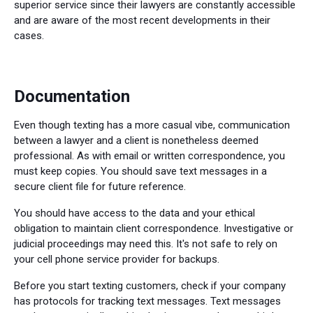
superior service since their lawyers are constantly accessible
and are aware of the most recent developments in their
cases.
Documentation
Even though texting has a more casual vibe, communication
between a lawyer and a client is nonetheless deemed
professional. As with email or written correspondence, you
must keep copies. You should save text messages in a
secure client file for future reference.
You should have access to the data and your ethical
obligation to maintain client correspondence. Investigative or
judicial proceedings may need this. It's not safe to rely on
your cell phone service provider for backups.
Before you start texting customers, check if your company
has protocols for tracking text messages. Text messages