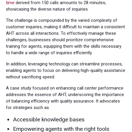
time
derived from 150 calls amounts to 28 minutes,
showcasing the diverse nature of inquiries.
The challenge is compounded by the varied complexity of
customer inquiries, making it difficult to maintain a consistent
AHT across all interactions. To effectively manage these
challenges, businesses should prioritize comprehensive
training for agents, equipping them with the skills necessary
to handle a wide range of inquiries efficiently.
In addition, leveraging technology can streamline processes,
enabling agents to focus on delivering high-quality assistance
without sacrificing speed.
A case study focused on enhancing call center performance
addresses the essence of AHT, underscoring the importance
of balancing efficiency with quality assurance. It advocates
for strategies such as:
Accessible knowledge bases
Empowering agents with the right tools