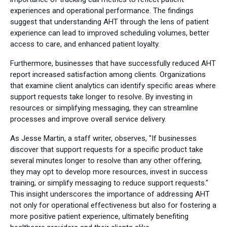
experiences and operational performance. The findings
suggest that understanding AHT through the lens of patient
experience can lead to improved scheduling volumes, better
access to care, and enhanced patient loyalty.
Furthermore, businesses that have successfully reduced AHT
report increased satisfaction among clients. Organizations
that examine client analytics can identify specific areas where
support requests take longer to resolve. By investing in
resources or simplifying messaging, they can streamline
processes and improve overall service delivery.
As Jesse Martin, a staff writer, observes, "If businesses
discover that support requests for a specific product take
several minutes longer to resolve than any other offering,
they may opt to develop more resources, invest in success
training, or simplify messaging to reduce support requests."
This insight underscores the importance of addressing AHT
not only for operational effectiveness but also for fostering a
more positive patient experience, ultimately benefiting