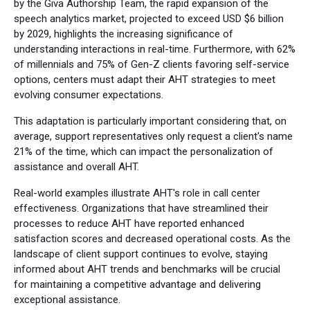
by the Giva Authorship Team, the rapid expansion of the
speech analytics market, projected to exceed USD $6 billion
by 2029, highlights the increasing significance of
understanding interactions in real-time. Furthermore, with 62%
of millennials and 75% of Gen-Z clients favoring self-service
options, centers must adapt their AHT strategies to meet
evolving consumer expectations.
This adaptation is particularly important considering that, on
average, support representatives only request a client's name
21% of the time, which can impact the personalization of
assistance and overall AHT.
Real-world examples illustrate AHT's role in call center
effectiveness. Organizations that have streamlined their
processes to reduce AHT have reported enhanced
satisfaction scores and decreased operational costs. As the
landscape of client support continues to evolve, staying
informed about AHT trends and benchmarks will be crucial
for maintaining a competitive advantage and delivering
exceptional assistance.