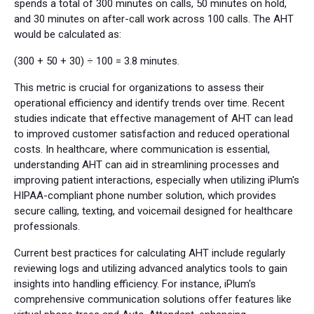
spends a total of 300 minutes on calls, 50 minutes on hold,
and 30 minutes on after-call work across 100 calls. The AHT
would be calculated as:
(300 + 50 + 30) ÷ 100 = 3.8 minutes.
This metric is crucial for organizations to assess their
operational efficiency and identify trends over time. Recent
studies indicate that effective management of AHT can lead
to improved customer satisfaction and reduced operational
costs. In healthcare, where communication is essential,
understanding AHT can aid in streamlining processes and
improving patient interactions, especially when utilizing iPlum's
HIPAA-compliant phone number solution, which provides
secure calling, texting, and voicemail designed for healthcare
professionals.
Current best practices for calculating AHT include regularly
reviewing logs and utilizing advanced analytics tools to gain
insights into handling efficiency. For instance, iPlum's
comprehensive communication solutions offer features like