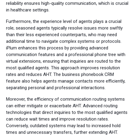
reliability ensures high-quality communication, which is crucial
in healthcare settings.
Furthermore, the experience level of agents plays a crucial
role; seasoned agents typically resolve issues more swiftly
than their less experienced counterparts, who may need
additional time to navigate complex systems or protocols.
iPlum enhances this process by providing advanced
communication features and a professional phone tree with
virtual extensions, ensuring that inquiries are routed to the
most qualified agents. This approach improves resolution
rates and reduces AHT. The business phonebook CRM
feature also helps agents manage contacts more efficiently,
separating personal and professional interactions.
Moreover, the efficiency of communication routing systems
can either mitigate or exacerbate AHT. Advanced routing
technologies that direct inquiries to the most qualified agents
can reduce wait times and improve resolution rates.
Conversely, outdated systems may lead to increased hold
times and unnecessary transfers, further extending AHT.