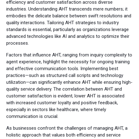
efficiency and customer satisfaction across diverse
industries. Understanding AHT transcends mere numbers; it
embodies the delicate balance between swift resolutions and
quality interactions. Tailoring AHT strategies to industry
standards is essential, particularly as organizations leverage
advanced technologies like AI and analytics to optimize their
processes.
Factors that influence AHT, ranging from inquiry complexity to
agent experience, highlight the necessity for ongoing training
and effective communication tools. Implementing best
practices—such as structured call scripts and technology
utilization—can significantly enhance AHT while ensuring high-
quality service delivery. The correlation between AHT and
customer satisfaction is evident; lower AHT is associated
with increased customer loyalty and positive feedback,
especially in sectors like healthcare, where timely
communication is crucial.
As businesses confront the challenges of managing AHT, a
holistic approach that values both efficiency and service