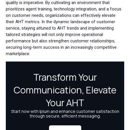
quality is imperative. By cultivating an environment that
prioritizes agent training, technology integration, and a focus
on customer needs, organizations can effectively elevate
their AHT metrics. In the dynamic landscape of customer
service, staying attuned to AHT trends and implementing
tailored strategies will not only improve operational
performance but also strengthen customer relationships,
securing long-term success in an increasingly competitive
marketplace.