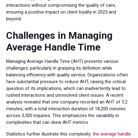
interactions without compromising the quality of care,
ensuring a positive impact on client loyalty in 2025 and
beyond.
Challenges in Managing
Average Handle Time
Managing Average Handle Time (AHT) presents various
challenges, particularly in grasping its definition while
balancing efficiency with quality service. Organizations often
face substantial pressure to reduce AHT, raising the critical
question of its implications, which can inadvertently lead to
rushed interactions and unresolved client issues. A recent
analysis revealed that one company recorded an AHT of 5.2
minutes, with a total interaction duration of 18,200 minutes
across 3,500 inquiries. This emphasizes the variability in
complexities that can skew AHT metrics.
Statistics further illustrate this complexity:
the average handle