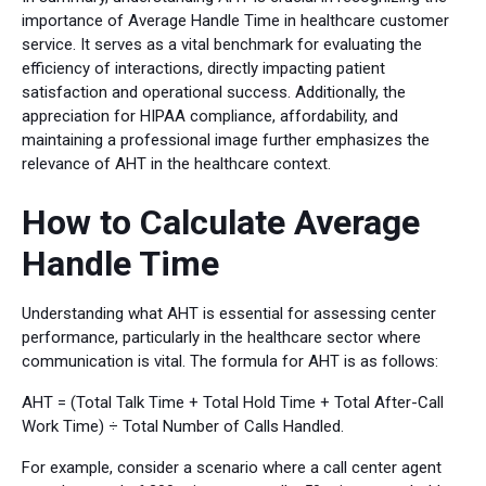
importance of Average Handle Time in healthcare customer
service. It serves as a vital benchmark for evaluating the
efficiency of interactions, directly impacting patient
satisfaction and operational success. Additionally, the
appreciation for HIPAA compliance, affordability, and
maintaining a professional image further emphasizes the
relevance of AHT in the healthcare context.
How to Calculate Average
Handle Time
Understanding what AHT is essential for assessing center
performance, particularly in the healthcare sector where
communication is vital. The formula for AHT is as follows:
AHT = (Total Talk Time + Total Hold Time + Total After-Call
Work Time) ÷ Total Number of Calls Handled.
For example, consider a scenario where a call center agent