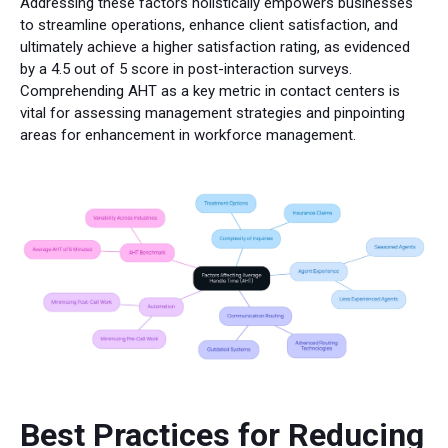
Addressing these factors holistically empowers businesses
to streamline operations, enhance client satisfaction, and
ultimately achieve a higher satisfaction rating, as evidenced
by a 4.5 out of 5 score in post-interaction surveys.
Comprehending AHT as a key metric in contact centers is
vital for assessing management strategies and pinpointing
areas for enhancement in workforce management.
Best Practices for Reducing