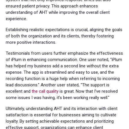
ensured patient privacy. This approach enhances
understanding of AHT while improving the overall client
experience.
Establishing realistic expectations is crucial, aligning the goals
of both the organization and its clients, thereby fostering
more positive interactions.
Testimonials from users further emphasize the effectiveness
of iPlum in enhancing communication. One user noted, "iPlum
has helped my business add a second line without the extra
expense. The app is streamlined and easy to use, and the
recording function is a huge help when referring to incoming
lead discussions." Another user stated, "The support is
excellent and
the call quality
is great. Now that I’ve resolved
some issues I was having, it’s been working really well."
Ultimately, understanding AHT and its interaction with client
satisfaction is essential for businesses aiming to cultivate
loyalty. By setting achievable expectations and prioritizing
effective support, organizations can enhance client