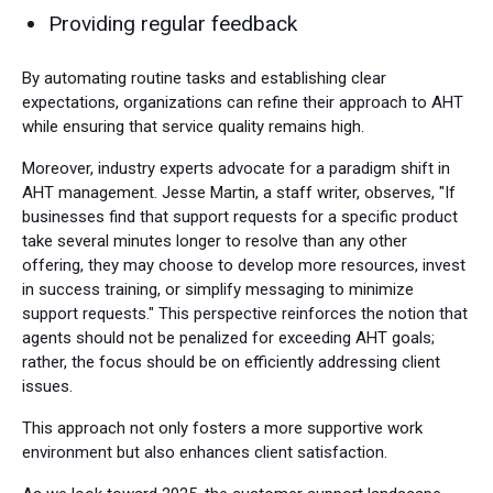
Providing regular feedback
By automating routine tasks and establishing clear
expectations, organizations can refine their approach to AHT
while ensuring that service quality remains high.
Moreover, industry experts advocate for a paradigm shift in
AHT management. Jesse Martin, a staff writer, observes, "If
businesses find that support requests for a specific product
take several minutes longer to resolve than any other
offering, they may choose to develop more resources, invest
in success training, or simplify messaging to minimize
support requests." This perspective reinforces the notion that
agents should not be penalized for exceeding AHT goals;
rather, the focus should be on efficiently addressing client
issues.
This approach not only fosters a more supportive work
environment but also enhances client satisfaction.