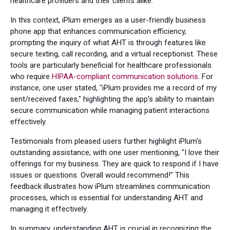
healthcare providers and their clients alike.
In this context, iPlum emerges as a user-friendly business
phone app that enhances communication efficiency,
prompting the inquiry of what AHT is through features like
secure texting, call recording, and a virtual receptionist. These
tools are particularly beneficial for healthcare professionals
who require
HIPAA-compliant communication solutions
. For
instance, one user stated, "iPlum provides me a record of my
sent/received faxes," highlighting the app's ability to maintain
secure communication while managing patient interactions
effectively.
Testimonials from pleased users further highlight iPlum's
outstanding assistance, with one user mentioning, "I love their
offerings for my business. They are quick to respond if I have
issues or questions. Overall would recommend!" This
feedback illustrates how iPlum streamlines communication
processes, which is essential for understanding AHT and
managing it effectively.
In summary, understanding AHT is crucial in recognizing the