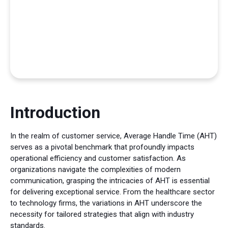
Introduction
In the realm of customer service, Average Handle Time (AHT)
serves as a pivotal benchmark that profoundly impacts
operational efficiency and customer satisfaction. As
organizations navigate the complexities of modern
communication, grasping the intricacies of AHT is essential
for delivering exceptional service. From the healthcare sector
to technology firms, the variations in AHT underscore the
necessity for tailored strategies that align with industry
standards.