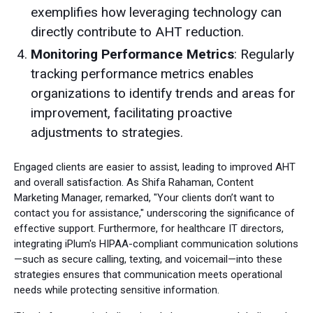
exemplifies how leveraging technology can
directly contribute to AHT reduction.
Monitoring Performance Metrics
: Regularly
tracking performance metrics enables
organizations to identify trends and areas for
improvement, facilitating proactive
adjustments to strategies.
Engaged clients are easier to assist, leading to improved AHT
and overall satisfaction. As Shifa Rahaman, Content
Marketing Manager, remarked, "Your clients don’t want to
contact you for assistance," underscoring the significance of
effective support. Furthermore, for healthcare IT directors,
integrating iPlum's HIPAA-compliant communication solutions
—such as secure calling, texting, and voicemail—into these
strategies ensures that communication meets operational
needs while protecting sensitive information.