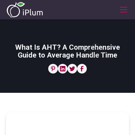
What Is AHT? A Comprehensive
Guide to Average Handle Time