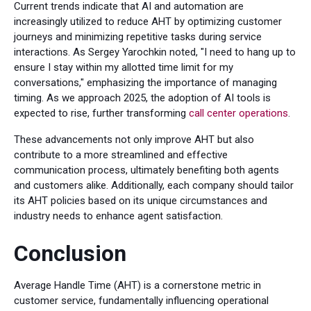
Current trends indicate that AI and automation are
increasingly utilized to reduce AHT by optimizing customer
journeys and minimizing repetitive tasks during service
interactions. As Sergey Yarochkin noted, "I need to hang up to
ensure I stay within my allotted time limit for my
conversations," emphasizing the importance of managing
timing. As we approach 2025, the adoption of AI tools is
expected to rise, further transforming
call center operations
.
These advancements not only improve AHT but also
contribute to a more streamlined and effective
communication process, ultimately benefiting both agents
and customers alike. Additionally, each company should tailor
its AHT policies based on its unique circumstances and
industry needs to enhance agent satisfaction.
Conclusion
Average Handle Time (AHT) is a cornerstone metric in
customer service, fundamentally influencing operational