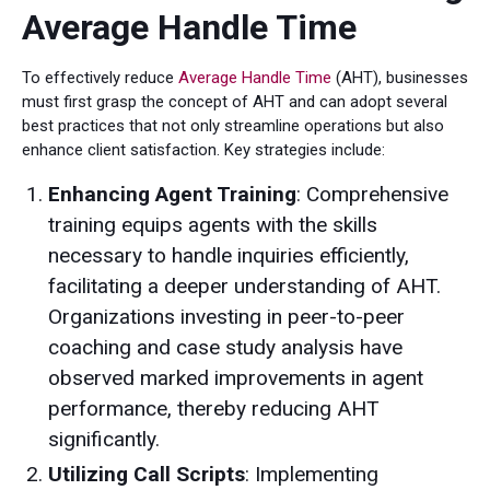
Average Handle Time
To effectively reduce
Average Handle Time
(AHT), businesses
must first grasp the concept of AHT and can adopt several
best practices that not only streamline operations but also
enhance client satisfaction. Key strategies include:
Enhancing Agent Training
: Comprehensive
training equips agents with the skills
necessary to handle inquiries efficiently,
facilitating a deeper understanding of AHT.
Organizations investing in peer-to-peer
coaching and case study analysis have
observed marked improvements in agent
performance, thereby reducing AHT
significantly.
Utilizing Call Scripts
: Implementing