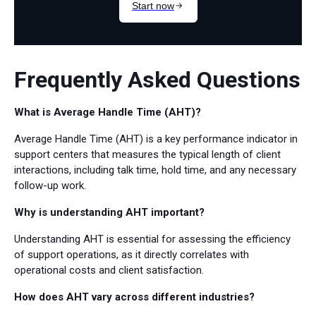
Frequently Asked Questions
What is Average Handle Time (AHT)?
Average Handle Time (AHT) is a key performance indicator in
support centers that measures the typical length of client
interactions, including talk time, hold time, and any necessary
follow-up work.
Why is understanding AHT important?
Understanding AHT is essential for assessing the efficiency
of support operations, as it directly correlates with
operational costs and client satisfaction.
How does AHT vary across different industries?