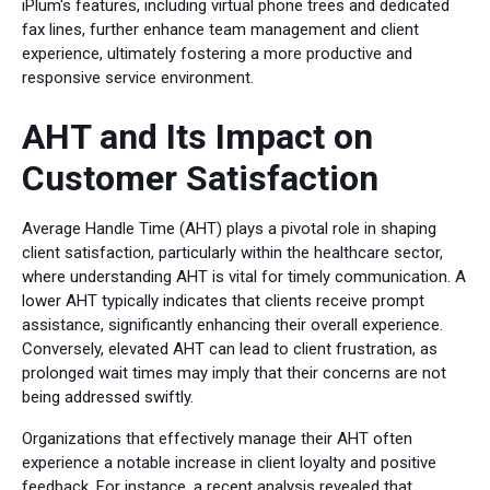
iPlum's features, including virtual phone trees and dedicated
fax lines, further enhance team management and client
experience, ultimately fostering a more productive and
responsive service environment.
AHT and Its Impact on
Customer Satisfaction
Average Handle Time (AHT) plays a pivotal role in shaping
client satisfaction, particularly within the healthcare sector,
where understanding AHT is vital for timely communication. A
lower AHT typically indicates that clients receive prompt
assistance, significantly enhancing their overall experience.
Conversely, elevated AHT can lead to client frustration, as
prolonged wait times may imply that their concerns are not
being addressed swiftly.
Organizations that effectively manage their AHT often
experience a notable increase in client loyalty and positive
feedback. For instance, a recent analysis revealed that