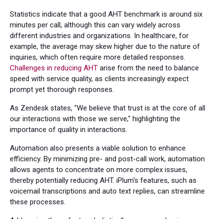
Statistics indicate that a good AHT benchmark is around six
minutes per call, although this can vary widely across
different industries and organizations. In healthcare, for
example, the average may skew higher due to the nature of
inquiries, which often require more detailed responses.
Challenges in reducing AHT
arise from the need to balance
speed with service quality, as clients increasingly expect
prompt yet thorough responses.
As Zendesk states, "We believe that trust is at the core of all
our interactions with those we serve," highlighting the
importance of quality in interactions.
Automation also presents a viable solution to enhance
efficiency. By minimizing pre- and post-call work, automation
allows agents to concentrate on more complex issues,
thereby potentially reducing AHT. iPlum's features, such as
voicemail transcriptions and auto text replies, can streamline
these processes.