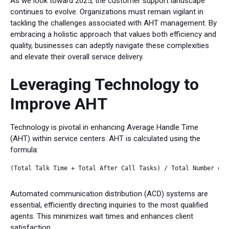
As we look toward 2025, the customer support landscape
continues to evolve. Organizations must remain vigilant in
tackling the challenges associated with AHT management. By
embracing a holistic approach that values both efficiency and
quality, businesses can adeptly navigate these complexities
and elevate their overall service delivery.
Leveraging Technology to
Improve AHT
Technology is pivotal in enhancing Average Handle Time
(AHT) within service centers. AHT is calculated using the
formula:
(Total Talk Time + Total After Call Tasks) / Total Number of C
Automated communication distribution (ACD) systems are
essential, efficiently directing inquiries to the most qualified
agents. This minimizes wait times and enhances client
satisfaction.