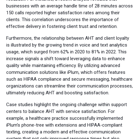
businesses with an average handle time of 28 minutes across
150 calls reported higher satisfaction rates among their
clients. This correlation underscores the importance of
effective delivery in fostering client trust and retention.
Furthermore, the relationship between AHT and client loyalty
is illustrated by the growing trend in voice and text analytics
usage, which surged from 62% in 2020 to 81% in 2022. This
increase signals a shift toward leveraging data to enhance
quality while maintaining efficiency. By utilizing advanced
communication solutions like iPlum, which offers features
such as HIPAA compliance and secure messaging, healthcare
organizations can streamline their communication processes,
ultimately reducing AHT and boosting satisfaction.
Case studies highlight the ongoing challenge within support
centers to balance AHT with service satisfaction. For
example, a healthcare practice successfully implemented
iPlum’s phone-tree with extensions and HIPAA-compliant
texting, creating a modern and effective communication
system that not only improved response times but also