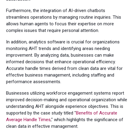
Furthermore, the integration of AI-driven chatbots
streamlines operations by managing routine inquiries. This
allows human agents to focus their expertise on more
complex issues that require personal attention.
In addition, analytics software is crucial for organizations
monitoring AHT trends and identifying areas needing
improvement. By analyzing data, businesses can make
informed decisions that enhance operational efficiency.
Accurate handle times derived from clean data are vital for
effective business management, including staffing and
performance assessments.
Businesses utilizing workforce engagement systems report
improved decision-making and operational organization while
understanding AHT alongside experience objectives. This is
supported by the case study titled "
Benefits of Accurate
Average Handle Times
," which highlights the significance of
clean data in effective management.