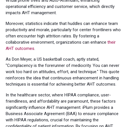
virtual phone trees and Auto-Attendant, enhancing
operational efficiency and customer service, which directly
impacts AHT management.
Moreover, statistics indicate that huddles can enhance team
productivity and morale, particularly for center frontliners who
often encounter high attrition rates. By fostering a
collaborative environment, organizations can enhance
their
AHT outcomes
.
As Don Meyer, a US basketball coach, aptly stated,
"Complacency is the forerunner of mediocrity. You can never
work too hard on attitudes, effort, and technique." This quote
reinforces the idea that continuous enhancement in handling
techniques is essential for achieving better AHT outcomes.
In the healthcare sector, where HIPAA compliance, user-
friendliness, and affordability are paramount, these factors
significantly influence AHT management. iPlum provides a
Business Associate Agreement (BAA) to ensure compliance
with HIPAA regulations, crucial for maintaining the
confidentiality of patient information. By focusing on AHT,