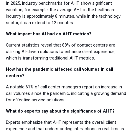
In 2025, industry benchmarks for AHT show significant
variation; for example, the average AHT in the healthcare
industry is approximately 8 minutes, while in the technology
sector, it can extend to 12 minutes.
What impact has AI had on AHT metrics?
Current statistics reveal that 88% of contact centers are
utilizing AI-driven solutions to enhance client experience,
which is transforming traditional AHT metrics.
How has the pandemic affected call volumes in call
centers?
A notable 61% of call center managers report an increase in
call volumes since the pandemic, indicating a growing demand
for effective service solutions.
What do experts say about the significance of AHT?
Experts emphasize that AHT represents the overall client
experience and that understanding interactions in real-time is