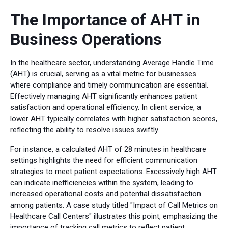
The Importance of AHT in
Business Operations
In the healthcare sector, understanding Average Handle Time
(AHT) is crucial, serving as a vital metric for businesses
where compliance and timely communication are essential.
Effectively managing AHT significantly enhances patient
satisfaction and operational efficiency. In client service, a
lower AHT typically correlates with higher satisfaction scores,
reflecting the ability to resolve issues swiftly.
For instance, a calculated AHT of 28 minutes in healthcare
settings highlights the need for efficient communication
strategies to meet patient expectations. Excessively high AHT
can indicate inefficiencies within the system, leading to
increased operational costs and potential dissatisfaction
among patients. A case study titled "Impact of Call Metrics on
Healthcare Call Centers" illustrates this point, emphasizing the
importance of tracking call metrics to reflect patient