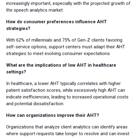
increasingly important, especially with the projected growth of
the speech analytics market.
How do consumer preferences influence AHT
strategies?
With 62% of millennials and 75% of Gen-Z clients favoring
self-service options, support centers must adapt their AHT
strategies to meet evolving consumer expectations.
What are the implications of low AHT in healthcare
settings?
In healthcare, a lower AHT typically correlates with higher
patient satisfaction scores, while excessively high AHT can
indicate inefficiencies, leading to increased operational costs
and potential dissatisfaction.
How can organizations improve their AHT?
Organizations that analyze client analytics can identify areas
where support requests take longer to resolve and can invest