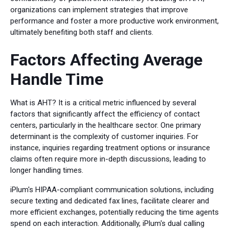
organizations can implement strategies that improve
performance and foster a more productive work environment,
ultimately benefiting both staff and clients.
Factors Affecting Average
Handle Time
What is AHT? It is a critical metric influenced by several
factors that significantly affect the efficiency of contact
centers, particularly in the healthcare sector. One primary
determinant is the complexity of customer inquiries. For
instance, inquiries regarding treatment options or insurance
claims often require more in-depth discussions, leading to
longer handling times.
iPlum's HIPAA-compliant communication solutions, including
secure texting and dedicated fax lines, facilitate clearer and
more efficient exchanges, potentially reducing the time agents
spend on each interaction. Additionally, iPlum's dual calling