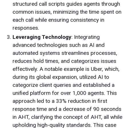
structured call scripts guides agents through
common issues, minimizing the time spent on
each call while ensuring consistency in
responses.
Leveraging Technology
: Integrating
advanced technologies such as AI and
automated systems streamlines processes,
reduces hold times, and categorizes issues
effectively. A notable example is Uber, which,
during its global expansion, utilized AI to
categorize client queries and established a
unified platform for over 1,000 agents. This
approach led to a 33% reduction in first
response time and a decrease of 90 seconds
in AHT, clarifying the concept of AHT, all while
upholding high-quality standards. This case