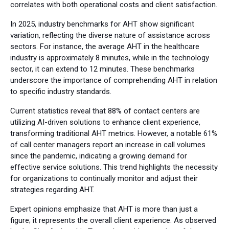
correlates with both operational costs and client satisfaction.
In 2025, industry benchmarks for AHT show significant
variation, reflecting the diverse nature of assistance across
sectors. For instance, the average AHT in the healthcare
industry is approximately 8 minutes, while in the technology
sector, it can extend to 12 minutes. These benchmarks
underscore the importance of comprehending AHT in relation
to specific industry standards.
Current statistics reveal that 88% of contact centers are
utilizing AI-driven solutions to enhance client experience,
transforming traditional AHT metrics. However, a notable 61%
of call center managers report an increase in call volumes
since the pandemic, indicating a growing demand for
effective service solutions. This trend highlights the necessity
for organizations to continually monitor and adjust their
strategies regarding AHT.
Expert opinions emphasize that AHT is more than just a
figure; it represents the overall client experience. As observed