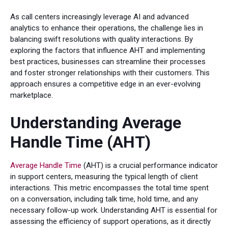
As call centers increasingly leverage AI and advanced
analytics to enhance their operations, the challenge lies in
balancing swift resolutions with quality interactions. By
exploring the factors that influence AHT and implementing
best practices, businesses can streamline their processes
and foster stronger relationships with their customers. This
approach ensures a competitive edge in an ever-evolving
marketplace.
Understanding Average
Handle Time (AHT)
Average Handle Time
(AHT) is a crucial performance indicator
in support centers, measuring the typical length of client
interactions. This metric encompasses the total time spent
on a conversation, including talk time, hold time, and any
necessary follow-up work. Understanding AHT is essential for
assessing the efficiency of support operations, as it directly