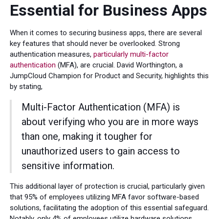
Essential for Business Apps
When it comes to securing business apps, there are several
key features that should never be overlooked. Strong
authentication measures,
particularly multi-factor
authentication
(MFA), are crucial. David Worthington, a
JumpCloud Champion for Product and Security, highlights this
by stating,
Multi-Factor Authentication (MFA) is
about verifying who you are in more ways
than one, making it tougher for
unauthorized users to gain access to
sensitive information.
This additional layer of protection is crucial, particularly given
that 95% of employees utilizing MFA favor software-based
solutions, facilitating the adoption of this essential safeguard.
Notably, only 4% of employees utilize hardware solutions,