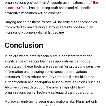
organizations protect their AI assets as an extension of
the
attack surface
, implementing both basic and AI-specific
protective measures will be essential.
Staying ahead of these trends will be crucial for companies
committed to maintaining a strong security posture in an
increasingly complex digital landscape.
Conclusion
In an era where data breaches are a constant threat, the
significance of secure business applications cannot be
overstated. These tools are essential for protecting sensitive
information and ensuring compliance across various
industries. From robust security features like multi-factor
authentication and encryption to innovative solutions such as
AI-driven threat detection, the article highlights how
organizations can effectively safeguard their operations.
Moreover, embracing secure applications like iPlum not only