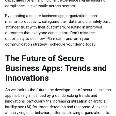
capabilities for enhancing client experiences while ensuring
compliance, it is versatile across sectors.
By adopting a secure business app, organizations can
maintain productivity, safeguard their data, and ultimately build
stronger trust with their customers, resulting in improved
outcomes that everyone can support. Don’t miss the
opportunity to see how iPlum can transform your
communication strategy—schedule your demo today!
The Future of Secure
Business Apps: Trends and
Innovations
As we look to the future, the development of secure business
apps is being influenced by groundbreaking trends and
innovations, particularly the increasing utilization of artificial
intelligence (AI) for threat detection and response. AI excels
at analyzing user behavior patterns, allowing organizations to