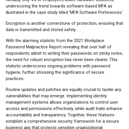
underscoring the trend towards software-based MFA as
illustrated in the case study titled 'MFA Software Preferences.'
Encryption is another cornerstone of protection, ensuring that
data is transmitted and stored safely.
With the alarming statistic from the 2021 Workplace
Password Malpractice Report revealing that over half of
respondents admit to writing their passwords on sticky notes,
the need for robust encryption has never been clearer. This
statistic underscores ongoing problems with password
hygiene, further stressing the significance of secure
practices.
Routine updates and patches are equally crucial to tackle any
vulnerabilities that may emerge. Implementing identity
management systems allows organizations to control user
access and permissions effectively, while audit trails enhance
accountability and transparency. Together, these features
establish a comprehensive security framework for a secure
business app that protects sensitive organizational