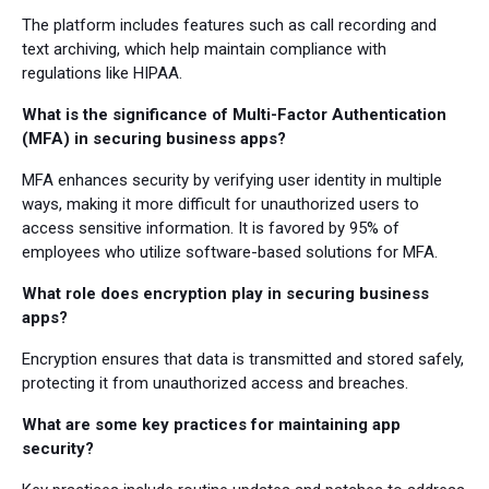
The platform includes features such as call recording and
text archiving, which help maintain compliance with
regulations like HIPAA.
What is the significance of Multi-Factor Authentication
(MFA) in securing business apps?
MFA enhances security by verifying user identity in multiple
ways, making it more difficult for unauthorized users to
access sensitive information. It is favored by 95% of
employees who utilize software-based solutions for MFA.
What role does encryption play in securing business
apps?
Encryption ensures that data is transmitted and stored safely,
protecting it from unauthorized access and breaches.
What are some key practices for maintaining app
security?