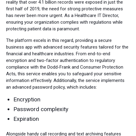
reality that over 4.1 billion records were exposed in just the
first half of 2019, the need for strong protective measures
has never been more urgent. As a Healthcare IT Director,
ensuring your organization complies with regulations while
protecting patient data is paramount.
The platform excels in this regard, providing a secure
business app with advanced security features tailored for the
financial and healthcare industries. From end-to-end
encryption and two-factor authentication to regulatory
compliance with the Dodd-Frank and Consumer Protection
Acts, this service enables you to safeguard your sensitive
information effectively. Additionally, the service implements
an advanced password policy, which includes:
Encryption
Password complexity
Expiration
Alongside handy call recording and text archiving features