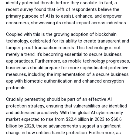
identify potential threats before they escalate. In fact, a
recent survey found that 64% of respondents believe the
primary purpose of AI is to assist, enhance, and empower
consumers, showcasing its robust impact across industries.
Coupled with this is the growing adoption of blockchain
technology, celebrated for its ability to create transparent and
tamper-proof transaction records. This technology is not
merely a trend; it’s becoming essential to secure business
app practices. Furthermore, as mobile technology progresses,
businesses should prepare for more sophisticated protective
measures, including the implementation of a secure business
app with biometric authentication and enhanced encryption
protocols.
Crucially, pentesting should be part of an effective AI
protection strategy, ensuring that vulnerabilities are identified
and addressed proactively. With the global AI cybersecurity
market expected to rise from $22.4 billion in 2023 to $60.6
billion by 2028, these advancements suggest a significant
change in how entities handle protection. Furthermore, as