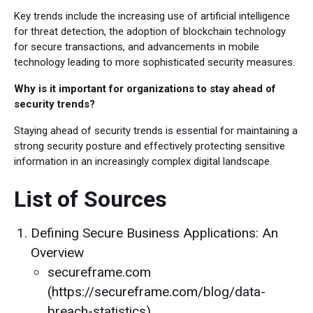
Key trends include the increasing use of artificial intelligence
for threat detection, the adoption of blockchain technology
for secure transactions, and advancements in mobile
technology leading to more sophisticated security measures.
Why is it important for organizations to stay ahead of
security trends?
Staying ahead of security trends is essential for maintaining a
strong security posture and effectively protecting sensitive
information in an increasingly complex digital landscape.
List of Sources
Defining Secure Business Applications: An
Overview
secureframe.com
(https://secureframe.com/blog/data-
breach-statistics)