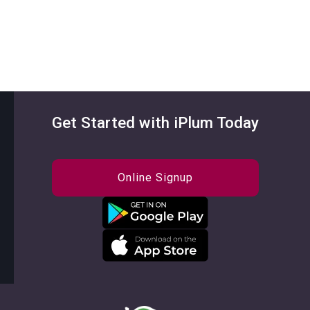
Get Started with iPlum Today
Online Signup