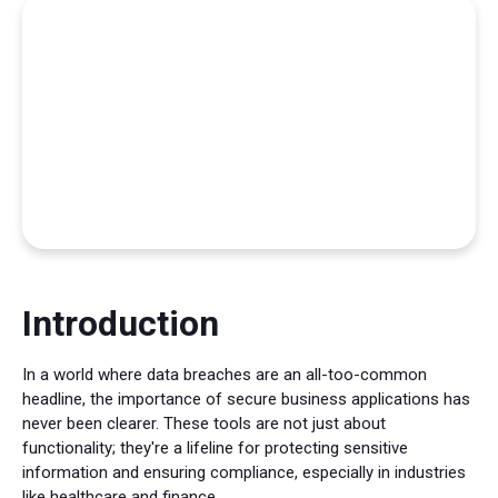
Introduction
In a world where data breaches are an all-too-common
headline, the importance of secure business applications has
never been clearer. These tools are not just about
functionality; they're a lifeline for protecting sensitive
information and ensuring compliance, especially in industries
like healthcare and finance.