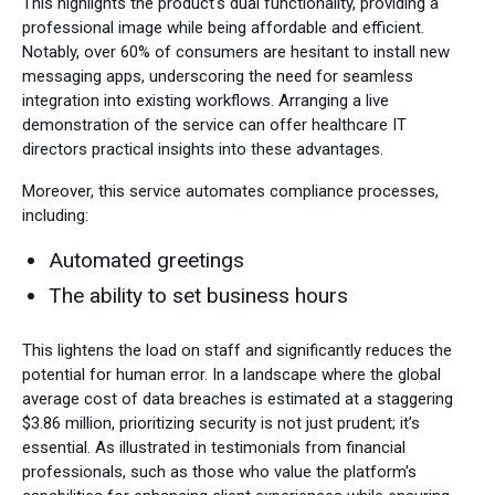
This highlights the product's dual functionality, providing a
professional image while being affordable and efficient.
Notably, over 60% of consumers are hesitant to install new
messaging apps, underscoring the need for seamless
integration into existing workflows. Arranging a live
demonstration of the service can offer healthcare IT
directors practical insights into these advantages.
Moreover, this service automates compliance processes,
including:
Automated greetings
The ability to set business hours
This lightens the load on staff and significantly reduces the
potential for human error. In a landscape where the global
average cost of data breaches is estimated at a staggering
$3.86 million, prioritizing security is not just prudent; it’s
essential. As illustrated in testimonials from financial
professionals, such as those who value the platform's