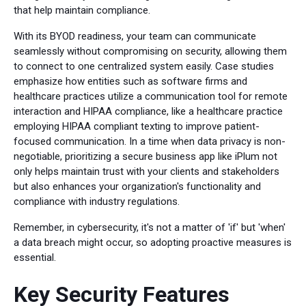
that help maintain compliance.
With its BYOD readiness, your team can communicate
seamlessly without compromising on security, allowing them
to connect to one centralized system easily. Case studies
emphasize how entities such as software firms and
healthcare practices utilize a communication tool for remote
interaction and HIPAA compliance, like a healthcare practice
employing HIPAA compliant texting to improve patient-
focused communication. In a time when data privacy is non-
negotiable, prioritizing a secure business app like iPlum not
only helps maintain trust with your clients and stakeholders
but also enhances your organization's functionality and
compliance with industry regulations.
Remember, in cybersecurity, it's not a matter of 'if' but 'when'
a data breach might occur, so adopting proactive measures is
essential.
Key Security Features