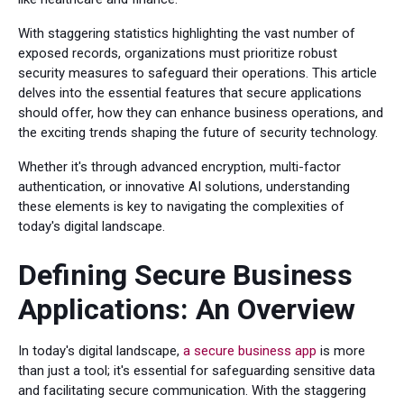
With staggering statistics highlighting the vast number of
exposed records, organizations must prioritize robust
security measures to safeguard their operations. This article
delves into the essential features that secure applications
should offer, how they can enhance business operations, and
the exciting trends shaping the future of security technology.
Whether it's through advanced encryption, multi-factor
authentication, or innovative AI solutions, understanding
these elements is key to navigating the complexities of
today's digital landscape.
Defining Secure Business
Applications: An Overview
In today's digital landscape,
a secure business app
is more
than just a tool; it's essential for safeguarding sensitive data
and facilitating secure communication. With the staggering