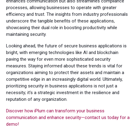
enhances communication but also streamlines compliance
processes, allowing businesses to operate with greater
efficiency and trust. The insights from industry professionals
underscore the tangible benefits of these applications,
showcasing their dual role in boosting productivity while
maintaining security.
Looking ahead, the future of secure business applications is
bright, with emerging technologies like AI and blockchain
paving the way for even more sophisticated security
measures. Staying informed about these trends is vital for
organizations aiming to protect their assets and maintain a
competitive edge in an increasingly digital world. Ultimately,
prioritizing security in business applications is not just a
necessity; it's a strategic investment in the resilience and
reputation of any organization.
Discover how iPlum can transform your business
communication and enhance security—contact us today for a
demo!