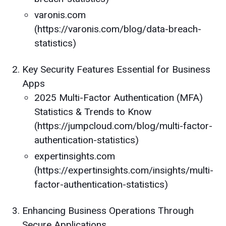
varonis.com
(https://varonis.com/blog/data-breach-
statistics)
Key Security Features Essential for Business
Apps
2025 Multi-Factor Authentication (MFA)
Statistics & Trends to Know
(https://jumpcloud.com/blog/multi-factor-
authentication-statistics)
expertinsights.com
(https://expertinsights.com/insights/multi-
factor-authentication-statistics)
Enhancing Business Operations Through
Secure Applications