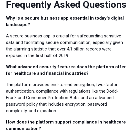
Frequently Asked Questions
Why is a secure business app essential in today's digital
landscape?
A secure business app is crucial for safeguarding sensitive
data and facilitating secure communication, especially given
the alarming statistic that over 4.1 billion records were
exposed in the first half of 2019.
What advanced security features does the platform offer
for healthcare and financial industries?
The platform provides end-to-end encryption, two-factor
authentication, compliance with regulations like the Dodd-
Frank and Consumer Protection Acts, and an advanced
password policy that includes encryption, password
complexity, and expiration.
How does the platform support compliance in healthcare
communication?