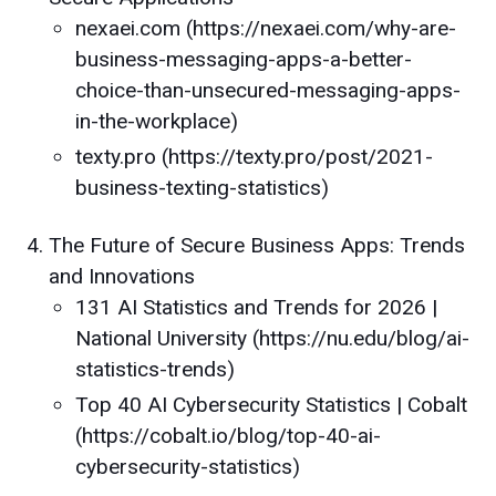
nexaei.com (https://nexaei.com/why-are-
business-messaging-apps-a-better-
choice-than-unsecured-messaging-apps-
in-the-workplace)
texty.pro (https://texty.pro/post/2021-
business-texting-statistics)
The Future of Secure Business Apps: Trends
and Innovations
131 AI Statistics and Trends for 2026 |
National University (https://nu.edu/blog/ai-
statistics-trends)
Top 40 AI Cybersecurity Statistics | Cobalt
(https://cobalt.io/blog/top-40-ai-
cybersecurity-statistics)