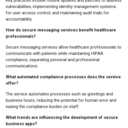
Key practices include routine updates and patches to address
vulnerabilities, implementing identity management systems
for user access control, and maintaining audit trails for
accountability.
How do secure messaging services benefit healthcare
professionals?
Secure messaging services allow healthcare professionals to
communicate with patients while maintaining HIPAA
compliance, separating personal and professional
communications.
What automated compliance processes does the service
offer?
The service automates processes such as greetings and
business hours, reducing the potential for human error and
easing the compliance burden on staff.
What trends are influencing the development of secure
business apps?