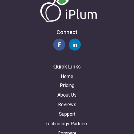
Connect
Quick Links
Home
Pricing
About Us
Reviews
Support
Technology Partners
Compare