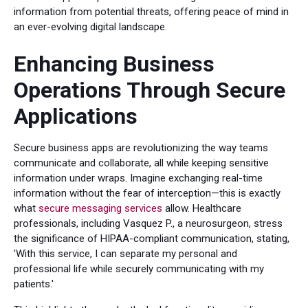
information from potential threats, offering peace of mind in
an ever-evolving digital landscape.
Enhancing Business
Operations Through Secure
Applications
Secure business apps are revolutionizing the way teams
communicate and collaborate, all while keeping sensitive
information under wraps. Imagine exchanging real-time
information without the fear of interception—this is exactly
what
secure messaging services
allow. Healthcare
professionals, including Vasquez P., a neurosurgeon, stress
the significance of HIPAA-compliant communication, stating,
'With this service, I can separate my personal and
professional life while securely communicating with my
patients.'