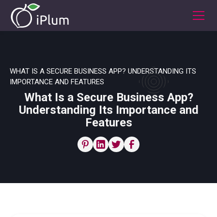
WHAT IS A SECURE BUSINESS APP? UNDERSTANDING ITS
IMPORTANCE AND FEATURES
What Is a Secure Business App?
Understanding Its Importance and
Features