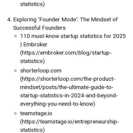
statistics)
Exploring 'Founder Mode': The Mindset of
Successful Founders
110 must-know startup statistics for 2025
| Embroker
(https://embroker.com/blog/startup-
statistics)
shorterloop.com
(https://shorterloop.com/the-product-
mindset/posts/the-ultimate-guide-to-
startup-statistics-in-2024-and-beyond-
everything-you-need-to-know)
teamstage.io
(https://teamstage.io/entrepreneurship-
statistics)