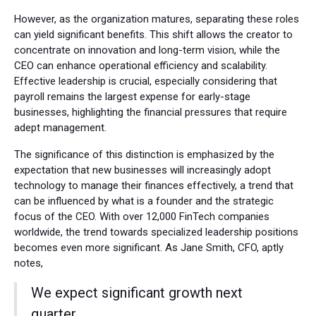
However, as the organization matures, separating these roles
can yield significant benefits. This shift allows the creator to
concentrate on innovation and long-term vision, while the
CEO can enhance operational efficiency and scalability.
Effective leadership is crucial, especially considering that
payroll remains the largest expense for early-stage
businesses, highlighting the financial pressures that require
adept management.
The significance of this distinction is emphasized by the
expectation that new businesses will increasingly adopt
technology to manage their finances effectively, a trend that
can be influenced by what is a founder and the strategic
focus of the CEO. With over 12,000 FinTech companies
worldwide, the trend towards specialized leadership positions
becomes even more significant. As Jane Smith, CFO, aptly
notes,
We expect significant growth next
quarter,