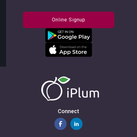
Online Signup
Connect