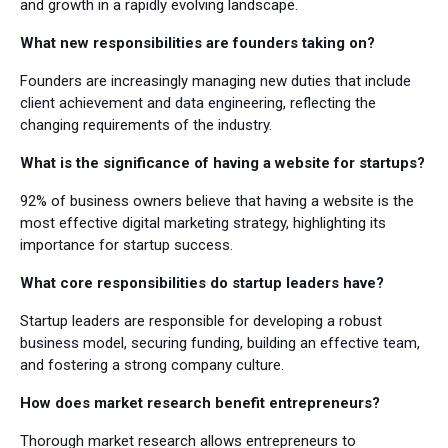
and growth in a rapidly evolving landscape.
What new responsibilities are founders taking on?
Founders are increasingly managing new duties that include
client achievement and data engineering, reflecting the
changing requirements of the industry.
What is the significance of having a website for startups?
92% of business owners believe that having a website is the
most effective digital marketing strategy, highlighting its
importance for startup success.
What core responsibilities do startup leaders have?
Startup leaders are responsible for developing a robust
business model, securing funding, building an effective team,
and fostering a strong company culture.
How does market research benefit entrepreneurs?
Thorough market research allows entrepreneurs to