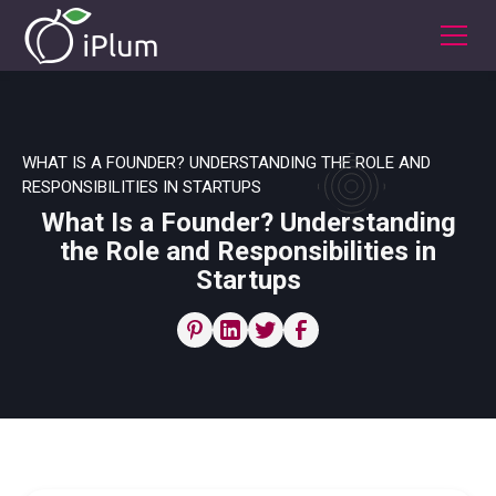
WHAT IS A FOUNDER? UNDERSTANDING THE ROLE AND
RESPONSIBILITIES IN STARTUPS
What Is a Founder? Understanding
the Role and Responsibilities in
Startups