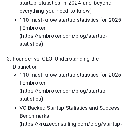
startup-statistics-in-2024-and-beyond-
everything-you-need-to-know)
110 must-know startup statistics for 2025
| Embroker
(https://embroker.com/blog/startup-
statistics)
Founder vs. CEO: Understanding the
Distinction
110 must-know startup statistics for 2025
| Embroker
(https://embroker.com/blog/startup-
statistics)
VC Backed Startup Statistics and Success
Benchmarks
(https://kruzeconsulting.com/blog/startup-