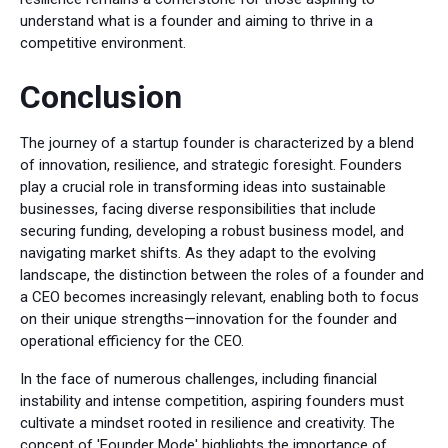
understand what is a founder and aiming to thrive in a
competitive environment.
Conclusion
The journey of a startup founder is characterized by a blend
of innovation, resilience, and strategic foresight. Founders
play a crucial role in transforming ideas into sustainable
businesses, facing diverse responsibilities that include
securing funding, developing a robust business model, and
navigating market shifts. As they adapt to the evolving
landscape, the distinction between the roles of a founder and
a CEO becomes increasingly relevant, enabling both to focus
on their unique strengths—innovation for the founder and
operational efficiency for the CEO.
In the face of numerous challenges, including financial
instability and intense competition, aspiring founders must
cultivate a mindset rooted in resilience and creativity. The
concept of 'Founder Mode' highlights the importance of