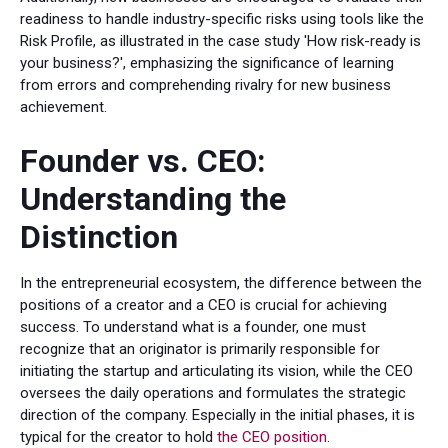
readiness to handle industry-specific risks using tools like the
Risk Profile, as illustrated in the case study 'How risk-ready is
your business?', emphasizing the significance of learning
from errors and comprehending rivalry for new business
achievement.
Founder vs. CEO:
Understanding the
Distinction
In the entrepreneurial ecosystem, the difference between the
positions of a creator and a CEO is crucial for achieving
success. To understand what is a founder, one must
recognize that an originator is primarily responsible for
initiating the startup and articulating its vision, while the CEO
oversees the daily operations and formulates the strategic
direction of the company. Especially in the initial phases, it is
typical for the creator to hold
the CEO position
.