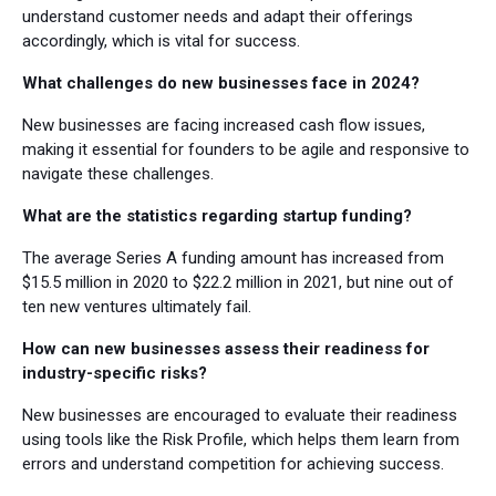
understand customer needs and adapt their offerings
accordingly, which is vital for success.
What challenges do new businesses face in 2024?
New businesses are facing increased cash flow issues,
making it essential for founders to be agile and responsive to
navigate these challenges.
What are the statistics regarding startup funding?
The average Series A funding amount has increased from
$15.5 million in 2020 to $22.2 million in 2021, but nine out of
ten new ventures ultimately fail.
How can new businesses assess their readiness for
industry-specific risks?
New businesses are encouraged to evaluate their readiness
using tools like the Risk Profile, which helps them learn from
errors and understand competition for achieving success.