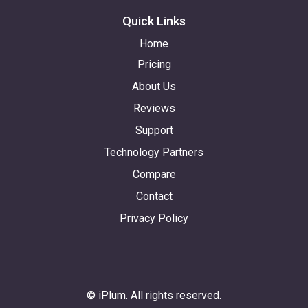
Quick Links
Home
Pricing
About Us
Reviews
Support
Technology Partners
Compare
Contact
Privacy Policy
© iPlum. All rights reserved.