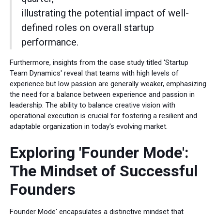
illustrating the potential impact of well-
defined roles on overall startup
performance.
Furthermore, insights from the case study titled 'Startup
Team Dynamics' reveal that teams with high levels of
experience but low passion are generally weaker, emphasizing
the need for a balance between experience and passion in
leadership. The ability to balance creative vision with
operational execution is crucial for fostering a resilient and
adaptable organization in today's evolving market.
Exploring 'Founder Mode':
The Mindset of Successful
Founders
Founder Mode' encapsulates a distinctive mindset that