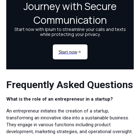
Frequently Asked Questions
What is the role of an entrepreneur in a startup?
An entrepreneur initiates the creation of a startup,
transforming an innovative idea into a sustainable business.
They engage in various functions including product
development, marketing strategies, and operational oversight.