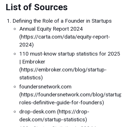
List of Sources
Defining the Role of a Founder in Startups
Annual Equity Report 2024
(https://carta.com/data/equity-report-
2024)
110 must-know startup statistics for 2025
| Embroker
(https://embroker.com/blog/startup-
statistics)
foundersnetwork.com
(https://foundersnetwork.com/blog/startup-
roles-definitive-guide-for-founders)
drop-desk.com (https://drop-
desk.com/startup-statistics)