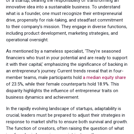
of a startup, bearing the responsibility of transforming an
innovative idea into a sustainable business. To understand
what is a founder, one must recognize their entrepreneurial
drive, propensity for risk-taking, and steadfast commitment
to their company’s mission. They engage in diverse functions,
including product development, marketing strategies, and
operational oversight.
As mentioned by a nameless specialist, 'They’re seasoned
financiers who trust in your potential and are ready to support
it with their capital,' emphasizing the significance of backing in
an entrepreneur's journey. Current trends reveal that in four-
member teams, male participants hold
a median equity share
of 23.5%, while their female counterparts hold 18.9%. This
disparity highlights the influence of entrepreneur traits on
business dynamics and achievement.
In the rapidly evolving landscape of startups, adaptability is
crucial; leaders must be prepared to adjust their strategies in
response to market shifts to ensure both survival and growth.
The function of creators, often raising the question of what