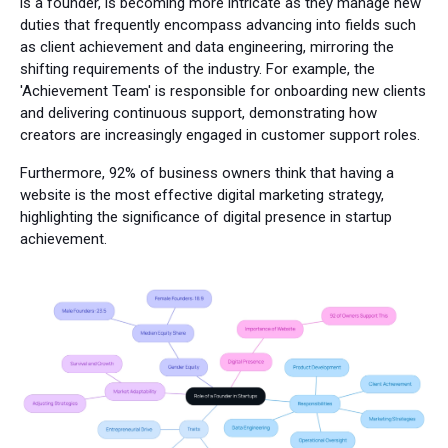
is a founder, is becoming more intricate as they manage new
duties that frequently encompass advancing into fields such
as client achievement and data engineering, mirroring the
shifting requirements of the industry. For example, the
'Achievement Team' is responsible for onboarding new clients
and delivering continuous support, demonstrating how
creators are increasingly engaged in customer support roles.
Furthermore, 92% of business owners think that having a
website is the most effective digital marketing strategy,
highlighting the significance of digital presence in startup
achievement.