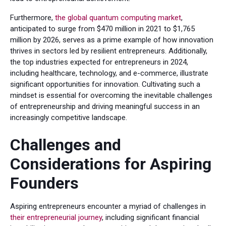
Furthermore,
the global quantum computing market
,
anticipated to surge from $470 million in 2021 to $1,765
million by 2026, serves as a prime example of how innovation
thrives in sectors led by resilient entrepreneurs. Additionally,
the top industries expected for entrepreneurs in 2024,
including healthcare, technology, and e-commerce, illustrate
significant opportunities for innovation. Cultivating such a
mindset is essential for overcoming the inevitable challenges
of entrepreneurship and driving meaningful success in an
increasingly competitive landscape.
Challenges and
Considerations for Aspiring
Founders
Aspiring entrepreneurs encounter a myriad of challenges in
their entrepreneurial journey
, including significant financial