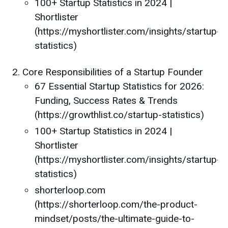
100+ Startup Statistics in 2024 |
Shortlister
(https://myshortlister.com/insights/startup-
statistics)
Core Responsibilities of a Startup Founder
67 Essential Startup Statistics for 2026:
Funding, Success Rates & Trends
(https://growthlist.co/startup-statistics)
100+ Startup Statistics in 2024 |
Shortlister
(https://myshortlister.com/insights/startup-
statistics)
shorterloop.com
(https://shorterloop.com/the-product-
mindset/posts/the-ultimate-guide-to-