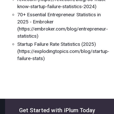
know-startup-failure-statistics-2024)
70+ Essential Entrepreneur Statistics in
2025 - Embroker
(https://embroker.com/blog/entrepreneur-
statistics)
Startup Failure Rate Statistics (2025)
(https://explodingtopics.com/blog/startup-
failure-stats)
Get Started with iPlum Today