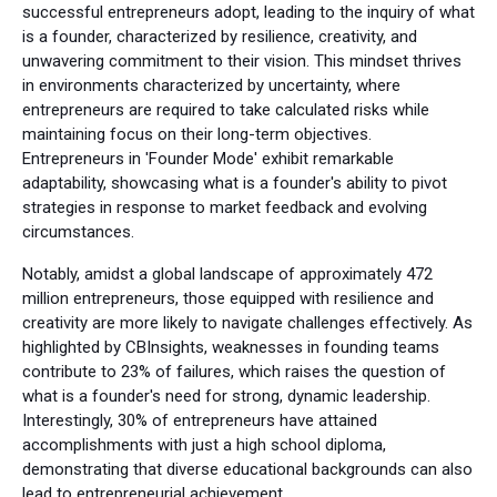
successful entrepreneurs adopt, leading to the inquiry of what
is a founder, characterized by resilience, creativity, and
unwavering commitment to their vision. This mindset thrives
in environments characterized by uncertainty, where
entrepreneurs are required to take calculated risks while
maintaining focus on their long-term objectives.
Entrepreneurs in 'Founder Mode' exhibit remarkable
adaptability, showcasing what is a founder's ability to pivot
strategies in response to market feedback and evolving
circumstances.
Notably, amidst a global landscape of approximately 472
million entrepreneurs, those equipped with resilience and
creativity are more likely to navigate challenges effectively. As
highlighted by CBInsights, weaknesses in founding teams
contribute to 23% of failures, which raises the question of
what is a founder's need for strong, dynamic leadership.
Interestingly, 30% of entrepreneurs have attained
accomplishments with just a high school diploma,
demonstrating that diverse educational backgrounds can also
lead to entrepreneurial achievement.