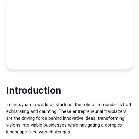
Introduction
In the dynamic world of startups, the role of a founder is both
exhilarating and daunting. These entrepreneurial trailblazers
are the driving force behind innovative ideas, transforming
visions into viable businesses while navigating a complex
landscape filled with challenges.