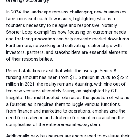
offerings accordingly.
In 2024, the landscape remains challenging; new businesses
face increased cash flow issues, highlighting what is a
founder's necessity to be agile and responsive. Notably,
Shorter Loop exemplifies how focusing on customer needs
and fostering innovation can help navigate market downturns.
Furthermore, networking and cultivating relationships with
investors, partners, and stakeholders are essential elements
of their responsibilities.
Recent statistics reveal that while the average Series A
funding amount has risen from $15.5 million in 2020 to $22.2
million in 2021, the reality remains daunting, with nine out of
ten new ventures ultimately failing, as highlighted by C.B.
Insights. This multifaceted role raises the question of what is
a founder, as it requires them to juggle various functions,
from finance and marketing to operations, emphasizing the
need for resilience and strategic foresight in navigating the
complexities of the entrepreneurial ecosystem.
Additionally, new businesses are encouraged to evaluate their