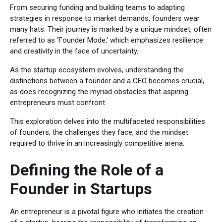
From securing funding and building teams to adapting
strategies in response to market demands, founders wear
many hats. Their journey is marked by a unique mindset, often
referred to as 'Founder Mode,' which emphasizes resilience
and creativity in the face of uncertainty.
As the startup ecosystem evolves, understanding the
distinctions between a founder and a CEO becomes crucial,
as does recognizing the myriad obstacles that aspiring
entrepreneurs must confront.
This exploration delves into the multifaceted responsibilities
of founders, the challenges they face, and the mindset
required to thrive in an increasingly competitive arena.
Defining the Role of a
Founder in Startups
An entrepreneur is a pivotal figure who initiates the creation