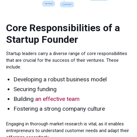
Core Responsibilities of a
Startup Founder
Startup leaders carry a diverse range of core responsibilities
that are crucial for the success of their ventures. These
include:
Developing a robust business model
Securing funding
Building
an effective team
Fostering a strong company culture
Engaging in thorough market research is vital, as it enables
entrepreneurs to understand customer needs and adapt their