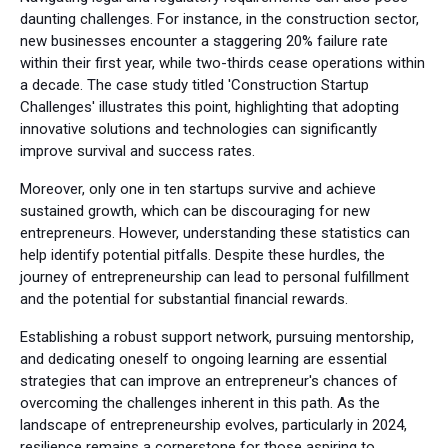
daunting challenges. For instance, in the construction sector,
new businesses encounter a staggering 20% failure rate
within their first year, while two-thirds cease operations within
a decade. The case study titled 'Construction Startup
Challenges' illustrates this point, highlighting that adopting
innovative solutions and technologies can significantly
improve survival and success rates.
Moreover, only one in ten startups survive and achieve
sustained growth, which can be discouraging for new
entrepreneurs. However, understanding these statistics can
help identify potential pitfalls. Despite these hurdles, the
journey of entrepreneurship can lead to personal fulfillment
and the potential for substantial financial rewards.
Establishing a robust support network, pursuing mentorship,
and dedicating oneself to ongoing learning are essential
strategies that can improve an entrepreneur's chances of
overcoming the challenges inherent in this path. As the
landscape of entrepreneurship evolves, particularly in 2024,
resilience remains a cornerstone for those aspiring to