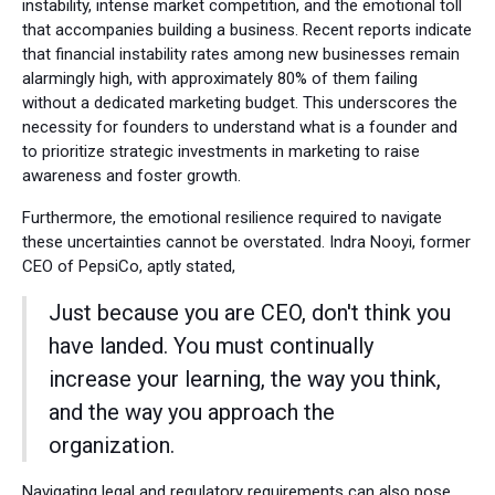
instability, intense market competition, and the emotional toll
that accompanies building a business. Recent reports indicate
that financial instability rates among new businesses remain
alarmingly high, with approximately 80% of them failing
without a dedicated marketing budget. This underscores the
necessity for founders to understand what is a founder and
to prioritize strategic investments in marketing to raise
awareness and foster growth.
Furthermore, the emotional resilience required to navigate
these uncertainties cannot be overstated. Indra Nooyi, former
CEO of PepsiCo, aptly stated,
Just because you are CEO, don't think you
have landed. You must continually
increase your learning, the way you think,
and the way you approach the
organization.
Navigating legal and regulatory requirements can also pose