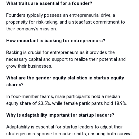
What traits are essential for a founder?
Founders typically possess an entrepreneurial drive, a
propensity for risk-taking, and a steadfast commitment to
their company’s mission.
How important is backing for entrepreneurs?
Backing is crucial for entrepreneurs as it provides the
necessary capital and support to realize their potential and
grow their businesses.
What are the gender equity statistics in startup equity
shares?
In four-member teams, male participants hold a median
equity share of 23.5%, while female participants hold 18.9%.
Why is adaptability important for startup leaders?
Adaptability is essential for startup leaders to adjust their
strategies in response to market shifts, ensuring both survival