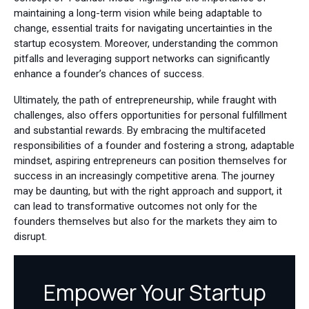
maintaining a long-term vision while being adaptable to
change, essential traits for navigating uncertainties in the
startup ecosystem. Moreover, understanding the common
pitfalls and leveraging support networks can significantly
enhance a founder’s chances of success.
Ultimately, the path of entrepreneurship, while fraught with
challenges, also offers opportunities for personal fulfillment
and substantial rewards. By embracing the multifaceted
responsibilities of a founder and fostering a strong, adaptable
mindset, aspiring entrepreneurs can position themselves for
success in an increasingly competitive arena. The journey
may be daunting, but with the right approach and support, it
can lead to transformative outcomes not only for the
founders themselves but also for the markets they aim to
disrupt.