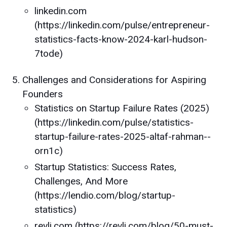
linkedin.com
(https://linkedin.com/pulse/entrepreneur-
statistics-facts-know-2024-karl-hudson-
7tode)
Challenges and Considerations for Aspiring
Founders
Statistics on Startup Failure Rates (2025)
(https://linkedin.com/pulse/statistics-
startup-failure-rates-2025-altaf-rahman--
orn1c)
Startup Statistics: Success Rates,
Challenges, And More
(https://lendio.com/blog/startup-
statistics)
revli.com (https://revli.com/blog/50-must-