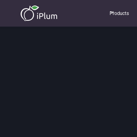
Products