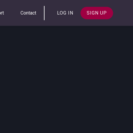
rt
Contact
LOG IN
SIGN UP