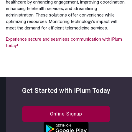
healthcare by enhancing engagement, improving coordination,
enhancing telehealth services, and streamlining
administration. These solutions offer convenience while
optimizing resources. Monitoring technology's impact will
meet the demand for efficient telemedicine services.
Experience secure and seamless communication with iPlum
today!
Get Started with iPlum Today
Online Signup