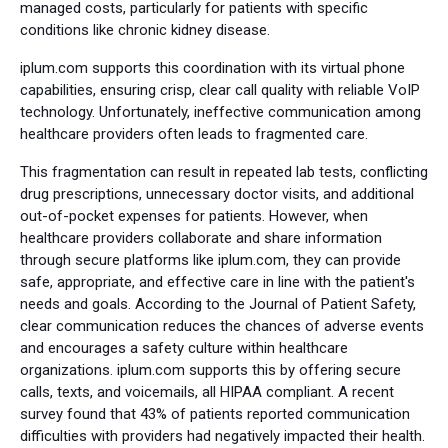
managed costs, particularly for patients with specific
conditions like chronic kidney disease.
iplum.com supports this coordination with its virtual phone
capabilities, ensuring crisp, clear call quality with reliable VoIP
technology. Unfortunately, ineffective communication among
healthcare providers often leads to fragmented care.
This fragmentation can result in repeated lab tests, conflicting
drug prescriptions, unnecessary doctor visits, and additional
out-of-pocket expenses for patients. However, when
healthcare providers collaborate and share information
through secure platforms like iplum.com, they can provide
safe, appropriate, and effective care in line with the patient's
needs and goals. According to the Journal of Patient Safety,
clear communication reduces the chances of adverse events
and encourages a safety culture within healthcare
organizations. iplum.com supports this by offering secure
calls, texts, and voicemails, all HIPAA compliant. A recent
survey found that 43% of patients reported communication
difficulties with providers had negatively impacted their health.