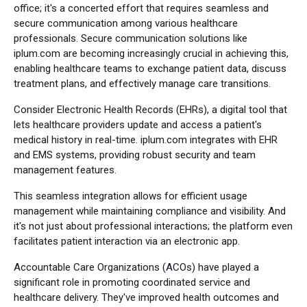
office; it's a concerted effort that requires seamless and
secure communication among various healthcare
professionals. Secure communication solutions like
iplum.com are becoming increasingly crucial in achieving this,
enabling healthcare teams to exchange patient data, discuss
treatment plans, and effectively manage care transitions.
Consider Electronic Health Records (EHRs), a digital tool that
lets healthcare providers update and access a patient's
medical history in real-time. iplum.com integrates with EHR
and EMS systems, providing robust security and team
management features.
This seamless integration allows for efficient usage
management while maintaining compliance and visibility. And
it's not just about professional interactions; the platform even
facilitates patient interaction via an electronic app.
Accountable Care Organizations (ACOs) have played a
significant role in promoting coordinated service and
healthcare delivery. They've improved health outcomes and