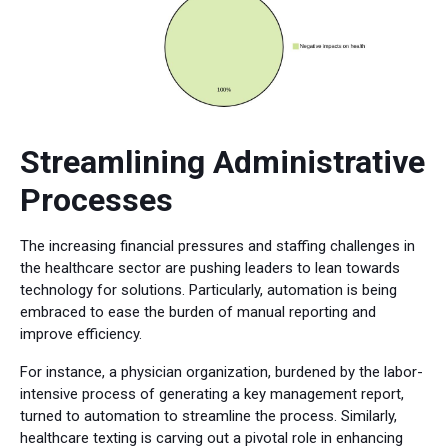
Streamlining Administrative
Processes
The increasing financial pressures and staffing challenges in
the healthcare sector are pushing leaders to lean towards
technology for solutions. Particularly, automation is being
embraced to ease the burden of manual reporting and
improve efficiency.
For instance, a physician organization, burdened by the labor-
intensive process of generating a key management report,
turned to automation to streamline the process. Similarly,
healthcare texting is carving out a pivotal role in enhancing