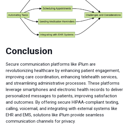
Conclusion
Secure communication platforms like iPlum are
revolutionizing healthcare by enhancing patient engagement,
improving care coordination, enhancing telehealth services,
and streamlining administrative processes. These platforms
leverage smartphones and electronic health records to deliver
personalized messages to patients, improving satisfaction
and outcomes. By offering secure HIPAA-compliant texting,
calling, voicemail, and integrating with external systems like
EHR and EMS, solutions like iPlum provide seamless
communication channels for privacy.