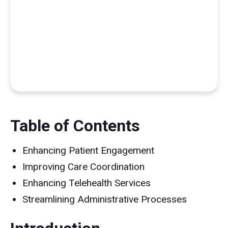
Table of Contents
Enhancing Patient Engagement
Improving Care Coordination
Enhancing Telehealth Services
Streamlining Administrative Processes