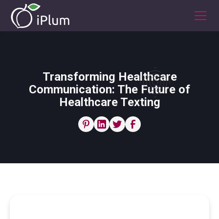
Transforming Healthcare
Communication: The Future of
Healthcare Texting