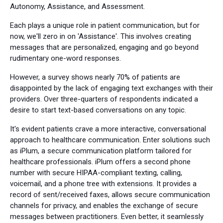
Autonomy, Assistance, and Assessment.
Each plays a unique role in patient communication, but for
now, we'll zero in on 'Assistance'. This involves creating
messages that are personalized, engaging and go beyond
rudimentary one-word responses.
However, a survey shows nearly 70% of patients are
disappointed by the lack of engaging text exchanges with their
providers. Over three-quarters of respondents indicated a
desire to start text-based conversations on any topic.
It's evident patients crave a more interactive, conversational
approach to healthcare communication. Enter solutions such
as iPlum, a secure communication platform tailored for
healthcare professionals. iPlum offers a second phone
number with secure HIPAA-compliant texting, calling,
voicemail, and a phone tree with extensions. It provides a
record of sent/received faxes, allows secure communication
channels for privacy, and enables the exchange of secure
messages between practitioners. Even better, it seamlessly