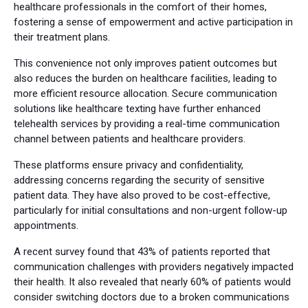
healthcare professionals in the comfort of their homes,
fostering a sense of empowerment and active participation in
their treatment plans.
This convenience not only improves patient outcomes but
also reduces the burden on healthcare facilities, leading to
more efficient resource allocation. Secure communication
solutions like healthcare texting have further enhanced
telehealth services by providing a real-time communication
channel between patients and healthcare providers.
These platforms ensure privacy and confidentiality,
addressing concerns regarding the security of sensitive
patient data. They have also proved to be cost-effective,
particularly for initial consultations and non-urgent follow-up
appointments.
A recent survey found that 43% of patients reported that
communication challenges with providers negatively impacted
their health. It also revealed that nearly 60% of patients would
consider switching doctors due to a broken communications