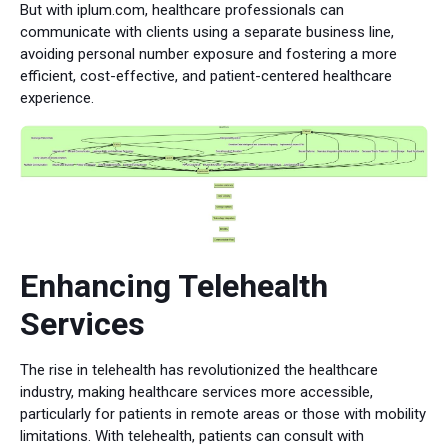
But with iplum.com, healthcare professionals can
communicate with clients using a separate business line,
avoiding personal number exposure and fostering a more
efficient, cost-effective, and patient-centered healthcare
experience.
Enhancing Telehealth
Services
The rise in telehealth has revolutionized the healthcare
industry, making healthcare services more accessible,
particularly for patients in remote areas or those with mobility
limitations. With telehealth, patients can consult with