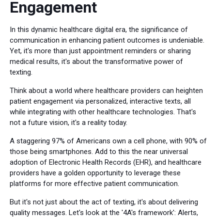
Engagement
In this dynamic healthcare digital era, the significance of
communication in enhancing patient outcomes is undeniable.
Yet, it's more than just appointment reminders or sharing
medical results, it's about the transformative power of
texting.
Think about a world where healthcare providers can heighten
patient engagement via personalized, interactive texts, all
while integrating with other healthcare technologies. That's
not a future vision, it's a reality today.
A staggering 97% of Americans own a cell phone, with 90% of
those being smartphones. Add to this the near universal
adoption of Electronic Health Records (EHR), and healthcare
providers have a golden opportunity to leverage these
platforms for more effective patient communication.
But it's not just about the act of texting, it's about delivering
quality messages. Let's look at the '4A's framework': Alerts,