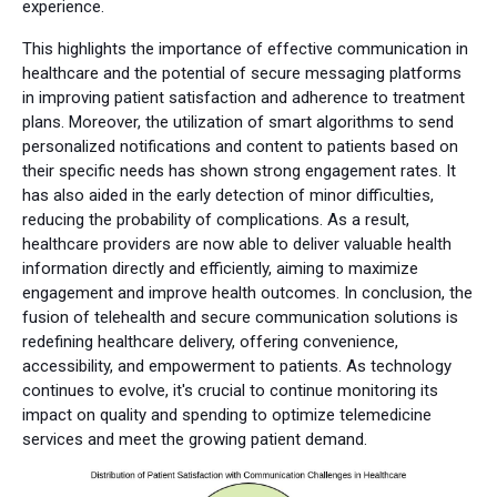
experience.
This highlights the importance of effective communication in
healthcare and the potential of secure messaging platforms
in improving patient satisfaction and adherence to treatment
plans. Moreover, the utilization of smart algorithms to send
personalized notifications and content to patients based on
their specific needs has shown strong engagement rates. It
has also aided in the early detection of minor difficulties,
reducing the probability of complications. As a result,
healthcare providers are now able to deliver valuable health
information directly and efficiently, aiming to maximize
engagement and improve health outcomes. In conclusion, the
fusion of telehealth and secure communication solutions is
redefining healthcare delivery, offering convenience,
accessibility, and empowerment to patients. As technology
continues to evolve, it's crucial to continue monitoring its
impact on quality and spending to optimize telemedicine
services and meet the growing patient demand.