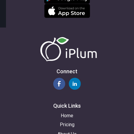
Connect
Quick Links
Home
Pricing