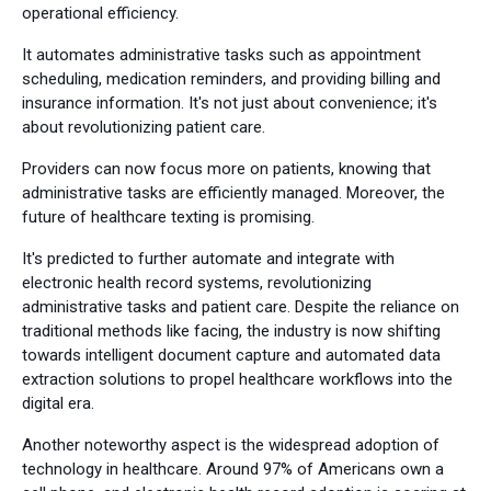
operational efficiency.
It automates administrative tasks such as appointment
scheduling, medication reminders, and providing billing and
insurance information. It's not just about convenience; it's
about revolutionizing patient care.
Providers can now focus more on patients, knowing that
administrative tasks are efficiently managed. Moreover, the
future of healthcare texting is promising.
It's predicted to further automate and integrate with
electronic health record systems, revolutionizing
administrative tasks and patient care. Despite the reliance on
traditional methods like facing, the industry is now shifting
towards intelligent document capture and automated data
extraction solutions to propel healthcare workflows into the
digital era.
Another noteworthy aspect is the widespread adoption of
technology in healthcare. Around 97% of Americans own a