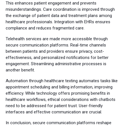
This enhances patient engagement and prevents
misunderstandings. Care coordination is improved through
the exchange of patient data and treatment plans among
healthcare professionals. Integration with EHRs ensures
compliance and reduces fragmented care.
Telehealth services are made more accessible through
secure communication platforms. Real-time channels
between patients and providers ensure privacy, cost-
effectiveness, and personalized notifications for better
engagement. Streamlining administrative processes is
another benefit.
Automation through healthcare texting automates tasks like
appointment scheduling and billing information, improving
efficiency. While technology offers promising benefits in
healthcare workflows, ethical considerations with chatbots
need to be addressed for patient trust. User-friendly
interfaces and effective communication are crucial.
In conclusion, secure communication platforms reshape