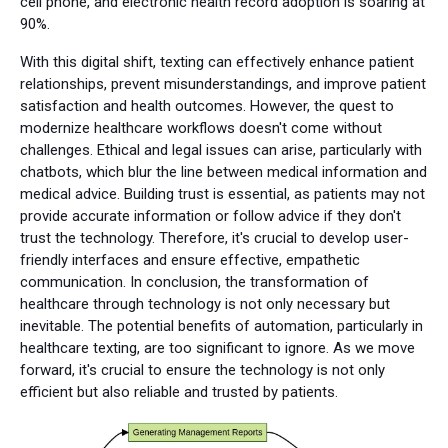
cell phone, and electronic health record adoption is soaring at
90%.
With this digital shift, texting can effectively enhance patient
relationships, prevent misunderstandings, and improve patient
satisfaction and health outcomes. However, the quest to
modernize healthcare workflows doesn't come without
challenges. Ethical and legal issues can arise, particularly with
chatbots, which blur the line between medical information and
medical advice. Building trust is essential, as patients may not
provide accurate information or follow advice if they don't
trust the technology. Therefore, it's crucial to develop user-
friendly interfaces and ensure effective, empathetic
communication. In conclusion, the transformation of
healthcare through technology is not only necessary but
inevitable. The potential benefits of automation, particularly in
healthcare texting, are too significant to ignore. As we move
forward, it's crucial to ensure the technology is not only
efficient but also reliable and trusted by patients.