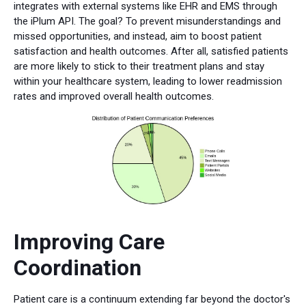
integrates with external systems like EHR and EMS through
the iPlum API. The goal? To prevent misunderstandings and
missed opportunities, and instead, aim to boost patient
satisfaction and health outcomes. After all, satisfied patients
are more likely to stick to their treatment plans and stay
within your healthcare system, leading to lower readmission
rates and improved overall health outcomes.
Improving Care
Coordination
Patient care is a continuum extending far beyond the doctor's