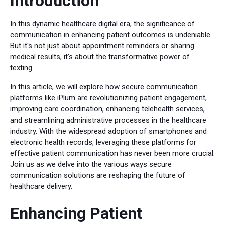
Introduction
In this dynamic healthcare digital era, the significance of
communication in enhancing patient outcomes is undeniable.
But it's not just about appointment reminders or sharing
medical results, it's about the transformative power of
texting.
In this article, we will explore how secure communication
platforms like iPlum are revolutionizing patient engagement,
improving care coordination, enhancing telehealth services,
and streamlining administrative processes in the healthcare
industry. With the widespread adoption of smartphones and
electronic health records, leveraging these platforms for
effective patient communication has never been more crucial.
Join us as we delve into the various ways secure
communication solutions are reshaping the future of
healthcare delivery.
Enhancing Patient