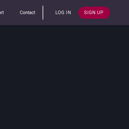
rt
Contact
LOG IN
SIGN UP