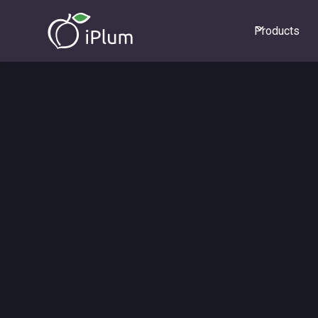
Products