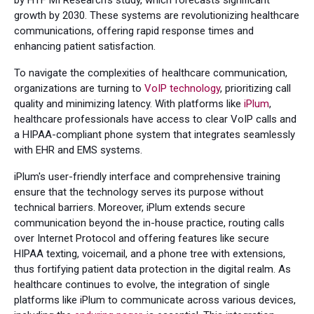
by HTF MI Research's study, which forecasts significant
growth by 2030. These systems are revolutionizing healthcare
communications, offering rapid response times and
enhancing patient satisfaction.
To navigate the complexities of healthcare communication,
organizations are turning to
VoIP technology
, prioritizing call
quality and minimizing latency. With platforms like
iPlum
,
healthcare professionals have access to clear VoIP calls and
a HIPAA-compliant phone system that integrates seamlessly
with EHR and EMS systems.
iPlum's user-friendly interface and comprehensive training
ensure that the technology serves its purpose without
technical barriers. Moreover, iPlum extends secure
communication beyond the in-house practice, routing calls
over Internet Protocol and offering features like secure
HIPAA texting, voicemail, and a phone tree with extensions,
thus fortifying patient data protection in the digital realm. As
healthcare continues to evolve, the integration of single
platforms like iPlum to communicate across various devices,