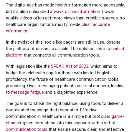
The digital age has made health information more accessible,
but it's also unleashed a
wave of misinformation
. Lower
quality videos often get more views than credible sources, so
healthcare organizations must provide
clear, accurate
information
.
In the midst of this, tools like pagers are still in use, despite
the plethora of devices available. The solution lies in a
unified
platform
that connects all communication tools.
With legislation like the
SPEAK Act of 2023
, which aims to
bridge the telehealth gap for those with limited English
proficiency, the future of healthcare communication looks
promising. Over-messaging patients is a real concern, leading
to
message fatigue
and a disjointed experience.
The goal is to strike the right balance, using tools to deliver a
coordinated message that resonates. Effective
communication in healthcare is a simple but profound
game-
changer
. iplum.com steps into this scenario with a set of
communication tools
that ensure secure, clear, and effective