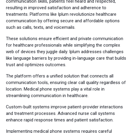
communication skills, patients feel heard and respected,
resulting in improved satisfaction and adherence to
treatments. Platforms like Iplum revolutionize healthcare
communication by offering secure and affordable options
such as calls, texts, and voicemails.
These solutions ensure efficient and private communication
for healthcare professionals while simplifying the complex
web of devices they juggle daily. Iplum addresses challenges
like language barriers by providing in-language care that builds
trust and optimizes outcomes.
The platform offers a unified solution that connects all
communication tools, ensuring clear call quality regardless of
location. Medical phone systems play a vital role in
streamlining communication in healthcare.
Custom-built systems improve patient-provider interactions
and treatment processes. Advanced nurse call systems
enhance rapid response times and patient satisfaction.
Implementing medical phone systems requires careful