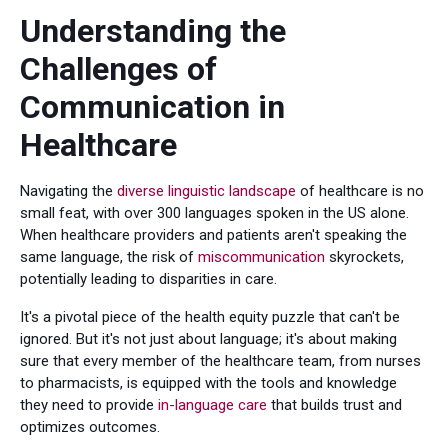
Understanding the
Challenges of
Communication in
Healthcare
Navigating the
diverse linguistic landscape
of healthcare is no
small feat, with over 300 languages spoken in the US alone.
When healthcare providers and patients aren't speaking the
same language, the risk of
miscommunication
skyrockets,
potentially leading to disparities in care.
It's a pivotal piece of the health equity puzzle that can't be
ignored. But it's not just about language; it's about making
sure that every member of the healthcare team, from nurses
to pharmacists, is equipped with the tools and knowledge
they need to provide
in-language care
that builds trust and
optimizes outcomes.