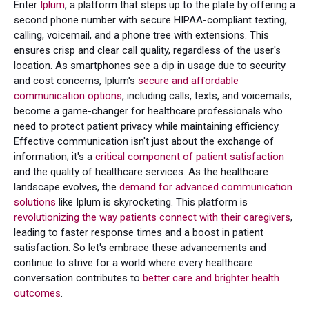
Enter
Iplum
, a platform that steps up to the plate by offering a
second phone number with secure HIPAA-compliant texting,
calling, voicemail, and a phone tree with extensions. This
ensures crisp and clear call quality, regardless of the user's
location. As smartphones see a dip in usage due to security
and cost concerns, Iplum's
secure and affordable
communication options
, including calls, texts, and voicemails,
become a game-changer for healthcare professionals who
need to protect patient privacy while maintaining efficiency.
Effective communication isn't just about the exchange of
information; it's a
critical component of patient satisfaction
and the quality of healthcare services. As the healthcare
landscape evolves, the
demand for advanced communication
solutions
like Iplum is skyrocketing. This platform is
revolutionizing the way patients connect with their caregivers
,
leading to faster response times and a boost in patient
satisfaction. So let's embrace these advancements and
continue to strive for a world where every healthcare
conversation contributes to
better care and brighter health
outcomes
.