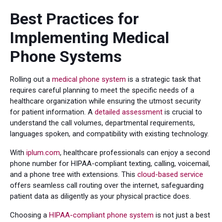
Best Practices for
Implementing Medical
Phone Systems
Rolling out a
medical phone system
is a strategic task that
requires careful planning to meet the specific needs of a
healthcare organization while ensuring the utmost security
for patient information. A
detailed assessment
is crucial to
understand the call volumes, departmental requirements,
languages spoken, and compatibility with existing technology.
With
iplum.com
, healthcare professionals can enjoy a second
phone number for HIPAA-compliant texting, calling, voicemail,
and a phone tree with extensions. This
cloud-based service
offers seamless call routing over the internet, safeguarding
patient data as diligently as your physical practice does.
Choosing a
HIPAA-compliant phone system
is not just a best