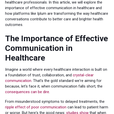
healthcare professionals. In this article, we will explore the
importance of effective communication in healthcare and
how platforms like Iplum are transforming the way healthcare
conversations contribute to better care and brighter health
outcomes.
The Importance of Effective
Communication in
Healthcare
Imagine a world where every healthcare interaction is built on
a foundation of trust, collaboration, and
crystal-clear
communication
. That's the gold standard we're aiming for
because, let's face it, when communication falls short, the
consequences can be dire
.
From misunderstood symptoms to delayed treatments, the
ripple effect of poor communication
can lead to patient harm
or worse. But here's the good news:
studies show
that when