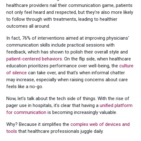
healthcare providers nail their communication game, patients
not only feel heard and respected, but they're also more likely
to follow through with treatments, leading to healthier
outcomes all around.
In fact, 76% of interventions aimed at improving physicians'
communication skills include practical sessions with
feedback, which has shown to polish their overall style and
patient-centered behaviors
. On the flip side, when healthcare
education prioritizes performance over well-being, the
culture
of silence
can take over, and that's when informal chatter
may increase, especially when raising concerns about care
feels like a no-go.
Now, let's talk about the tech side of things. With the rise of
pager use in hospitals, it's clear that having a
unified platform
for communication
is becoming increasingly valuable.
Why? Because it simplifies the
complex web of devices and
tools
that healthcare professionals juggle daily.