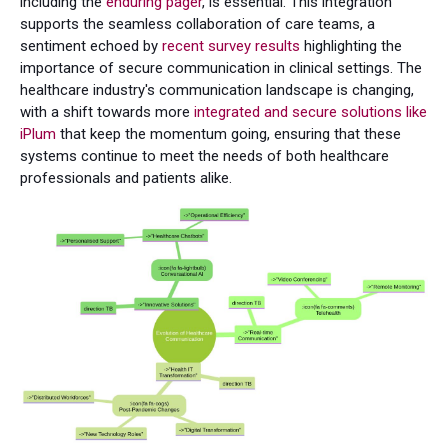
including the
enduring pager
, is essential. This integration
supports the seamless collaboration of care teams, a
sentiment echoed by
recent survey results
highlighting the
importance of secure communication in clinical settings. The
healthcare industry's communication landscape is changing,
with a shift towards more
integrated and secure solutions like
iPlum
that keep the momentum going, ensuring that these
systems continue to meet the needs of both healthcare
professionals and patients alike.