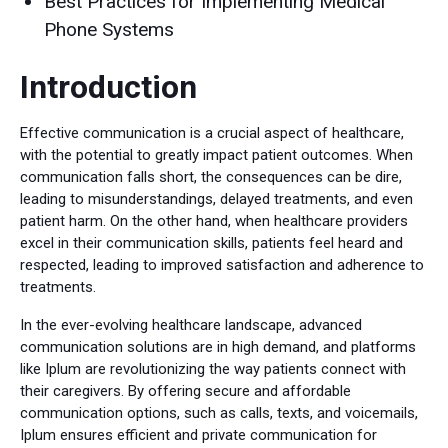
Best Practices for Implementing Medical
Phone Systems
Introduction
Effective communication is a crucial aspect of healthcare,
with the potential to greatly impact patient outcomes. When
communication falls short, the consequences can be dire,
leading to misunderstandings, delayed treatments, and even
patient harm. On the other hand, when healthcare providers
excel in their communication skills, patients feel heard and
respected, leading to improved satisfaction and adherence to
treatments.
In the ever-evolving healthcare landscape, advanced
communication solutions are in high demand, and platforms
like Iplum are revolutionizing the way patients connect with
their caregivers. By offering secure and affordable
communication options, such as calls, texts, and voicemails,
Iplum ensures efficient and private communication for