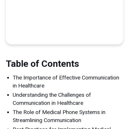
Table of Contents
The Importance of Effective Communication
in Healthcare
Understanding the Challenges of
Communication in Healthcare
The Role of Medical Phone Systems in
Streamlining Communication