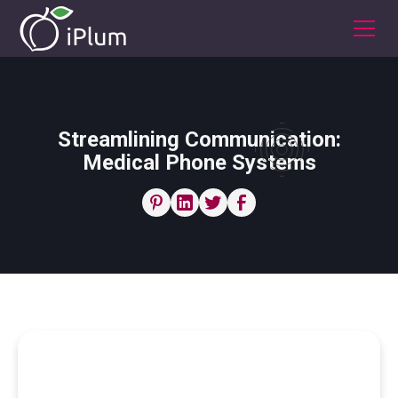
Streamlining Communication:
Medical Phone Systems