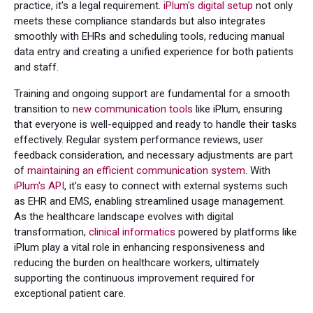
practice, it's a legal requirement.
iPlum's digital setup
not only
meets these compliance standards but also integrates
smoothly with EHRs and scheduling tools, reducing manual
data entry and creating a unified experience for both patients
and staff.
Training and ongoing support are fundamental for a smooth
transition to
new communication tools
like iPlum, ensuring
that everyone is well-equipped and ready to handle their tasks
effectively. Regular system performance reviews, user
feedback consideration, and necessary adjustments are part
of
maintaining an efficient communication system
. With
iPlum's API
, it's easy to connect with external systems such
as EHR and EMS, enabling streamlined usage management.
As the healthcare landscape evolves with digital
transformation,
clinical informatics
powered by platforms like
iPlum play a vital role in enhancing responsiveness and
reducing the burden on healthcare workers, ultimately
supporting the continuous improvement required for
exceptional patient care.