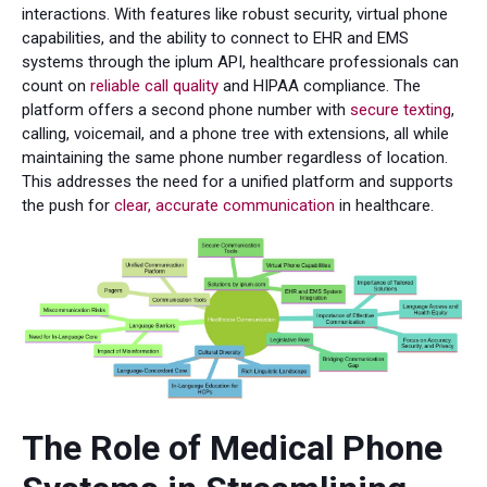
interactions. With features like robust security, virtual phone
capabilities, and the ability to connect to EHR and EMS
systems through the iplum API, healthcare professionals can
count on
reliable call quality
and HIPAA compliance. The
platform offers a second phone number with
secure texting
,
calling, voicemail, and a phone tree with extensions, all while
maintaining the same phone number regardless of location.
This addresses the need for a unified platform and supports
the push for
clear, accurate communication
in healthcare.
The Role of Medical Phone