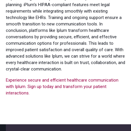
planning. iPlum's HIPAA-compliant features meet legal
requirements while integrating smoothly with existing
technology like EHRs. Training and ongoing support ensure a
smooth transition to new communication tools. In
conclusion, platforms like Iplum transform healthcare
conversations by providing secure, efficient, and effective
communication options for professionals. This leads to
improved patient satisfaction and overall quality of care. With
advanced solutions like Iplum, we can strive for a world where
every healthcare interaction is built on trust, collaboration, and
crystal-clear communication.
Experience secure and efficient healthcare communication
with Iplum. Sign up today and transform your patient
interactions.