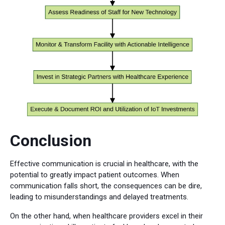
Conclusion
Effective communication is crucial in healthcare, with the
potential to greatly impact patient outcomes. When
communication falls short, the consequences can be dire,
leading to misunderstandings and delayed treatments.
On the other hand, when healthcare providers excel in their