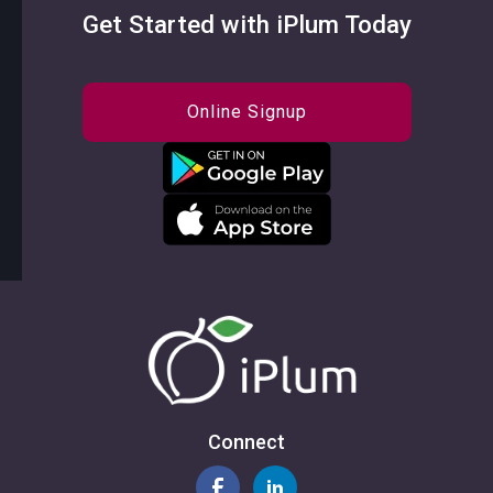
Get Started with iPlum Today
Online Signup
Connect