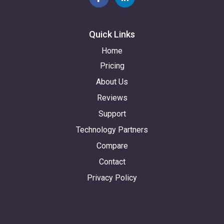
Quick Links
Home
Pricing
About Us
Reviews
Support
Technology Partners
Compare
Contact
Privacy Policy