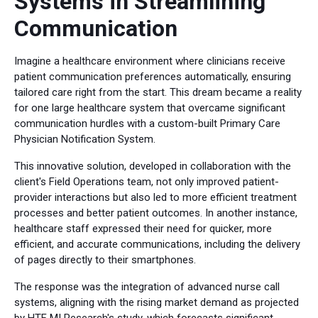
Systems in Streamlining
Communication
Imagine a healthcare environment where clinicians receive
patient communication preferences automatically, ensuring
tailored care right from the start. This dream became a reality
for one large healthcare system that overcame significant
communication hurdles with a custom-built Primary Care
Physician Notification System.
This innovative solution, developed in collaboration with the
client's Field Operations team, not only improved patient-
provider interactions but also led to more efficient treatment
processes and better patient outcomes. In another instance,
healthcare staff expressed their need for quicker, more
efficient, and accurate communications, including the delivery
of pages directly to their smartphones.
The response was the integration of advanced nurse call
systems, aligning with the rising market demand as projected