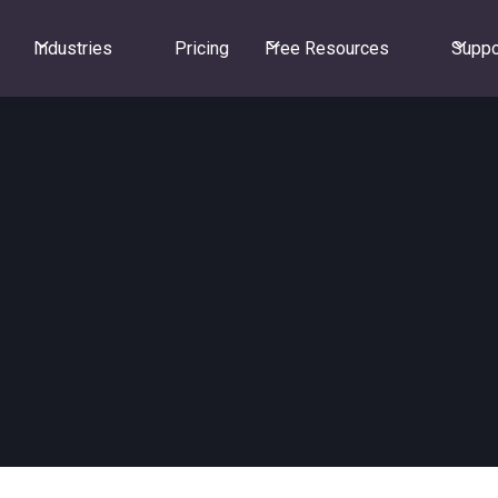
Industries
Pricing
Free Resources
Suppo