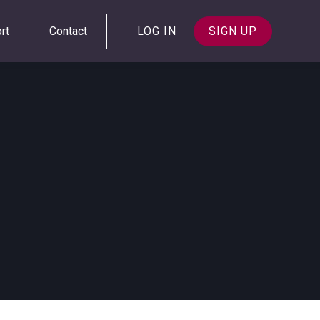
rt
Contact
LOG IN
SIGN UP