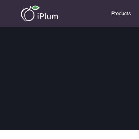
Products