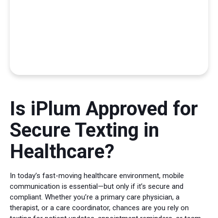
Is iPlum Approved for
Secure Texting in
Healthcare?
In today’s fast-moving healthcare environment, mobile
communication is essential—but only if it’s secure and
compliant. Whether you’re a primary care physician, a
therapist, or a care coordinator, chances are you rely on