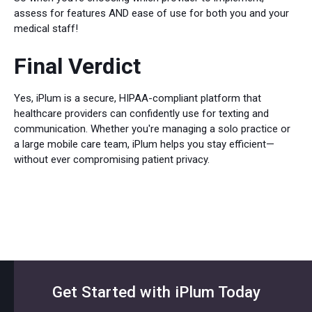
assess for features AND ease of use for both you and your
medical staff!
Final Verdict
Yes, iPlum is a secure, HIPAA-compliant platform that
healthcare providers can confidently use for texting and
communication. Whether you're managing a solo practice or
a large mobile care team, iPlum helps you stay efficient—
without ever compromising patient privacy.
Get Started with iPlum Today