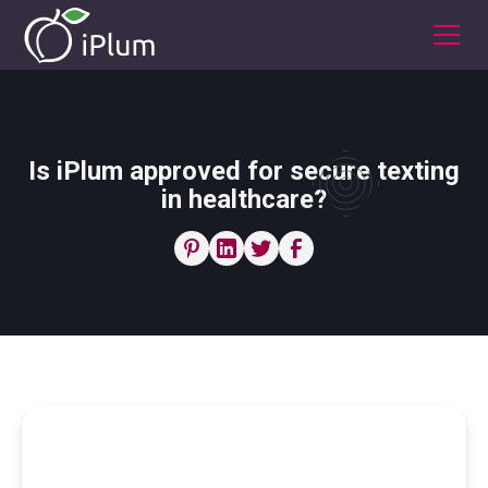
Is iPlum approved for secure texting
in healthcare?