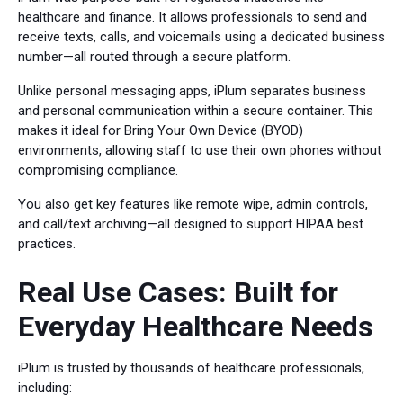
healthcare and finance. It allows professionals to send and
receive texts, calls, and voicemails using a dedicated business
number—all routed through a secure platform.
Unlike personal messaging apps, iPlum separates business
and personal communication within a secure container. This
makes it ideal for Bring Your Own Device (BYOD)
environments, allowing staff to use their own phones without
compromising compliance.
You also get key features like remote wipe, admin controls,
and call/text archiving—all designed to support HIPAA best
practices.
Real Use Cases: Built for
Everyday Healthcare Needs
iPlum is trusted by thousands of healthcare professionals,
including: