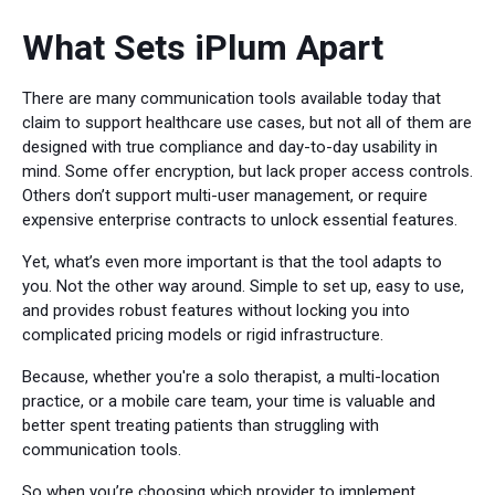
What Sets iPlum Apart
There are many communication tools available today that
claim to support healthcare use cases, but not all of them are
designed with true compliance and day-to-day usability in
mind. Some offer encryption, but lack proper access controls.
Others don’t support multi-user management, or require
expensive enterprise contracts to unlock essential features.
Yet, what’s even more important is that the tool adapts to
you. Not the other way around. Simple to set up, easy to use,
and provides robust features without locking you into
complicated pricing models or rigid infrastructure.
Because, whether you're a solo therapist, a multi-location
practice, or a mobile care team, your time is valuable and
better spent treating patients than struggling with
communication tools.
So when you’re choosing which provider to implement,