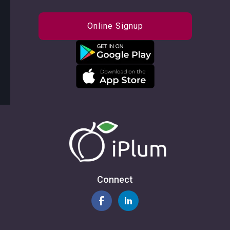
Online Signup
Connect