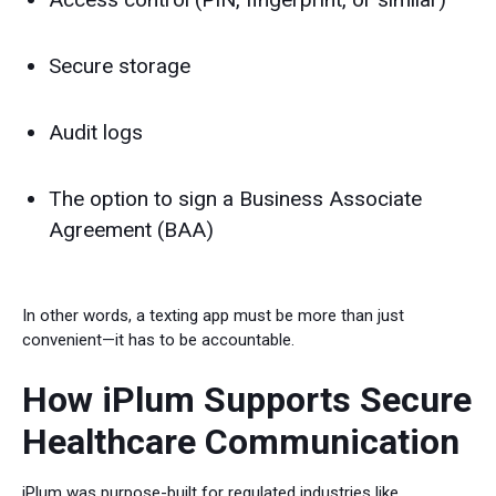
Secure storage
Audit logs
The option to sign a Business Associate
Agreement (BAA)
In other words, a texting app must be more than just
convenient—it has to be accountable.
How iPlum Supports Secure
Healthcare Communication
iPlum was purpose-built for regulated industries like