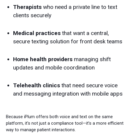
Therapists
who need a private line to text
clients securely
Medical practices
that want a central,
secure texting solution for front desk teams
Home health providers
managing shift
updates and mobile coordination
Telehealth clinics
that need secure voice
and messaging integration with mobile apps
Because iPlum offers both voice and text on the same
platform, it's not just a compliance tool—it’s a more efficient
way to manage patient interactions.