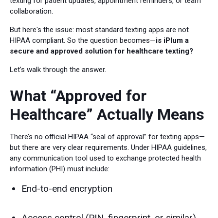
texting for patient updates, appointment reminders, or team
collaboration.
But here's the issue: most standard texting apps are not
HIPAA compliant. So the question becomes—
is iPlum a
secure and approved solution for healthcare texting?
Let’s walk through the answer.
What “Approved for
Healthcare” Actually Means
There’s no official HIPAA “seal of approval” for texting apps—
but there are very clear requirements. Under HIPAA guidelines,
any communication tool used to exchange protected health
information (PHI) must include:
End-to-end encryption
Access control (PIN, fingerprint, or similar)