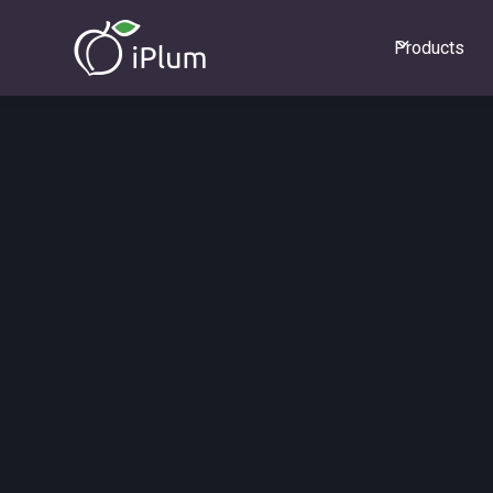
Products