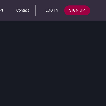
rt
Contact
LOG IN
SIGN UP