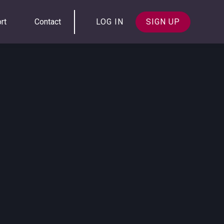
rt
Contact
LOG IN
SIGN UP