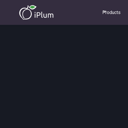
Products