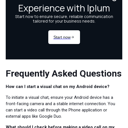
Frequently Asked Questions
How can I start a visual chat on my Android device?
To initiate a visual chat, ensure your Android device has a
front-facing camera and a stable internet connection. You
can start a video call through the Phone application or
external apps like Google Duo.
What should I check before making a video call on my