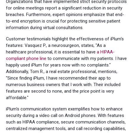
Organizations that have implemented strict security protocols
for online meetings report a significant reduction in security
breaches. Furthermore, expert opinions emphasize that end-
to-end encryption is crucial for protecting sensitive patient
information during virtual consultations.
Customer testimonials highlight the effectiveness of iPlum's
features: Vasquez P., a neurosurgeon, states, "As a
healthcare professional, it is essential to have
a HIPAA-
compliant phone line
to communicate with my patients. I have
happily used iPlum for years now with no complaints."
Additionally, Tom R., a real estate professional, mentions,
"Since finding iPlum, I have recommended their app to
numerous business owners that I work with. Their included
features are second to none, and the price point is very
affordable."
iPlum's communication system exemplifies how to enhance
security during a video call on Android phones. With features
such as HIPAA compliance, secure communication channels,
centralized management tools, and call recording capabilities,