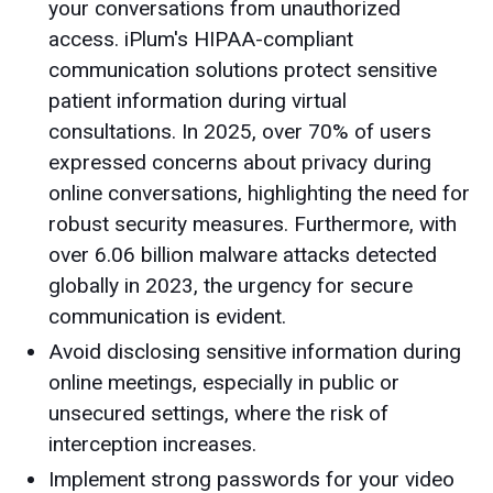
your conversations from unauthorized
access. iPlum's HIPAA-compliant
communication solutions protect sensitive
patient information during virtual
consultations. In 2025, over 70% of users
expressed concerns about privacy during
online conversations, highlighting the need for
robust security measures. Furthermore, with
over 6.06 billion malware attacks detected
globally in 2023, the urgency for secure
communication is evident.
Avoid disclosing sensitive information during
online meetings, especially in public or
unsecured settings, where the risk of
interception increases.
Implement strong passwords for your video