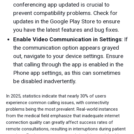
conferencing app updated is crucial to
prevent compatibility problems. Check for
updates in the Google Play Store to ensure
you have the latest features and bug fixes.
Enable Video Communication in Settings
: If
the communication option appears grayed
out, navigate to your device settings. Ensure
that calling through the app is enabled in the
Phone app settings, as this can sometimes
be disabled inadvertently.
In 2025, statistics indicate that nearly 30% of users
experience common calling issues, with connectivity
problems being the most prevalent. Real-world instances
from the medical field emphasize that inadequate internet
connection quality can greatly affect success rates of
remote consultations, resulting in interruptions during patient