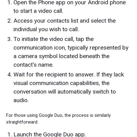
Open the Phone app on your Android phone
to start a video call.
Access your contacts list and select the
individual you wish to call.
To initiate the video call, tap the
communication icon, typically represented by
a camera symbol located beneath the
contact's name.
Wait for the recipient to answer. If they lack
visual communication capabilities, the
conversation will automatically switch to
audio.
For those using Google Duo, the process is similarly
straightforward:
Launch the Google Duo app.