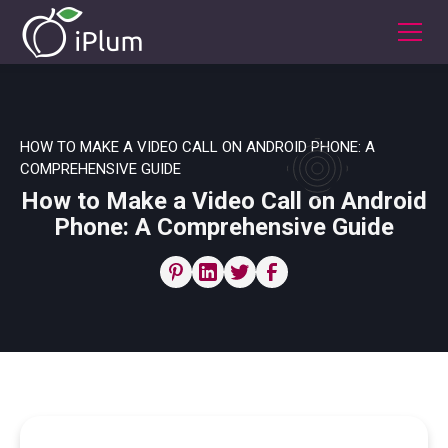
HOW TO MAKE A VIDEO CALL ON ANDROID PHONE: A
COMPREHENSIVE GUIDE
How to Make a Video Call on Android
Phone: A Comprehensive Guide