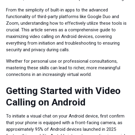
From the simplicity of built-in apps to the advanced
functionality of third-party platforms like Google Duo and
Zoom, understanding how to effectively utilize these tools is
crucial. This article serves as a comprehensive guide to
maximizing video calling on Android devices, covering
everything from initiation and troubleshooting to ensuring
security and privacy during calls.
Whether for personal use or professional consultations,
mastering these skills can lead to richer, more meaningful
connections in an increasingly virtual world.
Getting Started with Video
Calling on Android
To initiate a visual chat on your Android device, first confirm
that your phone is equipped with a front-facing camera, as
approximately 95% of Android devices launched in 2025