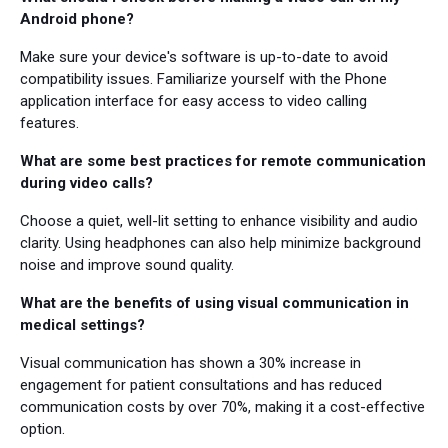
Android phone?
Make sure your device's software is up-to-date to avoid
compatibility issues. Familiarize yourself with the Phone
application interface for easy access to video calling
features.
What are some best practices for remote communication
during video calls?
Choose a quiet, well-lit setting to enhance visibility and audio
clarity. Using headphones can also help minimize background
noise and improve sound quality.
What are the benefits of using visual communication in
medical settings?
Visual communication has shown a 30% increase in
engagement for patient consultations and has reduced
communication costs by over 70%, making it a cost-effective
option.