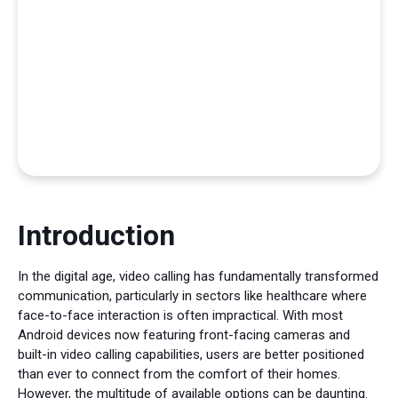
Introduction
In the digital age, video calling has fundamentally transformed
communication, particularly in sectors like healthcare where
face-to-face interaction is often impractical. With most
Android devices now featuring front-facing cameras and
built-in video calling capabilities, users are better positioned
than ever to connect from the comfort of their homes.
However, the multitude of available options can be daunting.