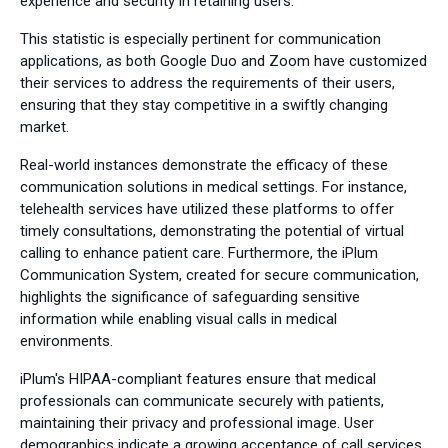
experience and security in retaining users.
This statistic is especially pertinent for communication
applications, as both Google Duo and Zoom have customized
their services to address the requirements of their users,
ensuring that they stay competitive in a swiftly changing
market.
Real-world instances demonstrate the efficacy of these
communication solutions in medical settings. For instance,
telehealth services have utilized these platforms to offer
timely consultations, demonstrating the potential of virtual
calling to enhance patient care. Furthermore, the iPlum
Communication System, created for secure communication,
highlights the significance of safeguarding sensitive
information while enabling visual calls in medical
environments.
iPlum's HIPAA-compliant features ensure that medical
professionals can communicate securely with patients,
maintaining their privacy and professional image. User
demographics indicate a growing acceptance of call services