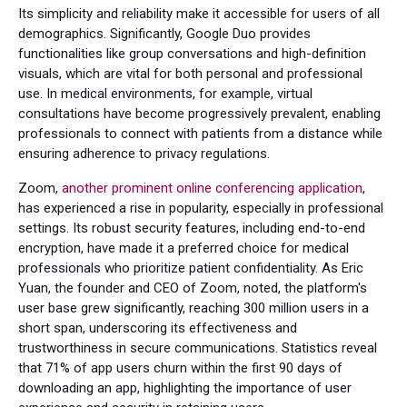
Its simplicity and reliability make it accessible for users of all
demographics. Significantly, Google Duo provides
functionalities like group conversations and high-definition
visuals, which are vital for both personal and professional
use. In medical environments, for example, virtual
consultations have become progressively prevalent, enabling
professionals to connect with patients from a distance while
ensuring adherence to privacy regulations.
Zoom,
another prominent online conferencing application
,
has experienced a rise in popularity, especially in professional
settings. Its robust security features, including end-to-end
encryption, have made it a preferred choice for medical
professionals who prioritize patient confidentiality. As Eric
Yuan, the founder and CEO of Zoom, noted, the platform's
user base grew significantly, reaching 300 million users in a
short span, underscoring its effectiveness and
trustworthiness in secure communications. Statistics reveal
that 71% of app users churn within the first 90 days of
downloading an app, highlighting the importance of user