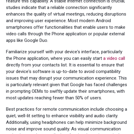
feature this capability. A stable internet connection is crucial;
studies indicate that a reliable connection significantly
enhances the quality of virtual meetings, reducing disruptions
and improving user experience. Most modern Android
smartphones offer functionalities that enable users to make
video calls through the Phone application or popular external
apps like Google Duo.
Familiarize yourself with your device's interface, particularly
the Phone application, where you can easily start
a video call
directly from your contacts list. It is essential to ensure that
your device's software is up-to-date to avoid compatibility
issues that may disrupt your communication experience. This
is particularly relevant given that Google has faced challenges
in prompting OEMs to swiftly update their smartphones, with
most updates reaching fewer than 50% of users.
Best practices for remote communication include choosing a
quiet, well-lit setting to enhance visibility and audio clarity.
Additionally, using headphones can help minimize background
noise and improve sound quality. As visual communication