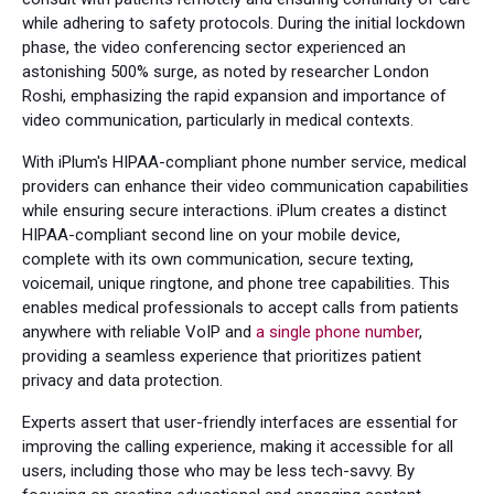
while adhering to safety protocols. During the initial lockdown
phase, the video conferencing sector experienced an
astonishing 500% surge, as noted by researcher London
Roshi, emphasizing the rapid expansion and importance of
video communication, particularly in medical contexts.
With iPlum's HIPAA-compliant phone number service, medical
providers can enhance their video communication capabilities
while ensuring secure interactions. iPlum creates a distinct
HIPAA-compliant second line on your mobile device,
complete with its own communication, secure texting,
voicemail, unique ringtone, and phone tree capabilities. This
enables medical professionals to accept calls from patients
anywhere with reliable VoIP and
a single phone number
,
providing a seamless experience that prioritizes patient
privacy and data protection.
Experts assert that user-friendly interfaces are essential for
improving the calling experience, making it accessible for all
users, including those who may be less tech-savvy. By