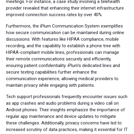
meetings. For instance, a case study involving a telehealth
provider revealed that enhancing their internet infrastructure
improved connection success rates by over 40%.
Furthermore, the iPlum Communication System exemplifies
how secure communication can be maintained during online
discussions. With features like HIPAA compliance, mobile
recording, and the capability to establish a phone tree with
HIPAA-compliant mobile lines, professionals can manage
their remote communications securely and efficiently,
ensuring patient confidentiality. iPlum's dedicated lines and
secure texting capabilities further enhance the
communication experience, allowing medical providers to
maintain privacy while engaging with patients.
Tech support professionals frequently encounter issues such
as app crashes and audio problems during a video call on
Android phones. Their insights emphasize the importance of
regular app maintenance and device updates to mitigate
these challenges. Additionally, privacy concerns have led to
increased scrutiny of data practices, making it essential for IT