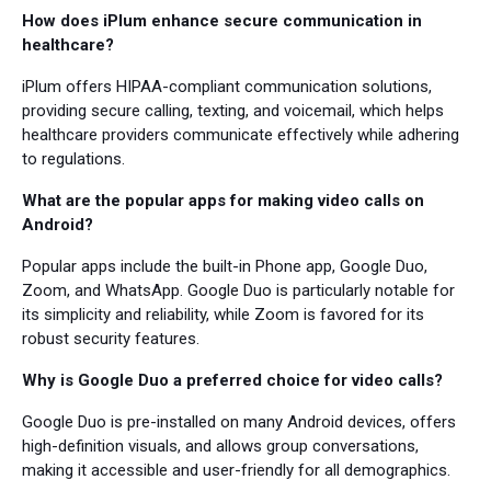
How does iPlum enhance secure communication in
healthcare?
iPlum offers HIPAA-compliant communication solutions,
providing secure calling, texting, and voicemail, which helps
healthcare providers communicate effectively while adhering
to regulations.
What are the popular apps for making video calls on
Android?
Popular apps include the built-in Phone app, Google Duo,
Zoom, and WhatsApp. Google Duo is particularly notable for
its simplicity and reliability, while Zoom is favored for its
robust security features.
Why is Google Duo a preferred choice for video calls?
Google Duo is pre-installed on many Android devices, offers
high-definition visuals, and allows group conversations,
making it accessible and user-friendly for all demographics.