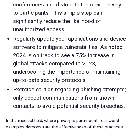
conferences and distribute them exclusively
to participants. This simple step can
significantly reduce the likelihood of
unauthorized access.
Regularly update your applications and device
software to mitigate vulnerabilities. As noted,
2024 is on track to see a 75% increase in
global attacks compared to 2023,
underscoring the importance of maintaining
up-to-date security protocols.
Exercise caution regarding phishing attempts;
only accept communications from known
contacts to avoid potential security breaches.
In the medical field, where privacy is paramount, real-world
examples demonstrate the effectiveness of these practices.