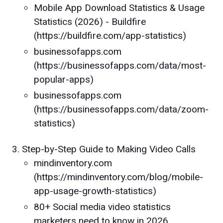
Mobile App Download Statistics & Usage
Statistics (2026) - Buildfire
(https://buildfire.com/app-statistics)
businessofapps.com
(https://businessofapps.com/data/most-
popular-apps)
businessofapps.com
(https://businessofapps.com/data/zoom-
statistics)
Step-by-Step Guide to Making Video Calls
mindinventory.com
(https://mindinventory.com/blog/mobile-
app-usage-growth-statistics)
80+ Social media video statistics
marketers need to know in 2026