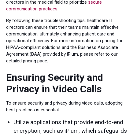
directors in the medical field to prioritize
secure
communication practices
.
By following these troubleshooting tips, healthcare IT
directors can ensure that their teams maintain effective
communication, ultimately enhancing patient care and
operational efficiency. For more information on pricing for
HIPAA-compliant solutions and the Business Associate
Agreement (BAA) provided by iPlum, please refer to our
detailed pricing page.
Ensuring Security and
Privacy in Video Calls
To ensure security and privacy during video calls, adopting
best practices is essential:
Utilize applications that provide end-to-end
encryption, such as iPlum, which safeguards