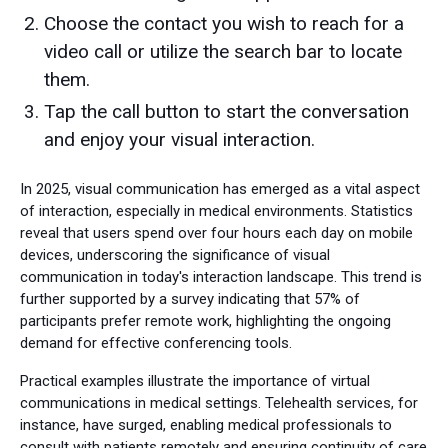
Choose the contact you wish to reach for a
video call or utilize the search bar to locate
them.
Tap the call button to start the conversation
and enjoy your visual interaction.
In 2025, visual communication has emerged as a vital aspect
of interaction, especially in medical environments. Statistics
reveal that users spend over four hours each day on mobile
devices, underscoring the significance of visual
communication in today's interaction landscape. This trend is
further supported by a survey indicating that 57% of
participants prefer remote work, highlighting the ongoing
demand for effective conferencing tools.
Practical examples illustrate the importance of virtual
communications in medical settings. Telehealth services, for
instance, have surged, enabling medical professionals to
consult with patients remotely and ensuring continuity of care