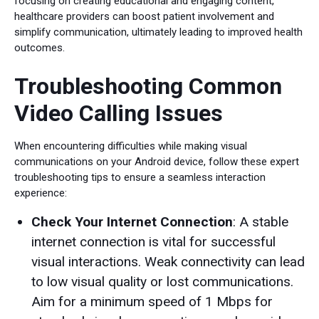
focusing on creating educational and engaging content,
healthcare providers can boost patient involvement and
simplify communication, ultimately leading to improved health
outcomes.
Troubleshooting Common
Video Calling Issues
When encountering difficulties while making visual
communications on your Android device, follow these expert
troubleshooting tips to ensure a seamless interaction
experience:
Check Your Internet Connection
: A stable
internet connection is vital for successful
visual interactions. Weak connectivity can lead
to low visual quality or lost communications.
Aim for a minimum speed of 1 Mbps for