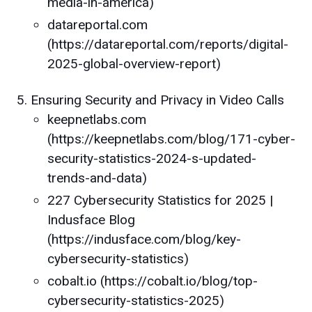
media-in-america)
datareportal.com
(https://datareportal.com/reports/digital-
2025-global-overview-report)
Ensuring Security and Privacy in Video Calls
keepnetlabs.com
(https://keepnetlabs.com/blog/171-cyber-
security-statistics-2024-s-updated-
trends-and-data)
227 Cybersecurity Statistics for 2025 |
Indusface Blog
(https://indusface.com/blog/key-
cybersecurity-statistics)
cobalt.io (https://cobalt.io/blog/top-
cybersecurity-statistics-2025)