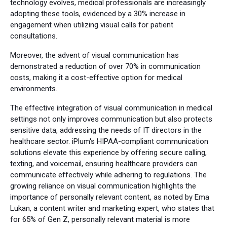
technology evolves, medical professionals are increasingly
adopting these tools, evidenced by a 30% increase in
engagement when utilizing visual calls for patient
consultations.
Moreover, the advent of visual communication has
demonstrated a reduction of over 70% in communication
costs, making it a cost-effective option for medical
environments.
The effective integration of visual communication in medical
settings not only improves communication but also protects
sensitive data, addressing the needs of IT directors in the
healthcare sector. iPlum's HIPAA-compliant communication
solutions elevate this experience by offering secure calling,
texting, and voicemail, ensuring healthcare providers can
communicate effectively while adhering to regulations. The
growing reliance on visual communication highlights the
importance of personally relevant content, as noted by Ema
Lukan, a content writer and marketing expert, who states that
for 65% of Gen Z, personally relevant material is more