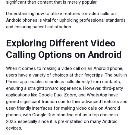
significant than content that is merely popular.
Understanding how to utilize features for video calls on
Android phones is vital for upholding professional standards
and ensuring patient satisfaction.
Exploring Different Video
Calling Options on Android
When it comes to making a video call on an Android phone,
users have a variety of choices at their fingertips. The built-in
Phone app enables seamless calls directly from contacts,
ensuring a straightforward experience. However, third-party
applications like Google Duo, Zoom, and WhatsApp have
gained significant traction due to their advanced features and
user-friendly interfaces for making video calls on Android
phones, with Google Duo standing out as a top choice in
2025, especially since it is pre-installed on many Android
devices.