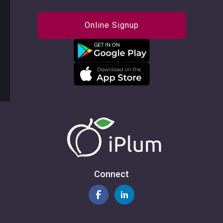
Online Signup
Connect