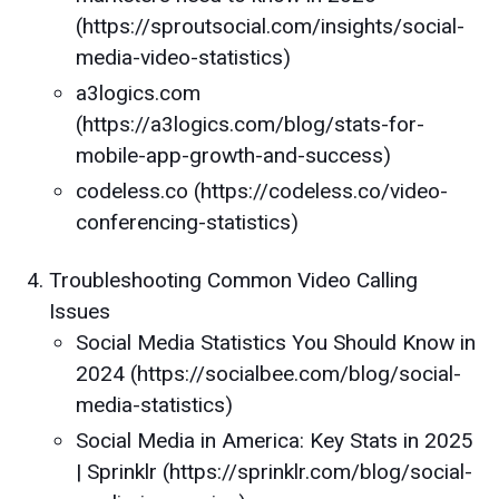
(https://sproutsocial.com/insights/social-
media-video-statistics)
a3logics.com
(https://a3logics.com/blog/stats-for-
mobile-app-growth-and-success)
codeless.co (https://codeless.co/video-
conferencing-statistics)
Troubleshooting Common Video Calling
Issues
Social Media Statistics You Should Know in
2024 (https://socialbee.com/blog/social-
media-statistics)
Social Media in America: Key Stats in 2025
| Sprinklr (https://sprinklr.com/blog/social-