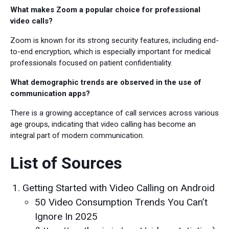
What makes Zoom a popular choice for professional
video calls?
Zoom is known for its strong security features, including end-
to-end encryption, which is especially important for medical
professionals focused on patient confidentiality.
What demographic trends are observed in the use of
communication apps?
There is a growing acceptance of call services across various
age groups, indicating that video calling has become an
integral part of modern communication.
List of Sources
Getting Started with Video Calling on Android
50 Video Consumption Trends You Can’t
Ignore In 2025