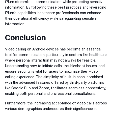
iPlum streamlines communication while protecting sensitive
information. By following these best practices and leveraging
iPlum's capabilities, healthcare professionals can enhance
their operational efficiency while safeguarding sensitive
information.
Conclusion
Video calling on Android devices has become an essential
tool for communication, particularly in sectors like healthcare
where personal interaction may not always be feasible.
Understanding how to initiate calls, troubleshoot issues, and
ensure security is vital for users to maximize their video
calling experience. The simplicity of built-in apps, combined
with the advanced features offered by third-party platforms
like Google Duo and Zoom, facilitates seamless connectivity,
enabling both personal and professional consultations.
Furthermore, the increasing acceptance of video calls across
various demographics underscores their significance in