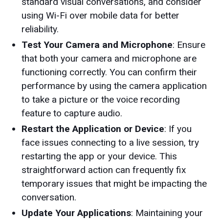
standard visual conversations, and consider
using Wi-Fi over mobile data for better
reliability.
Test Your Camera and Microphone
: Ensure
that both your camera and microphone are
functioning correctly. You can confirm their
performance by using the camera application
to take a picture or the voice recording
feature to capture audio.
Restart the Application or Device
: If you
face issues connecting to a live session, try
restarting the app or your device. This
straightforward action can frequently fix
temporary issues that might be impacting the
conversation.
Update Your Applications
: Maintaining your