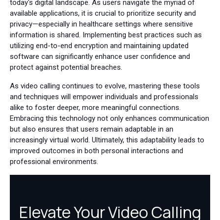
today's digital landscape. As users navigate the myriad of
available applications, it is crucial to prioritize security and
privacy—especially in healthcare settings where sensitive
information is shared. Implementing best practices such as
utilizing end-to-end encryption and maintaining updated
software can significantly enhance user confidence and
protect against potential breaches.
As video calling continues to evolve, mastering these tools
and techniques will empower individuals and professionals
alike to foster deeper, more meaningful connections.
Embracing this technology not only enhances communication
but also ensures that users remain adaptable in an
increasingly virtual world. Ultimately, this adaptability leads to
improved outcomes in both personal interactions and
professional environments.