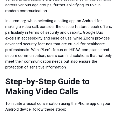
across various age groups, further solidifying its role in
modern communication.
In summary, when selecting a calling app on Android for
making a video call, consider the unique features each offers,
particularly in terms of security and usability. Google Duo
excels in accessibility and ease of use, while Zoom provides
advanced security features that are crucial for healthcare
professionals. With iPlum's focus on HIPAA compliance and
secure communication, users can find solutions that not only
meet their communication needs but also ensure the
protection of sensitive information.
Step-by-Step Guide to
Making Video Calls
To initiate a visual conversation using the Phone app on your
Android device, follow these steps: