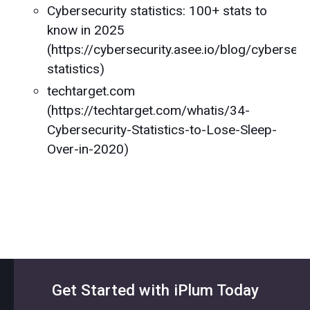
Cybersecurity statistics: 100+ stats to
know in 2025
(https://cybersecurity.asee.io/blog/cybersecu
statistics)
techtarget.com
(https://techtarget.com/whatis/34-
Cybersecurity-Statistics-to-Lose-Sleep-
Over-in-2020)
Get Started with iPlum Today