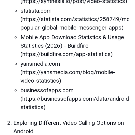
(https://synthesia.io/post/video-statistics)
statista.com
(https://statista.com/statistics/258749/most
popular-global-mobile-messenger-apps)
Mobile App Download Statistics & Usage
Statistics (2026) - Buildfire
(https://buildfire.com/app-statistics)
yansmedia.com
(https://yansmedia.com/blog/mobile-
video-statistics)
businessofapps.com
(https://businessofapps.com/data/android-
statistics)
Exploring Different Video Calling Options on
Android