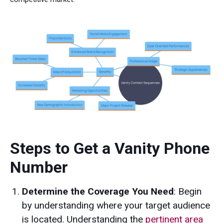
Steps to Get a Vanity Phone
Number
Determine the Coverage You Need
: Begin
by understanding where your target audience
is located. Understanding the
pertinent area