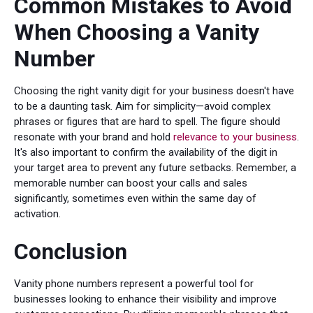
Common Mistakes to Avoid
When Choosing a Vanity
Number
Choosing the right vanity digit for your business doesn't have
to be a daunting task. Aim for simplicity—avoid complex
phrases or figures that are hard to spell. The figure should
resonate with your brand and hold
relevance to your business
.
It's also important to confirm the availability of the digit in
your target area to prevent any future setbacks. Remember, a
memorable number can boost your calls and sales
significantly, sometimes even within the same day of
activation.
Conclusion
Vanity phone numbers represent a powerful tool for
businesses looking to enhance their visibility and improve