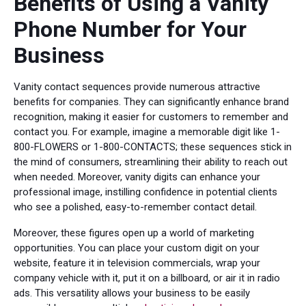
Benefits of Using a Vanity
Phone Number for Your
Business
Vanity contact sequences provide numerous attractive
benefits for companies. They can significantly enhance brand
recognition, making it easier for customers to remember and
contact you. For example, imagine a memorable digit like 1-
800-FLOWERS or 1-800-CONTACTS; these sequences stick in
the mind of consumers, streamlining their ability to reach out
when needed. Moreover, vanity digits can enhance your
professional image, instilling confidence in potential clients
who see a polished, easy-to-remember contact detail.
Moreover, these figures open up a world of marketing
opportunities. You can place your custom digit on your
website, feature it in television commercials, wrap your
company vehicle with it, put it on a billboard, or air it in radio
ads. This versatility allows your business to be easily