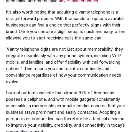
accessible across multiple
advertising channels
.
It's also worth noting that acquiring a vanity telephone is a
straightforward process. With thousands of options available,
businesses can find a choice that perfectly aligns with their
brand. Once you choose a digit, setup is quick and easy, often
allowing you to start receiving calls the same day.
'Vanity telephone digits are not just about memorability; they
integrate seamlessly with any phone system, including VoIP,
mobile, and landline, and offer flexibility with call forwarding
options.'. This means you can maintain continuity and
convenience regardless of how your communication needs
evolve.
Current patterns indicate that almost 97% of Americans
possess a cellphone, and with mobile gadgets consistently
accessible, a memorable personal identifier ensures that your
business stays prominent and easily contacted. Adopting a
personalized contact line can therefore be a tactical decision
to improve your visibility, credibility, and connectivity in today's
competitive market.