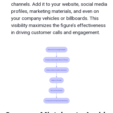
channels. Add it to your website, social media
profiles, marketing materials, and even on
your company vehicles or billboards. This
visibility maximizes the figure’s effectiveness
in driving customer calls and engagement.