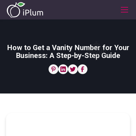
How to Get a Vanity Number for Your
Business: A Step-by-Step Guide