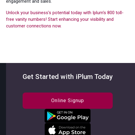
engagement and sales.
Unlock your business's potential today with Iplum's 800 toll-
free vanity numbers! Start enhancing your visibility and
customer connections now.
Get Started with iPlum Today
Online Signup