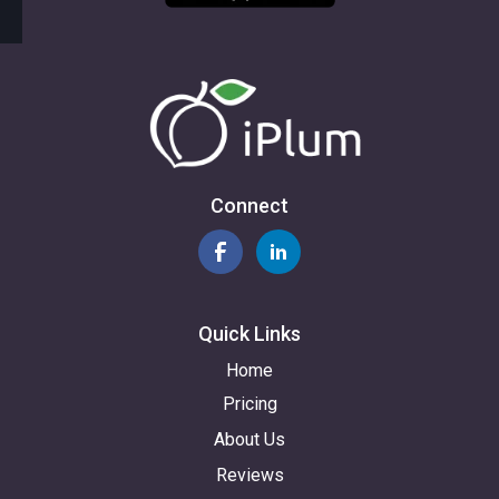
Connect
Quick Links
Home
Pricing
About Us
Reviews