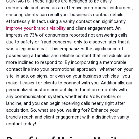
CONTACTS. These figures are designed to be easily
memorable and serve as an effective promotional instrument,
ensuring clients can recall your business's contact details
effortlessly. In fact, using a vanity contact can significantly
improve your brand's visibility
and client engagement. An
impressive 73% of consumers reported not answering calls
due to safety or fraud concerns, only to discover later that it
was a legitimate call. This emphasizes the significance of
possessing a familiar and reliable contact that individuals are
more inclined to respond to. By incorporating a memorable
contact line into your promotional approach—whether on your
site, in ads, on signs, or even on your business vehicles—you
make it easier for clients to connect with you. Additionally, our
personalized custom contact digits function smoothly with
any communication system, whether it's VoIP, mobile, or
landline, and you can begin receiving calls nearly right after
acquisition. So, what are you waiting for? Enhance your
brand's reach and client engagement with a distinctive vanity
contact today!