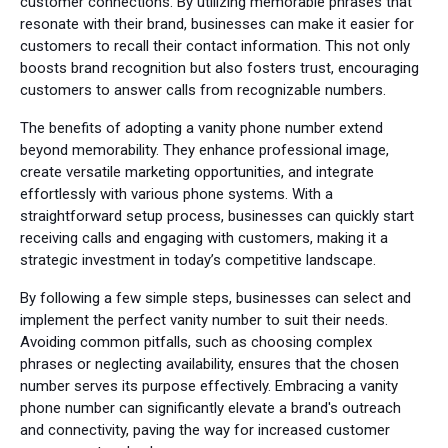
customer connections. By utilizing memorable phrases that
resonate with their brand, businesses can make it easier for
customers to recall their contact information. This not only
boosts brand recognition but also fosters trust, encouraging
customers to answer calls from recognizable numbers.
The benefits of adopting a vanity phone number extend
beyond memorability. They enhance professional image,
create versatile marketing opportunities, and integrate
effortlessly with various phone systems. With a
straightforward setup process, businesses can quickly start
receiving calls and engaging with customers, making it a
strategic investment in today’s competitive landscape.
By following a few simple steps, businesses can select and
implement the perfect vanity number to suit their needs.
Avoiding common pitfalls, such as choosing complex
phrases or neglecting availability, ensures that the chosen
number serves its purpose effectively. Embracing a vanity
phone number can significantly elevate a brand's outreach
and connectivity, paving the way for increased customer