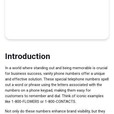
Introduction
In a world where standing out and being memorable is crucial
for business success, vanity phone numbers offer a unique
and effective solution. These special telephone numbers spell
out a word or phrase using the letters associated with the
numbers on a phone keypad, making them easy for
customers to remember and dial. Think of iconic examples
like 1-800-FLOWERS or 1-800-CONTACTS.
Not only do these numbers enhance brand visibility, but they