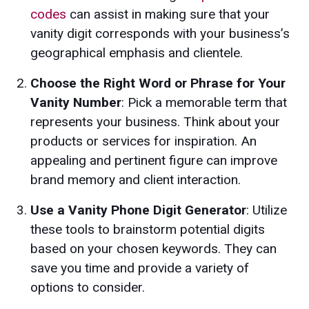
codes
can assist in making sure that your
vanity digit corresponds with your business’s
geographical emphasis and clientele.
Choose the Right Word or Phrase for Your
Vanity Number
: Pick a memorable term that
represents your business. Think about your
products or services for inspiration. An
appealing and pertinent figure can improve
brand memory and client interaction.
Use a Vanity Phone Digit Generator
: Utilize
these tools to brainstorm potential digits
based on your chosen keywords. They can
save you time and provide a variety of
options to consider.