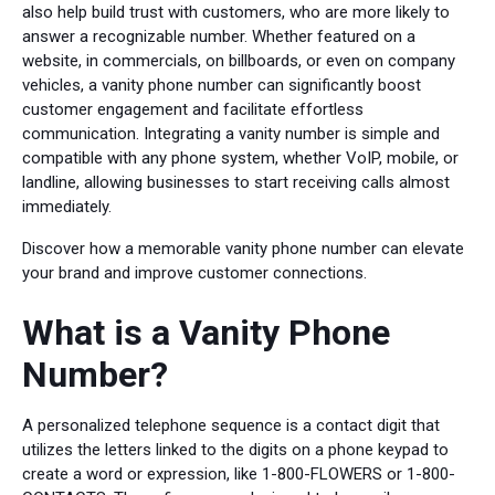
also help build trust with customers, who are more likely to
answer a recognizable number. Whether featured on a
website, in commercials, on billboards, or even on company
vehicles, a vanity phone number can significantly boost
customer engagement and facilitate effortless
communication. Integrating a vanity number is simple and
compatible with any phone system, whether VoIP, mobile, or
landline, allowing businesses to start receiving calls almost
immediately.
Discover how a memorable vanity phone number can elevate
your brand and improve customer connections.
What is a Vanity Phone
Number?
A personalized telephone sequence is a contact digit that
utilizes the letters linked to the digits on a phone keypad to
create a word or expression, like 1-800-FLOWERS or 1-800-