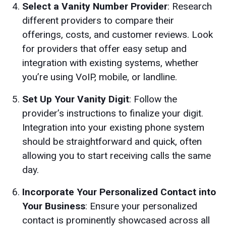
Select a Vanity Number Provider
: Research
different providers to compare their
offerings, costs, and customer reviews. Look
for providers that offer easy setup and
integration with existing systems, whether
you’re using VoIP, mobile, or landline.
Set Up Your Vanity Digit
: Follow the
provider’s instructions to finalize your digit.
Integration into your existing phone system
should be straightforward and quick, often
allowing you to start receiving calls the same
day.
Incorporate Your Personalized Contact into
Your Business
: Ensure your personalized
contact is prominently showcased across all