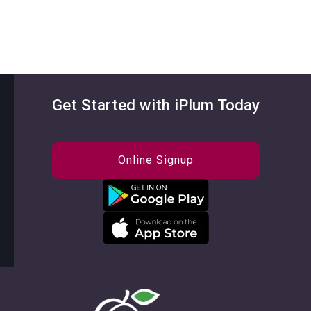
Get Started with iPlum Today
Online Signup