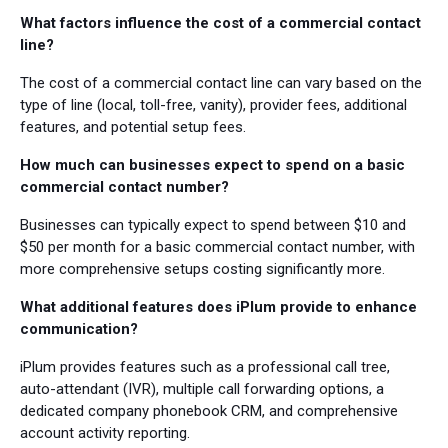
What factors influence the cost of a commercial contact
line?
The cost of a commercial contact line can vary based on the
type of line (local, toll-free, vanity), provider fees, additional
features, and potential setup fees.
How much can businesses expect to spend on a basic
commercial contact number?
Businesses can typically expect to spend between $10 and
$50 per month for a basic commercial contact number, with
more comprehensive setups costing significantly more.
What additional features does iPlum provide to enhance
communication?
iPlum provides features such as a professional call tree,
auto-attendant (IVR), multiple call forwarding options, a
dedicated company phonebook CRM, and comprehensive
account activity reporting.