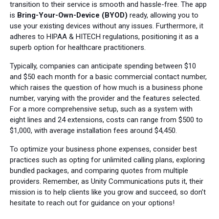
transition to their service is smooth and hassle-free. The app
is
Bring-Your-Own-Device (BYOD)
ready, allowing you to
use your existing devices without any issues. Furthermore, it
adheres to HIPAA & HITECH regulations, positioning it as a
superb option for healthcare practitioners.
Typically, companies can anticipate spending between $10
and $50 each month for a basic commercial contact number,
which raises the question of how much is a business phone
number, varying with the provider and the features selected.
For a more comprehensive setup, such as a system with
eight lines and 24 extensions, costs can range from $500 to
$1,000, with average installation fees around $4,450.
To optimize your business phone expenses, consider best
practices such as opting for unlimited calling plans, exploring
bundled packages, and comparing quotes from multiple
providers. Remember, as Unity Communications puts it, their
mission is to help clients like you grow and succeed, so don’t
hesitate to reach out for guidance on your options!