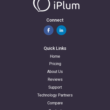
Connect
Quick Links
Home
Pricing
About Us
Reviews
Support
Technology Partners
Compare