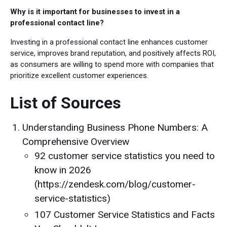
Why is it important for businesses to invest in a
professional contact line?
Investing in a professional contact line enhances customer
service, improves brand reputation, and positively affects ROI,
as consumers are willing to spend more with companies that
prioritize excellent customer experiences.
List of Sources
Understanding Business Phone Numbers: A
Comprehensive Overview
92 customer service statistics you need to
know in 2026
(https://zendesk.com/blog/customer-
service-statistics)
107 Customer Service Statistics and Facts