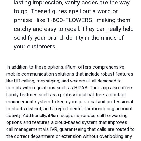
lasting impression, vanity codes are the way
to go. These figures spell out a word or
phrase—like 1-800-FLOWERS—making them
catchy and easy to recall. They can really help
solidify your brand identity in the minds of
your customers.
In addition to these options, iPlum offers comprehensive
mobile communication solutions that include robust features
like HD calling, messaging, and voicemail, all designed to
comply with regulations such as HIPAA. Their app also offers
handy features such as a professional call tree, a contact
management system to keep your personal and professional
contacts distinct, and a report center for monitoring account
activity. Additionally, iPlum supports various call forwarding
options and features a cloud-based system that improves
call management via IVR, guaranteeing that calls are routed to
the correct department or extension without overlooking any