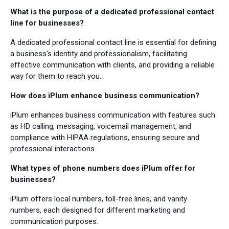
What is the purpose of a dedicated professional contact
line for businesses?
A dedicated professional contact line is essential for defining
a business's identity and professionalism, facilitating
effective communication with clients, and providing a reliable
way for them to reach you.
How does iPlum enhance business communication?
iPlum enhances business communication with features such
as HD calling, messaging, voicemail management, and
compliance with HIPAA regulations, ensuring secure and
professional interactions.
What types of phone numbers does iPlum offer for
businesses?
iPlum offers local numbers, toll-free lines, and vanity
numbers, each designed for different marketing and
communication purposes.