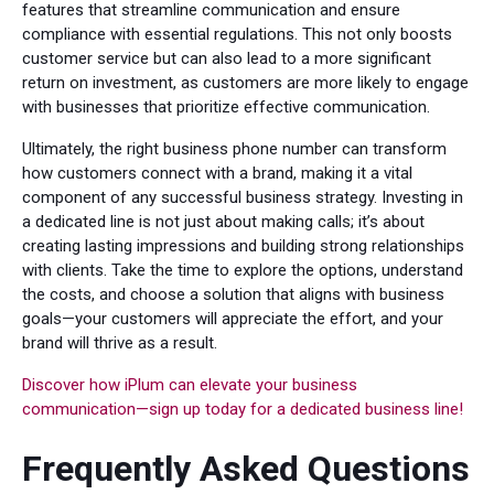
features that streamline communication and ensure
compliance with essential regulations. This not only boosts
customer service but can also lead to a more significant
return on investment, as customers are more likely to engage
with businesses that prioritize effective communication.
Ultimately, the right business phone number can transform
how customers connect with a brand, making it a vital
component of any successful business strategy. Investing in
a dedicated line is not just about making calls; it’s about
creating lasting impressions and building strong relationships
with clients. Take the time to explore the options, understand
the costs, and choose a solution that aligns with business
goals—your customers will appreciate the effort, and your
brand will thrive as a result.
Discover how iPlum can elevate your business
communication—sign up today for a dedicated business line!
Frequently Asked Questions