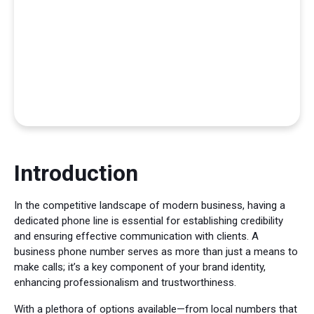
Introduction
In the competitive landscape of modern business, having a
dedicated phone line is essential for establishing credibility
and ensuring effective communication with clients. A
business phone number serves as more than just a means to
make calls; it’s a key component of your brand identity,
enhancing professionalism and trustworthiness.
With a plethora of options available—from local numbers that