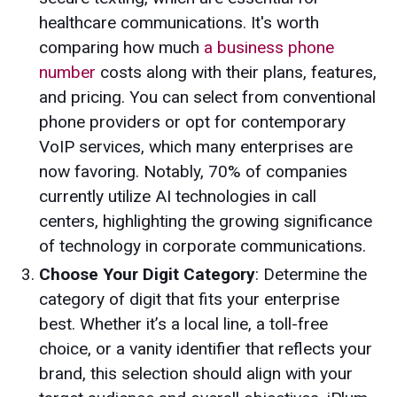
healthcare communications. It's worth
comparing how much
a business phone
number
costs along with their plans, features,
and pricing. You can select from conventional
phone providers or opt for contemporary
VoIP services, which many enterprises are
now favoring. Notably, 70% of companies
currently utilize AI technologies in call
centers, highlighting the growing significance
of technology in corporate communications.
Choose Your Digit Category
: Determine the
category of digit that fits your enterprise
best. Whether it’s a local line, a toll-free
choice, or a vanity identifier that reflects your
brand, this selection should align with your