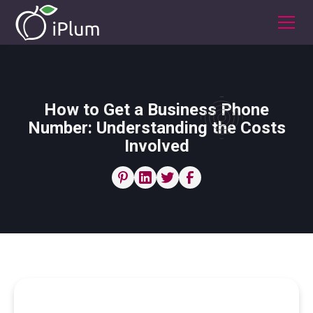
How to Get a Business Phone
Number: Understanding the Costs
Involved