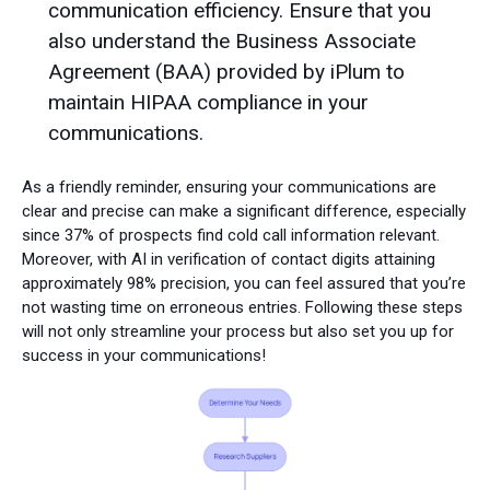
communication efficiency. Ensure that you
also understand the Business Associate
Agreement (BAA) provided by iPlum to
maintain HIPAA compliance in your
communications.
As a friendly reminder, ensuring your communications are
clear and precise can make a significant difference, especially
since 37% of prospects find cold call information relevant.
Moreover, with AI in verification of contact digits attaining
approximately 98% precision, you can feel assured that you’re
not wasting time on erroneous entries. Following these steps
will not only streamline your process but also set you up for
success in your communications!