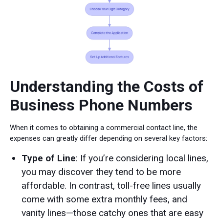
Understanding the Costs of
Business Phone Numbers
When it comes to obtaining a commercial contact line, the
expenses can greatly differ depending on several key factors:
Type of Line
: If you’re considering local lines,
you may discover they tend to be more
affordable. In contrast, toll-free lines usually
come with some extra monthly fees, and
vanity lines—those catchy ones that are easy