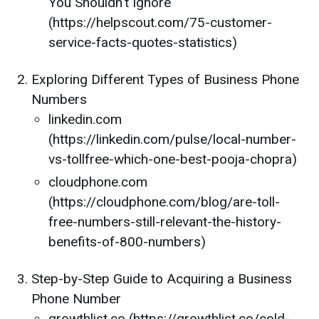
You Shouldn't Ignore
(https://helpscout.com/75-customer-
service-facts-quotes-statistics)
Exploring Different Types of Business Phone
Numbers
linkedin.com
(https://linkedin.com/pulse/local-number-
vs-tollfree-which-one-best-pooja-chopra)
cloudphone.com
(https://cloudphone.com/blog/are-toll-
free-numbers-still-relevant-the-history-
benefits-of-800-numbers)
Step-by-Step Guide to Acquiring a Business
Phone Number
growthlist.co (https://growthlist.co/cold-