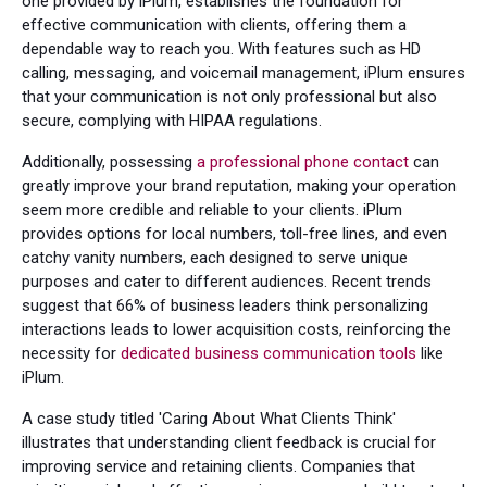
one provided by iPlum, establishes the foundation for
effective communication with clients, offering them a
dependable way to reach you. With features such as HD
calling, messaging, and voicemail management, iPlum ensures
that your communication is not only professional but also
secure, complying with HIPAA regulations.
Additionally, possessing
a professional phone contact
can
greatly improve your brand reputation, making your operation
seem more credible and reliable to your clients. iPlum
provides options for local numbers, toll-free lines, and even
catchy vanity numbers, each designed to serve unique
purposes and cater to different audiences. Recent trends
suggest that 66% of business leaders think personalizing
interactions leads to lower acquisition costs, reinforcing the
necessity for
dedicated business communication tools
like
iPlum.
A case study titled 'Caring About What Clients Think'
illustrates that understanding client feedback is crucial for
improving service and retaining clients. Companies that