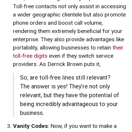
Toll-free contacts not only assist in accessing
a wider geographic clientele but also promote
phone orders and boost call volume,
rendering them extremely beneficial for your
enterprise. They also provide advantages like
portability, allowing businesses to retain
their
toll-free digits
even if they switch service
providers. As Derrick Brown puts it,
So, are toll-free lines still relevant?
The answer is yes! They’re not only
relevant, but they have the potential of
being incredibly advantageous to your
business.
Vanity Codes
: Now, if you want to make a