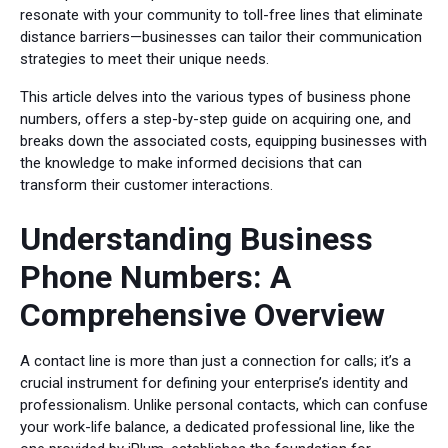
resonate with your community to toll-free lines that eliminate
distance barriers—businesses can tailor their communication
strategies to meet their unique needs.
This article delves into the various types of business phone
numbers, offers a step-by-step guide on acquiring one, and
breaks down the associated costs, equipping businesses with
the knowledge to make informed decisions that can
transform their customer interactions.
Understanding Business
Phone Numbers: A
Comprehensive Overview
A contact line is more than just a connection for calls; it’s a
crucial instrument for defining your enterprise’s identity and
professionalism. Unlike personal contacts, which can confuse
your work-life balance, a dedicated professional line, like the