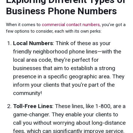
Business Phone Numbers
When it comes to
commercial contact numbers
, you've got a
few options to consider, each with its own perks:
Local Numbers
: Think of these as your
friendly neighborhood phone lines—with the
local area code, they're perfect for
businesses that aim to establish a strong
presence in a specific geographic area. They
inform your clients that you're part of the
community!
Toll-Free Lines
: These lines, like 1-800, are a
game-changer. They enable your clients to
call you without worrying about long-distance
fees, which can significantly improve service.