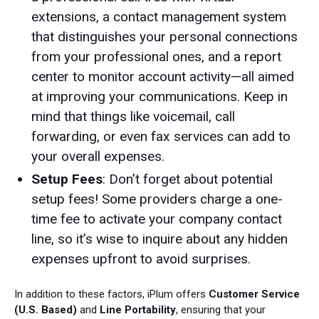
extensions, a contact management system
that distinguishes your personal connections
from your professional ones, and a report
center to monitor account activity—all aimed
at improving your communications. Keep in
mind that things like voicemail, call
forwarding, or even fax services can add to
your overall expenses.
Setup Fees
: Don’t forget about potential
setup fees! Some providers charge a one-
time fee to activate your company contact
line, so it’s wise to inquire about any hidden
expenses upfront to avoid surprises.
In addition to these factors, iPlum offers
Customer Service
(U.S. Based)
and
Line Portability
, ensuring that your