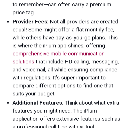
to remember—can often carry a premium
price tag.
Provider Fees
: Not all providers are created
equal! Some might offer a flat monthly fee,
while others have pay-as-you-go plans. This
is where the iPlum app shines, offering
comprehensive mobile communication
solutions
that include HD calling, messaging,
and voicemail, all while ensuring compliance
with regulations. It’s super important to
compare different options to find one that
suits your budget.
Additional Features
: Think about what extra
features you might need. The iPlum
application offers extensive features such as
a professional call tree with virtual