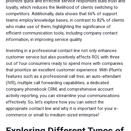
prioritize quick and effective service responses build trust and
loyalty, which reduces the likelihood of clients switching to
competitors. Additionally, data shows that 66% of support
teams employ knowledge bases, in contrast to 82% of clients
who make use of them, highlighting the significance of
efficient communication tools, including company contact
information, in improving service quality.
Investing in a professional contact line not only enhances
customer service but also positively affects ROI, with three
out of four consumers ready to spend more with companies
that prioritize an excellent customer experience. With iPlum’s
features such as a professional call tree, an auto-attendant
(IVR), multiple call forwarding capabilities, a dedicated
company phonebook CRM, and comprehensive account
activity reporting, you can streamline your communications
effectively. So, let’s explore how you can select the
appropriate contact line and why it is important for your e-
commerce or small to medium-sized enterprise!
Exploring Different Types of