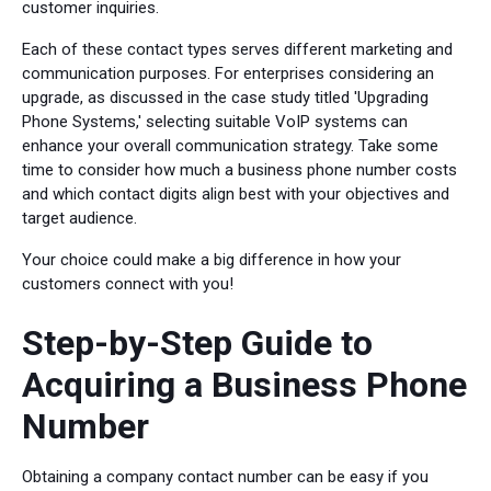
customer inquiries.
Each of these contact types serves different marketing and
communication purposes. For enterprises considering an
upgrade, as discussed in the case study titled 'Upgrading
Phone Systems,' selecting suitable VoIP systems can
enhance your overall communication strategy. Take some
time to consider how much a business phone number costs
and which contact digits align best with your objectives and
target audience.
Your choice could make a big difference in how your
customers connect with you!
Step-by-Step Guide to
Acquiring a Business Phone
Number
Obtaining a company contact number can be easy if you