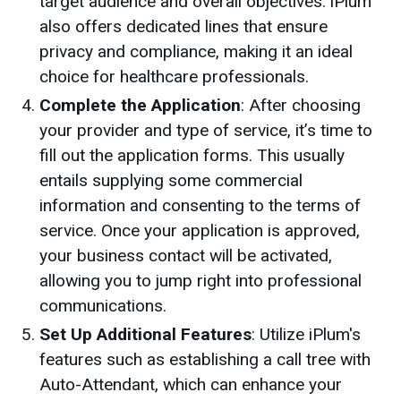
target audience and overall objectives. iPlum
also offers dedicated lines that ensure
privacy and compliance, making it an ideal
choice for healthcare professionals.
Complete the Application
: After choosing
your provider and type of service, it’s time to
fill out the application forms. This usually
entails supplying some commercial
information and consenting to the terms of
service. Once your application is approved,
your business contact will be activated,
allowing you to jump right into professional
communications.
Set Up Additional Features
: Utilize iPlum's
features such as establishing a call tree with
Auto-Attendant, which can enhance your