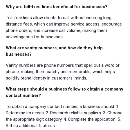
Why are toll-free lines beneficial for businesses?
Toll-free lines allow clients to call without incurring long-
distance fees, which can improve service access, encourage
phone orders, and increase call volume, making them
advantageous for businesses.
What are vanity numbers, and how do they help
businesses?
Vanity numbers are phone numbers that spell out a word or
phrase, making them catchy and memorable, which helps
solidify brand identity in customers' minds.
What steps should a business follow to obtain a company
contact number?
To obtain a company contact number, a business should: 1.
Determine its needs. 2. Research reliable suppliers. 3. Choose
the appropriate digit category. 4. Complete the application. 5.
Set up additional features.