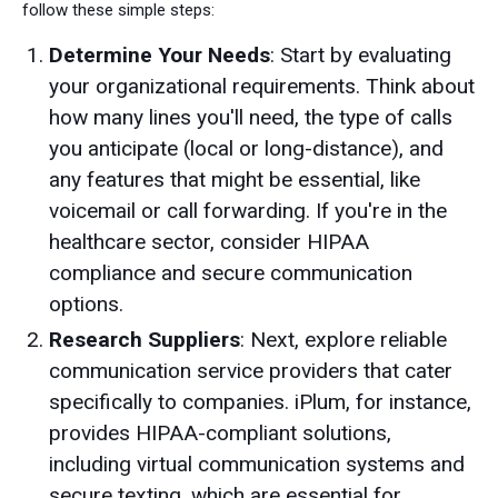
follow these simple steps:
Determine Your Needs
: Start by evaluating
your organizational requirements. Think about
how many lines you'll need, the type of calls
you anticipate (local or long-distance), and
any features that might be essential, like
voicemail or call forwarding. If you're in the
healthcare sector, consider HIPAA
compliance and secure communication
options.
Research Suppliers
: Next, explore reliable
communication service providers that cater
specifically to companies. iPlum, for instance,
provides HIPAA-compliant solutions,
including virtual communication systems and
secure texting, which are essential for