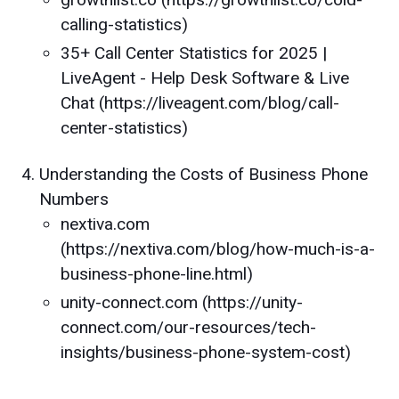
calling-statistics)
35+ Call Center Statistics for 2025 |
LiveAgent - Help Desk Software & Live
Chat (https://liveagent.com/blog/call-
center-statistics)
Understanding the Costs of Business Phone
Numbers
nextiva.com
(https://nextiva.com/blog/how-much-is-a-
business-phone-line.html)
unity-connect.com (https://unity-
connect.com/our-resources/tech-
insights/business-phone-system-cost)