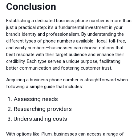
Conclusion
Establishing a dedicated business phone number is more than
just a practical step; it's a fundamental investment in your
brand's identity and professionalism. By understanding the
different types of phone numbers available—local, toll-free,
and vanity numbers—businesses can choose options that
best resonate with their target audience and enhance their
credibility. Each type serves a unique purpose, facilitating
better communication and fostering customer trust.
Acquiring a business phone number is straightforward when
following a simple guide that includes:
Assessing needs
Researching providers
Understanding costs
With options like iPlum, businesses can access a range of