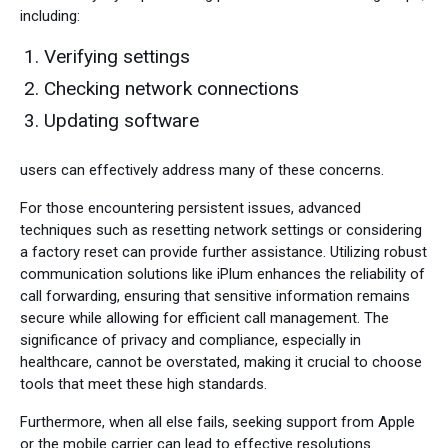
including:
Verifying settings
Checking network connections
Updating software
users can effectively address many of these concerns.
For those encountering persistent issues, advanced
techniques such as resetting network settings or considering
a factory reset can provide further assistance. Utilizing robust
communication solutions like iPlum enhances the reliability of
call forwarding, ensuring that sensitive information remains
secure while allowing for efficient call management. The
significance of privacy and compliance, especially in
healthcare, cannot be overstated, making it crucial to choose
tools that meet these high standards.
Furthermore, when all else fails, seeking support from Apple
or the mobile carrier can lead to effective resolutions.