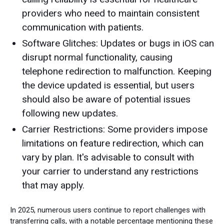
providers who need to maintain consistent
communication with patients.
Software Glitches: Updates or bugs in iOS can
disrupt normal functionality, causing
telephone redirection to malfunction. Keeping
the device updated is essential, but users
should also be aware of potential issues
following new updates.
Carrier Restrictions: Some providers impose
limitations on feature redirection, which can
vary by plan. It's advisable to consult with
your carrier to understand any restrictions
that may apply.
In 2025, numerous users continue to report challenges with
transferring calls, with a notable percentage mentioning these