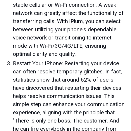
stable cellular or Wi-Fi connection. A weak
network can greatly affect the functionality of
transferring calls. With iPlum, you can select
between utilizing your phone's dependable
voice network or transitioning to internet
mode with Wi-Fi/3G/4G/LTE, ensuring
optimal clarity and quality.
Restart Your iPhone: Restarting your device
can often resolve temporary glitches. In fact,
statistics show that around 62% of users
have discovered that restarting their devices
helps resolve communication issues. This
simple step can enhance your communication
experience, aligning with the principle that
"There is only one boss. The customer. And
he can fire everybody in the company from