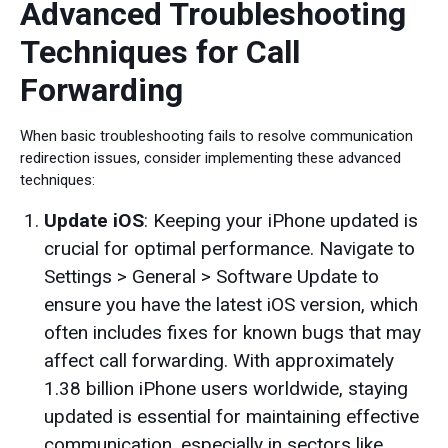
Advanced Troubleshooting
Techniques for Call
Forwarding
When basic troubleshooting fails to resolve communication
redirection issues, consider implementing these advanced
techniques:
Update iOS
: Keeping your iPhone updated is
crucial for optimal performance. Navigate to
Settings > General > Software Update to
ensure you have the latest iOS version, which
often includes fixes for known bugs that may
affect call forwarding. With approximately
1.38 billion iPhone users worldwide, staying
updated is essential for maintaining effective
communication, especially in sectors like