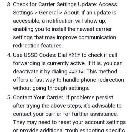
Check for Carrier Settings Update: Access
Settings > General > About. If an update is
accessible, a notification will show up,
enabling you to install the newest carrier
settings that may improve communication
redirection features.
Use USSD Codes: Dial
to check if call
#21#
forwarding is currently active. If it is, you can
deactivate it by dialing
. This method
##21#
offers a fast way to handle phone redirection
without going through settings.
Contact Your Carrier: If problems persist
after trying the above steps, it’s advisable to
contact your carrier for further assistance.
They may need to reset your account settings
or provide additional troubleshooting specific