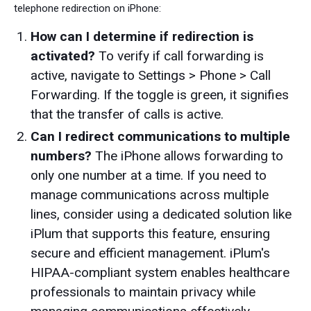
telephone redirection on iPhone:
How can I determine if redirection is
activated?
To verify if call forwarding is
active, navigate to Settings > Phone > Call
Forwarding. If the toggle is green, it signifies
that the transfer of calls is active.
Can I redirect communications to multiple
numbers?
The iPhone allows forwarding to
only one number at a time. If you need to
manage communications across multiple
lines, consider using a dedicated solution like
iPlum that supports this feature, ensuring
secure and efficient management. iPlum's
HIPAA-compliant system enables healthcare
professionals to maintain privacy while