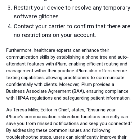
Restart your device to resolve any temporary
software glitches.
Contact your carrier to confirm that there are
no restrictions on your account.
Furthermore, healthcare experts can enhance their
communication skills by establishing a phone tree and auto-
attendant features with iPlum, enabling efficient routing and
management within their practice. iPlum also offers secure
texting capabilities, allowing practitioners to communicate
confidentially with clients. Moreover, iPlum provides a
Business Associate Agreement (BAA), ensuring compliance
with HIPAA regulations and safeguarding patient information.
As Teresa Miller, Editor in Chief, states, "Ensuring your
iPhone's communication redirection functions correctly can
save you from missed notifications and keep you connected."
By addressing these common issues and following
troubleshooting steps, users can significantly improve their