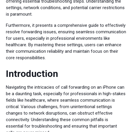
offering essential troubleshooting steps. Understanding the
settings, network conditions, and potential carrier restrictions
is paramount.
Furthermore, it presents a comprehensive guide to effectively
resolve forwarding issues, ensuring seamless communication
for users, especially in professional environments like
healthcare. By mastering these settings, users can enhance
their communication reliability and maintain focus on their
core responsibilities.
Introduction
Navigating the intricacies of call forwarding on an iPhone can
be a daunting task, especially for professionals in high-stakes
fields like healthcare, where seamless communication is
critical. Various challenges, from unintentional settings
changes to network disruptions, can obstruct effective
connectivity. Understanding these common pitfalls is
essential for troubleshooting and ensuring that important