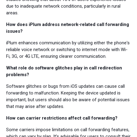
due to inadequate network conditions, particularly in rural
areas.
How does iPlum address network-related call forwarding
issues?
iPlum enhances communication by utilizing either the phone's
reliable voice network or switching to internet mode with Wi-
Fi, 3G, or 4G LTE, ensuring clearer communication.
What role do software glitches play in call redirection
problems?
Software glitches or bugs from iOS updates can cause call
forwarding to malfunction. Keeping the device updated is
important, but users should also be aware of potential issues
that may arise after updates.
How can carrier restrictions affect call forwarding?
Some carriers impose limitations on call forwarding features,
which can vary by plan. It’s advisable for users to consult their