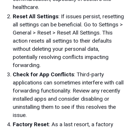
healthcare.
Reset All Settings
: If issues persist, resetting
all settings can be beneficial. Go to Settings >
General > Reset > Reset All Settings. This
action resets all settings to their defaults
without deleting your personal data,
potentially resolving conflicts impacting
forwarding.
Check for App Conflicts
: Third-party
applications can sometimes interfere with call
forwarding functionality. Review any recently
installed apps and consider disabling or
uninstalling them to see if this resolves the
issue.
Factory Reset
: As a last resort, a factory