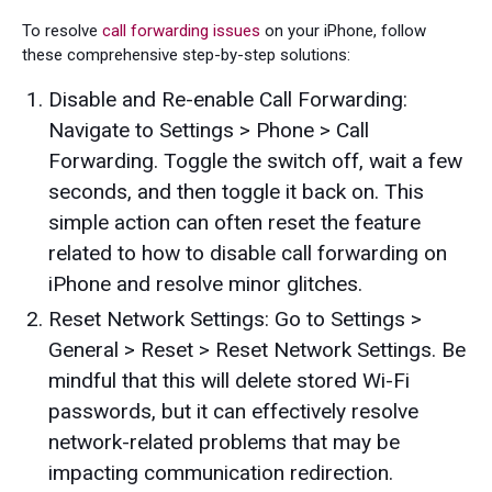
To resolve
call forwarding issues
on your iPhone, follow
these comprehensive step-by-step solutions:
Disable and Re-enable Call Forwarding:
Navigate to Settings > Phone > Call
Forwarding. Toggle the switch off, wait a few
seconds, and then toggle it back on. This
simple action can often reset the feature
related to how to disable call forwarding on
iPhone and resolve minor glitches.
Reset Network Settings: Go to Settings >
General > Reset > Reset Network Settings. Be
mindful that this will delete stored Wi-Fi
passwords, but it can effectively resolve
network-related problems that may be
impacting communication redirection.