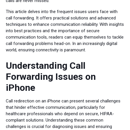
calls are never missed.
This article delves into the frequent issues users face with
call forwarding. It offers practical solutions and advanced
techniques to enhance communication reliability. With insights
into best practices and the importance of secure
communication tools, readers can equip themselves to tackle
call forwarding problems head-on. In an increasingly digital
world, ensuring connectivity is paramount.
Understanding Call
Forwarding Issues on
iPhone
Call redirection on an iPhone can present several challenges
that hinder effective communication, particularly for
healthcare professionals who depend on secure, HIPAA-
compliant solutions. Understanding these common
challenges is crucial for diagnosing issues and ensuring