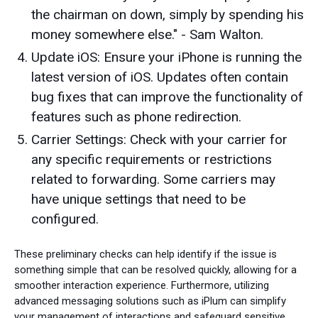
the chairman on down, simply by spending his
money somewhere else." - Sam Walton.
Update iOS: Ensure your iPhone is running the
latest version of iOS. Updates often contain
bug fixes that can improve the functionality of
features such as phone redirection.
Carrier Settings: Check with your carrier for
any specific requirements or restrictions
related to forwarding. Some carriers may
have unique settings that need to be
configured.
These preliminary checks can help identify if the issue is
something simple that can be resolved quickly, allowing for a
smoother interaction experience. Furthermore, utilizing
advanced messaging solutions such as iPlum can simplify
your management of interactions and safeguard sensitive