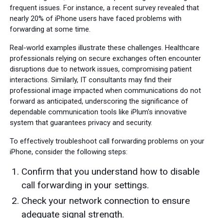
frequent issues. For instance, a recent survey revealed that
nearly 20% of iPhone users have faced problems with
forwarding at some time.
Real-world examples illustrate these challenges. Healthcare
professionals relying on secure exchanges often encounter
disruptions due to network issues, compromising patient
interactions. Similarly, IT consultants may find their
professional image impacted when communications do not
forward as anticipated, underscoring the significance of
dependable communication tools like iPlum's innovative
system that guarantees privacy and security.
To effectively troubleshoot call forwarding problems on your
iPhone, consider the following steps:
Confirm that you understand how to disable
call forwarding in your settings.
Check your network connection to ensure
adequate signal strength.