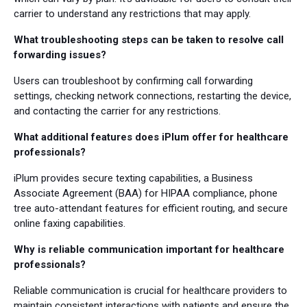
carrier to understand any restrictions that may apply.
What troubleshooting steps can be taken to resolve call
forwarding issues?
Users can troubleshoot by confirming call forwarding
settings, checking network connections, restarting the device,
and contacting the carrier for any restrictions.
What additional features does iPlum offer for healthcare
professionals?
iPlum provides secure texting capabilities, a Business
Associate Agreement (BAA) for HIPAA compliance, phone
tree auto-attendant features for efficient routing, and secure
online faxing capabilities.
Why is reliable communication important for healthcare
professionals?
Reliable communication is crucial for healthcare providers to
maintain consistent interactions with patients and ensure the