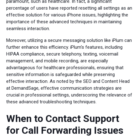
paramount, such as healthcare. In fact, a significant
percentage of users have reported resetting all settings as an
effective solution for various iPhone issues, highlighting the
importance of these advanced techniques in maintaining
seamless interaction.
Moreover, utilizing a secure messaging solution like iPlum can
further enhance this efficiency. iPlum's features, including
HIPAA compliance, secure telephony, texting, voicemail
management, and mobile recording, are especially
advantageous for healthcare professionals, ensuring that
sensitive information is safeguarded while preserving
effective interaction. As noted by the SEO and Content Head
at DemandSage, effective communication strategies are
crucial in professional settings, underscoring the relevance of
these advanced troubleshooting techniques.
When to Contact Support
for Call Forwarding Issues