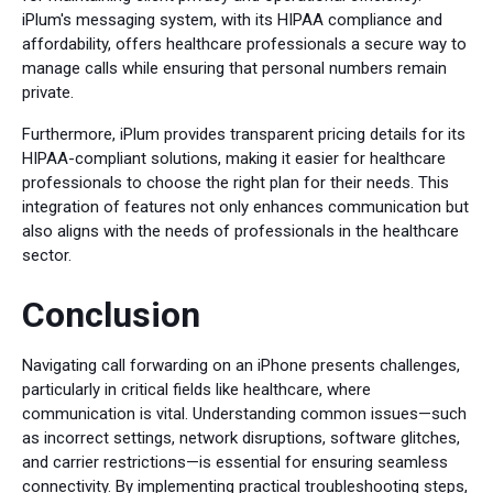
iPlum's messaging system, with its HIPAA compliance and
affordability, offers healthcare professionals a secure way to
manage calls while ensuring that personal numbers remain
private.
Furthermore, iPlum provides transparent pricing details for its
HIPAA-compliant solutions, making it easier for healthcare
professionals to choose the right plan for their needs. This
integration of features not only enhances communication but
also aligns with the needs of professionals in the healthcare
sector.
Conclusion
Navigating call forwarding on an iPhone presents challenges,
particularly in critical fields like healthcare, where
communication is vital. Understanding common issues—such
as incorrect settings, network disruptions, software glitches,
and carrier restrictions—is essential for ensuring seamless
connectivity. By implementing practical troubleshooting steps,