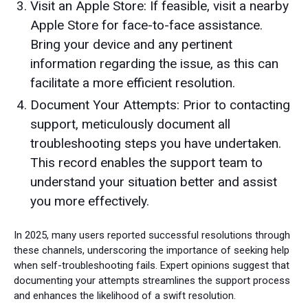
Visit an Apple Store: If feasible, visit a nearby
Apple Store for face-to-face assistance.
Bring your device and any pertinent
information regarding the issue, as this can
facilitate a more efficient resolution.
Document Your Attempts: Prior to contacting
support, meticulously document all
troubleshooting steps you have undertaken.
This record enables the support team to
understand your situation better and assist
you more effectively.
In 2025, many users reported successful resolutions through
these channels, underscoring the importance of seeking help
when self-troubleshooting fails. Expert opinions suggest that
documenting your attempts streamlines the support process
and enhances the likelihood of a swift resolution.