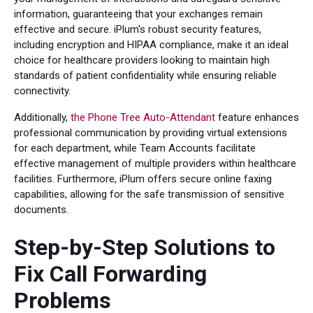
information, guaranteeing that your exchanges remain
effective and secure. iPlum's robust security features,
including encryption and HIPAA compliance, make it an ideal
choice for healthcare providers looking to maintain high
standards of patient confidentiality while ensuring reliable
connectivity.
Additionally,
the Phone Tree Auto-Attendant
feature enhances
professional communication by providing virtual extensions
for each department, while Team Accounts facilitate
effective management of multiple providers within healthcare
facilities. Furthermore, iPlum offers secure online faxing
capabilities, allowing for the safe transmission of sensitive
documents.
Step-by-Step Solutions to
Fix Call Forwarding
Problems