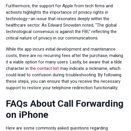
Furthermore, the support for Apple from tech firms and
activists highlights the importance of privacy rights in
technology—an issue that resonates deeply within the
healthcare sector. As Edward Snowden noted, "The global
technological consensus is against the FBI," reflecting the
critical nature of privacy in our communications.
While the app incurs initial development and maintenance
costs, there are no recurring fees after the purchase, making
it a viable option for many users. Lastly, be aware that a tilde
character in
the contact list
may indicate a nickname, which
could lead to confusion during troubleshooting. By following
these steps, you can ensure that you receive the necessary
support to restore your telephone redirection functionality.
FAQs About Call Forwarding
on iPhone
Here are some commonly asked questions regarding