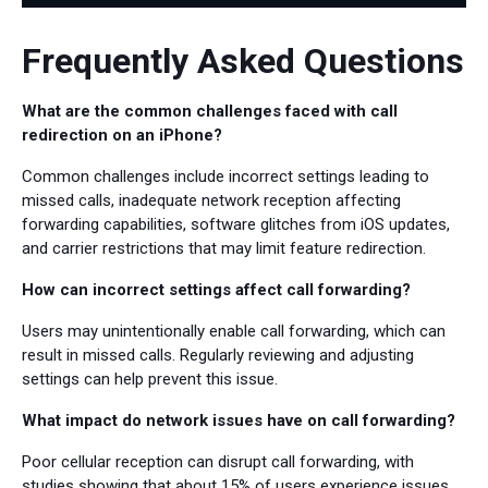
Frequently Asked Questions
What are the common challenges faced with call
redirection on an iPhone?
Common challenges include incorrect settings leading to
missed calls, inadequate network reception affecting
forwarding capabilities, software glitches from iOS updates,
and carrier restrictions that may limit feature redirection.
How can incorrect settings affect call forwarding?
Users may unintentionally enable call forwarding, which can
result in missed calls. Regularly reviewing and adjusting
settings can help prevent this issue.
What impact do network issues have on call forwarding?
Poor cellular reception can disrupt call forwarding, with
studies showing that about 15% of users experience issues