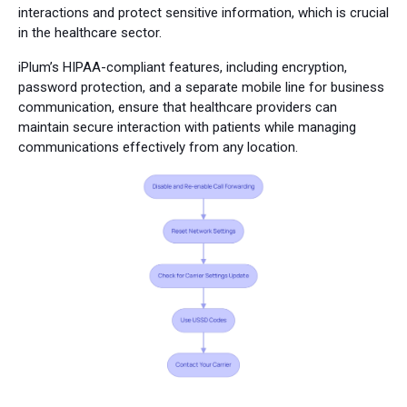
interactions and protect sensitive information, which is crucial
in the healthcare sector.
iPlum’s HIPAA-compliant features, including encryption,
password protection, and a separate mobile line for business
communication, ensure that healthcare providers can
maintain secure interaction with patients while managing
communications effectively from any location.