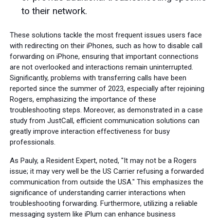
to their network.
These solutions tackle the most frequent issues users face
with redirecting on their iPhones, such as how to disable call
forwarding on iPhone, ensuring that important connections
are not overlooked and interactions remain uninterrupted.
Significantly, problems with transferring calls have been
reported since the summer of 2023, especially after rejoining
Rogers, emphasizing the importance of these
troubleshooting steps. Moreover, as demonstrated in a case
study from JustCall, efficient communication solutions can
greatly improve interaction effectiveness for busy
professionals.
As Pauly, a Resident Expert, noted, "It may not be a Rogers
issue; it may very well be the US Carrier refusing a forwarded
communication from outside the USA." This emphasizes the
significance of understanding carrier interactions when
troubleshooting forwarding. Furthermore, utilizing a reliable
messaging system like iPlum can enhance business