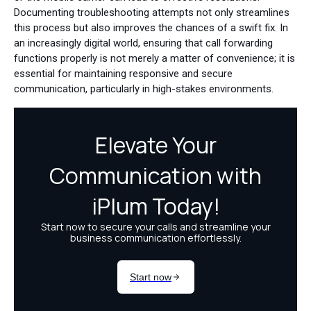
Documenting troubleshooting attempts not only streamlines
this process but also improves the chances of a swift fix. In
an increasingly digital world, ensuring that call forwarding
functions properly is not merely a matter of convenience; it is
essential for maintaining responsive and secure
communication, particularly in high-stakes environments.