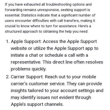
If you have exhausted all troubleshooting options and
forwarding remains unresponsive, seeking support is
essential. Statistics indicate that a significant number of
users encounter difficulties with call transfers, making it
crucial to know where to turn for assistance. Here’s a
structured approach to obtaining the help you need:
Apple Support: Access the Apple Support
website or utilize the Apple Support app to
initiate a chat or schedule a call with a
representative. This direct line often resolves
problems quickly.
Carrier Support: Reach out to your mobile
carrier’s customer service. They can provide
insights tailored to your account settings and
may identify issues not evident through
Apple’s support channels.