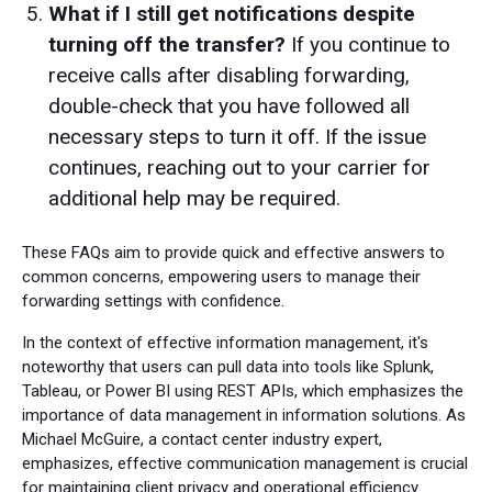
What if I still get notifications despite
turning off the transfer?
If you continue to
receive calls after disabling forwarding,
double-check that you have followed all
necessary steps to turn it off. If the issue
continues, reaching out to your carrier for
additional help may be required.
These FAQs aim to provide quick and effective answers to
common concerns, empowering users to manage their
forwarding settings with confidence.
In the context of effective information management, it's
noteworthy that users can pull data into tools like Splunk,
Tableau, or Power BI using REST APIs, which emphasizes the
importance of data management in information solutions. As
Michael McGuire, a contact center industry expert,
emphasizes, effective communication management is crucial
for maintaining client privacy and operational efficiency.