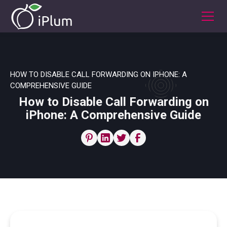
HOW TO DISABLE CALL FORWARDING ON IPHONE: A
COMPREHENSIVE GUIDE
How to Disable Call Forwarding on
iPhone: A Comprehensive Guide