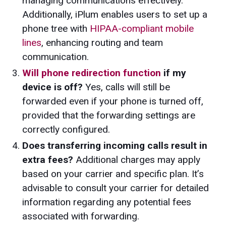
managing communications effectively.
Additionally, iPlum enables users to set up a
phone tree with
HIPAA-compliant mobile
lines
, enhancing routing and team
communication.
Will phone redirection function
if my
device is off?
Yes, calls will still be
forwarded even if your phone is turned off,
provided that the forwarding settings are
correctly configured.
Does transferring incoming calls result in
extra fees?
Additional charges may apply
based on your carrier and specific plan. It’s
advisable to consult your carrier for detailed
information regarding any potential fees
associated with forwarding.