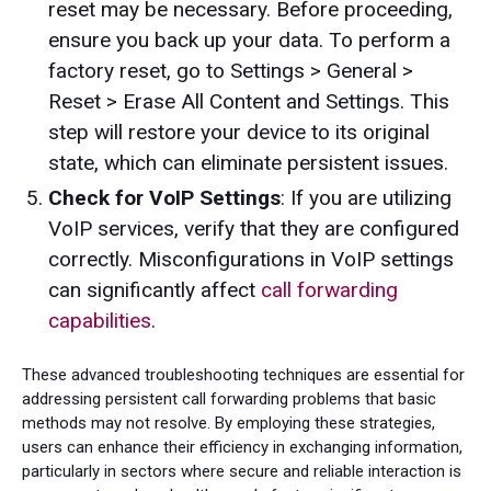
reset may be necessary. Before proceeding,
ensure you back up your data. To perform a
factory reset, go to Settings > General >
Reset > Erase All Content and Settings. This
step will restore your device to its original
state, which can eliminate persistent issues.
Check for VoIP Settings
: If you are utilizing
VoIP services, verify that they are configured
correctly. Misconfigurations in VoIP settings
can significantly affect
call forwarding
capabilities
.
These advanced troubleshooting techniques are essential for
addressing persistent call forwarding problems that basic
methods may not resolve. By employing these strategies,
users can enhance their efficiency in exchanging information,
particularly in sectors where secure and reliable interaction is