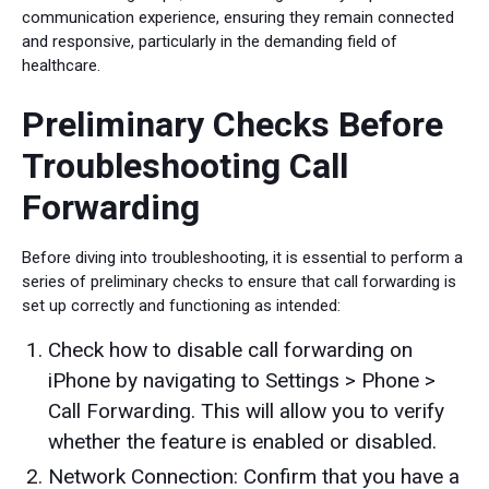
communication experience, ensuring they remain connected
and responsive, particularly in the demanding field of
healthcare.
Preliminary Checks Before
Troubleshooting Call
Forwarding
Before diving into troubleshooting, it is essential to perform a
series of preliminary checks to ensure that call forwarding is
set up correctly and functioning as intended:
Check how to disable call forwarding on
iPhone by navigating to Settings > Phone >
Call Forwarding. This will allow you to verify
whether the feature is enabled or disabled.
Network Connection: Confirm that you have a