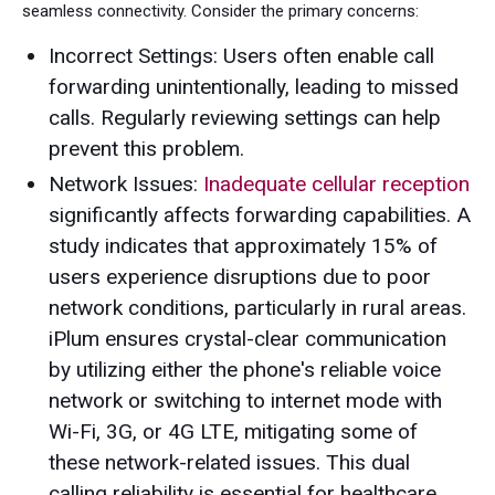
seamless connectivity. Consider the primary concerns:
Incorrect Settings: Users often enable call
forwarding unintentionally, leading to missed
calls. Regularly reviewing settings can help
prevent this problem.
Network Issues:
Inadequate cellular reception
significantly affects forwarding capabilities. A
study indicates that approximately 15% of
users experience disruptions due to poor
network conditions, particularly in rural areas.
iPlum ensures crystal-clear communication
by utilizing either the phone's reliable voice
network or switching to internet mode with
Wi-Fi, 3G, or 4G LTE, mitigating some of
these network-related issues. This dual
calling reliability is essential for healthcare