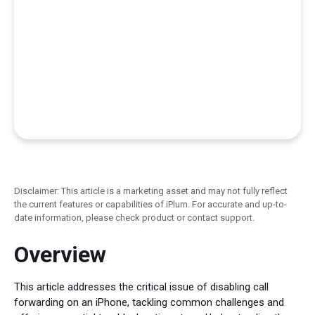
Disclaimer: This article is a marketing asset and may not fully reflect
the current features or capabilities of iPlum. For accurate and up-to-
date information, please check product or contact support.
Overview
This article addresses the critical issue of disabling call
forwarding on an iPhone, tackling common challenges and