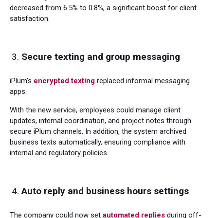
decreased from 6.5% to 0.8%, a significant boost for client
satisfaction.
Secure texting and group messaging
iPlum’s
encrypted texting
replaced informal messaging
apps.
With the new service, employees could manage client
updates, internal coordination, and project notes through
secure iPlum channels. In addition, the system archived
business texts automatically, ensuring compliance with
internal and regulatory policies.
Auto reply and business hours settings
The company could now set
automated replies
during off-