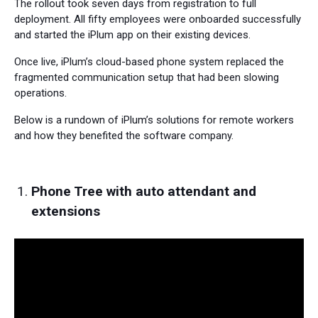
The rollout took seven days from registration to full
deployment. All fifty employees were onboarded successfully
and started the iPlum app on their existing devices.
Once live, iPlum’s cloud-based phone system replaced the
fragmented communication setup that had been slowing
operations.
Below is a rundown of iPlum’s solutions for remote workers
and how they benefited the software company.
Phone Tree with auto attendant and
extensions