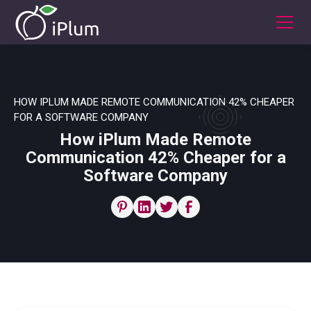
HOW IPLUM MADE REMOTE COMMUNICATION 42% CHEAPER
FOR A SOFTWARE COMPANY
How iPlum Made Remote
Communication 42% Cheaper for a
Software Company