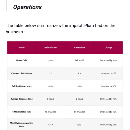
Operations
The table below summarizes the impact iPlum had on the
business.