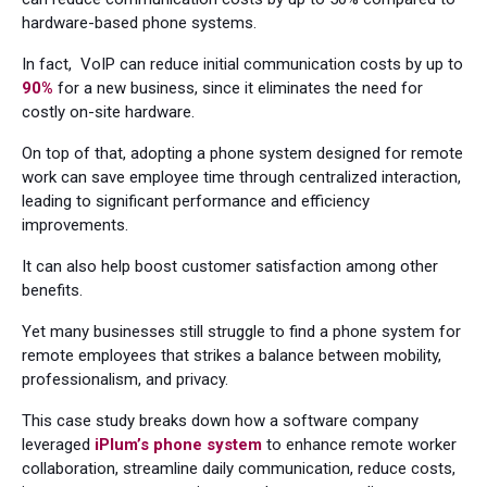
hardware-based phone systems.
In fact, VoIP can reduce initial communication costs by up to
90%
for a new business, since it eliminates the need for
costly on-site hardware.
On top of that, adopting a phone system designed for remote
work can save employee time through centralized interaction,
leading to significant performance and efficiency
improvements.
It can also help boost customer satisfaction among other
benefits.
Yet many businesses still struggle to find a phone system for
remote employees that strikes a balance between mobility,
professionalism, and privacy.
This case study breaks down how a software company
leveraged
iPlum’s phone system
to enhance remote worker
collaboration, streamline daily communication, reduce costs,