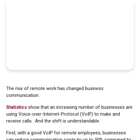
The rise of remote work has changed business
communication.
Statistics
show that an increasing number of businesses are
using Voice-over-Internet-Protocol (VoIP) to make and
receive calls. And the shift is understandable.
First, with a good VoIP for remote employees, businesses
can reduce communication costs by up to 50% compared to