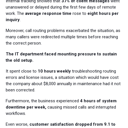
Internal tracking showed that
37% of client messages
went
unanswered or delayed during the first few days of remote
work. The
average response time
rose to
eight hours per
inquiry
.
Moreover, call routing problems exacerbated the situation, as
many callers were redirected multiple times before reaching
the correct person.
The IT department faced mounting pressure to sustain
the old setup.
It spent close to
10 hours weekly
troubleshooting routing
errors and license issues, a situation which would have cost
the company about $8,000 annually in maintenance had it not
been corrected.
Furthermore, the business experienced
4 hours of system
downtime per week,
causing missed calls and interrupted
workflows.
Even worse,
customer satisfaction dropped from 9.1 to