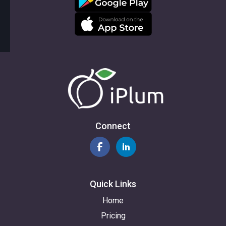
Connect
Quick Links
Home
Pricing