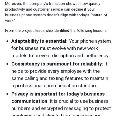
Moreover, the company’s transition showed how quickly
productivity and customer service can decline if your
business phone system doesn’t align with today’s “nature of
work.”
From the project, leadership identified the following lessons:
Adaptability is essential:
Your phone system
for business must evolve with new work
models to prevent disruption and inefficiency.
Consistency is paramount for reliability
: It
helps to provide every employee with the
same calling and texting features to maintain
a professional communication standard.
Privacy is important for today’s business
communication
: It is crucial to use business
numbers and encrypted messaging to protect
employees and clients from unnecessary