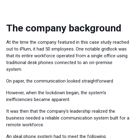
The company background
At the time the company featured in this case study reached
out to iPlum, it had 50 employees. One notable gridlock was
that its entire workforce operated from a single office using
traditional desk phones connected to an on-premise
system.
On paper, the communication looked straightforward.
However, when the lockdown began, the system’s
inefficiencies became apparent.
It was then that the company’s leadership realized the
business needed a reliable communication system built for a
remote workforce.
An ideal phone system had to meet the following