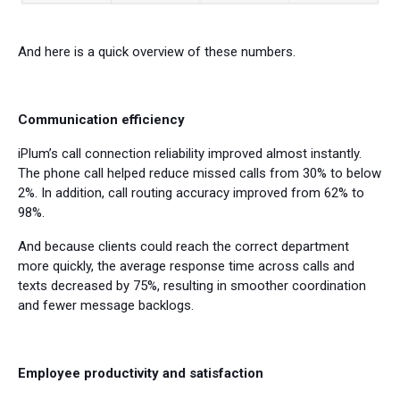
And here is a quick overview of these numbers.
Communication efficiency
iPlum’s call connection reliability improved almost instantly.
The phone call helped reduce missed calls from 30% to below
2%. In addition, call routing accuracy improved from 62% to
98%.
And because clients could reach the correct department
more quickly, the average response time across calls and
texts decreased by 75%, resulting in smoother coordination
and fewer message backlogs.
Employee productivity and satisfaction