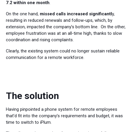
7.2 within one month
.
On the one hand,
missed calls increased significantl
y,
resulting in reduced renewals and follow-ups, which, by
extension, impacted the company’s bottom line. On the other,
employee frustration was at an all-time high, thanks to slow
coordination and rising complaints.
Clearly, the existing system could no longer sustain reliable
communication for a remote workforce.
The solution
Having pinpointed a phone system for remote employees
that’d fit into the company’s requirements and budget, it was
time to switch to iPlum.