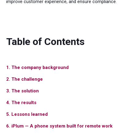
improve customer experience, and ensure compliance.
Table of Contents
1. The company background
2. The challenge
3. The solution
4. The results
5. Lessons learned
6. iPlum — A phone system built for remote work