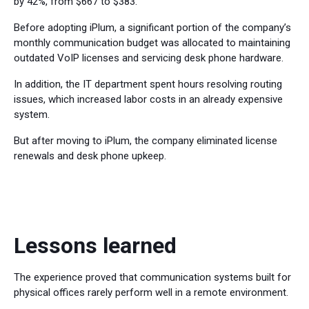
by 42%, from $667 to $383.
Before adopting iPlum, a significant portion of the company’s
monthly communication budget was allocated to maintaining
outdated VoIP licenses and servicing desk phone hardware.
In addition, the IT department spent hours resolving routing
issues, which increased labor costs in an already expensive
system.
But after moving to iPlum, the company eliminated license
renewals and desk phone upkeep.
Lessons learned
The experience proved that communication systems built for
physical offices rarely perform well in a remote environment.