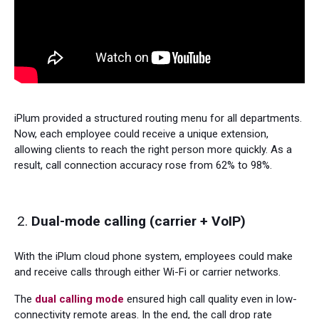
iPlum provided a structured routing menu for all departments.
Now, each employee could receive a unique extension,
allowing clients to reach the right person more quickly. As a
result, call connection accuracy rose from 62% to 98%.
Dual-mode calling (carrier + VoIP)
With the iPlum cloud phone system, employees could make
and receive calls through either Wi-Fi or carrier networks.
The
dual calling mode
ensured high call quality even in low-
connectivity remote areas. In the end, the call drop rate