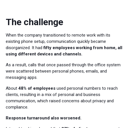
The challenge
When the company transitioned to remote work with its
existing phone setup, communication quickly became
disorganized. It had
fifty employees working from home, all
using different devices and channels.
As a result, calls that once passed through the office system
were scattered between personal phones, emails, and
messaging apps.
About
48% of employees
used personal numbers to reach
clients, resulting in a mix of personal and business
communication, which raised concerns about privacy and
compliance.
Response turnaround also worsened.