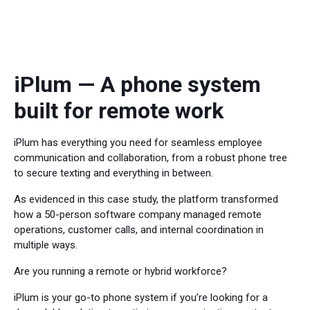
iPlum — A phone system
built for remote work
iPlum has everything you need for seamless employee
communication and collaboration, from a robust phone tree
to secure texting and everything in between.
As evidenced in this case study, the platform transformed
how a 50-person software company managed remote
operations, customer calls, and internal coordination in
multiple ways.
Are you running a remote or hybrid workforce?
iPlum is your go-to phone system if you’re looking for a