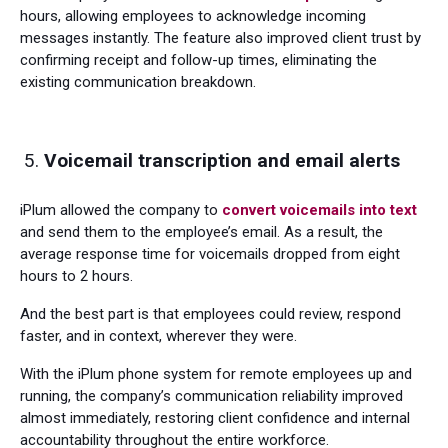
hours, allowing employees to acknowledge incoming
messages instantly. The feature also improved client trust by
confirming receipt and follow-up times, eliminating the
existing communication breakdown.
Voicemail transcription and email alerts
iPlum allowed the company to
convert voicemails into text
and send them to the employee’s email. As a result, the
average response time for voicemails dropped from eight
hours to 2 hours.
And the best part is that employees could review, respond
faster, and in context, wherever they were.
With the iPlum phone system for remote employees up and
running, the company’s communication reliability improved
almost immediately, restoring client confidence and internal
accountability throughout the entire workforce.