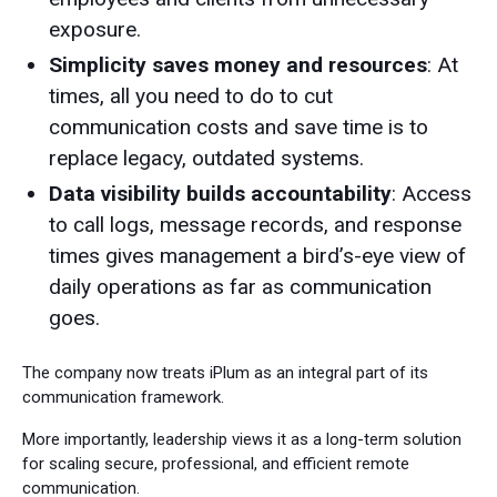
exposure.
Simplicity saves money and resources
: At
times, all you need to do to cut
communication costs and save time is to
replace legacy, outdated systems.
Data visibility builds accountability
: Access
to call logs, message records, and response
times gives management a bird’s-eye view of
daily operations as far as communication
goes.
The company now treats iPlum as an integral part of its
communication framework.
More importantly, leadership views it as a long-term solution
for scaling secure, professional, and efficient remote
communication.