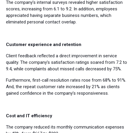
The company’s internal surveys revealed higher satisfaction
scores, increasing from 6.1 to 9.2. In addition, employees
appreciated having separate business numbers, which
eliminated personal contact overlap.
Customer experience and retention
Client feedback reflected a direct improvement in service
quality. The company’s satisfaction ratings soared from 7.2 to
9.4, while complaints about missed calls decreased by 75%.
Furthermore, first-call resolution rates rose from 68% to 91%.
And, the repeat customer rate increased by 21% as clients
gained confidence in the company’s responsiveness.
Cost and IT efficiency
The company reduced its monthly communication expenses