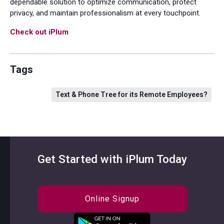
dependable solution to optimize communication, protect
privacy, and maintain professionalism at every touchpoint.
Check out iPlum
Tags
Text & Phone Tree for its Remote Employees?
Get Started with iPlum Today
Online Signup