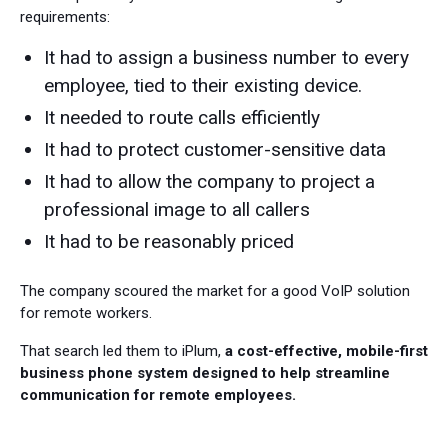
requirements:
It had to assign a business number to every
employee, tied to their existing device.
It needed to route calls efficiently
It had to protect customer-sensitive data
It had to allow the company to project a
professional image to all callers
It had to be reasonably priced
The company scoured the market for a good VoIP solution
for remote workers.
That search led them to iPlum,
a cost-effective, mobile-first
business phone system designed to help streamline
communication for remote employees.