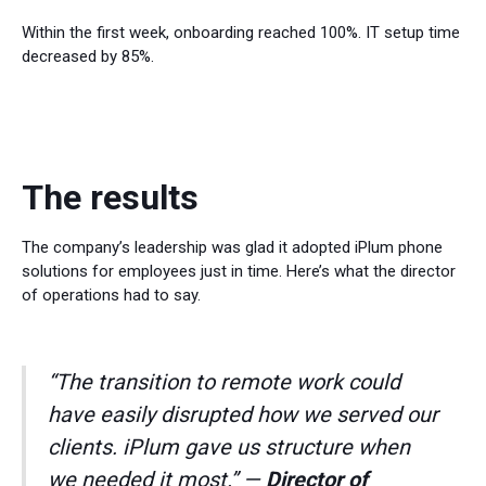
Within the first week, onboarding reached 100%. IT setup time
decreased by 85%.
The results
The company’s leadership was glad it adopted iPlum phone
solutions for employees just in time. Here’s what the director
of operations had to say.
“The transition to remote work could
have easily disrupted how we served our
clients. iPlum gave us structure when
we needed it most.” —
Director of