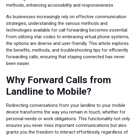
methods, enhancing accessibility and responsiveness.
As businesses increasingly rely on effective communication
strategies, understanding the various methods and
technologies available for call forwarding becomes essential.
From utilizing star codes to embracing virtual phone systems,
the options are diverse and user-friendly. This article explores
the benefits, methods, and troubleshooting tips for efficiently
forwarding calls, ensuring that staying connected has never
been easier.
Why Forward Calls from
Landline to Mobile?
Redirecting conversations from your landline to your mobile
device transforms the way you remain in touch, whether for
personal needs or work obligations. This functionality not only
ensures you never miss important communications but also
grants you the freedom to interact effortlessly, regardless of