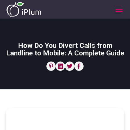
How Do You Divert Calls from
Landline to Mobile: A Complete Guide