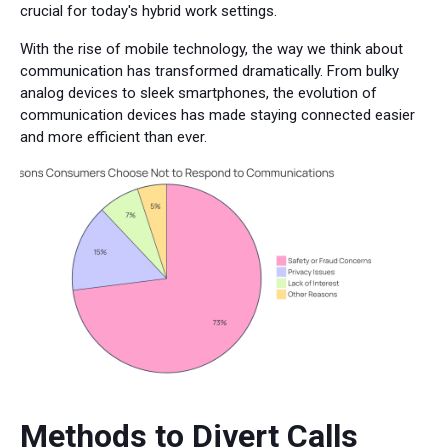
crucial for today's hybrid work settings.
With the rise of mobile technology, the way we think about
communication has transformed dramatically. From bulky
analog devices to sleek smartphones, the evolution of
communication devices has made staying connected easier
and more efficient than ever.
Methods to Divert Calls