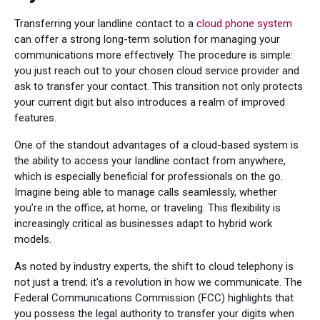
Transferring your landline contact to a
cloud phone system
can offer a strong long-term solution for managing your
communications more effectively. The procedure is simple:
you just reach out to your chosen cloud service provider and
ask to transfer your contact. This transition not only protects
your current digit but also introduces a realm of improved
features.
One of the standout advantages of a cloud-based system is
the ability to access your landline contact from anywhere,
which is especially beneficial for professionals on the go.
Imagine being able to manage calls seamlessly, whether
you’re in the office, at home, or traveling. This flexibility is
increasingly critical as businesses adapt to hybrid work
models.
As noted by industry experts, the shift to cloud telephony is
not just a trend; it's a revolution in how we communicate. The
Federal Communications Commission (FCC) highlights that
you possess the legal authority to transfer your digits when