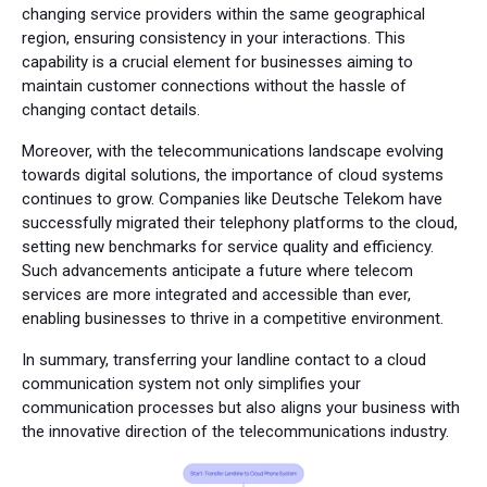
changing service providers within the same geographical
region, ensuring consistency in your interactions. This
capability is a crucial element for businesses aiming to
maintain customer connections without the hassle of
changing contact details.
Moreover, with the telecommunications landscape evolving
towards digital solutions, the importance of cloud systems
continues to grow. Companies like Deutsche Telekom have
successfully migrated their telephony platforms to the cloud,
setting new benchmarks for service quality and efficiency.
Such advancements anticipate a future where telecom
services are more integrated and accessible than ever,
enabling businesses to thrive in a competitive environment.
In summary, transferring your landline contact to a cloud
communication system not only simplifies your
communication processes but also aligns your business with
the innovative direction of the telecommunications industry.