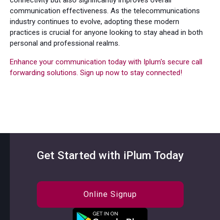
communication effectiveness. As the telecommunications
industry continues to evolve, adopting these modern
practices is crucial for anyone looking to stay ahead in both
personal and professional realms.
Enhance your communication today with Iplum's secure call
forwarding solutions. Sign up now to stay connected!
Get Started with iPlum Today
Online Signup