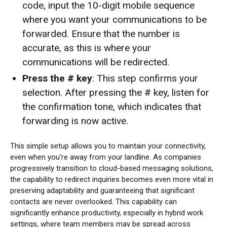
code, input the 10-digit mobile sequence
where you want your communications to be
forwarded. Ensure that the number is
accurate, as this is where your
communications will be redirected.
Press the # key
: This step confirms your
selection. After pressing the # key, listen for
the confirmation tone, which indicates that
forwarding is now active.
This simple setup allows you to maintain your connectivity,
even when you're away from your landline. As companies
progressively transition to cloud-based messaging solutions,
the capability to redirect inquiries becomes even more vital in
preserving adaptability and guaranteeing that significant
contacts are never overlooked. This capability can
significantly enhance productivity, especially in hybrid work
settings, where team members may be spread across