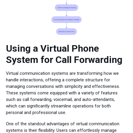
Using a Virtual Phone
System for Call Forwarding
Virtual communication systems are transforming how we
handle interactions, offering a complete structure for
managing conversations with simplicity and effectiveness.
These systems come equipped with a variety of features
such as call forwarding, voicemail, and auto-attendants,
which can significantly streamline operations for both
personal and professional use.
One of the standout advantages of virtual communication
systems is their flexibility. Users can effortlessly manage