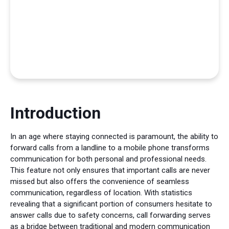
Introduction
In an age where staying connected is paramount, the ability to
forward calls from a landline to a mobile phone transforms
communication for both personal and professional needs.
This feature not only ensures that important calls are never
missed but also offers the convenience of seamless
communication, regardless of location. With statistics
revealing that a significant portion of consumers hesitate to
answer calls due to safety concerns, call forwarding serves
as a bridge between traditional and modern communication