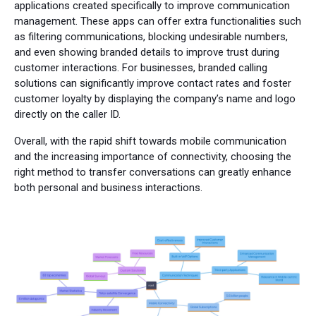
applications created specifically to improve communication
management. These apps can offer extra functionalities such
as filtering communications, blocking undesirable numbers,
and even showing branded details to improve trust during
customer interactions. For businesses, branded calling
solutions can significantly improve contact rates and foster
customer loyalty by displaying the company’s name and logo
directly on the caller ID.
Overall, with the rapid shift towards mobile communication
and the increasing importance of connectivity, choosing the
right method to transfer conversations can greatly enhance
both personal and business interactions.