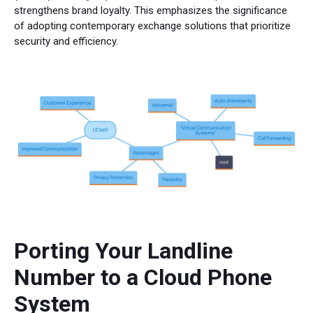
strengthens brand loyalty. This emphasizes the significance
of adopting contemporary exchange solutions that prioritize
security and efficiency.
Porting Your Landline
Number to a Cloud Phone
System