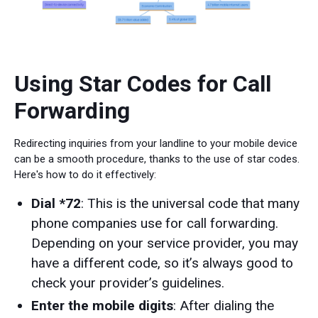
Using Star Codes for Call
Forwarding
Redirecting inquiries from your landline to your mobile device
can be a smooth procedure, thanks to the use of star codes.
Here's how to do it effectively:
Dial *72
: This is the universal code that many
phone companies use for call forwarding.
Depending on your service provider, you may
have a different code, so it’s always good to
check your provider’s guidelines.
Enter the mobile digits
: After dialing the