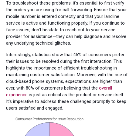
To troubleshoot these problems, it's essential to first verify
the codes you are using for call forwarding. Ensure that your
mobile number is entered correctly and that your landline
service is active and functioning properly. If you continue to
face issues, don't hesitate to reach out to your service
provider for assistance—they can help diagnose and resolve
any underlying technical glitches.
Interestingly, statistics show that 45% of consumers prefer
their issues to be resolved during the first interaction. This
highlights the importance of efficient troubleshooting in
maintaining customer satisfaction. Moreover, with the rise of
cloud-based phone systems, expectations are higher than
ever, with 80% of customers believing that the
overall
experience
is just as critical as the product or service itself.
It's imperative to address these challenges promptly to keep
users satisfied and engaged.