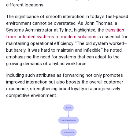
different locations.
The significance of smooth interaction in today's fast-paced
environment cannot be overstated. As John Thomas, a
Systems Administrator at Ty Inc., highlighted, the
transition
from outdated systems to modern solutions
is essential for
maintaining operational efficiency. "The old system worked—
but barely. It was hard to maintain and inflexible," he noted,
emphasizing the need for systems that can adapt to the
growing demands of a hybrid workforce.
Including such attributes as forwarding not only promotes
improved interaction but also boosts the overall customer
experience, strengthening brand loyalty in a progressively
competitive environment.