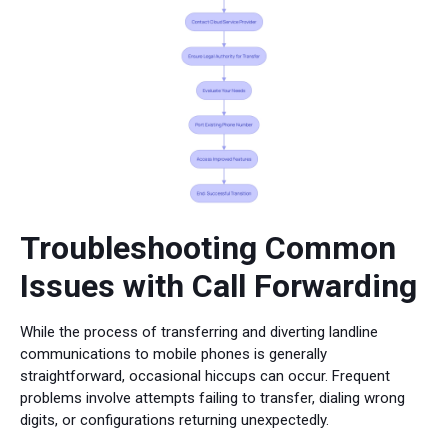
Troubleshooting Common
Issues with Call Forwarding
While the process of transferring and diverting landline
communications to mobile phones is generally
straightforward, occasional hiccups can occur. Frequent
problems involve attempts failing to transfer, dialing wrong
digits, or configurations returning unexpectedly.