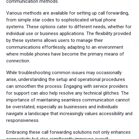
communication methods.
Various methods are available for setting up call forwarding,
from simple star codes to sophisticated virtual phone
systems. These options cater to different needs, whether for
individual use or business applications. The flexibility provided
by these systems allows users to manage their
communications effortlessly, adapting to an environment
where mobile phones have become the primary means of
connection.
While troubleshooting common issues may occasionally
arise, understanding the setup and operational procedures
can smoothen the process. Engaging with service providers
for support can also help resolve any technical glitches. The
importance of maintaining seamless communication cannot
be overstated, especially as businesses and individuals
navigate a landscape that increasingly values accessibility and
responsiveness.
Embracing these call forwarding solutions not only enhances
connectivity but also significantly improves overall