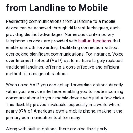
from Landline to Mobile
Redirecting communications from a landline to a mobile
device can be achieved through different techniques, each
providing distinct advantages. Numerous contemporary
telephone services are provided with
built-in functions
that
enable smooth forwarding, facilitating connection without
overlooking significant communications. For instance, Voice
over Internet Protocol (VoIP) systems have largely replaced
traditional landlines, offering a cost-effective and efficient
method to manage interactions.
When using VoIP, you can set up forwarding options directly
within your service interface, enabling you to route incoming
communications to your mobile device with just a few clicks.
This flexibility proves invaluable, especially in a world where
nearly 97% of Americans own a mobile phone, making it the
primary communication tool for many.
Along with built-in options, there are also third-party