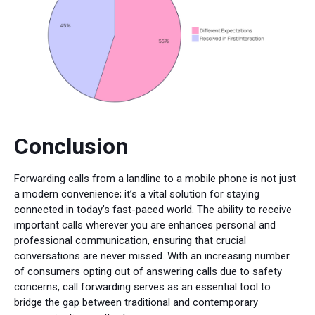
Conclusion
Forwarding calls from a landline to a mobile phone is not just
a modern convenience; it’s a vital solution for staying
connected in today’s fast-paced world. The ability to receive
important calls wherever you are enhances personal and
professional communication, ensuring that crucial
conversations are never missed. With an increasing number
of consumers opting out of answering calls due to safety
concerns, call forwarding serves as an essential tool to
bridge the gap between traditional and contemporary