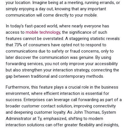
your location. Imagine being at a meeting, running errands, or
simply enjoying a day out, knowing that any important
communication will come directly to your mobile.
In today's fast-paced world, where nearly everyone has
access to
mobile technology
, the significance of such
features cannot be overstated. A staggering statistic reveals
that 73% of consumers have opted not to respond to
communications due to safety or fraud concerns, only to
later discover the communication was genuine. By using
forwarding services, you not only improve your accessibility
but also strengthen your interaction strategy, connecting the
gap between traditional and contemporary methods.
Furthermore, this feature plays a crucial role in the business
environment, where efficient interaction is essential for
success. Enterprises can leverage call forwarding as part of a
broader customer contact solution, improving connectivity
and deepening customer loyalty. As John Thomas, System
Administrator at Ty, emphasized, shifting to modern
interaction solutions can offer greater flexibility and insights,