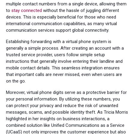
multiple contact numbers from a single device, allowing them
to
stay connected
without the hassle of juggling different
devices. This is especially beneficial for those who need
international communication capabilities, as many virtual
communication services support global connectivity.
Establishing forwarding with a virtual phone system is
generally a simple process. After creating an account with a
trusted service provider, users follow simple setup
instructions that generally involve entering their landline and
mobile contact details. This seamless integration ensures
that important calls are never missed, even when users are
on the go.
Moreover, virtual phone digits serve as a protective barrier for
your personal information. By utilizing these numbers, you
can protect your privacy and reduce the risk of unwanted
messages, scams, and possible identity theft. As Tricia Morris
highlighted in her insights on business interactions, a
combined solution like Unified Communications as a Service
(UCaaS) not only improves the customer experience but also