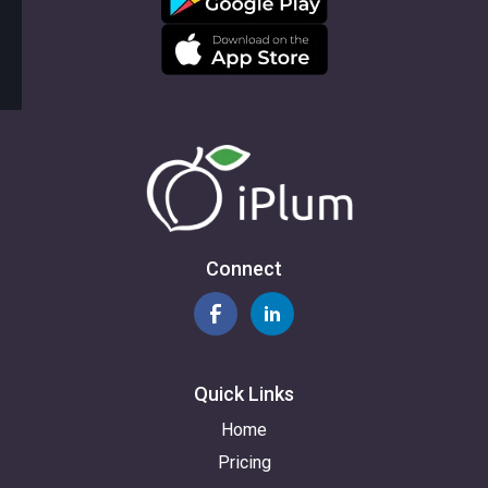
Connect
Quick Links
Home
Pricing