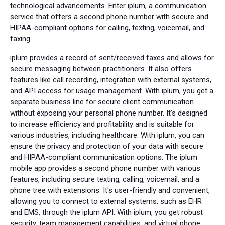
technological advancements. Enter iplum, a communication
service that offers a second phone number with secure and
HIPAA-compliant options for calling, texting, voicemail, and
faxing.
iplum provides a record of sent/received faxes and allows for
secure messaging between practitioners. It also offers
features like call recording, integration with external systems,
and API access for usage management. With iplum, you get a
separate business line for secure client communication
without exposing your personal phone number. It's designed
to increase efficiency and profitability and is suitable for
various industries, including healthcare. With iplum, you can
ensure the privacy and protection of your data with secure
and HIPAA-compliant communication options. The iplum
mobile app provides a second phone number with various
features, including secure texting, calling, voicemail, and a
phone tree with extensions. It's user-friendly and convenient,
allowing you to connect to external systems, such as EHR
and EMS, through the iplum API. With iplum, you get robust
security, team management capabilities, and virtual phone