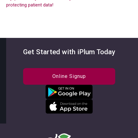
protecting patient data!
Get Started with iPlum Today
Online Signup