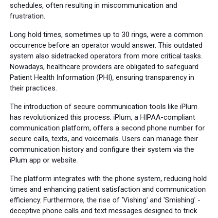
schedules, often resulting in miscommunication and
frustration.
Long hold times, sometimes up to 30 rings, were a common
occurrence before an operator would answer. This outdated
system also sidetracked operators from more critical tasks.
Nowadays, healthcare providers are obligated to safeguard
Patient Health Information (PHI), ensuring transparency in
their practices.
The introduction of secure communication tools like iPlum
has revolutionized this process. iPlum, a HIPAA-compliant
communication platform, offers a second phone number for
secure calls, texts, and voicemails. Users can manage their
communication history and configure their system via the
iPlum app or website.
The platform integrates with the phone system, reducing hold
times and enhancing patient satisfaction and communication
efficiency. Furthermore, the rise of 'Vishing' and 'Smishing' -
deceptive phone calls and text messages designed to trick