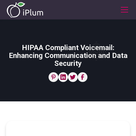
HIPAA Compliant Voicemail:
Enhancing Communication and Data
Security