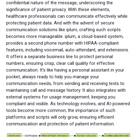
confidential nature of the message, underscoring the
significance of patient privacy. With these elements,
healthcare professionals can communicate effectively while
protecting patient data. And with the advent of secure
communication solutions like iplum, crafting such scripts
becomes more manageable. iplum, a cloud-based system,
provides a second phone number with HIPAA-compliant
features, including voicemail, auto-attendant, and extensions.
It offers a separate business line to protect personal
numbers, ensuring crisp, clear call quality for effective
communication. It's like having a personal assistant in your
pocket, always ready to help you manage your
communication needs, from sending and receiving texts to
maintaining call and message history. It also integrates with
external systems for usage management, keeping you
compliant and visible. As technology evolves, and AI-powered
tools become more common, the importance of such
platforms and scripts will only grow, ensuring efficient
communication and protection of patient information.