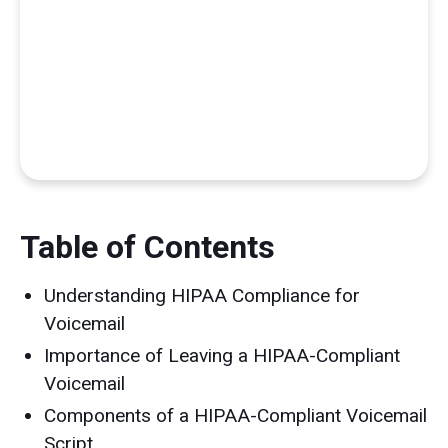
Table of Contents
Understanding HIPAA Compliance for
Voicemail
Importance of Leaving a HIPAA-Compliant
Voicemail
Components of a HIPAA-Compliant Voicemail
Script