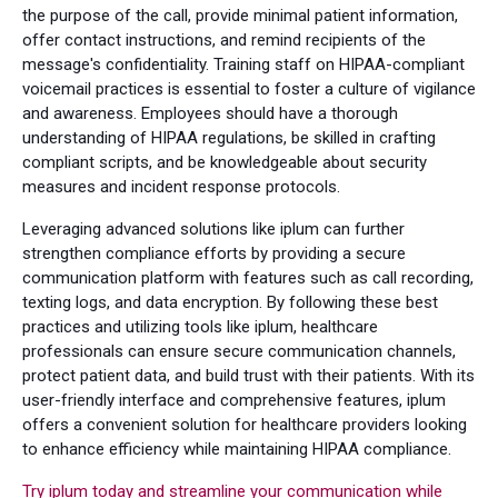
the purpose of the call, provide minimal patient information,
offer contact instructions, and remind recipients of the
message's confidentiality. Training staff on HIPAA-compliant
voicemail practices is essential to foster a culture of vigilance
and awareness. Employees should have a thorough
understanding of HIPAA regulations, be skilled in crafting
compliant scripts, and be knowledgeable about security
measures and incident response protocols.
Leveraging advanced solutions like iplum can further
strengthen compliance efforts by providing a secure
communication platform with features such as call recording,
texting logs, and data encryption. By following these best
practices and utilizing tools like iplum, healthcare
professionals can ensure secure communication channels,
protect patient data, and build trust with their patients. With its
user-friendly interface and comprehensive features, iplum
offers a convenient solution for healthcare providers looking
to enhance efficiency while maintaining HIPAA compliance.
Try iplum today and streamline your communication while