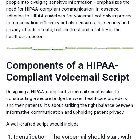
people into divulging sensitive information - emphasizes the
need for HIPAA-compliant communication. In essence,
adhering to HIPAA guidelines for voicemail not only improves
communication efficiency but also ensures the security and
privacy of patient data, building trust and reliability in the
healthcare sector.
Components of a HIPAA-
Compliant Voicemail Script
Designing a HIPAA-compliant voicemail script is akin to
constructing a secure bridge between healthcare providers
and their patients. It's about striking the right balance between
informative communication and upholding patient privacy.
A well-crafted script should include:
Identification: The voicemail should start with