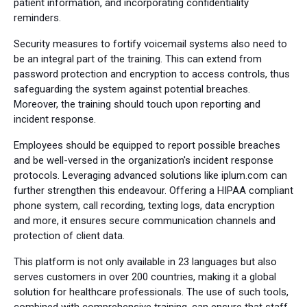
patient information, and incorporating confidentiality
reminders.
Security measures to fortify voicemail systems also need to
be an integral part of the training. This can extend from
password protection and encryption to access controls, thus
safeguarding the system against potential breaches.
Moreover, the training should touch upon reporting and
incident response.
Employees should be equipped to report possible breaches
and be well-versed in the organization's incident response
protocols. Leveraging advanced solutions like iplum.com can
further strengthen this endeavour. Offering a HIPAA compliant
phone system, call recording, texting logs, data encryption
and more, it ensures secure communication channels and
protection of client data.
This platform is not only available in 23 languages but also
serves customers in over 200 countries, making it a global
solution for healthcare professionals. The use of such tools,
combined with comprehensive training, can ensure that staff