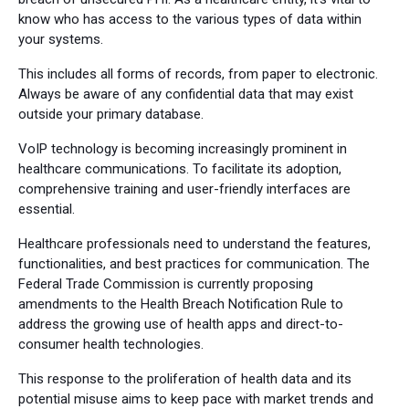
know who has access to the various types of data within
your systems.
This includes all forms of records, from paper to electronic.
Always be aware of any confidential data that may exist
outside your primary database.
VoIP technology is becoming increasingly prominent in
healthcare communications. To facilitate its adoption,
comprehensive training and user-friendly interfaces are
essential.
Healthcare professionals need to understand the features,
functionalities, and best practices for communication. The
Federal Trade Commission is currently proposing
amendments to the Health Breach Notification Rule to
address the growing use of health apps and direct-to-
consumer health technologies.
This response to the proliferation of health data and its
potential misuse aims to keep pace with market trends and