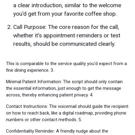
a clear introduction, similar to the welcome
you'd get from your favorite coffee shop.
Call Purpose: The core reason for the call,
whether it's appointment reminders or test
results, should be communicated clearly.
This is comparable to the service quality you'd expect from a
fine dining experience. 3.
Minimal Patient Information: The script should only contain
the essential information, just enough to get the message
across, thereby enhancing patient privacy. 4.
Contact Instructions: The voicemail should guide the recipient
on how to reach back, like a digital roadmap, providing phone
numbers or other contact methods. 5.
Confidentiality Reminder: A friendly nudge about the