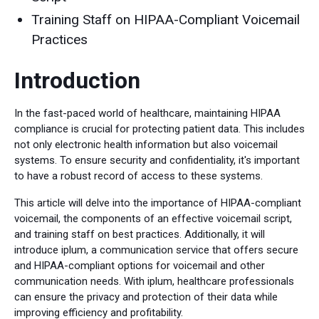
Training Staff on HIPAA-Compliant Voicemail
Practices
Introduction
In the fast-paced world of healthcare, maintaining HIPAA
compliance is crucial for protecting patient data. This includes
not only electronic health information but also voicemail
systems. To ensure security and confidentiality, it's important
to have a robust record of access to these systems.
This article will delve into the importance of HIPAA-compliant
voicemail, the components of an effective voicemail script,
and training staff on best practices. Additionally, it will
introduce iplum, a communication service that offers secure
and HIPAA-compliant options for voicemail and other
communication needs. With iplum, healthcare professionals
can ensure the privacy and protection of their data while
improving efficiency and profitability.