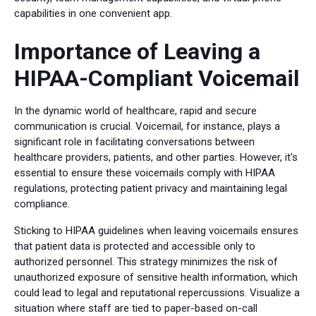
capabilities in one convenient app.
Importance of Leaving a
HIPAA-Compliant Voicemail
In the dynamic world of healthcare, rapid and secure
communication is crucial. Voicemail, for instance, plays a
significant role in facilitating conversations between
healthcare providers, patients, and other parties. However, it's
essential to ensure these voicemails comply with HIPAA
regulations, protecting patient privacy and maintaining legal
compliance.
Sticking to HIPAA guidelines when leaving voicemails ensures
that patient data is protected and accessible only to
authorized personnel. This strategy minimizes the risk of
unauthorized exposure of sensitive health information, which
could lead to legal and reputational repercussions. Visualize a
situation where staff are tied to paper-based on-call