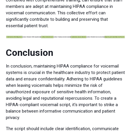
members are adept at maintaining HIPAA compliance in
voicemail communication. This collective effort can
significantly contribute to building and preserving that
essential patient trust.
Conclusion
In conclusion, maintaining HIPAA compliance for voicemail
systems is crucial in the healthcare industry to protect patient
data and ensure confidentiality. Adhering to HIPAA guidelines
when leaving voicemails helps minimize the risk of
unauthorized exposure of sensitive health information,
avoiding legal and reputational repercussions. To create a
HIPAA-compliant voicemail script, it's important to strike a
balance between informative communication and patient
privacy.
The script should include clear identification, communicate