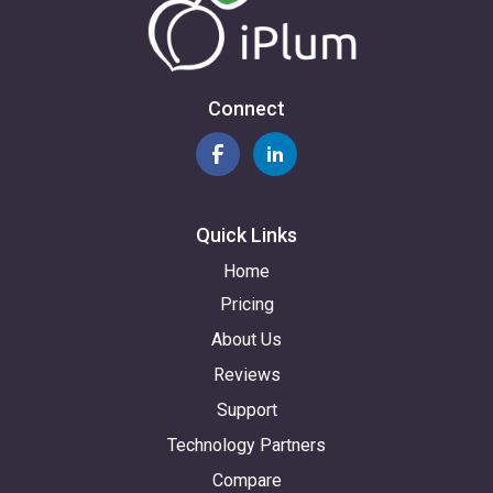
Connect
Quick Links
Home
Pricing
About Us
Reviews
Support
Technology Partners
Compare