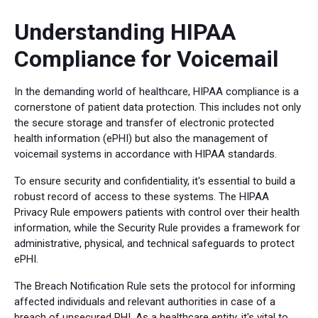
Understanding HIPAA
Compliance for Voicemail
In the demanding world of healthcare, HIPAA compliance is a
cornerstone of patient data protection. This includes not only
the secure storage and transfer of electronic protected
health information (ePHI) but also the management of
voicemail systems in accordance with HIPAA standards.
To ensure security and confidentiality, it's essential to build a
robust record of access to these systems. The HIPAA
Privacy Rule empowers patients with control over their health
information, while the Security Rule provides a framework for
administrative, physical, and technical safeguards to protect
ePHI.
The Breach Notification Rule sets the protocol for informing
affected individuals and relevant authorities in case of a
breach of unsecured PHI. As a healthcare entity, it's vital to