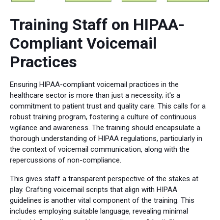
Training Staff on HIPAA-
Compliant Voicemail
Practices
Ensuring HIPAA-compliant voicemail practices in the
healthcare sector is more than just a necessity; it's a
commitment to patient trust and quality care. This calls for a
robust training program, fostering a culture of continuous
vigilance and awareness. The training should encapsulate a
thorough understanding of HIPAA regulations, particularly in
the context of voicemail communication, along with the
repercussions of non-compliance.
This gives staff a transparent perspective of the stakes at
play. Crafting voicemail scripts that align with HIPAA
guidelines is another vital component of the training. This
includes employing suitable language, revealing minimal