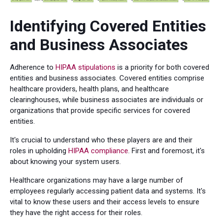
Identifying Covered Entities
and Business Associates
Adherence to
HIPAA stipulations
is a priority for both covered
entities and business associates. Covered entities comprise
healthcare providers, health plans, and healthcare
clearinghouses, while business associates are individuals or
organizations that provide specific services for covered
entities.
It's crucial to understand who these players are and their
roles in upholding
HIPAA compliance
. First and foremost, it's
about knowing your system users.
Healthcare organizations may have a large number of
employees regularly accessing patient data and systems. It's
vital to know these users and their access levels to ensure
they have the right access for their roles.