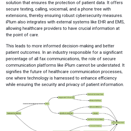
solution that ensures the protection of patient data. It offers
secure texting, calling, voicemail, and a phone tree with
extensions, thereby ensuring robust cybersecurity measures.
iPlum also integrates with external systems like EHR and EMS,
allowing healthcare providers to have crucial information at
the point of care.
This leads to more informed decision-making and better
patient outcomes. In an industry responsible for a significant
percentage of all fax communications, the role of secure
communication platforms like iPlum cannot be understated. It
signifies the future of healthcare communication processes,
one where technology is harnessed to enhance efficiency
while ensuring the security and privacy of patient information.