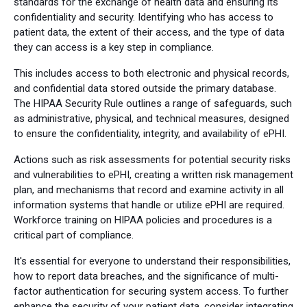
standards for the exchange of health data and ensuring its
confidentiality and security. Identifying who has access to
patient data, the extent of their access, and the type of data
they can access is a key step in compliance.
This includes access to both electronic and physical records,
and confidential data stored outside the primary database.
The HIPAA Security Rule outlines a range of safeguards, such
as administrative, physical, and technical measures, designed
to ensure the confidentiality, integrity, and availability of ePHI.
Actions such as risk assessments for potential security risks
and vulnerabilities to ePHI, creating a written risk management
plan, and mechanisms that record and examine activity in all
information systems that handle or utilize ePHI are required.
Workforce training on HIPAA policies and procedures is a
critical part of compliance.
It's essential for everyone to understand their responsibilities,
how to report data breaches, and the significance of multi-
factor authentication for securing system access. To further
enhance the security of your patient data, consider integrating