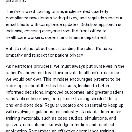
platforms.
They've moved training online, implemented quarterly
compliance newsletters with quizzes, and regularly send out
email blasts with compliance updates. DiGiulio's approach is
inclusive, covering everyone from the front office to
healthcare workers, coders, and finance department.
But it's not just about understanding the rules. It's about
empathy and respect for patient privacy.
As healthcare providers, we must always put ourselves in the
patient's shoes and treat their private health information as
we would our own. This mindset encourages patients to be
more open about their health issues, leading to better-
informed decisions, improved outcomes, and greater patient
satisfaction. Moreover, compliance training shouldn't be a
one-and-done deal. Regular updates are essential to keep up
with evolving regulations and industry standards. Interactive
training materials, such as case studies, simulations, and
quizzes, can enhance knowledge retention and practical
application. Remember, an effective compliance training