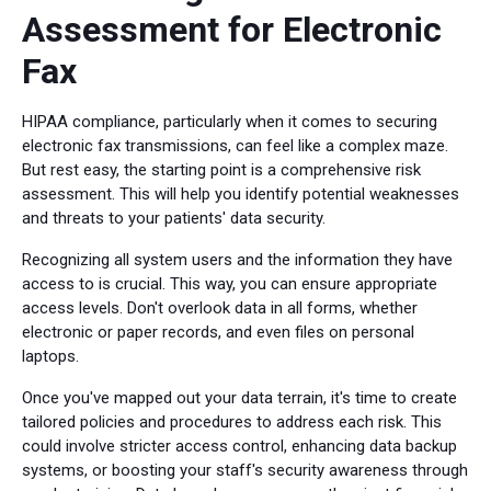
Assessment for Electronic
Fax
HIPAA compliance, particularly when it comes to securing
electronic fax transmissions, can feel like a complex maze.
But rest easy, the starting point is a comprehensive risk
assessment. This will help you identify potential weaknesses
and threats to your patients' data security.
Recognizing all system users and the information they have
access to is crucial. This way, you can ensure appropriate
access levels. Don't overlook data in all forms, whether
electronic or paper records, and even files on personal
laptops.
Once you've mapped out your data terrain, it's time to create
tailored policies and procedures to address each risk. This
could involve stricter access control, enhancing data backup
systems, or boosting your staff's security awareness through