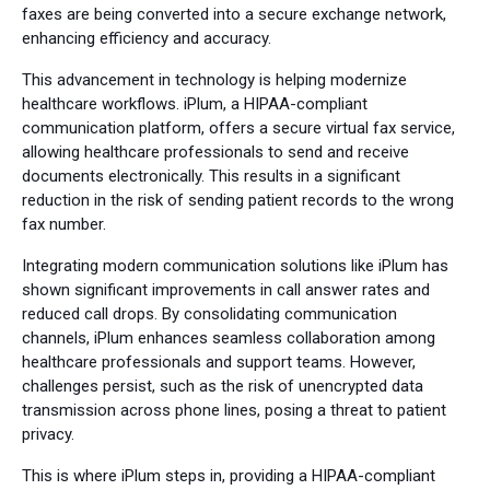
faxes are being converted into a secure exchange network,
enhancing efficiency and accuracy.
This advancement in technology is helping modernize
healthcare workflows. iPlum, a HIPAA-compliant
communication platform, offers a secure virtual fax service,
allowing healthcare professionals to send and receive
documents electronically. This results in a significant
reduction in the risk of sending patient records to the wrong
fax number.
Integrating modern communication solutions like iPlum has
shown significant improvements in call answer rates and
reduced call drops. By consolidating communication
channels, iPlum enhances seamless collaboration among
healthcare professionals and support teams. However,
challenges persist, such as the risk of unencrypted data
transmission across phone lines, posing a threat to patient
privacy.
This is where iPlum steps in, providing a HIPAA-compliant