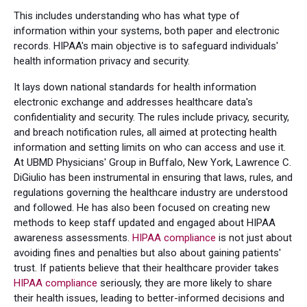
This includes understanding who has what type of
information within your systems, both paper and electronic
records. HIPAA's main objective is to safeguard individuals'
health information privacy and security.
It lays down national standards for health information
electronic exchange and addresses healthcare data's
confidentiality and security. The rules include privacy, security,
and breach notification rules, all aimed at protecting health
information and setting limits on who can access and use it.
At UBMD Physicians' Group in Buffalo, New York, Lawrence C.
DiGiulio has been instrumental in ensuring that laws, rules, and
regulations governing the healthcare industry are understood
and followed. He has also been focused on creating new
methods to keep staff updated and engaged about HIPAA
awareness assessments.
HIPAA compliance
is not just about
avoiding fines and penalties but also about gaining patients'
trust. If patients believe that their healthcare provider takes
HIPAA compliance
seriously, they are more likely to share
their health issues, leading to better-informed decisions and