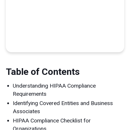
Table of Contents
Understanding HIPAA Compliance
Requirements
Identifying Covered Entities and Business
Associates
HIPAA Compliance Checklist for
Organizations