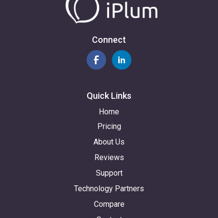
Connect
Quick Links
Home
Pricing
About Us
Reviews
Support
Technology Partners
Compare