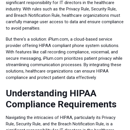
significant responsibility for IT directors in the healthcare
industry. With rules such as the Privacy Rule, Security Rule,
and Breach Notification Rule, healthcare organizations must
carefully manage user access to data and ensure compliance
to avoid penalties.
But there's a solution: iPlum.com, a cloud-based service
provider offering HIPAA compliant phone system solutions.
With features like call recording compliance, voicemail, and
secure messaging, iPlum.com prioritizes patient privacy while
streamlining communication processes. By integrating these
solutions, healthcare organizations can ensure HIPAA
compliance and protect patient data effectively.
Understanding HIPAA
Compliance Requirements
Navigating the intricacies of HIPAA, particularly its Privacy
Rule, Security Rule, and the Breach Notification Rule, is a