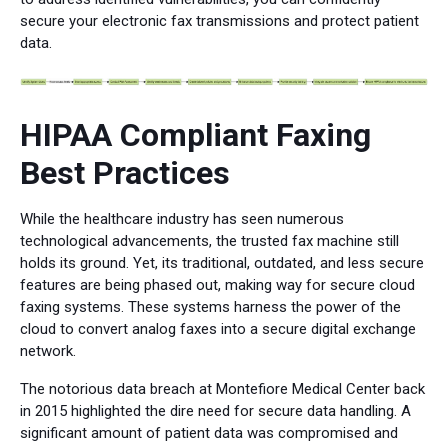
secure your electronic fax transmissions and protect patient
data.
HIPAA Compliant Faxing
Best Practices
While the healthcare industry has seen numerous
technological advancements, the trusted fax machine still
holds its ground. Yet, its traditional, outdated, and less secure
features are being phased out, making way for secure cloud
faxing systems. These systems harness the power of the
cloud to convert analog faxes into a secure digital exchange
network.
The notorious data breach at Montefiore Medical Center back
in 2015 highlighted the dire need for secure data handling. A
significant amount of patient data was compromised and