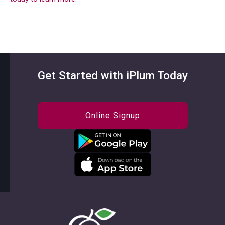
Get Started with iPlum Today
Online Signup