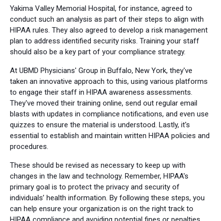
Yakima Valley Memorial Hospital, for instance, agreed to
conduct such an analysis as part of their steps to align with
HIPAA rules. They also agreed to develop a risk management
plan to address identified security risks. Training your staff
should also be a key part of your compliance strategy.
At UBMD Physicians' Group in Buffalo, New York, they've
taken an innovative approach to this, using various platforms
to engage their staff in HIPAA awareness assessments.
They've moved their training online, send out regular email
blasts with updates in compliance notifications, and even use
quizzes to ensure the material is understood. Lastly, it's
essential to establish and maintain written HIPAA policies and
procedures.
These should be revised as necessary to keep up with
changes in the law and technology. Remember, HIPAA's
primary goal is to protect the privacy and security of
individuals’ health information. By following these steps, you
can help ensure your organization is on the right track to
HIPAA compliance and avoiding potential fines or penalties.