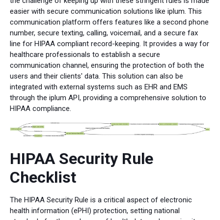
the challenge of keeping up with these stringent rules is made
easier with secure communication solutions like iplum. This
communication platform offers features like a second phone
number, secure texting, calling, voicemail, and a secure fax
line for HIPAA compliant record-keeping. It provides a way for
healthcare professionals to establish a secure
communication channel, ensuring the protection of both the
users and their clients' data. This solution can also be
integrated with external systems such as EHR and EMS
through the iplum API, providing a comprehensive solution to
HIPAA compliance.
HIPAA Security Rule
Checklist
The HIPAA Security Rule is a critical aspect of electronic
health information (ePHI) protection, setting national