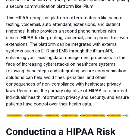
a secure communication platform like iPlum.
This HIPAA-compliant platform offers features like secure
texting, voicemail, auto attendant, extensions, and distinct
ringtones. It also provides a second phone number with
secure HIPAA texting, calling, voicemail, and a phone tree with
extensions. The platform can be integrated with external
systems such as EHR and EMS through the iPlum API,
enhancing your existing data management processes. In the
face of increasing cyberattacks on healthcare systems,
following these steps and integrating secure communication
solutions can help avoid fines, penalties, and other
consequences of non-compliance with healthcare privacy
laws. Remember, the primary objective of HIPAA is to protect
individuals’ health information privacy and security, and ensure
patients have control over their health data.
Conducting a HIPAA Risk