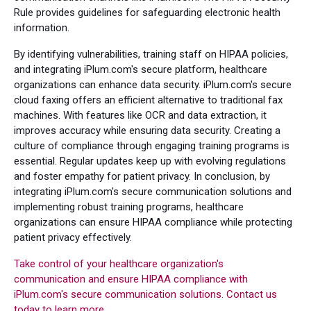
Rule provides guidelines for safeguarding electronic health
information.
By identifying vulnerabilities, training staff on HIPAA policies,
and integrating iPlum.com's secure platform, healthcare
organizations can enhance data security. iPlum.com's secure
cloud faxing offers an efficient alternative to traditional fax
machines. With features like OCR and data extraction, it
improves accuracy while ensuring data security. Creating a
culture of compliance through engaging training programs is
essential. Regular updates keep up with evolving regulations
and foster empathy for patient privacy. In conclusion, by
integrating iPlum.com's secure communication solutions and
implementing robust training programs, healthcare
organizations can ensure HIPAA compliance while protecting
patient privacy effectively.
Take control of your healthcare organization's
communication and ensure HIPAA compliance with
iPlum.com's secure communication solutions. Contact us
today to learn more.