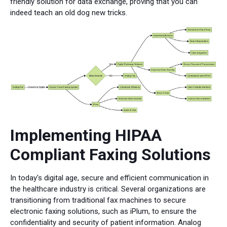
friendly solution for data exchange, proving that you can
indeed teach an old dog new tricks.
Implementing HIPAA
Compliant Faxing Solutions
In today's digital age, secure and efficient communication in
the healthcare industry is critical. Several organizations are
transitioning from traditional fax machines to secure
electronic faxing solutions, such as iPlum, to ensure the
confidentiality and security of patient information. Analog