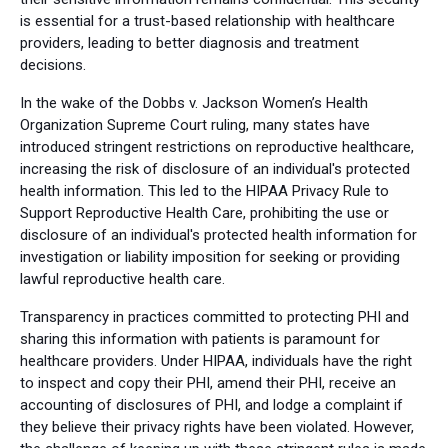
is essential for a trust-based relationship with healthcare
providers, leading to better diagnosis and treatment
decisions.
In the wake of the Dobbs v. Jackson Women’s Health
Organization Supreme Court ruling, many states have
introduced stringent restrictions on reproductive healthcare,
increasing the risk of disclosure of an individual's protected
health information. This led to the HIPAA Privacy Rule to
Support Reproductive Health Care, prohibiting the use or
disclosure of an individual's protected health information for
investigation or liability imposition for seeking or providing
lawful reproductive health care.
Transparency in practices committed to protecting PHI and
sharing this information with patients is paramount for
healthcare providers. Under HIPAA, individuals have the right
to inspect and copy their PHI, amend their PHI, receive an
accounting of disclosures of PHI, and lodge a complaint if
they believe their privacy rights have been violated. However,