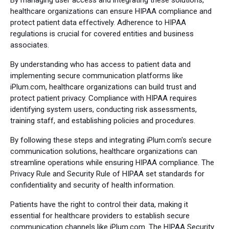
By managing user access and integrating these solutions,
healthcare organizations can ensure HIPAA compliance and
protect patient data effectively. Adherence to HIPAA
regulations is crucial for covered entities and business
associates.
By understanding who has access to patient data and
implementing secure communication platforms like
iPlum.com, healthcare organizations can build trust and
protect patient privacy. Compliance with HIPAA requires
identifying system users, conducting risk assessments,
training staff, and establishing policies and procedures.
By following these steps and integrating iPlum.com's secure
communication solutions, healthcare organizations can
streamline operations while ensuring HIPAA compliance. The
Privacy Rule and Security Rule of HIPAA set standards for
confidentiality and security of health information.
Patients have the right to control their data, making it
essential for healthcare providers to establish secure
communication channels like iPlum.com. The HIPAA Security