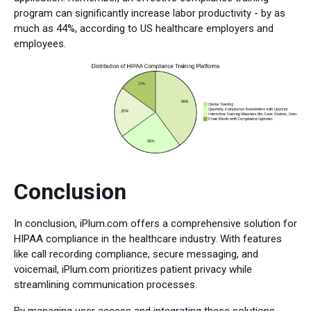
program can significantly increase labor productivity - by as
much as 44%, according to US healthcare employers and
employees.
Conclusion
In conclusion, iPlum.com offers a comprehensive solution for
HIPAA compliance in the healthcare industry. With features
like call recording compliance, secure messaging, and
voicemail, iPlum.com prioritizes patient privacy while
streamlining communication processes.