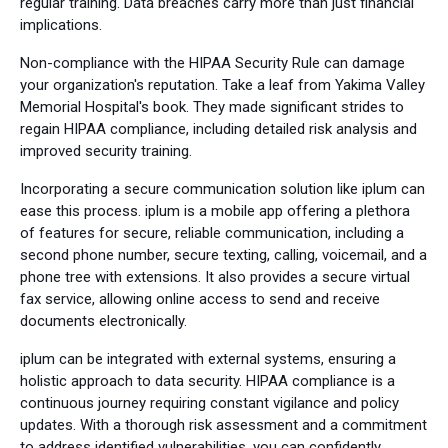
regular training. Data breaches carry more than just financial
implications.
Non-compliance with the HIPAA Security Rule can damage
your organization's reputation. Take a leaf from Yakima Valley
Memorial Hospital's book. They made significant strides to
regain HIPAA compliance, including detailed risk analysis and
improved security training.
Incorporating a secure communication solution like iplum can
ease this process. iplum is a mobile app offering a plethora
of features for secure, reliable communication, including a
second phone number, secure texting, calling, voicemail, and a
phone tree with extensions. It also provides a secure virtual
fax service, allowing online access to send and receive
documents electronically.
iplum can be integrated with external systems, ensuring a
holistic approach to data security. HIPAA compliance is a
continuous journey requiring constant vigilance and policy
updates. With a thorough risk assessment and a commitment
to address identified vulnerabilities, you can confidently