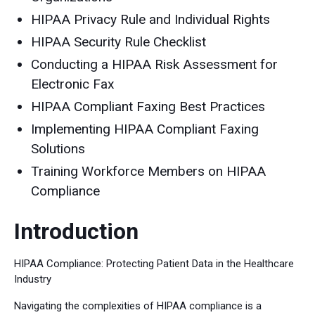
HIPAA Privacy Rule and Individual Rights
HIPAA Security Rule Checklist
Conducting a HIPAA Risk Assessment for
Electronic Fax
HIPAA Compliant Faxing Best Practices
Implementing HIPAA Compliant Faxing
Solutions
Training Workforce Members on HIPAA
Compliance
Introduction
HIPAA Compliance: Protecting Patient Data in the Healthcare
Industry
Navigating the complexities of HIPAA compliance is a