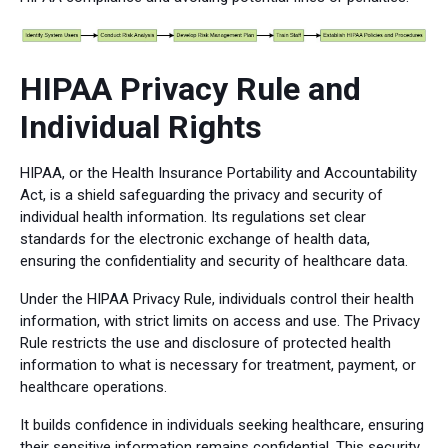
HIPAA Privacy Rule and
Individual Rights
HIPAA, or the Health Insurance Portability and Accountability
Act, is a shield safeguarding the privacy and security of
individual health information. Its regulations set clear
standards for the electronic exchange of health data,
ensuring the confidentiality and security of healthcare data.
Under the HIPAA Privacy Rule, individuals control their health
information, with strict limits on access and use. The Privacy
Rule restricts the use and disclosure of protected health
information to what is necessary for treatment, payment, or
healthcare operations.
It builds confidence in individuals seeking healthcare, ensuring
their sensitive information remains confidential. This security