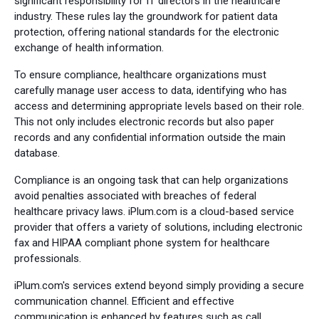
significant responsibility for IT directors in the healthcare
industry. These rules lay the groundwork for patient data
protection, offering national standards for the electronic
exchange of health information.
To ensure compliance, healthcare organizations must
carefully manage user access to data, identifying who has
access and determining appropriate levels based on their role.
This not only includes electronic records but also paper
records and any confidential information outside the main
database.
Compliance is an ongoing task that can help organizations
avoid penalties associated with breaches of federal
healthcare privacy laws. iPlum.com is a cloud-based service
provider that offers a variety of solutions, including electronic
fax and HIPAA compliant phone system for healthcare
professionals.
iPlum.com's services extend beyond simply providing a secure
communication channel. Efficient and effective
communication is enhanced by features such as call