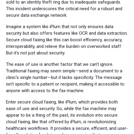
sold to an identity theft ring due to inadequate safeguards.
This incident underscores the critical need for a robust and
secure data exchange network.
Imagine a system like iPlum that not only ensures data
security but also offers features like OCR and data extraction.
Secure cloud faxing like this can boost efficiency, accuracy,
interoperability, and relieve the burden on overworked staff.
But it's not just about security.
The ease of use is another factor that we can't ignore.
Traditional faxing may seem simple—send a document to a
clinic's single number—but it lacks specificity. The message
isn't specific to a patient or recipient, making it accessible to
anyone with access to the fax machine.
Enter secure cloud faxing, like iPlum, which provides both
ease of use and security. So, while the fax machine may
appear to be a thing of the past, its evolution into secure
cloud faxing, like that offered by iPlum, is revolutionizing
healthcare workflows. It provides a secure, efficient, and user-