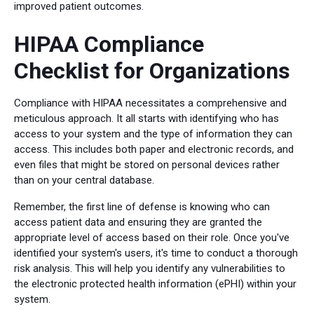
improved patient outcomes.
HIPAA Compliance
Checklist for Organizations
Compliance with HIPAA necessitates a comprehensive and
meticulous approach. It all starts with identifying who has
access to your system and the type of information they can
access. This includes both paper and electronic records, and
even files that might be stored on personal devices rather
than on your central database.
Remember, the first line of defense is knowing who can
access patient data and ensuring they are granted the
appropriate level of access based on their role. Once you've
identified your system's users, it's time to conduct a thorough
risk analysis. This will help you identify any vulnerabilities to
the electronic protected health information (ePHI) within your
system.