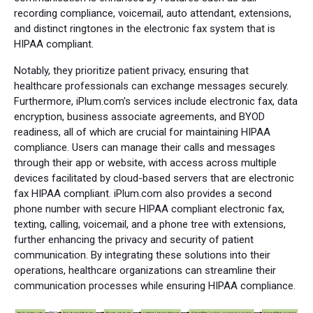
recording compliance, voicemail, auto attendant, extensions,
and distinct ringtones in the electronic fax system that is
HIPAA compliant.
Notably, they prioritize patient privacy, ensuring that
healthcare professionals can exchange messages securely.
Furthermore, iPlum.com's services include electronic fax, data
encryption, business associate agreements, and BYOD
readiness, all of which are crucial for maintaining HIPAA
compliance. Users can manage their calls and messages
through their app or website, with access across multiple
devices facilitated by cloud-based servers that are electronic
fax HIPAA compliant. iPlum.com also provides a second
phone number with secure HIPAA compliant electronic fax,
texting, calling, voicemail, and a phone tree with extensions,
further enhancing the privacy and security of patient
communication. By integrating these solutions into their
operations, healthcare organizations can streamline their
communication processes while ensuring HIPAA compliance.