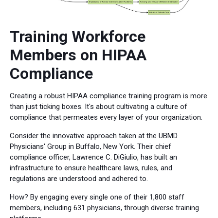
Training Workforce
Members on HIPAA
Compliance
Creating a robust HIPAA compliance training program is more
than just ticking boxes. It's about cultivating a culture of
compliance that permeates every layer of your organization.
Consider the innovative approach taken at the UBMD
Physicians' Group in Buffalo, New York. Their chief
compliance officer, Lawrence C. DiGiulio, has built an
infrastructure to ensure healthcare laws, rules, and
regulations are understood and adhered to.
How? By engaging every single one of their 1,800 staff
members, including 631 physicians, through diverse training