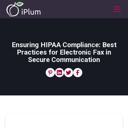
Ensuring HIPAA Compliance: Best
Practices for Electronic Fax in
Secure Communication