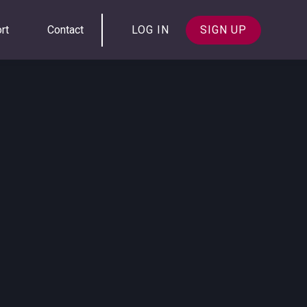
rt
Contact
LOG IN
SIGN UP