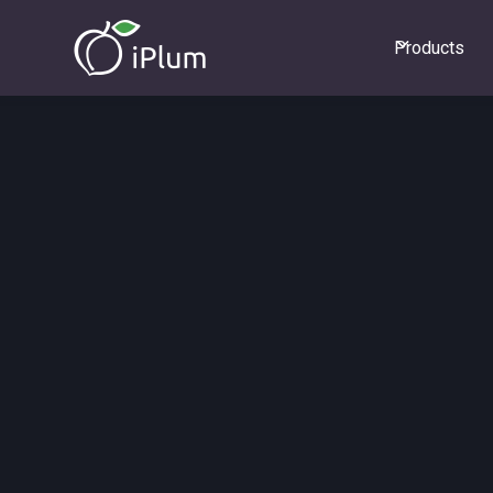
Products