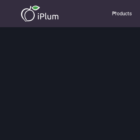
Products