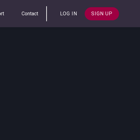
rt
Contact
LOG IN
SIGN UP