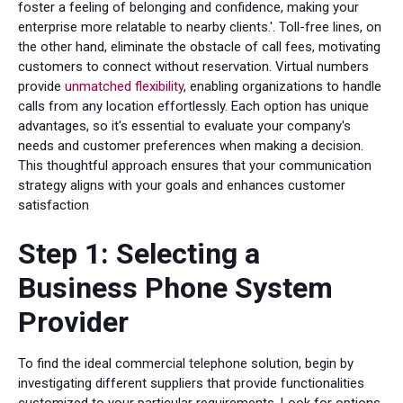
foster a feeling of belonging and confidence, making your
enterprise more relatable to nearby clients.'. Toll-free lines, on
the other hand, eliminate the obstacle of call fees, motivating
customers to connect without reservation. Virtual numbers
provide
unmatched flexibility
, enabling organizations to handle
calls from any location effortlessly. Each option has unique
advantages, so it's essential to evaluate your company's
needs and customer preferences when making a decision.
This thoughtful approach ensures that your communication
strategy aligns with your goals and enhances customer
satisfaction
Step 1: Selecting a
Business Phone System
Provider
To find the ideal commercial telephone solution, begin by
investigating different suppliers that provide functionalities
customized to your particular requirements. Look for options