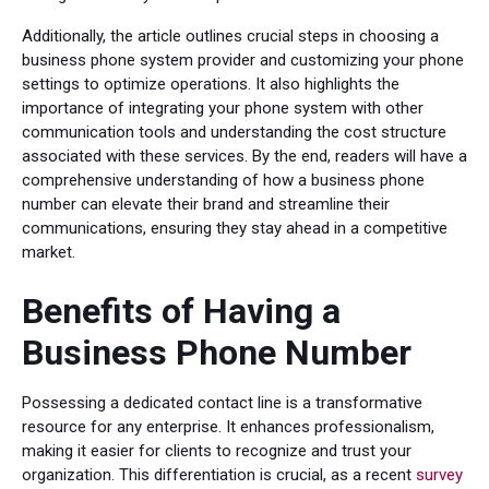
Additionally, the article outlines crucial steps in choosing a
business phone system provider and customizing your phone
settings to optimize operations. It also highlights the
importance of integrating your phone system with other
communication tools and understanding the cost structure
associated with these services. By the end, readers will have a
comprehensive understanding of how a business phone
number can elevate their brand and streamline their
communications, ensuring they stay ahead in a competitive
market.
Benefits of Having a
Business Phone Number
Possessing a dedicated contact line is a transformative
resource for any enterprise. It enhances professionalism,
making it easier for clients to recognize and trust your
organization. This differentiation is crucial, as a recent
survey