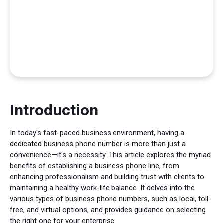
Introduction
In today's fast-paced business environment, having a
dedicated business phone number is more than just a
convenience—it's a necessity. This article explores the myriad
benefits of establishing a business phone line, from
enhancing professionalism and building trust with clients to
maintaining a healthy work-life balance. It delves into the
various types of business phone numbers, such as local, toll-
free, and virtual options, and provides guidance on selecting
the right one for your enterprise.