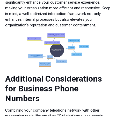
significantly enhance your customer service experience,
making your organization more efficient and responsive. Keep
in mind, a well-optimized interaction framework not only
enhances internal processes but also elevates your
organization's reputation and customer contentment.
Additional Considerations
for Business Phone
Numbers
Combining your company telephone network with other
messaging tools, like email or CRM platforms, can greatly