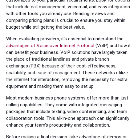
that include call management, voicemail, and easy integration
with other tools you already use. Reading reviews and
comparing pricing plans is crucial to ensure you stay within
budget while still getting the best value.
When evaluating providers, it's essential to understand the
advantages of Voice over Internet Protocol
(VoIP) and how it
can benefit your business. VoIP solutions have largely taken
the place of traditional landlines and private branch
exchanges (PBX) because of their cost-effectiveness,
scalability, and ease of management. These networks utilize
the internet for interaction, removing the necessity for extra
equipment and making them easy to set up.
Most modern business phone systems offer more than just
calling capabilities. They come with integrated messaging
packages that include texting, video conferencing, and team
collaboration tools. This all-in-one approach can significantly
enhance your team's productivity and collaboration.
Before making a final decision, take advantage of demos or