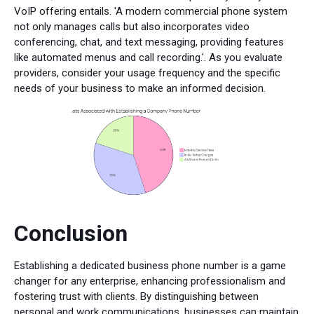
VoIP offering entails. 'A modern commercial phone system
not only manages calls but also incorporates video
conferencing, chat, and text messaging, providing features
like automated menus and call recording.'. As you evaluate
providers, consider your usage frequency and the specific
needs of your business to make an informed decision.
Conclusion
Establishing a dedicated business phone number is a game
changer for any enterprise, enhancing professionalism and
fostering trust with clients. By distinguishing between
personal and work communications, businesses can maintain