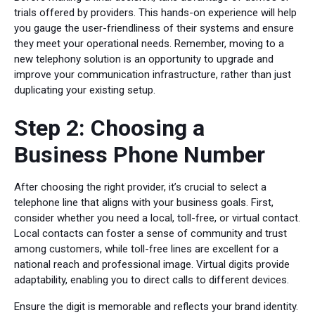
trials offered by providers. This hands-on experience will help
you gauge the user-friendliness of their systems and ensure
they meet your operational needs. Remember, moving to a
new telephony solution is an opportunity to upgrade and
improve your communication infrastructure, rather than just
duplicating your existing setup.
Step 2: Choosing a
Business Phone Number
After choosing the right provider, it’s crucial to select a
telephone line that aligns with your business goals. First,
consider whether you need a local, toll-free, or virtual contact.
Local contacts can foster a sense of community and trust
among customers, while toll-free lines are excellent for a
national reach and professional image. Virtual digits provide
adaptability, enabling you to direct calls to different devices.
Ensure the digit is memorable and reflects your brand identity.