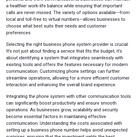
a healthier work-life balance while ensuring that important
calls are never missed. The variety of options available—from
local and toll-free to virtual numbers—allows businesses to
choose what best suits their needs and customer
preferences.
Selecting the right business phone system provider is crucial.
It’s not just about finding a service that fits the budget; it’s
about identifying a system that integrates seamlessly with
existing tools and offers the features necessary for modern
communication. Customizing phone settings can further
streamline operations, allowing for a more efficient customer
interaction and enhancing the overall brand experience.
Integrating the phone system with other communication tools
can significantly boost productivity and ensure smooth
operations. As businesses grow, scalability and security
become essential factors in maintaining effective
communication. Understanding the costs associated with
setting up a business phone number helps avoid unexpected
surprises, ensuring that the investment yields the best