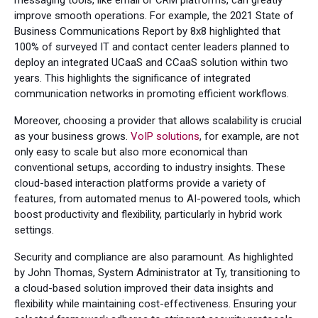
improve smooth operations. For example, the 2021 State of
Business Communications Report by 8x8 highlighted that
100% of surveyed IT and contact center leaders planned to
deploy an integrated UCaaS and CCaaS solution within two
years. This highlights the significance of integrated
communication networks in promoting efficient workflows.
Moreover, choosing a provider that allows scalability is crucial
as your business grows.
VoIP solutions
, for example, are not
only easy to scale but also more economical than
conventional setups, according to industry insights. These
cloud-based interaction platforms provide a variety of
features, from automated menus to AI-powered tools, which
boost productivity and flexibility, particularly in hybrid work
settings.
Security and compliance are also paramount. As highlighted
by John Thomas, System Administrator at Ty, transitioning to
a cloud-based solution improved their data insights and
flexibility while maintaining cost-effectiveness. Ensuring your