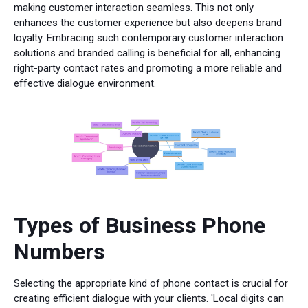
making customer interaction seamless. This not only
enhances the customer experience but also deepens brand
loyalty. Embracing such contemporary customer interaction
solutions and branded calling is beneficial for all, enhancing
right-party contact rates and promoting a more reliable and
effective dialogue environment.
Types of Business Phone
Numbers
Selecting the appropriate kind of phone contact is crucial for
creating efficient dialogue with your clients. 'Local digits can