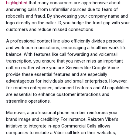
highlighted
that many consumers are apprehensive about
answering calls from unfamiliar sources due to fears of
robocalls and fraud. By showcasing your company name and
logo directly on the caller ID, you bridge the trust gap with your
customers and reduce missed connections.
A professional contact line also efficiently divides personal
and work communications, encouraging a healthier work-life
balance. With features like call forwarding and voicemail
transcription, you ensure that you never miss an important
call, no matter where you are. Services like Google Voice
provide these essential features and are especially
advantageous for individuals and small enterprises. However,
for modern enterprises, advanced features and AI capabilities
are essential to enhance customer interactions and
streamline operations.
Moreover, a professional phone number reinforces your
brand image and credibility. For instance, Rakuten Viber’s
initiative to integrate in-app Commercial Calls allows
companies to include a Viber call link on their websites,