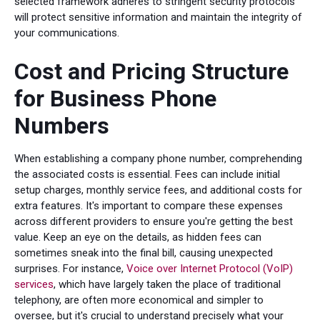
selected framework adheres to stringent security protocols
will protect sensitive information and maintain the integrity of
your communications.
Cost and Pricing Structure
for Business Phone
Numbers
When establishing a company phone number, comprehending
the associated costs is essential. Fees can include initial
setup charges, monthly service fees, and additional costs for
extra features. It's important to compare these expenses
across different providers to ensure you're getting the best
value. Keep an eye on the details, as hidden fees can
sometimes sneak into the final bill, causing unexpected
surprises. For instance,
Voice over Internet Protocol (VoIP)
services
, which have largely taken the place of traditional
telephony, are often more economical and simpler to
oversee, but it's crucial to understand precisely what your