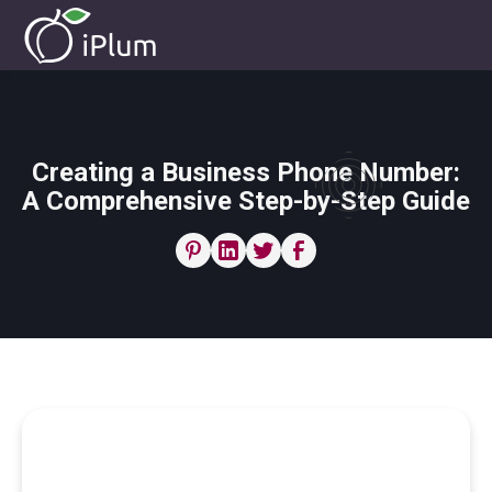
Creating a Business Phone Number:
A Comprehensive Step-by-Step Guide