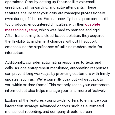
operations. Start by setting up features like voicemail
greetings, call forwarding, and auto-attendants. These
features ensure that your calls are managed professionally,
even during off-hours. For instance, Ty Inc., a prominent soft
toy producer, encountered difficulties with their
obsolete
messaging system
, which was hard to manage and rigid.
After transitioning to a cloud-based solution, they acquired
the flexibility to implement changes without IT support,
emphasizing the significance of utilizing modern tools for
interaction.
Additionally, consider automating responses to texts and
calls. As one entrepreneur mentioned, automating responses
can prevent long workdays by providing customers with timely
updates, such as, 'We're currently busy but will get back to
you within xx time frame.' This not only keeps your customers
informed but also helps manage your time more effectively.
Explore all the features your provider offers to enhance your
interaction strategy. Advanced options such as automated
menus, call recording, and company directories can