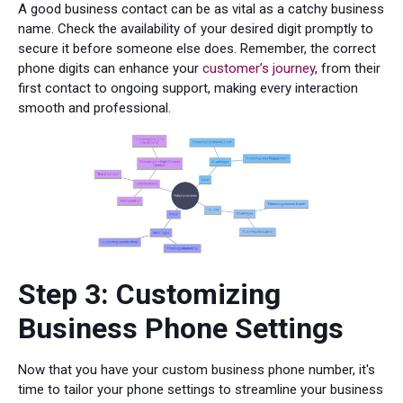
A good business contact can be as vital as a catchy business
name. Check the availability of your desired digit promptly to
secure it before someone else does. Remember, the correct
phone digits can enhance your
customer’s journey
, from their
first contact to ongoing support, making every interaction
smooth and professional.
Step 3: Customizing
Business Phone Settings
Now that you have your custom business phone number, it's
time to tailor your phone settings to streamline your business