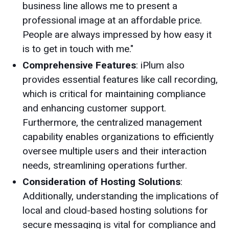
business line allows me to present a
professional image at an affordable price.
People are always impressed by how easy it
is to get in touch with me."
Comprehensive Features
: iPlum also
provides essential features like call recording,
which is critical for maintaining compliance
and enhancing customer support.
Furthermore, the centralized management
capability enables organizations to efficiently
oversee multiple users and their interaction
needs, streamlining operations further.
Consideration of Hosting Solutions
:
Additionally, understanding the implications of
local and cloud-based hosting solutions for
secure messaging is vital for compliance and