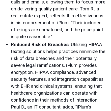
calls and emails, allowing them to focus more
on delivering quality patient care. Tom R., a
real estate expert, reflects this effectiveness
in his endorsement of iPlum: "Their included
offerings are unmatched, and the price point
is quite reasonable."
Reduced Risk of Breaches
: Utilizing HIPAA
texting solutions helps practices minimize the
risk of data breaches and their potentially
severe legal ramifications. iPlum provides
encryption, HIPAA compliance, advanced
security features, and integration capabilities
with EHR and clinical systems, ensuring that
healthcare organizations can operate with
confidence in their methods of interaction.
Paul D., an IT consultant, adds, "iPlum’s