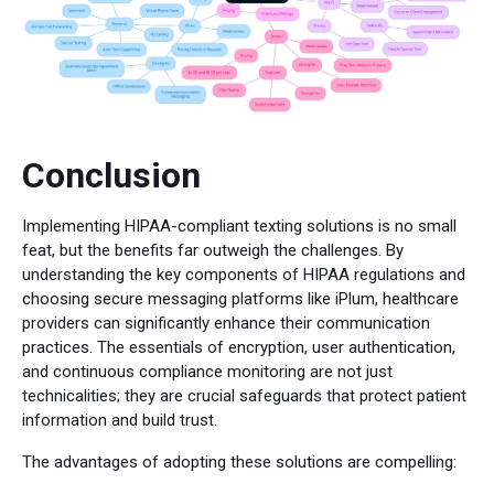
Conclusion
Implementing HIPAA-compliant texting solutions is no small
feat, but the benefits far outweigh the challenges. By
understanding the key components of HIPAA regulations and
choosing secure messaging platforms like iPlum, healthcare
providers can significantly enhance their communication
practices. The essentials of encryption, user authentication,
and continuous compliance monitoring are not just
technicalities; they are crucial safeguards that protect patient
information and build trust.
The advantages of adopting these solutions are compelling: