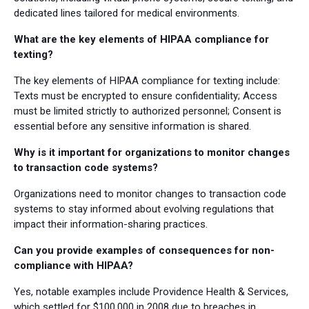
dedicated lines tailored for medical environments.
What are the key elements of HIPAA compliance for
texting?
The key elements of HIPAA compliance for texting include:
Texts must be encrypted to ensure confidentiality; Access
must be limited strictly to authorized personnel; Consent is
essential before any sensitive information is shared.
Why is it important for organizations to monitor changes
to transaction code systems?
Organizations need to monitor changes to transaction code
systems to stay informed about evolving regulations that
impact their information-sharing practices.
Can you provide examples of consequences for non-
compliance with HIPAA?
Yes, notable examples include Providence Health & Services,
which settled for $100,000 in 2008 due to breaches in