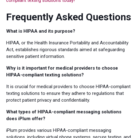
compliant texting solutions today!
Frequently Asked Questions
What is HIPAA and its purpose?
HIPAA, or the Health Insurance Portability and Accountability
Act, establishes rigorous standards aimed at safeguarding
sensitive patient information.
Why is it important for medical providers to choose
HIPAA-compliant texting solutions?
It is crucial for medical providers to choose HIPAA-compliant
texting solutions to ensure they adhere to regulations that
protect patient privacy and confidentiality.
What types of HIPAA-compliant messaging solutions
does iPlum offer?
iPlum provides various HIPAA-compliant messaging
solutions, including virtual phone systems, secure texting, and