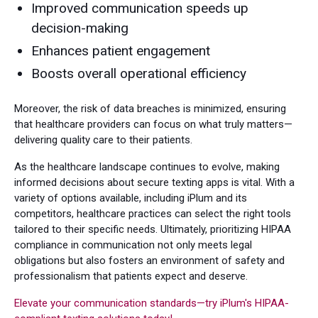
Improved communication speeds up
decision-making
Enhances patient engagement
Boosts overall operational efficiency
Moreover, the risk of data breaches is minimized, ensuring
that healthcare providers can focus on what truly matters—
delivering quality care to their patients.
As the healthcare landscape continues to evolve, making
informed decisions about secure texting apps is vital. With a
variety of options available, including iPlum and its
competitors, healthcare practices can select the right tools
tailored to their specific needs. Ultimately, prioritizing HIPAA
compliance in communication not only meets legal
obligations but also fosters an environment of safety and
professionalism that patients expect and deserve.
Elevate your communication standards—try iPlum's HIPAA-