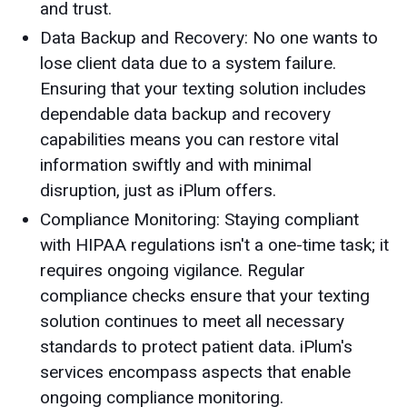
and trust.
Data Backup and Recovery: No one wants to
lose client data due to a system failure.
Ensuring that your texting solution includes
dependable data backup and recovery
capabilities means you can restore vital
information swiftly and with minimal
disruption, just as iPlum offers.
Compliance Monitoring: Staying compliant
with HIPAA regulations isn't a one-time task; it
requires ongoing vigilance. Regular
compliance checks ensure that your texting
solution continues to meet all necessary
standards to protect patient data. iPlum's
services encompass aspects that enable
ongoing compliance monitoring.