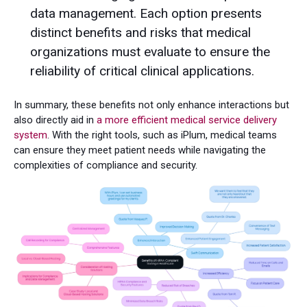
data management. Each option presents
distinct benefits and risks that medical
organizations must evaluate to ensure the
reliability of critical clinical applications.
In summary, these benefits not only enhance interactions but
also directly aid in
a more efficient medical service delivery
system
. With the right tools, such as iPlum, medical teams
can ensure they meet patient needs while navigating the
complexities of compliance and security.