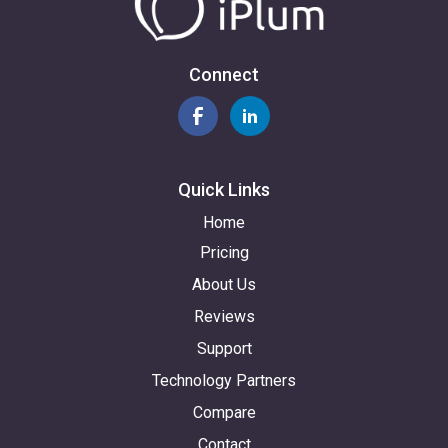
Connect
Quick Links
Home
Pricing
About Us
Reviews
Support
Technology Partners
Compare
Contact