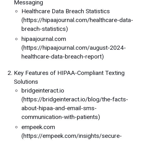
Messaging
Healthcare Data Breach Statistics
(https://hipaajournal.com/healthcare-data-
breach-statistics)
hipaajournal.com
(https://hipaajournal.com/august-2024-
healthcare-data-breach-report)
Key Features of HIPAA-Compliant Texting
Solutions
bridgeinteract.io
(https://bridgeinteract.io/blog/the-facts-
about-hipaa-and-email-sms-
communication-with-patients)
empeek.com
(https://empeek.com/insights/secure-