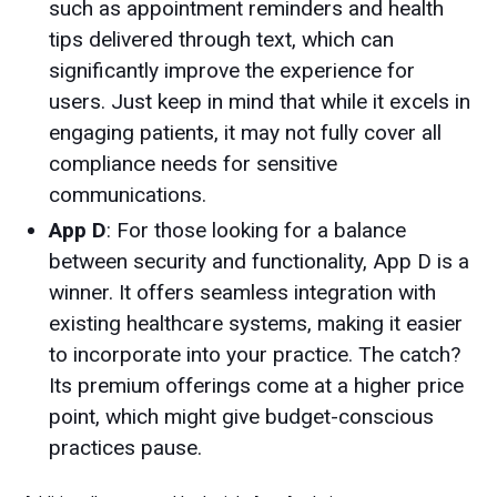
such as appointment reminders and health
tips delivered through text, which can
significantly improve the experience for
users. Just keep in mind that while it excels in
engaging patients, it may not fully cover all
compliance needs for sensitive
communications.
App D
: For those looking for a balance
between security and functionality, App D is a
winner. It offers seamless integration with
existing healthcare systems, making it easier
to incorporate into your practice. The catch?
Its premium offerings come at a higher price
point, which might give budget-conscious
practices pause.