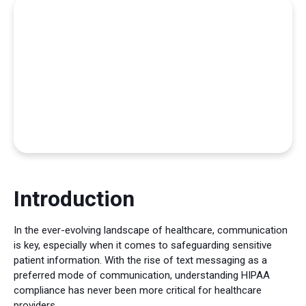
Introduction
In the ever-evolving landscape of healthcare, communication
is key, especially when it comes to safeguarding sensitive
patient information. With the rise of text messaging as a
preferred mode of communication, understanding HIPAA
compliance has never been more critical for healthcare
providers.