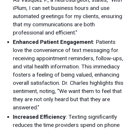
iPlum, I can set business hours and use
automated greetings for my clients, ensuring
that my communications are both
professional and efficient."
Enhanced Patient Engagement
: Patients
love the convenience of text messaging for
receiving appointment reminders, follow-ups,
and vital health information. This immediacy
fosters a feeling of being valued, enhancing
overall satisfaction. Dr. Charles highlights this
sentiment, noting, "We want them to feel that
they are not only heard but that they are
answered."
Increased Efficiency
: Texting significantly
reduces the time providers spend on phone