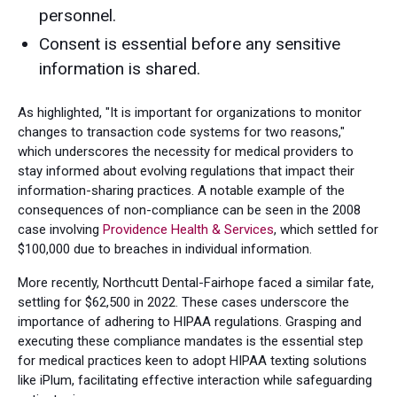
personnel.
Consent is essential before any sensitive
information is shared.
As highlighted, "It is important for organizations to monitor
changes to transaction code systems for two reasons,"
which underscores the necessity for medical providers to
stay informed about evolving regulations that impact their
information-sharing practices. A notable example of the
consequences of non-compliance can be seen in the 2008
case involving
Providence Health & Services
, which settled for
$100,000 due to breaches in individual information.
More recently, Northcutt Dental-Fairhope faced a similar fate,
settling for $62,500 in 2022. These cases underscore the
importance of adhering to HIPAA regulations. Grasping and
executing these compliance mandates is the essential step
for medical practices keen to adopt HIPAA texting solutions
like iPlum, facilitating effective interaction while safeguarding