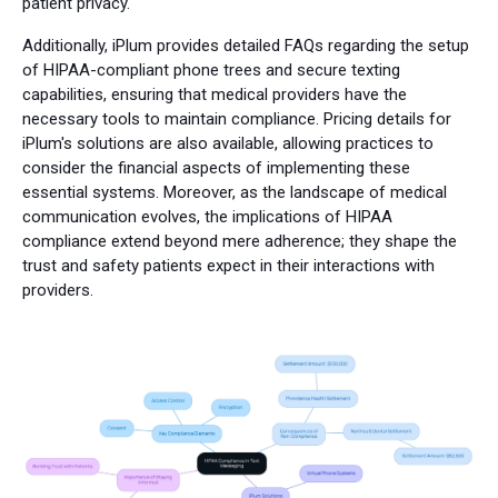
patient privacy.
Additionally, iPlum provides detailed FAQs regarding the setup
of HIPAA-compliant phone trees and secure texting
capabilities, ensuring that medical providers have the
necessary tools to maintain compliance. Pricing details for
iPlum's solutions are also available, allowing practices to
consider the financial aspects of implementing these
essential systems. Moreover, as the landscape of medical
communication evolves, the implications of HIPAA
compliance extend beyond mere adherence; they shape the
trust and safety patients expect in their interactions with
providers.