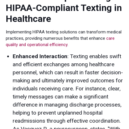
HIPAA-Compliant Texting in
Healthcare
Implementing HIPAA texting solutions can transform medical
practices, providing numerous benefits that enhance
care
quality and operational efficiency
.
Enhanced Interaction
: Texting enables swift
and efficient exchanges among healthcare
personnel, which can result in faster decision-
making and ultimately improved outcomes for
individuals receiving care. For instance, clear,
timely messages can make a significant
difference in managing discharge processes,
helping to prevent unplanned hospital
readmissions through effective coordination.
As Vasquez P., a neurosurgeon, states, "With