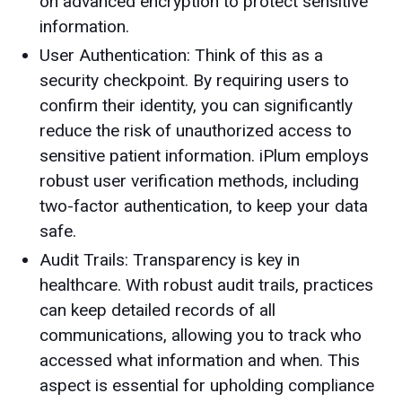
on advanced encryption to protect sensitive
information.
User Authentication: Think of this as a
security checkpoint. By requiring users to
confirm their identity, you can significantly
reduce the risk of unauthorized access to
sensitive patient information. iPlum employs
robust user verification methods, including
two-factor authentication, to keep your data
safe.
Audit Trails: Transparency is key in
healthcare. With robust audit trails, practices
can keep detailed records of all
communications, allowing you to track who
accessed what information and when. This
aspect is essential for upholding compliance