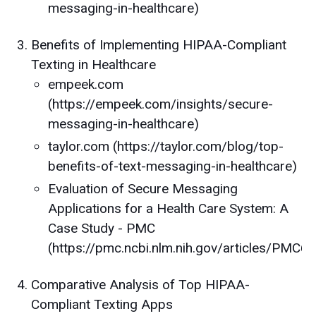
messaging-in-healthcare)
Benefits of Implementing HIPAA-Compliant
Texting in Healthcare
empeek.com
(https://empeek.com/insights/secure-
messaging-in-healthcare)
taylor.com (https://taylor.com/blog/top-
benefits-of-text-messaging-in-healthcare)
Evaluation of Secure Messaging
Applications for a Health Care System: A
Case Study - PMC
(https://pmc.ncbi.nlm.nih.gov/articles/PMC
Comparative Analysis of Top HIPAA-
Compliant Texting Apps