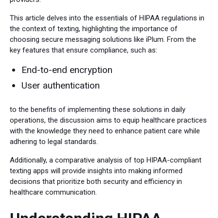
This article delves into the essentials of HIPAA regulations in
the context of texting, highlighting the importance of
choosing secure messaging solutions like iPlum. From the
key features that ensure compliance, such as:
End-to-end encryption
User authentication
to the benefits of implementing these solutions in daily
operations, the discussion aims to equip healthcare practices
with the knowledge they need to enhance patient care while
adhering to legal standards.
Additionally, a comparative analysis of top HIPAA-compliant
texting apps will provide insights into making informed
decisions that prioritize both security and efficiency in
healthcare communication.