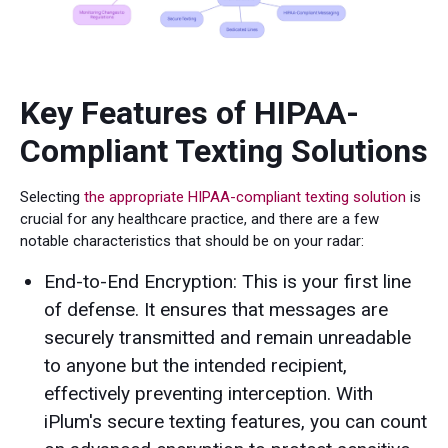
Key Features of HIPAA-
Compliant Texting Solutions
Selecting
the appropriate HIPAA-compliant texting solution
is
crucial for any healthcare practice, and there are a few
notable characteristics that should be on your radar:
End-to-End Encryption: This is your first line
of defense. It ensures that messages are
securely transmitted and remain unreadable
to anyone but the intended recipient,
effectively preventing interception. With
iPlum's secure texting features, you can count