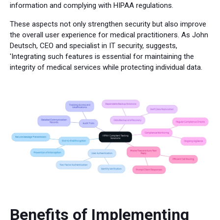
information and complying with HIPAA regulations.
These aspects not only strengthen security but also improve
the overall user experience for medical practitioners. As John
Deutsch, CEO and specialist in IT security, suggests,
'Integrating such features is essential for maintaining the
integrity of medical services while protecting individual data.
Benefits of Implementing