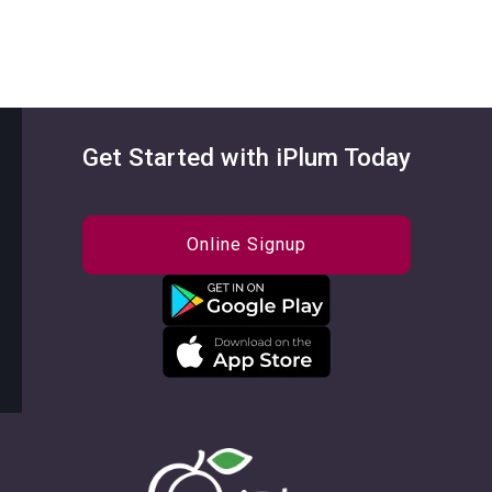
Get Started with iPlum Today
Online Signup