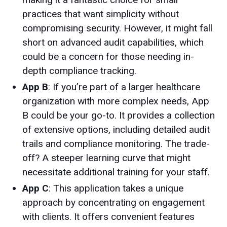
practices that want simplicity without
compromising security. However, it might fall
short on advanced audit capabilities, which
could be a concern for those needing in-
depth compliance tracking.
App B
: If you’re part of a larger healthcare
organization with more complex needs, App
B could be your go-to. It provides a collection
of extensive options, including detailed audit
trails and compliance monitoring. The trade-
off? A steeper learning curve that might
necessitate additional training for your staff.
App C
: This application takes a unique
approach by concentrating on engagement
with clients. It offers convenient features