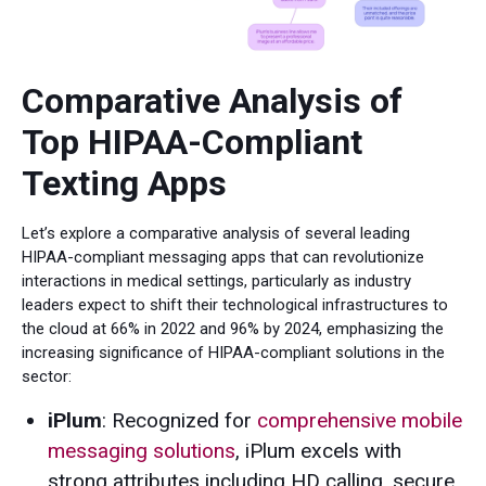
Comparative Analysis of
Top HIPAA-Compliant
Texting Apps
Let’s explore a comparative analysis of several leading
HIPAA-compliant messaging apps that can revolutionize
interactions in medical settings, particularly as industry
leaders expect to shift their technological infrastructures to
the cloud at 66% in 2022 and 96% by 2024, emphasizing the
increasing significance of HIPAA-compliant solutions in the
sector:
iPlum
: Recognized for
comprehensive mobile
messaging solutions
, iPlum excels with
strong attributes including HD calling, secure