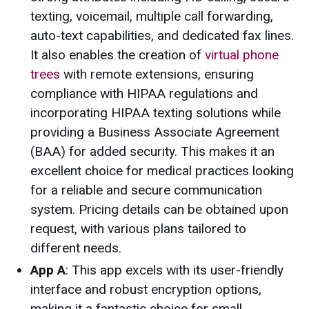
texting, voicemail, multiple call forwarding,
auto-text capabilities, and dedicated fax lines.
It also enables the creation of
virtual phone
trees
with remote extensions, ensuring
compliance with HIPAA regulations and
incorporating HIPAA texting solutions while
providing a Business Associate Agreement
(BAA) for added security. This makes it an
excellent choice for medical practices looking
for a reliable and secure communication
system. Pricing details can be obtained upon
request, with various plans tailored to
different needs.
App A
: This app excels with its user-friendly
interface and robust encryption options,
making it a fantastic choice for small