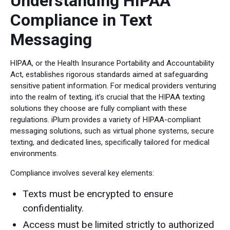
Understanding HIPAA
Compliance in Text
Messaging
HIPAA, or the Health Insurance Portability and Accountability
Act, establishes rigorous standards aimed at safeguarding
sensitive patient information. For medical providers venturing
into the realm of texting, it’s crucial that the HIPAA texting
solutions they choose are fully compliant with these
regulations. iPlum provides a variety of HIPAA-compliant
messaging solutions, such as virtual phone systems, secure
texting, and dedicated lines, specifically tailored for medical
environments.
Compliance involves several key elements:
Texts must be encrypted to ensure
confidentiality.
Access must be limited strictly to authorized