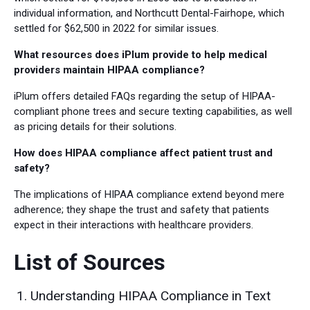
individual information, and Northcutt Dental-Fairhope, which
settled for $62,500 in 2022 for similar issues.
What resources does iPlum provide to help medical
providers maintain HIPAA compliance?
iPlum offers detailed FAQs regarding the setup of HIPAA-
compliant phone trees and secure texting capabilities, as well
as pricing details for their solutions.
How does HIPAA compliance affect patient trust and
safety?
The implications of HIPAA compliance extend beyond mere
adherence; they shape the trust and safety that patients
expect in their interactions with healthcare providers.
List of Sources
Understanding HIPAA Compliance in Text