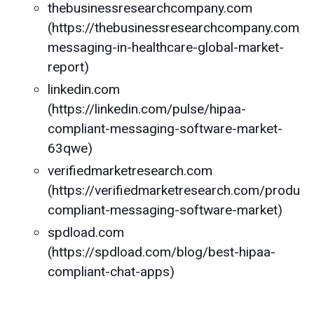
thebusinessresearchcompany.com
(https://thebusinessresearchcompany.com/r
messaging-in-healthcare-global-market-
report)
linkedin.com
(https://linkedin.com/pulse/hipaa-
compliant-messaging-software-market-
63qwe)
verifiedmarketresearch.com
(https://verifiedmarketresearch.com/product
compliant-messaging-software-market)
spdload.com
(https://spdload.com/blog/best-hipaa-
compliant-chat-apps)