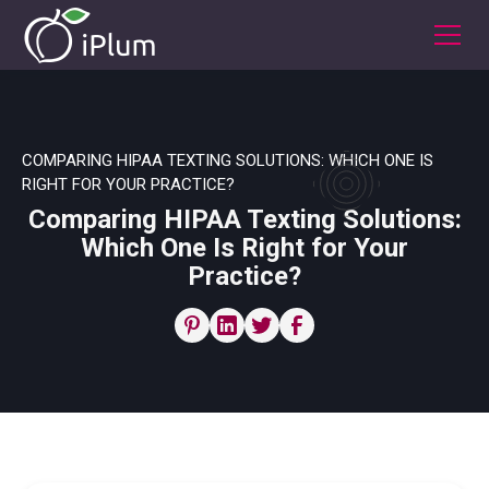
COMPARING HIPAA TEXTING SOLUTIONS: WHICH ONE IS
RIGHT FOR YOUR PRACTICE?
Comparing HIPAA Texting Solutions:
Which One Is Right for Your
Practice?