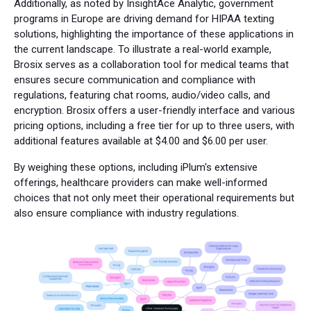
Additionally, as noted by InsightAce Analytic, government
programs in Europe are driving demand for HIPAA texting
solutions, highlighting the importance of these applications in
the current landscape. To illustrate a real-world example,
Brosix serves as a collaboration tool for medical teams that
ensures secure communication and compliance with
regulations, featuring chat rooms, audio/video calls, and
encryption. Brosix offers a user-friendly interface and various
pricing options, including a free tier for up to three users, with
additional features available at $4.00 and $6.00 per user.
By weighing these options, including iPlum's extensive
offerings, healthcare providers can make well-informed
choices that not only meet their operational requirements but
also ensure compliance with industry regulations.