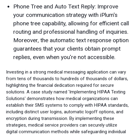
Phone Tree and Auto Text Reply: Improve
your communication strategy with iPlum's
phone tree capability, allowing for efficient call
routing and professional handling of inquiries.
Moreover, the automatic text response option
guarantees that your clients obtain prompt
replies, even when you're not accessible.
Investing in a strong medical messaging application can vary
from tens of thousands to hundreds of thousands of dollars,
highlighting the financial dedication required for secure
solutions. A case study named 'Implementing HIPAA Texting
Solutions' demonstrates how medical organizations can
establish their SMS systems to comply with HIPAA standards,
including distinct user logins, automatic logoff options, and
encryption during transmission. By implementing these
strategies, medical service providers can securely utilize
digital communication methods while safeguarding individual