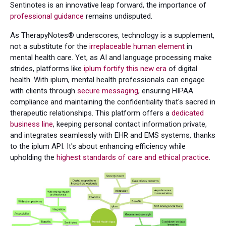
Sentinotes is an innovative leap forward, the importance of
professional guidance
remains undisputed.
As TherapyNotes® underscores, technology is a supplement,
not a substitute for the
irreplaceable human element
in
mental health care. Yet, as AI and language processing make
strides, platforms like
iplum fortify this new era
of digital
health. With iplum, mental health professionals can engage
with clients through
secure messaging
, ensuring HIPAA
compliance and maintaining the confidentiality that's sacred in
therapeutic relationships. This platform offers a
dedicated
business line
, keeping personal contact information private,
and integrates seamlessly with EHR and EMS systems, thanks
to the iplum API. It's about enhancing efficiency while
upholding the
highest standards of care and ethical practice
.