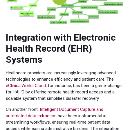
Integration with Electronic
Health Record (EHR)
Systems
Healthcare providers are increasingly leveraging advanced
technologies to enhance efficiency and patient care. The
eClinicalWorks Cloud
, for instance, has been a game-changer
for HAHC by offering remote health record access and a
scalable system that simplifies disaster recovery.
On another front,
Intelligent Document Capture and
automated data extraction
have been instrumental in
streamlining workflows, ensuring real-time patient data
access while easing administrative burdens. The integration