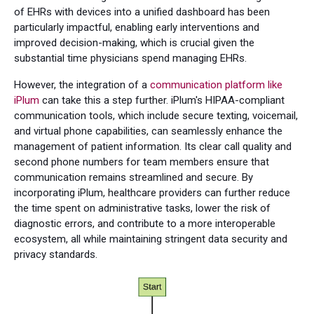
of EHRs with devices into a unified dashboard has been
particularly impactful, enabling early interventions and
improved decision-making, which is crucial given the
substantial time physicians spend managing EHRs.
However, the integration of a
communication platform like
iPlum
can take this a step further. iPlum's HIPAA-compliant
communication tools, which include secure texting, voicemail,
and virtual phone capabilities, can seamlessly enhance the
management of patient information. Its clear call quality and
second phone numbers for team members ensure that
communication remains streamlined and secure. By
incorporating iPlum, healthcare providers can further reduce
the time spent on administrative tasks, lower the risk of
diagnostic errors, and contribute to a more interoperable
ecosystem, all while maintaining stringent data security and
privacy standards.