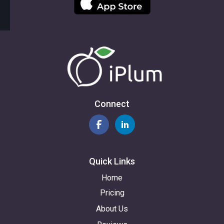
Connect
Quick Links
Home
Pricing
About Us