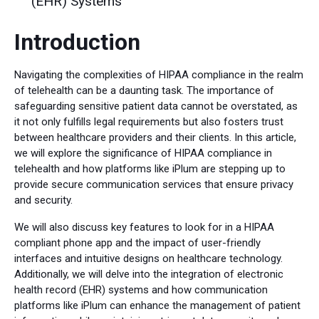
(EHR) Systems
Introduction
Navigating the complexities of HIPAA compliance in the realm
of telehealth can be a daunting task. The importance of
safeguarding sensitive patient data cannot be overstated, as
it not only fulfills legal requirements but also fosters trust
between healthcare providers and their clients. In this article,
we will explore the significance of HIPAA compliance in
telehealth and how platforms like iPlum are stepping up to
provide secure communication services that ensure privacy
and security.
We will also discuss key features to look for in a HIPAA
compliant phone app and the impact of user-friendly
interfaces and intuitive designs on healthcare technology.
Additionally, we will delve into the integration of electronic
health record (EHR) systems and how communication
platforms like iPlum can enhance the management of patient