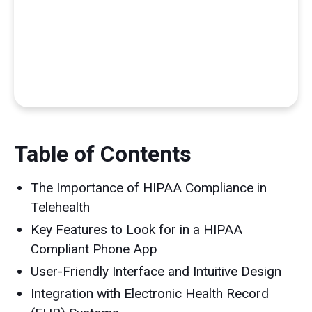
Table of Contents
The Importance of HIPAA Compliance in
Telehealth
Key Features to Look for in a HIPAA
Compliant Phone App
User-Friendly Interface and Intuitive Design
Integration with Electronic Health Record