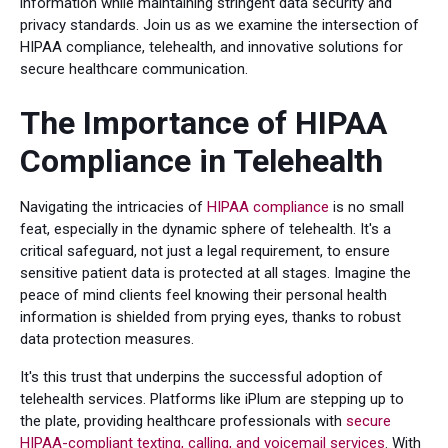
information while maintaining stringent data security and
privacy standards. Join us as we examine the intersection of
HIPAA compliance, telehealth, and innovative solutions for
secure healthcare communication.
The Importance of HIPAA
Compliance in Telehealth
Navigating the intricacies of
HIPAA compliance
is no small
feat, especially in the dynamic sphere of telehealth. It's a
critical safeguard, not just a legal requirement, to ensure
sensitive patient data is protected at all stages. Imagine the
peace of mind clients feel knowing their personal health
information is shielded from prying eyes, thanks to robust
data protection measures.
It's this trust that underpins the successful adoption of
telehealth services. Platforms like iPlum are stepping up to
the plate, providing healthcare professionals with
secure
HIPAA-compliant texting, calling, and voicemail services
. With