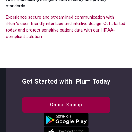
standards.
Experience secure and streamlined communication with
iPlum's user-friendly interface and intuitive design. Get started
today and protect sensitive patient data with our HIPAA-
compliant solution.
Get Started with iPlum Today
Online Signup