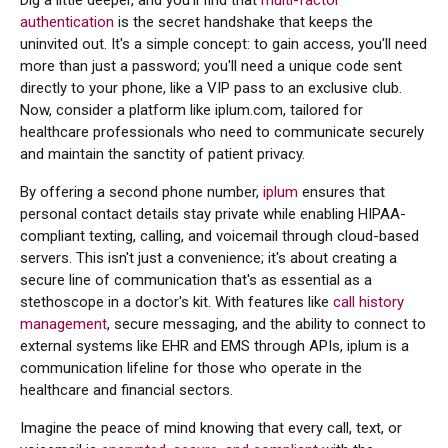
Dig a little deeper, and you'll find that
multi-factor
authentication
is the secret handshake that keeps the
uninvited out. It's a simple concept: to gain access, you'll need
more than just a password; you'll need a unique code sent
directly to your phone, like a VIP pass to an exclusive club.
Now, consider a platform like iplum.com, tailored for
healthcare professionals who need to communicate securely
and maintain the sanctity of patient privacy.
By offering a second phone number,
iplum
ensures that
personal contact details stay private while enabling HIPAA-
compliant texting, calling, and voicemail through cloud-based
servers. This isn't just a convenience; it's about creating a
secure line of communication that's as essential as a
stethoscope in a doctor's kit. With features like
call history
management
, secure messaging, and the ability to connect to
external systems like EHR and EMS through APIs, iplum is a
communication lifeline for those who operate in the
healthcare and financial sectors.
Imagine the peace of mind knowing that every call, text, or