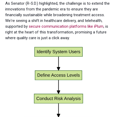
As Senator (R-S.D.) highlighted, the challenge is to extend the
innovations from the pandemic era to ensure they are
financially sustainable while broadening treatment access.
We're seeing a shift in healthcare delivery, and telehealth,
supported by
secure communication platforms like iPlum
, is
right at the heart of this transformation, promising a future
where quality care is just a click away.