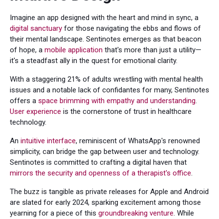
Imagine an app designed with the heart and mind in sync, a
digital sanctuary
for those navigating the ebbs and flows of
their mental landscape. Sentinotes emerges as that beacon
of hope, a
mobile application
that's more than just a utility—
it's a steadfast ally in the quest for emotional clarity.
With a staggering 21% of adults wrestling with mental health
issues and a notable lack of confidantes for many, Sentinotes
offers a
space brimming with empathy and understanding
.
User experience
is the cornerstone of trust in healthcare
technology.
An
intuitive interface
, reminiscent of WhatsApp's renowned
simplicity, can bridge the gap between user and technology.
Sentinotes is committed to crafting a digital haven that
mirrors the security and openness of a therapist's office
.
The buzz is tangible as private releases for Apple and Android
are slated for early 2024, sparking excitement among those
yearning for a piece of this
groundbreaking venture
. While