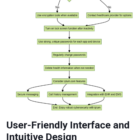
User-Friendly Interface and
Intuitive Design