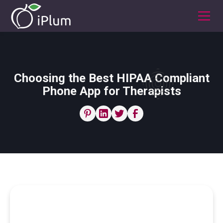
Choosing the Best HIPAA Compliant
Phone App for Therapists