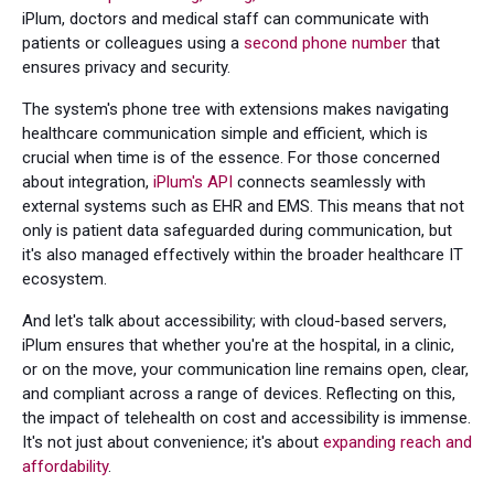
iPlum, doctors and medical staff can communicate with
patients or colleagues using a
second phone number
that
ensures privacy and security.
The system's phone tree with extensions makes navigating
healthcare communication simple and efficient, which is
crucial when time is of the essence. For those concerned
about integration,
iPlum's API
connects seamlessly with
external systems such as EHR and EMS. This means that not
only is patient data safeguarded during communication, but
it's also managed effectively within the broader healthcare IT
ecosystem.
And let's talk about accessibility; with cloud-based servers,
iPlum ensures that whether you're at the hospital, in a clinic,
or on the move, your communication line remains open, clear,
and compliant across a range of devices. Reflecting on this,
the impact of telehealth on cost and accessibility is immense.
It's not just about convenience; it's about
expanding reach and
affordability
.