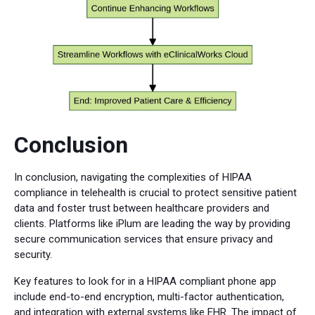
Conclusion
In conclusion, navigating the complexities of HIPAA
compliance in telehealth is crucial to protect sensitive patient
data and foster trust between healthcare providers and
clients. Platforms like iPlum are leading the way by providing
secure communication services that ensure privacy and
security.
Key features to look for in a HIPAA compliant phone app
include end-to-end encryption, multi-factor authentication,
and integration with external systems like EHR. The impact of