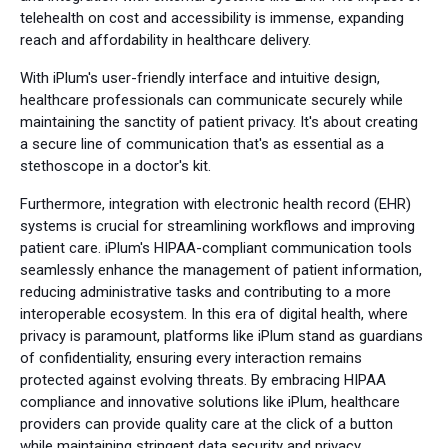
telehealth on cost and accessibility is immense, expanding
reach and affordability in healthcare delivery.
With iPlum's user-friendly interface and intuitive design,
healthcare professionals can communicate securely while
maintaining the sanctity of patient privacy. It's about creating
a secure line of communication that's as essential as a
stethoscope in a doctor's kit.
Furthermore, integration with electronic health record (EHR)
systems is crucial for streamlining workflows and improving
patient care. iPlum's HIPAA-compliant communication tools
seamlessly enhance the management of patient information,
reducing administrative tasks and contributing to a more
interoperable ecosystem. In this era of digital health, where
privacy is paramount, platforms like iPlum stand as guardians
of confidentiality, ensuring every interaction remains
protected against evolving threats. By embracing HIPAA
compliance and innovative solutions like iPlum, healthcare
providers can provide quality care at the click of a button
while maintaining stringent data security and privacy