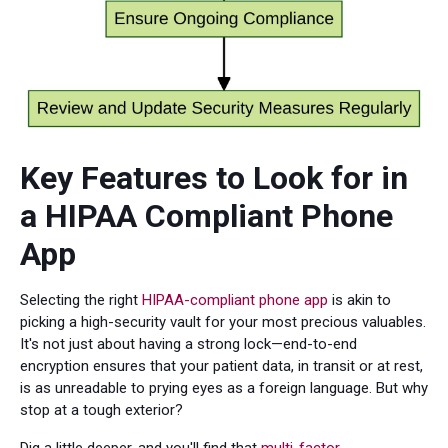
Key Features to Look for in
a HIPAA Compliant Phone
App
Selecting the right
HIPAA-compliant phone app
is akin to
picking a high-security vault for your most precious valuables.
It's not just about having a strong lock—end-to-end
encryption ensures that your patient data, in transit or at rest,
is as unreadable to prying eyes as a foreign language. But why
stop at a tough exterior?