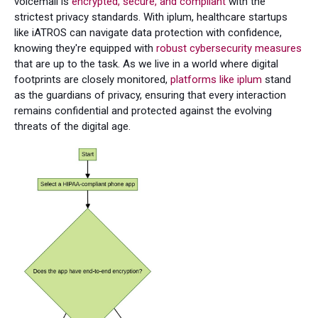
voicemail is
encrypted, secure, and compliant
with the
strictest privacy standards. With iplum, healthcare startups
like iATROS can navigate data protection with confidence,
knowing they're equipped with
robust cybersecurity measures
that are up to the task. As we live in a world where digital
footprints are closely monitored,
platforms like iplum
stand
as the guardians of privacy, ensuring that every interaction
remains confidential and protected against the evolving
threats of the digital age.