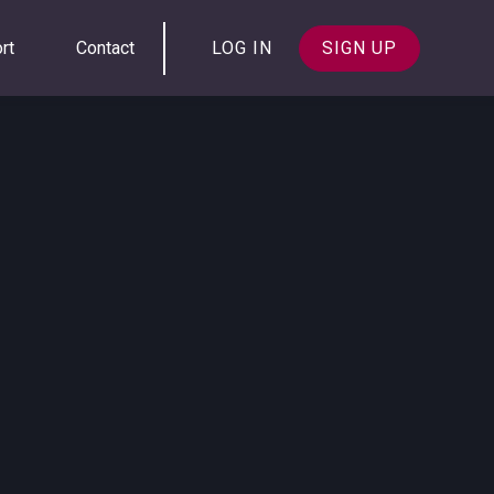
rt
Contact
LOG IN
SIGN UP