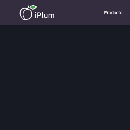
Products