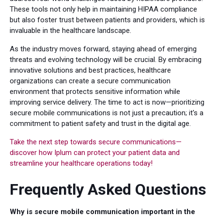
These tools not only help in maintaining HIPAA compliance
but also foster trust between patients and providers, which is
invaluable in the healthcare landscape.
As the industry moves forward, staying ahead of emerging
threats and evolving technology will be crucial. By embracing
innovative solutions and best practices, healthcare
organizations can create a secure communication
environment that protects sensitive information while
improving service delivery. The time to act is now—prioritizing
secure mobile communications is not just a precaution; it's a
commitment to patient safety and trust in the digital age.
Take the next step towards secure communications—
discover how Iplum can protect your patient data and
streamline your healthcare operations today!
Frequently Asked Questions
Why is secure mobile communication important in the