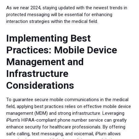
As we near 2024, staying updated with the newest trends in
protected messaging will be essential for enhancing
interaction strategies within the medical field.
Implementing Best
Practices: Mobile Device
Management and
Infrastructure
Considerations
To guarantee secure mobile communications in the medical
field, applying best practices relies on effective mobile device
management (MDM) and strong infrastructure. Leveraging
iPlum’s HIPAA-compliant phone number service can greatly
enhance security for healthcare professionals. By offering
safe calling, text messaging, and voicemail, iPlum allows