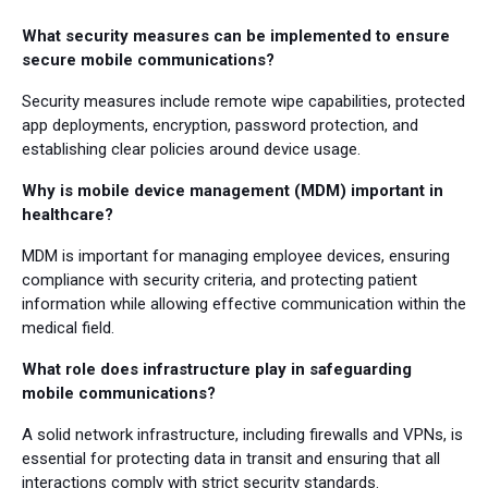
What security measures can be implemented to ensure
secure mobile communications?
Security measures include remote wipe capabilities, protected
app deployments, encryption, password protection, and
establishing clear policies around device usage.
Why is mobile device management (MDM) important in
healthcare?
MDM is important for managing employee devices, ensuring
compliance with security criteria, and protecting patient
information while allowing effective communication within the
medical field.
What role does infrastructure play in safeguarding
mobile communications?
A solid network infrastructure, including firewalls and VPNs, is
essential for protecting data in transit and ensuring that all
interactions comply with strict security standards.