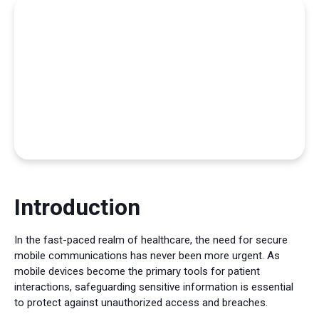
Introduction
In the fast-paced realm of healthcare, the need for secure
mobile communications has never been more urgent. As
mobile devices become the primary tools for patient
interactions, safeguarding sensitive information is essential
to protect against unauthorized access and breaches.