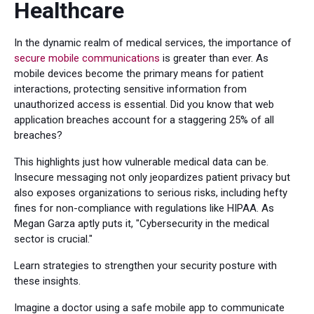
Healthcare
In the dynamic realm of medical services, the importance of
secure mobile communications
is greater than ever. As
mobile devices become the primary means for patient
interactions, protecting sensitive information from
unauthorized access is essential. Did you know that web
application breaches account for a staggering 25% of all
breaches?
This highlights just how vulnerable medical data can be.
Insecure messaging not only jeopardizes patient privacy but
also exposes organizations to serious risks, including hefty
fines for non-compliance with regulations like HIPAA. As
Megan Garza aptly puts it, "Cybersecurity in the medical
sector is crucial."
Learn strategies to strengthen your security posture with
these insights.
Imagine a doctor using a safe mobile app to communicate