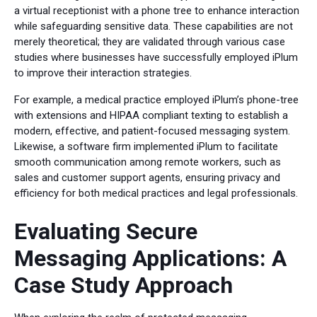
a virtual receptionist with a phone tree to enhance interaction
while safeguarding sensitive data. These capabilities are not
merely theoretical; they are validated through various case
studies where businesses have successfully employed iPlum
to improve their interaction strategies.
For example, a medical practice employed iPlum’s phone-tree
with extensions and HIPAA compliant texting to establish a
modern, effective, and patient-focused messaging system.
Likewise, a software firm implemented iPlum to facilitate
smooth communication among remote workers, such as
sales and customer support agents, ensuring privacy and
efficiency for both medical practices and legal professionals.
Evaluating Secure
Messaging Applications: A
Case Study Approach