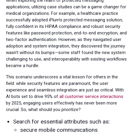
When exploring the realm of protected messaging
applications, utilizing case studies can be a game changer for
medical organizations. For example, a healthcare practice
successfully adopted iPlum’s protected messaging solution,
fully confident in its HIPAA compliance and robust security
features like password protection, end-to-end encryption, and
two-factor authentication. However, as they navigated user
adoption and system integration, they discovered the journey
wasn’t without its bumps—some staff found the new system
challenging to use, and interoperability with existing workflows
became a hurdle.
This scenario underscores a vital lesson for others in the
field: while security features are paramount, the user
experience and seamless integration are just as critical. With
AI bots set to drive 95% of
all customer service interactions
by 2025, engaging users effectively has never been more
crucial. So, what should you prioritize?
Search for essential attributes such as:
secure mobile communications