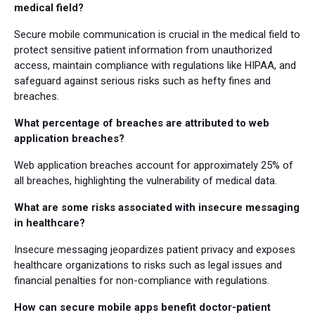
medical field?
Secure mobile communication is crucial in the medical field to
protect sensitive patient information from unauthorized
access, maintain compliance with regulations like HIPAA, and
safeguard against serious risks such as hefty fines and
breaches.
What percentage of breaches are attributed to web
application breaches?
Web application breaches account for approximately 25% of
all breaches, highlighting the vulnerability of medical data.
What are some risks associated with insecure messaging
in healthcare?
Insecure messaging jeopardizes patient privacy and exposes
healthcare organizations to risks such as legal issues and
financial penalties for non-compliance with regulations.
How can secure mobile apps benefit doctor-patient