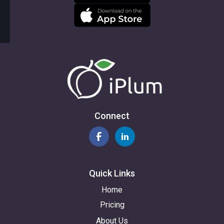
Connect
Quick Links
Home
Pricing
About Us