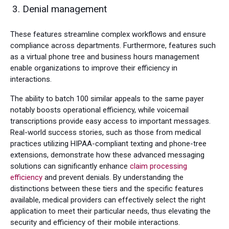
Denial management
These features streamline complex workflows and ensure
compliance across departments. Furthermore, features such
as a virtual phone tree and business hours management
enable organizations to improve their efficiency in
interactions.
The ability to batch 100 similar appeals to the same payer
notably boosts operational efficiency, while voicemail
transcriptions provide easy access to important messages.
Real-world success stories, such as those from medical
practices utilizing HIPAA-compliant texting and phone-tree
extensions, demonstrate how these advanced messaging
solutions can significantly enhance
claim processing
efficiency
and prevent denials. By understanding the
distinctions between these tiers and the specific features
available, medical providers can effectively select the right
application to meet their particular needs, thus elevating the
security and efficiency of their mobile interactions.