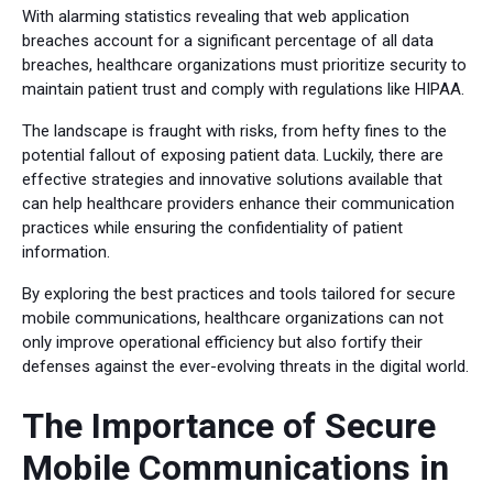
With alarming statistics revealing that web application
breaches account for a significant percentage of all data
breaches, healthcare organizations must prioritize security to
maintain patient trust and comply with regulations like HIPAA.
The landscape is fraught with risks, from hefty fines to the
potential fallout of exposing patient data. Luckily, there are
effective strategies and innovative solutions available that
can help healthcare providers enhance their communication
practices while ensuring the confidentiality of patient
information.
By exploring the best practices and tools tailored for secure
mobile communications, healthcare organizations can not
only improve operational efficiency but also fortify their
defenses against the ever-evolving threats in the digital world.
The Importance of Secure
Mobile Communications in