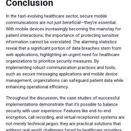
Conclusion
In the fast-evolving healthcare sector, secure mobile
communications are not just beneficial—they're essential.
With mobile devices increasingly becoming the mainstay for
patient interactions, the importance of protecting sensitive
information cannot be overstated. The alarming statistics
reveal that a significant portion of data breaches stem from
web applications, highlighting an urgent need for healthcare
organizations to prioritize security measures. By
implementing robust communication practices and tools,
such as secure messaging applications and mobile device
management, organizations can safeguard patient data while
enhancing operational efficiency.
Throughout the discussion, the case studies of successful
implementations demonstrate that it's possible to balance
security with user experience. Features like end-to-end
encryption, call recording, and virtual receptionist systems are
not merely technical jargon; they are practical solutions that
address real-world challenges faced by healthcare providers.