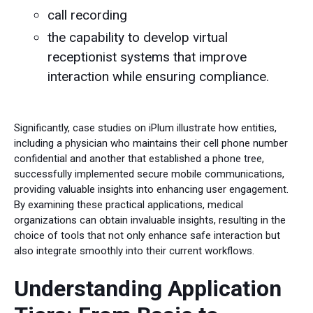
call recording
the capability to develop virtual
receptionist systems that improve
interaction while ensuring compliance.
Significantly, case studies on iPlum illustrate how entities,
including a physician who maintains their cell phone number
confidential and another that established a phone tree,
successfully implemented secure mobile communications,
providing valuable insights into enhancing user engagement.
By examining these practical applications, medical
organizations can obtain invaluable insights, resulting in the
choice of tools that not only enhance safe interaction but
also integrate smoothly into their current workflows.
Understanding Application