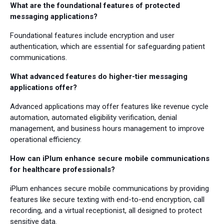
What are the foundational features of protected
messaging applications?
Foundational features include encryption and user
authentication, which are essential for safeguarding patient
communications.
What advanced features do higher-tier messaging
applications offer?
Advanced applications may offer features like revenue cycle
automation, automated eligibility verification, denial
management, and business hours management to improve
operational efficiency.
How can iPlum enhance secure mobile communications
for healthcare professionals?
iPlum enhances secure mobile communications by providing
features like secure texting with end-to-end encryption, call
recording, and a virtual receptionist, all designed to protect
sensitive data.