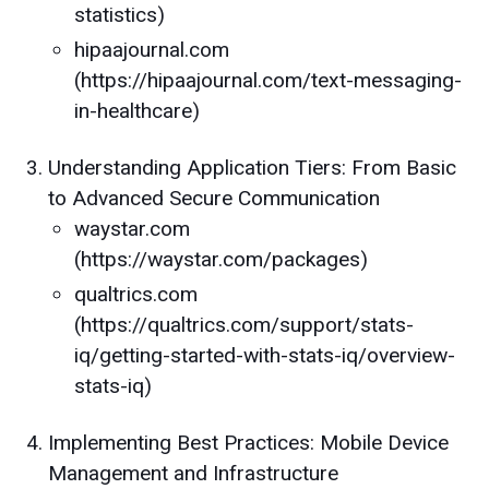
statistics)
hipaajournal.com
(https://hipaajournal.com/text-messaging-
in-healthcare)
Understanding Application Tiers: From Basic
to Advanced Secure Communication
waystar.com
(https://waystar.com/packages)
qualtrics.com
(https://qualtrics.com/support/stats-
iq/getting-started-with-stats-iq/overview-
stats-iq)
Implementing Best Practices: Mobile Device
Management and Infrastructure