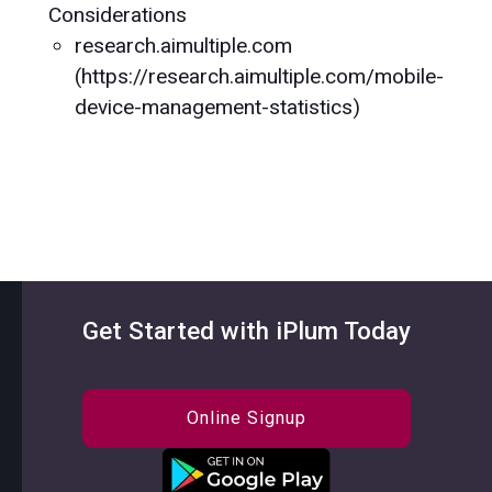
Considerations
research.aimultiple.com
(https://research.aimultiple.com/mobile-
device-management-statistics)
Get Started with iPlum Today
Online Signup