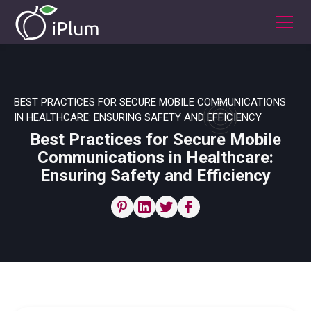
BEST PRACTICES FOR SECURE MOBILE COMMUNICATIONS
IN HEALTHCARE: ENSURING SAFETY AND EFFICIENCY
Best Practices for Secure Mobile
Communications in Healthcare:
Ensuring Safety and Efficiency