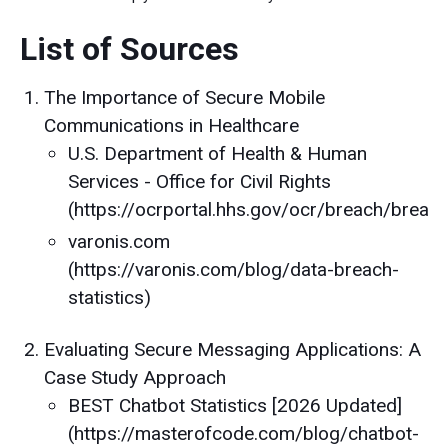
List of Sources
The Importance of Secure Mobile
Communications in Healthcare
U.S. Department of Health & Human
Services - Office for Civil Rights
(https://ocrportal.hhs.gov/ocr/breach/breach
varonis.com
(https://varonis.com/blog/data-breach-
statistics)
Evaluating Secure Messaging Applications: A
Case Study Approach
BEST Chatbot Statistics [2026 Updated]
(https://masterofcode.com/blog/chatbot-