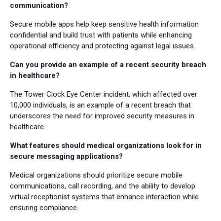
communication?
Secure mobile apps help keep sensitive health information
confidential and build trust with patients while enhancing
operational efficiency and protecting against legal issues.
Can you provide an example of a recent security breach
in healthcare?
The Tower Clock Eye Center incident, which affected over
10,000 individuals, is an example of a recent breach that
underscores the need for improved security measures in
healthcare.
What features should medical organizations look for in
secure messaging applications?
Medical organizations should prioritize secure mobile
communications, call recording, and the ability to develop
virtual receptionist systems that enhance interaction while
ensuring compliance.