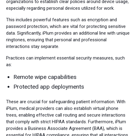
organizations to establish clear policies around device usage,
especially regarding personal devices utilized for work.
This includes powerful features such as encryption and
password protection, which are vital for protecting sensitive
data. Significantly, iPlum provides an additional line with unique
ringtones, ensuring that personal and professional
interactions stay separate.
Practices can implement essential security measures, such
as:
Remote wipe capabilities
Protected app deployments
These are crucial for safeguarding patient information. With
iPlum, medical providers can also establish virtual phone
trees, enabling effective call routing and secure interactions
that comply with strict HIPAA standards. Furthermore, iPlum
provides a Business Associate Agreement (BAA), which is
essential for HIPAA compliance, ensuring that all interactions