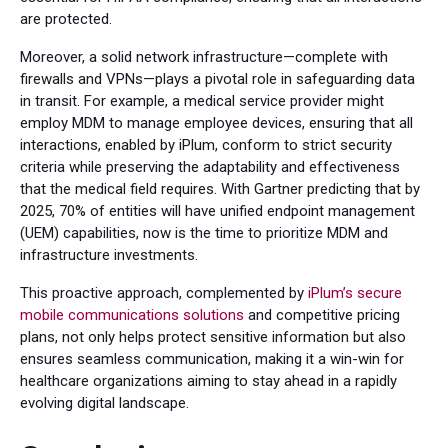
are protected.
Moreover, a solid network infrastructure—complete with
firewalls and VPNs—plays a pivotal role in safeguarding data
in transit. For example, a medical service provider might
employ MDM to manage employee devices, ensuring that all
interactions, enabled by iPlum, conform to strict security
criteria while preserving the adaptability and effectiveness
that the medical field requires. With Gartner predicting that by
2025, 70% of entities will have unified endpoint management
(UEM) capabilities, now is the time to prioritize MDM and
infrastructure investments.
This proactive approach, complemented by
iPlum’s secure
mobile communications solutions
and competitive pricing
plans, not only helps protect sensitive information but also
ensures seamless communication, making it a win-win for
healthcare organizations aiming to stay ahead in a rapidly
evolving digital landscape.