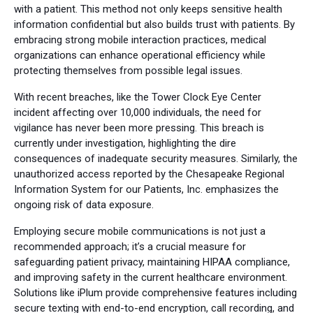
with a patient. This method not only keeps sensitive health
information confidential but also builds trust with patients. By
embracing strong mobile interaction practices, medical
organizations can enhance operational efficiency while
protecting themselves from possible legal issues.
With recent breaches, like the Tower Clock Eye Center
incident affecting over 10,000 individuals, the need for
vigilance has never been more pressing. This breach is
currently under investigation, highlighting the dire
consequences of inadequate security measures. Similarly, the
unauthorized access reported by the Chesapeake Regional
Information System for our Patients, Inc. emphasizes the
ongoing risk of data exposure.
Employing secure mobile communications is not just a
recommended approach; it’s a crucial measure for
safeguarding patient privacy, maintaining HIPAA compliance,
and improving safety in the current healthcare environment.
Solutions like iPlum provide comprehensive features including
secure texting with end-to-end encryption, call recording, and