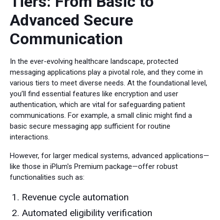
Tiers: From Basic to
Advanced Secure
Communication
In the ever-evolving healthcare landscape, protected
messaging applications play a pivotal role, and they come in
various tiers to meet diverse needs. At the foundational level,
you’ll find essential features like encryption and user
authentication, which are vital for safeguarding patient
communications. For example, a small clinic might find a
basic secure messaging app sufficient for routine
interactions.
However, for larger medical systems, advanced applications—
like those in iPlum's Premium package—offer robust
functionalities such as:
Revenue cycle automation
Automated eligibility verification