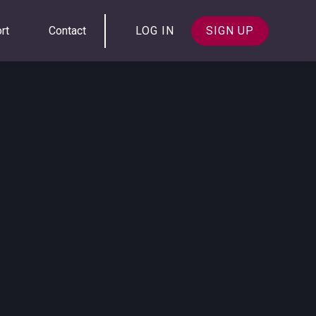
rt
Contact
LOG IN
SIGN UP