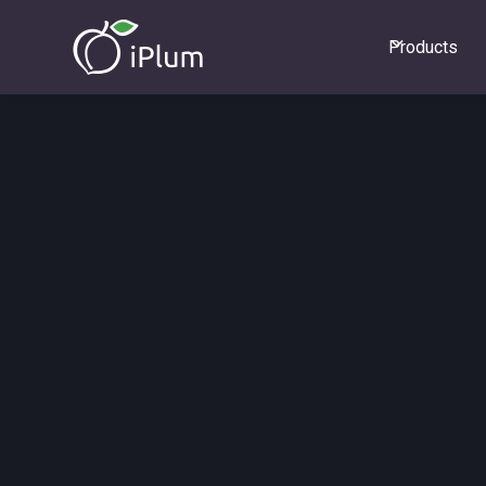
Products