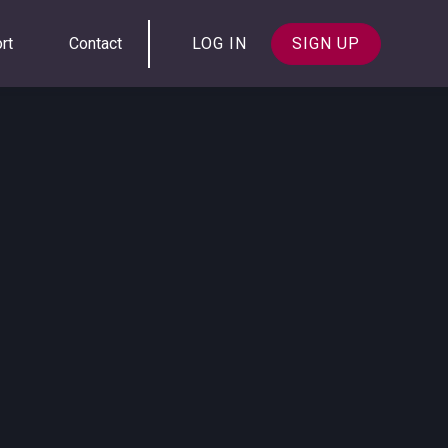
rt
Contact
LOG IN
SIGN UP