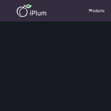
Products