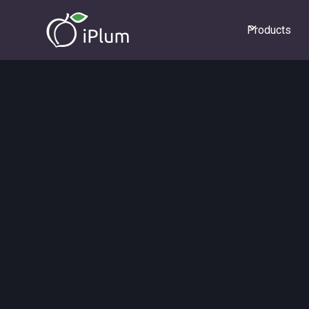
Products