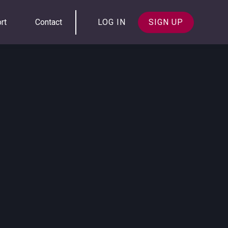
rt
Contact
LOG IN
SIGN UP