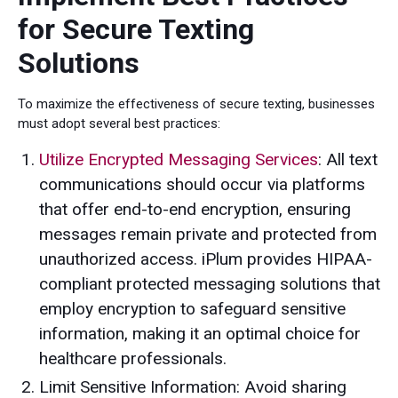
for Secure Texting
Solutions
To maximize the effectiveness of secure texting, businesses
must adopt several best practices:
Utilize Encrypted Messaging Services
: All text
communications should occur via platforms
that offer end-to-end encryption, ensuring
messages remain private and protected from
unauthorized access. iPlum provides HIPAA-
compliant protected messaging solutions that
employ encryption to safeguard sensitive
information, making it an optimal choice for
healthcare professionals.
Limit Sensitive Information: Avoid sharing