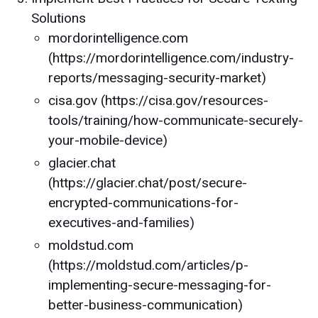
Solutions
mordorintelligence.com
(https://mordorintelligence.com/industry-
reports/messaging-security-market)
cisa.gov (https://cisa.gov/resources-
tools/training/how-communicate-securely-
your-mobile-device)
glacier.chat
(https://glacier.chat/post/secure-
encrypted-communications-for-
executives-and-families)
moldstud.com
(https://moldstud.com/articles/p-
implementing-secure-messaging-for-
better-business-communication)