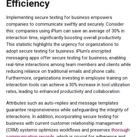
Efficiency
Implementing secure texting for business empowers
companies to communicate swiftly and securely. Consider
this: companies using iPlum can save an average of 30% in
interaction time, significantly boosting overall productivity.
This statistic highlights the urgency for organizations to
adopt secure texting for business. iPlum's encrypted
messaging apps offer secure texting for business, enabling
real-time interactions among team members and clients while
reducing reliance on traditional emails and phone calls.
Furthermore, organizations investing in employee training on
interaction tools can achieve a 30% increase in tool utilization
rates, leading to enhanced productivity and collaboration.
Attributes such as auto-replies and message templates
guarantee responsiveness while safeguarding the integrity of
interactions. In addition, incorporating secure texting for
business with current customer relationship management
(CRM) systems optimizes workflows and preserves
thorough
communication records
, which is crucial for adherence and