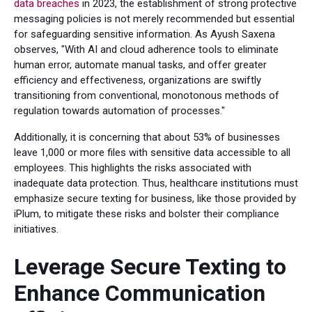
data breaches
in 2023, the establishment of strong protective
messaging policies is not merely recommended but essential
for safeguarding sensitive information. As Ayush Saxena
observes, "With AI and cloud adherence tools to eliminate
human error, automate manual tasks, and offer greater
efficiency and effectiveness, organizations are swiftly
transitioning from conventional, monotonous methods of
regulation towards automation of processes."
Additionally, it is concerning that about 53% of businesses
leave 1,000 or more files with sensitive data accessible to all
employees. This highlights the risks associated with
inadequate data protection. Thus, healthcare institutions must
emphasize secure texting for business, like those provided by
iPlum, to mitigate these risks and bolster their compliance
initiatives.
Leverage Secure Texting to
Enhance Communication