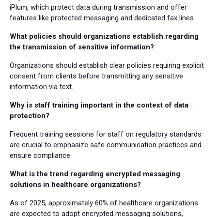
iPlum, which protect data during transmission and offer
features like protected messaging and dedicated fax lines.
What policies should organizations establish regarding
the transmission of sensitive information?
Organizations should establish clear policies requiring explicit
consent from clients before transmitting any sensitive
information via text.
Why is staff training important in the context of data
protection?
Frequent training sessions for staff on regulatory standards
are crucial to emphasize safe communication practices and
ensure compliance.
What is the trend regarding encrypted messaging
solutions in healthcare organizations?
As of 2025, approximately 60% of healthcare organizations
are expected to adopt encrypted messaging solutions,