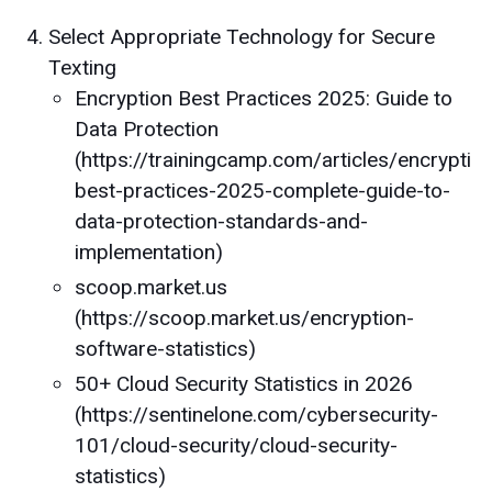
Select Appropriate Technology for Secure
Texting
Encryption Best Practices 2025: Guide to
Data Protection
(https://trainingcamp.com/articles/encryptio
best-practices-2025-complete-guide-to-
data-protection-standards-and-
implementation)
scoop.market.us
(https://scoop.market.us/encryption-
software-statistics)
50+ Cloud Security Statistics in 2026
(https://sentinelone.com/cybersecurity-
101/cloud-security/cloud-security-
statistics)