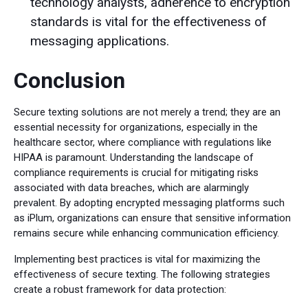
technology analysts, adherence to encryption
standards is vital for the effectiveness of
messaging applications.
Conclusion
Secure texting solutions are not merely a trend; they are an
essential necessity for organizations, especially in the
healthcare sector, where compliance with regulations like
HIPAA is paramount. Understanding the landscape of
compliance requirements is crucial for mitigating risks
associated with data breaches, which are alarmingly
prevalent. By adopting encrypted messaging platforms such
as iPlum, organizations can ensure that sensitive information
remains secure while enhancing communication efficiency.
Implementing best practices is vital for maximizing the
effectiveness of secure texting. The following strategies
create a robust framework for data protection: