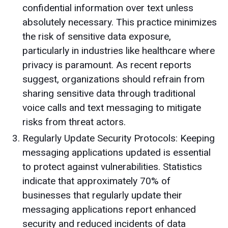
confidential information over text unless
absolutely necessary. This practice minimizes
the risk of sensitive data exposure,
particularly in industries like healthcare where
privacy is paramount. As recent reports
suggest, organizations should refrain from
sharing sensitive data through traditional
voice calls and text messaging to mitigate
risks from threat actors.
Regularly Update Security Protocols: Keeping
messaging applications updated is essential
to protect against vulnerabilities. Statistics
indicate that approximately 70% of
businesses that regularly update their
messaging applications report enhanced
security and reduced incidents of data