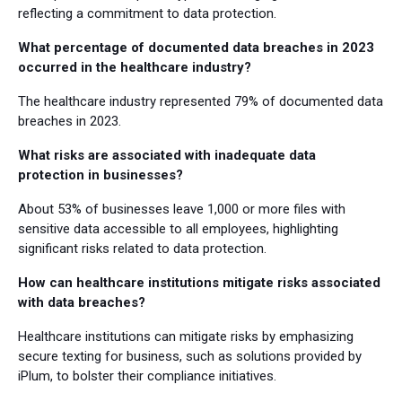
reflecting a commitment to data protection.
What percentage of documented data breaches in 2023
occurred in the healthcare industry?
The healthcare industry represented 79% of documented data
breaches in 2023.
What risks are associated with inadequate data
protection in businesses?
About 53% of businesses leave 1,000 or more files with
sensitive data accessible to all employees, highlighting
significant risks related to data protection.
How can healthcare institutions mitigate risks associated
with data breaches?
Healthcare institutions can mitigate risks by emphasizing
secure texting for business, such as solutions provided by
iPlum, to bolster their compliance initiatives.