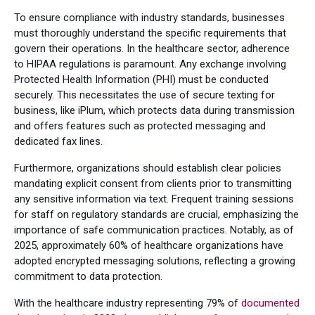
To ensure compliance with industry standards, businesses
must thoroughly understand the specific requirements that
govern their operations. In the healthcare sector, adherence
to HIPAA regulations is paramount. Any exchange involving
Protected Health Information (PHI) must be conducted
securely. This necessitates the use of secure texting for
business, like iPlum, which protects data during transmission
and offers features such as protected messaging and
dedicated fax lines.
Furthermore, organizations should establish clear policies
mandating explicit consent from clients prior to transmitting
any sensitive information via text. Frequent training sessions
for staff on regulatory standards are crucial, emphasizing the
importance of safe communication practices. Notably, as of
2025, approximately 60% of healthcare organizations have
adopted encrypted messaging solutions, reflecting a growing
commitment to data protection.
With the healthcare industry representing 79% of
documented