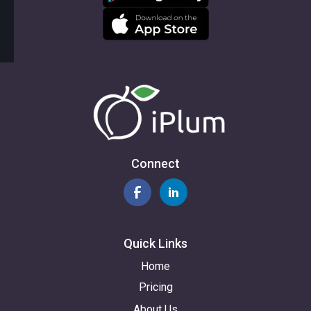
Connect
Quick Links
Home
Pricing
About Us