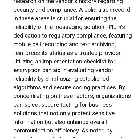
research on the vendor's history regarding
security and compliance. A solid track record
in these areas is crucial for ensuring the
reliability of the messaging solution. iPlum's
dedication to regulatory compliance, featuring
mobile call recording and text archiving,
reinforces its status as a trusted provider.
Utilizing an implementation checklist for
encryption can aid in evaluating vendor
reliability by emphasizing established
algorithms and secure coding practices. By
concentrating on these factors, organizations
can select secure texting for business
solutions that not only protect sensitive
information but also enhance overall
communication efficiency. As noted by