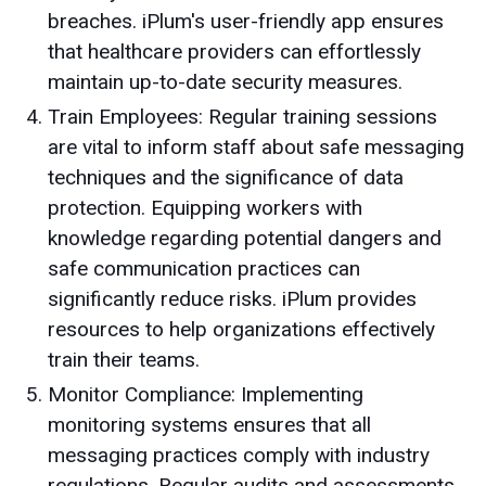
breaches. iPlum's user-friendly app ensures
that healthcare providers can effortlessly
maintain up-to-date security measures.
Train Employees: Regular training sessions
are vital to inform staff about safe messaging
techniques and the significance of data
protection. Equipping workers with
knowledge regarding potential dangers and
safe communication practices can
significantly reduce risks. iPlum provides
resources to help organizations effectively
train their teams.
Monitor Compliance: Implementing
monitoring systems ensures that all
messaging practices comply with industry
regulations. Regular audits and assessments