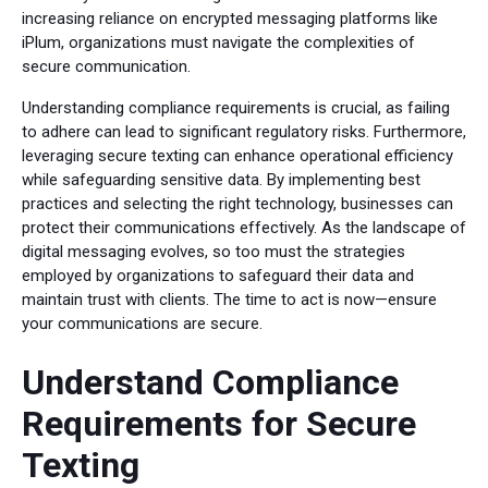
increasing reliance on encrypted messaging platforms like
iPlum, organizations must navigate the complexities of
secure communication.
Understanding compliance requirements is crucial, as failing
to adhere can lead to significant regulatory risks. Furthermore,
leveraging secure texting can enhance operational efficiency
while safeguarding sensitive data. By implementing best
practices and selecting the right technology, businesses can
protect their communications effectively. As the landscape of
digital messaging evolves, so too must the strategies
employed by organizations to safeguard their data and
maintain trust with clients. The time to act is now—ensure
your communications are secure.
Understand Compliance
Requirements for Secure
Texting