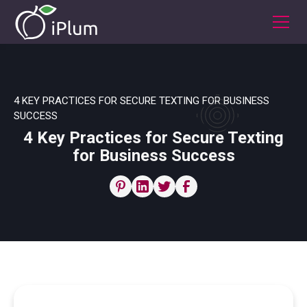
4 KEY PRACTICES FOR SECURE TEXTING FOR BUSINESS
SUCCESS
4 Key Practices for Secure Texting
for Business Success