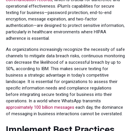
operational effectiveness. iPlum's capabilities for secure
texting for business—password protection, end-to-end
encryption, message expiration, and two-factor
authentication—are designed to protect sensitive information,
particularly in healthcare environments where HIPAA
adherence is essential.
As organizations increasingly recognize the necessity of safe
channels to mitigate data breach risks, continuous monitoring
can decrease the likelihood of a successful breach by up to
50%, according to IBM. This makes secure texting for
business a strategic advantage in today's competitive
landscape. It is essential for organizations to assess their
specific information needs and compliance regulations
before integrating secure texting for business into their
operations. In a world where WhatsApp transmits
approximately 100 billion messages
each day, the dominance
of messaging in business interactions cannot be overstated.
Implement Best Practices