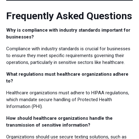
Frequently Asked Questions
Why is compliance with industry standards important for
businesses?
Compliance with industry standards is crucial for businesses
to ensure they meet specific requirements governing their
operations, particularly in sensitive sectors like healthcare.
What regulations must healthcare organizations adhere
to?
Healthcare organizations must adhere to HIPAA regulations,
which mandate secure handling of Protected Health
Information (PHI).
How should healthcare organizations handle the
transmission of sensitive information?
Organizations should use secure texting solutions, such as