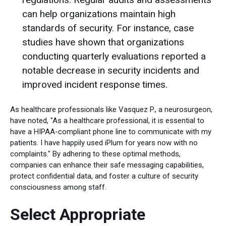
can help organizations maintain high
standards of security. For instance, case
studies have shown that organizations
conducting quarterly evaluations reported a
notable decrease in security incidents and
improved incident response times.
As healthcare professionals like Vasquez P., a neurosurgeon,
have noted, "As a healthcare professional, it is essential to
have a HIPAA-compliant phone line to communicate with my
patients. I have happily used iPlum for years now with no
complaints." By adhering to these optimal methods,
companies can enhance their safe messaging capabilities,
protect confidential data, and foster a culture of security
consciousness among staff.
Select Appropriate