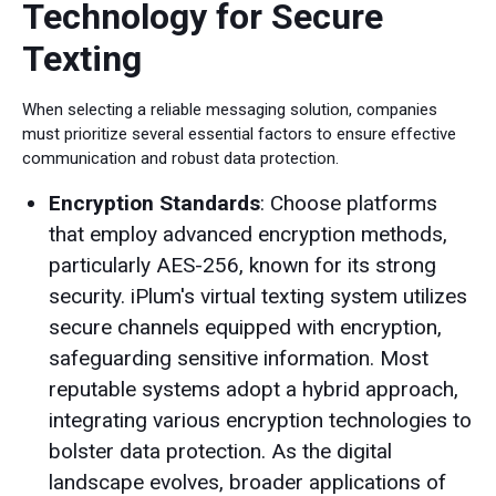
Technology for Secure
Texting
When selecting a reliable messaging solution, companies
must prioritize several essential factors to ensure effective
communication and robust data protection.
Encryption Standards
: Choose platforms
that employ advanced encryption methods,
particularly AES-256, known for its strong
security. iPlum's virtual texting system utilizes
secure channels equipped with encryption,
safeguarding sensitive information. Most
reputable systems adopt a hybrid approach,
integrating various encryption technologies to
bolster data protection. As the digital
landscape evolves, broader applications of