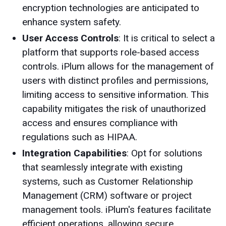
encryption technologies are anticipated to
enhance system safety.
User Access Controls
: It is critical to select a
platform that supports role-based access
controls. iPlum allows for the management of
users with distinct profiles and permissions,
limiting access to sensitive information. This
capability mitigates the risk of unauthorized
access and ensures compliance with
regulations such as HIPAA.
Integration Capabilities
: Opt for solutions
that seamlessly integrate with existing
systems, such as Customer Relationship
Management (CRM) software or project
management tools. iPlum's features facilitate
efficient operations, allowing secure