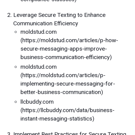
Leverage Secure Texting to Enhance
Communication Efficiency
moldstud.com
(https://moldstud.com/articles/p-how-
secure-messaging-apps-improve-
business-communication-efficiency)
moldstud.com
(https://moldstud.com/articles/p-
implementing-secure-messaging-for-
better-business-communication)
llcbuddy.com
(https://llcbuddy.com/data/business-
instant-messaging-statistics)
Implement Best Practices for Secure Texting