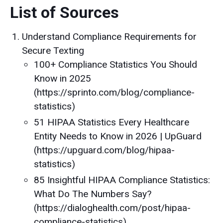
List of Sources
Understand Compliance Requirements for
Secure Texting
100+ Compliance Statistics You Should
Know in 2025
(https://sprinto.com/blog/compliance-
statistics)
51 HIPAA Statistics Every Healthcare
Entity Needs to Know in 2026 | UpGuard
(https://upguard.com/blog/hipaa-
statistics)
85 Insightful HIPAA Compliance Statistics:
What Do The Numbers Say?
(https://dialoghealth.com/post/hipaa-
compliance-statistics)