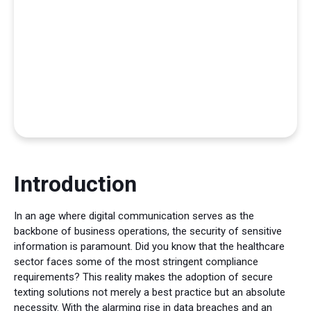
Introduction
In an age where digital communication serves as the
backbone of business operations, the security of sensitive
information is paramount. Did you know that the healthcare
sector faces some of the most stringent compliance
requirements? This reality makes the adoption of secure
texting solutions not merely a best practice but an absolute
necessity. With the alarming rise in data breaches and an