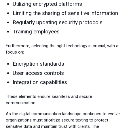
Utilizing encrypted platforms
Limiting the sharing of sensitive information
Regularly updating security protocols
Training employees
Furthermore, selecting the right technology is crucial, with a
focus on:
Encryption standards
User access controls
Integration capabilities
These elements ensure seamless and secure
communication.
As the digital communication landscape continues to evolve,
organizations must prioritize secure texting to protect
sensitive data and maintain trust with clients. The