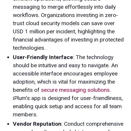
messaging to merge effortlessly into daily
workflows. Organizations investing in zero-
trust cloud security models can save over
USD 1 million per incident, highlighting the
financial advantages of investing in protected
technologies.
User-Friendly Interface
: The technology
should be intuitive and easy to navigate. An
accessible interface encourages employee
adoption, which is vital for maximizing the
benefits of
secure messaging solutions
.
iPlum's app is designed for user-friendliness,
enabling quick setup and access for all team
members.
Vendor Reputation
: Conduct comprehensive