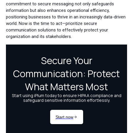
commitment to secure messaging not only safeguards
information but also enhances operational efficiency,
positioning businesses to thrive in an increasingly data-driven
world. Now is the time to act—prioritize secure
communication solutions to effectively protect your
organization and its stakeholders.