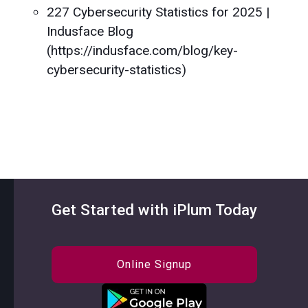
227 Cybersecurity Statistics for 2025 |
Indusface Blog
(https://indusface.com/blog/key-
cybersecurity-statistics)
Get Started with iPlum Today
Online Signup