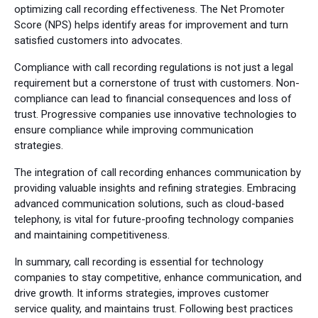
optimizing call recording effectiveness. The Net Promoter
Score (NPS) helps identify areas for improvement and turn
satisfied customers into advocates.
Compliance with call recording regulations is not just a legal
requirement but a cornerstone of trust with customers. Non-
compliance can lead to financial consequences and loss of
trust. Progressive companies use innovative technologies to
ensure compliance while improving communication
strategies.
The integration of call recording enhances communication by
providing valuable insights and refining strategies. Embracing
advanced communication solutions, such as cloud-based
telephony, is vital for future-proofing technology companies
and maintaining competitiveness.
In summary, call recording is essential for technology
companies to stay competitive, enhance communication, and
drive growth. It informs strategies, improves customer
service quality, and maintains trust. Following best practices