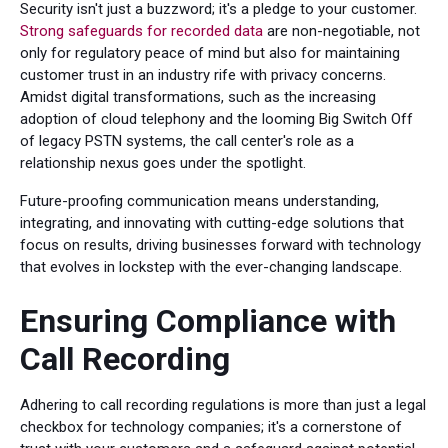
Security isn't just a buzzword; it's a pledge to your customer.
Strong safeguards for recorded data
are non-negotiable, not
only for regulatory peace of mind but also for maintaining
customer trust in an industry rife with privacy concerns.
Amidst digital transformations, such as the increasing
adoption of cloud telephony and the looming Big Switch Off
of legacy PSTN systems, the call center's role as a
relationship nexus goes under the spotlight.
Future-proofing communication means understanding,
integrating, and innovating with cutting-edge solutions that
focus on results, driving businesses forward with technology
that evolves in lockstep with the ever-changing landscape.
Ensuring Compliance with
Call Recording
Adhering to call recording regulations is more than just a legal
checkbox for technology companies; it's a cornerstone of