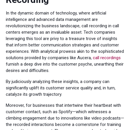
In the dynamic domain of technology, where artificial
intelligence and advanced data management are
revolutionizing the business landscape, call recording in call
centers emerges as an invaluable asset. Tech companies
leveraging this tool are privy to a treasure trove of insights
that inform better communication strategies and customer
experiences. With analytical prowess akin to the sophisticated
solutions provided by companies like Aucera,
call recordings
furnish a deep dive into the customer psyche, unearthing their
desires and difficulties.
By judiciously analyzing these insights, a company can
significantly uplift its customer service quality and, in turn,
catalyze its growth trajectory.
Moreover, for businesses that intertwine their heartbeat with
customer contact, such as Spotify—which witnesses a
climbing engagement due to innovations like video podcasts—
the recorded interactions become a cornerstone for training