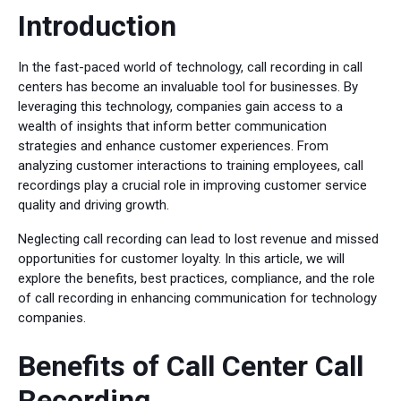
Introduction
In the fast-paced world of technology, call recording in call
centers has become an invaluable tool for businesses. By
leveraging this technology, companies gain access to a
wealth of insights that inform better communication
strategies and enhance customer experiences. From
analyzing customer interactions to training employees, call
recordings play a crucial role in improving customer service
quality and driving growth.
Neglecting call recording can lead to lost revenue and missed
opportunities for customer loyalty. In this article, we will
explore the benefits, best practices, compliance, and the role
of call recording in enhancing communication for technology
companies.
Benefits of Call Center Call
Recording