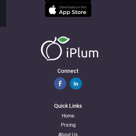
Connect
Quick Links
Home
Pricing
About Us