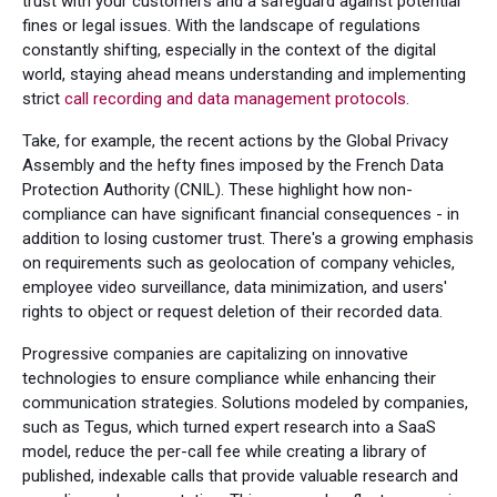
trust with your customers and a safeguard against potential
fines or legal issues. With the landscape of regulations
constantly shifting, especially in the context of the digital
world, staying ahead means understanding and implementing
strict
call recording and data management protocols
.
Take, for example, the recent actions by the Global Privacy
Assembly and the hefty fines imposed by the French Data
Protection Authority (CNIL). These highlight how non-
compliance can have significant financial consequences - in
addition to losing customer trust. There's a growing emphasis
on requirements such as geolocation of company vehicles,
employee video surveillance, data minimization, and users'
rights to object or request deletion of their recorded data.
Progressive companies are capitalizing on innovative
technologies to ensure compliance while enhancing their
communication strategies. Solutions modeled by companies,
such as Tegus, which turned expert research into a SaaS
model, reduce the per-call fee while creating a library of
published, indexable calls that provide valuable research and