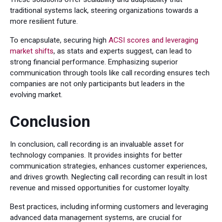
traditional systems lack, steering organizations towards a
more resilient future.
To encapsulate, securing high
ACSI scores and leveraging
market shifts
, as stats and experts suggest, can lead to
strong financial performance. Emphasizing superior
communication through tools like call recording ensures tech
companies are not only participants but leaders in the
evolving market.
Conclusion
In conclusion, call recording is an invaluable asset for
technology companies. It provides insights for better
communication strategies, enhances customer experiences,
and drives growth. Neglecting call recording can result in lost
revenue and missed opportunities for customer loyalty.
Best practices, including informing customers and leveraging
advanced data management systems, are crucial for