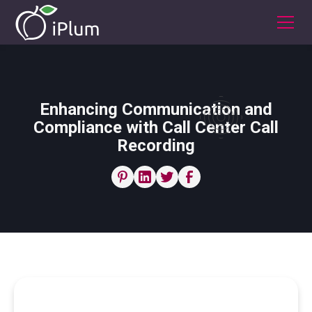
Enhancing Communication and
Compliance with Call Center Call
Recording