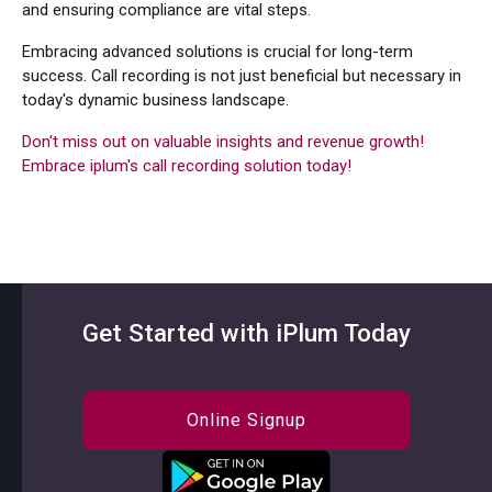
and ensuring compliance are vital steps.
Embracing advanced solutions is crucial for long-term
success. Call recording is not just beneficial but necessary in
today's dynamic business landscape.
Don't miss out on valuable insights and revenue growth!
Embrace iplum's call recording solution today!
Get Started with iPlum Today
Online Signup