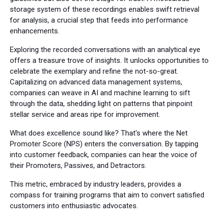
storage system of these recordings enables swift retrieval
for analysis, a crucial step that feeds into performance
enhancements.
Exploring the recorded conversations with an analytical eye
offers a treasure trove of insights. It unlocks opportunities to
celebrate the exemplary and refine the not-so-great.
Capitalizing on advanced data management systems,
companies can weave in AI and machine learning to sift
through the data, shedding light on patterns that pinpoint
stellar service and areas ripe for improvement.
What does excellence sound like? That's where the Net
Promoter Score (NPS) enters the conversation. By tapping
into customer feedback, companies can hear the voice of
their Promoters, Passives, and Detractors.
This metric, embraced by industry leaders, provides a
compass for training programs that aim to convert satisfied
customers into enthusiastic advocates.