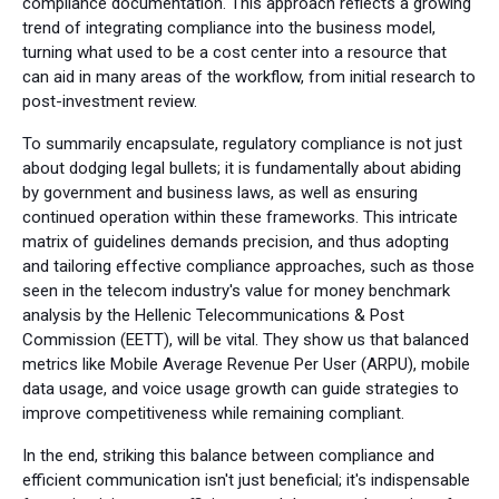
compliance documentation. This approach reflects a growing
trend of integrating compliance into the business model,
turning what used to be a cost center into a resource that
can aid in many areas of the workflow, from initial research to
post-investment review.
To summarily encapsulate, regulatory compliance is not just
about dodging legal bullets; it is fundamentally about abiding
by government and business laws, as well as ensuring
continued operation within these frameworks. This intricate
matrix of guidelines demands precision, and thus adopting
and tailoring effective compliance approaches, such as those
seen in the telecom industry's value for money benchmark
analysis by the Hellenic Telecommunications & Post
Commission (EETT), will be vital. They show us that balanced
metrics like Mobile Average Revenue Per User (ARPU), mobile
data usage, and voice usage growth can guide strategies to
improve competitiveness while remaining compliant.
In the end, striking this balance between compliance and
efficient communication isn't just beneficial; it's indispensable