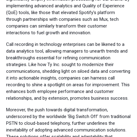
implementing advanced analytics and Quality of Experience
(QoE) tools, like those that elevated Spotify's platform
through partnerships with companies such as Mux, tech
companies can similarly transform their customer
interactions to fuel growth and innovation.
Call recording in technology enterprises can be likened to a
data analytics tool, allowing managers to unearth trends and
breakthroughs essential for refining communication
strategies. Like how Ty Inc. sought to modernize their
communications, shedding light on siloed data and converting
it into actionable insights, companies can harness call
recording to shine a spotlight on areas for improvement. This
enhances both employee performance and customer
relationships, and by extension, promotes business success.
Moreover, the push towards digital transformation,
underscored by the worldwide 'Big Switch Off' from traditional
PSTN to cloud-based telephony, further underlines the
inevitability of adopting advanced communication solutions.
These solutions offer scalability and adaptability that