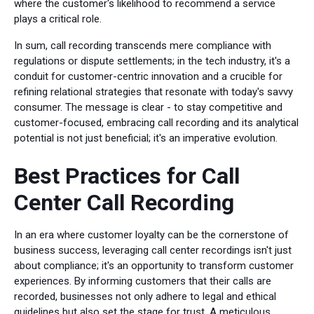
where the customer's likelihood to recommend a service
plays a critical role.
In sum, call recording transcends mere compliance with
regulations or dispute settlements; in the tech industry, it's a
conduit for customer-centric innovation and a crucible for
refining relational strategies that resonate with today's savvy
consumer. The message is clear - to stay competitive and
customer-focused, embracing call recording and its analytical
potential is not just beneficial; it's an imperative evolution.
Best Practices for Call
Center Call Recording
In an era where customer loyalty can be the cornerstone of
business success, leveraging call center recordings isn't just
about compliance; it's an opportunity to transform customer
experiences. By informing customers that their calls are
recorded, businesses not only adhere to legal and ethical
guidelines but also set the stage for trust. A meticulous