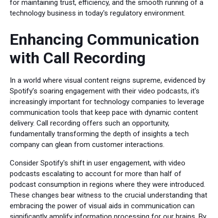
for maintaining trust, efficiency, and the smooth running of a
technology business in today's regulatory environment.
Enhancing Communication
with Call Recording
In a world where visual content reigns supreme, evidenced by
Spotify’s soaring engagement with their video podcasts, it's
increasingly important for technology companies to leverage
communication tools that keep pace with dynamic content
delivery. Call recording offers such an opportunity,
fundamentally transforming the depth of insights a tech
company can glean from customer interactions.
Consider Spotify's shift in user engagement, with video
podcasts escalating to account for more than half of
podcast consumption in regions where they were introduced.
These changes bear witness to the crucial understanding that
embracing the power of visual aids in communication can
significantly amplify information processing for our brains. By