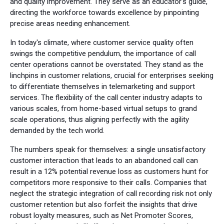
and quality improvement. They serve as an educator's guide,
directing the workforce towards excellence by pinpointing
precise areas needing enhancement.
In today's climate, where customer service quality often
swings the competitive pendulum, the importance of call
center operations cannot be overstated. They stand as the
linchpins in customer relations, crucial for enterprises seeking
to differentiate themselves in telemarketing and support
services. The flexibility of the call center industry adapts to
various scales, from home-based virtual setups to grand
scale operations, thus aligning perfectly with the agility
demanded by the tech world.
The numbers speak for themselves: a single unsatisfactory
customer interaction that leads to an abandoned call can
result in a 12% potential revenue loss as customers hunt for
competitors more responsive to their calls. Companies that
neglect the strategic integration of call recording risk not only
customer retention but also forfeit the insights that drive
robust loyalty measures, such as Net Promoter Scores,