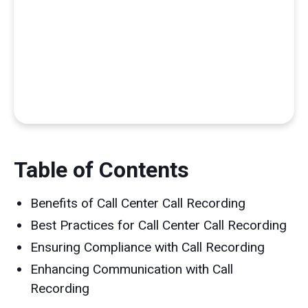
Table of Contents
Benefits of Call Center Call Recording
Best Practices for Call Center Call Recording
Ensuring Compliance with Call Recording
Enhancing Communication with Call
Recording